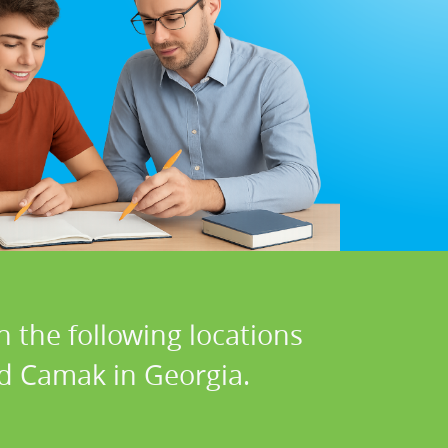
n the following locations
nd Camak in Georgia.