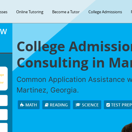
asses
Online Tutoring
Become a Tutor
College Admissions
OW
College Admissio
Consulting in Ma
age
Common Application Assistance wi
our
Martinez, Georgia.
MATH
READING
SCIENCE
TEST PRE