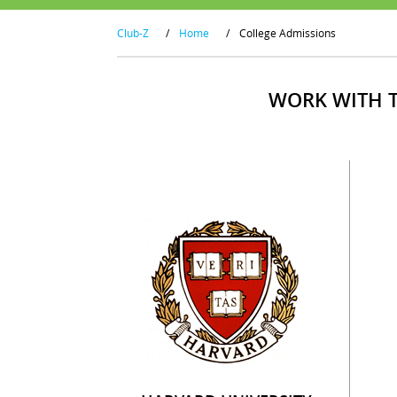
Club-Z
/
Home
/
College Admissions
WORK WITH T