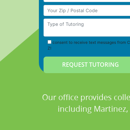
Your Zip/Postal Code
Type of Tutoring
consent to receive text messages from C
Z!
Our office provides coll
including Martinez,