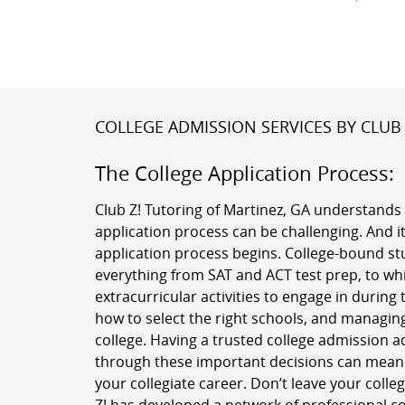
COLLEGE ADMISSION SERVICES BY CLUB 
The College Application Process:
Club Z! Tutoring of Martinez, GA understands 
application process can be challenging. And it
application process begins. College-bound st
everything from SAT and ACT test prep, to w
extracurricular activities to engage in during 
how to select the right schools, and managing
college. Having a trusted college admission a
through these important decisions can mean a
your collegiate career. Don’t leave your colle