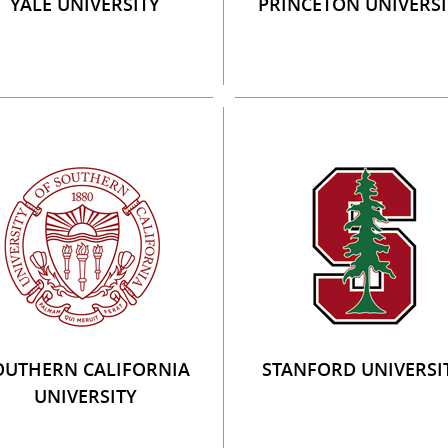
YALE UNIVERSITY
PRINCETON UNIVERSI
OUTHERN CALIFORNIA
STANFORD UNIVERSI
UNIVERSITY