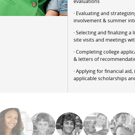
evaluations
· Evaluating and strategizin
involvement & summer int
· Selecting and finalizing a 
site visits and meetings wit
· Completing college applic
& letters of recommendati
· Applying for financial aid
applicable scholarships an