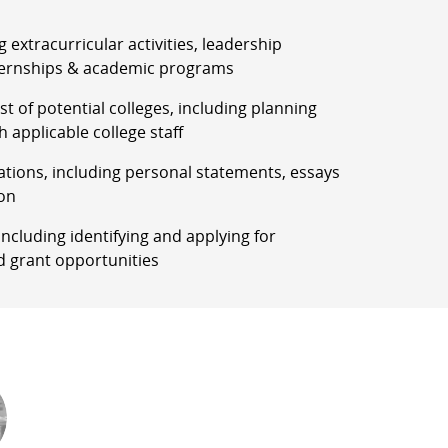
g extracurricular activities, leadership
ernships & academic programs
list of potential colleges, including planning
h applicable college staff
ations, including personal statements, essays
on
, including identifying and applying for
d grant opportunities