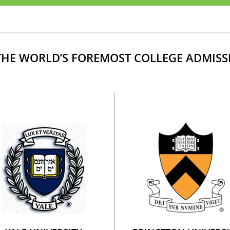
HE WORLD’S FOREMOST COLLEGE ADMISS