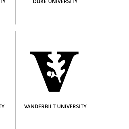
TY
DUKE UNIVERSITY
TY
VANDERBILT UNIVERSITY