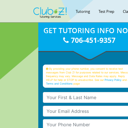
Tutoring
Test Prep
Cl
GET TUTORING INFO N
706-451-9357
By providing your phone number, you consent to receive text
messages from Club Z! for purposes related to our services. Mess
frequency may vary. Message and Data Rates may apply. Reply
HELP for help or STOP to unsubscribe. See our
Privacy Policy
and 
Terms and Conditions
page
Your First & Last Name
Your Email
Your Phone Number