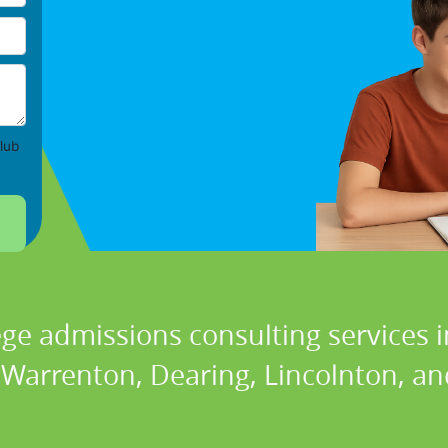
lub
ege admissions consulting services i
 Warrenton, Dearing, Lincolnton, a