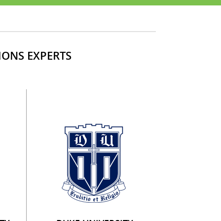
IONS EXPERTS