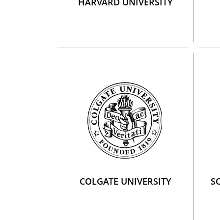
HARVARD UNIVERSITY
COLGATE UNIVERSITY
S