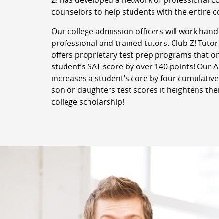
Z! has developed a network of professional c
counselors to help students with the entire c
Our college admission officers will work hand
professional and trained tutors. Club Z! Tutor
offers proprietary test prep programs that o
student’s SAT score by over 140 points! Our
increases a student’s core by four cumulative
son or daughters test scores it heightens thei
college scholarship!