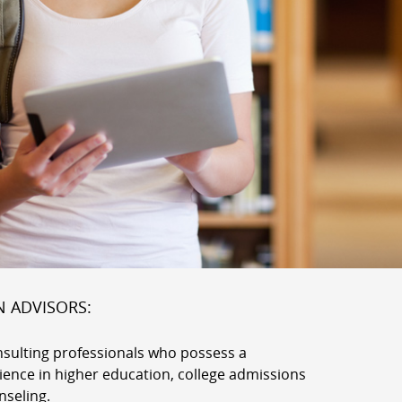
N ADVISORS:
nsulting professionals who possess a
rience in higher education, college admissions
nseling.