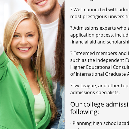
? Well-connected with admi
most prestigious universiti
? Admissions experts who a
application process, includ
financial aid and scholarsh
? Esteemed members and le
such as the Independent Ed
Higher Educational Consult
of International Graduate 
? Ivy League, and other top
admissions specialists.
Our college admissi
following:
· Planning high school aca