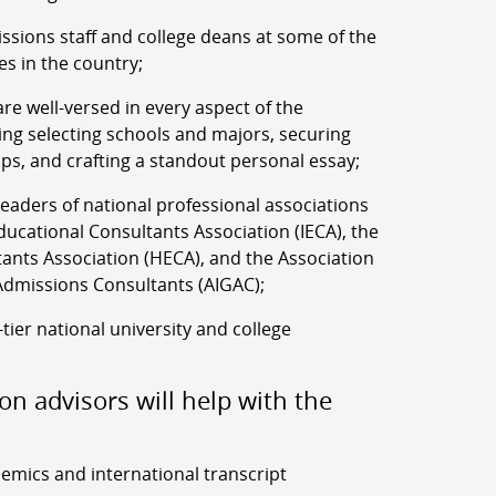
ssions staff and college deans at some of the
es in the country;
re well-versed in every aspect of the
ing selecting schools and majors, securing
ips, and crafting a standout personal essay;
aders of national professional associations
ucational Consultants Association (IECA), the
ants Association (HECA), and the Association
Admissions Consultants (AIGAC);
-tier national university and college
on advisors will help with the
demics and international transcript