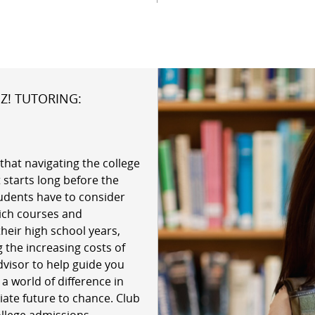
Z! TUTORING:
that navigating the college
 starts long before the
udents have to consider
hich courses and
their high school years,
 the increasing costs of
dvisor to help guide you
 world of difference in
giate future to chance. Club