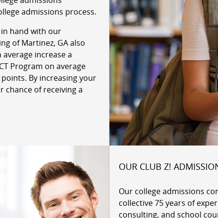
ollege admissions
ollege admissions process.
 in hand with our
ing of Martinez, GA also
n average increase a
 ACT Program on average
 points. By increasing your
r chance of receiving a
OUR CLUB Z! ADMISSIO
Our college admissions co
collective 75 years of expe
consulting, and school cou