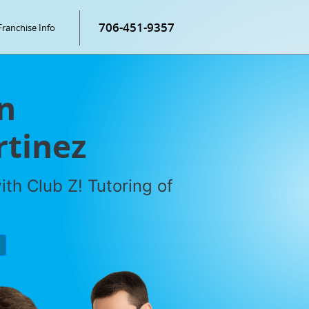
706-451-9357
Franchise Info
n
rtinez
th Club Z! Tutoring of
P