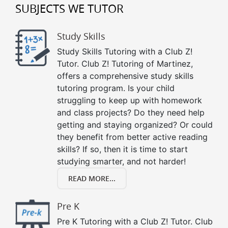
SUBJECTS WE TUTOR
Study Skills
Study Skills Tutoring with a Club Z!
Tutor. Club Z! Tutoring of Martinez,
offers a comprehensive study skills
tutoring program. Is your child
struggling to keep up with homework
and class projects? Do they need help
getting and staying organized? Or could
they benefit from better active reading
skills? If so, then it is time to start
studying smarter, and not harder!
READ MORE...
Pre K
Pre K Tutoring with a Club Z! Tutor. Club