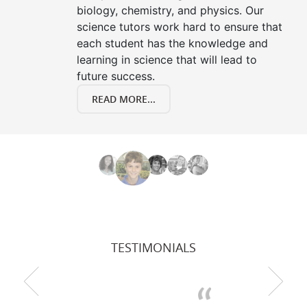
biology, chemistry, and physics. Our
science tutors work hard to ensure that
each student has the knowledge and
learning in science that will lead to
future success.
READ MORE...
TESTIMONIALS