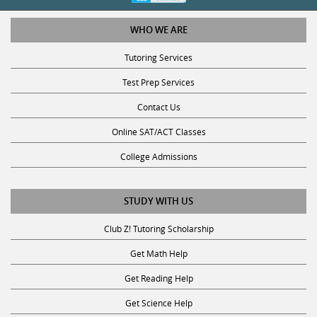
WHO WE ARE
Tutoring Services
Test Prep Services
Contact Us
Online SAT/ACT Classes
College Admissions
STUDY WITH US
Club Z! Tutoring Scholarship
Get Math Help
Get Reading Help
Get Science Help
Get ACT Help