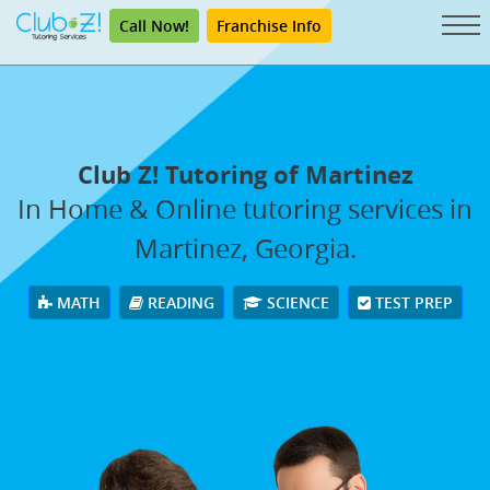
Call Now!
Franchise Info
Club Z! Tutoring of Martinez
In Home & Online tutoring services in
Martinez, Georgia.
MATH
READING
SCIENCE
TEST PREP