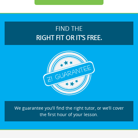
FIND THE
RIGHT FIT OR IT’S FREE.
We guarantee you’ll find the right tutor, or we’ll cover
the first hour of your lesson.