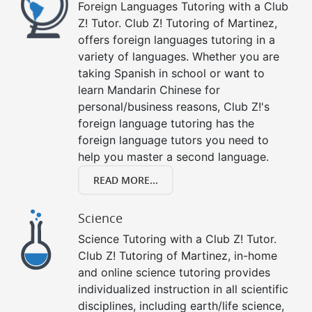
Foreign Languages Tutoring with a Club
Z! Tutor. Club Z! Tutoring of Martinez,
offers foreign languages tutoring in a
variety of languages. Whether you are
taking Spanish in school or want to
learn Mandarin Chinese for
personal/business reasons, Club Z!'s
foreign language tutoring has the
foreign language tutors you need to
help you master a second language.
READ MORE...
Science
Science Tutoring with a Club Z! Tutor.
Club Z! Tutoring of Martinez, in-home
and online science tutoring provides
individualized instruction in all scientific
disciplines, including earth/life science,