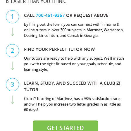
IS EASIER THAN YOU THINK.
CALL
706-451-9357
OR REQUEST ABOVE
1
By filling out the form, you can connect with in home &
online tutors in over 300 subjects in Martinez, Warrenton,
Dearing, Lincolnton, and Camak in Georgia.
FIND YOUR PERFECT TUTOR NOW
2
Our tutors are ready to help with any subject. We'll match
you with the right fit based on your goals, schedule, and
learning style.
LEARN, STUDY, AND SUCCEED WITH A CLUB Z!
3
TUTOR
Club Z! Tutoring of Martinez, has a 98% satisfaction rate,
and will help you increase two letter grades in as little as
60 days!
GET STARTED