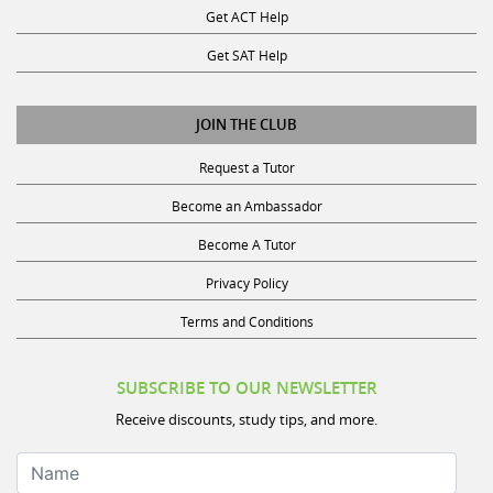
Get SAT Help
JOIN THE CLUB
Request a Tutor
Become an Ambassador
Become A Tutor
Privacy Policy
Terms and Conditions
SUBSCRIBE TO OUR NEWSLETTER
Receive discounts, study tips, and more.
Name