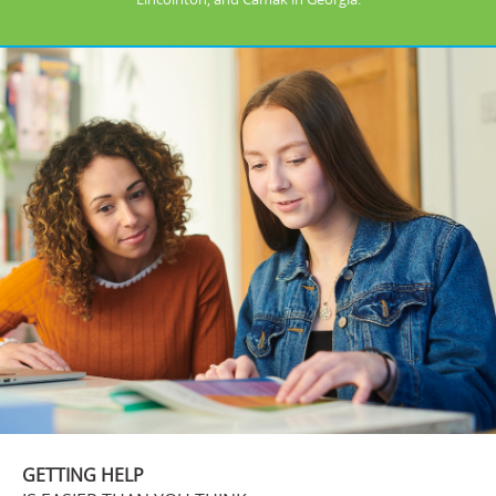
GETTING HELP