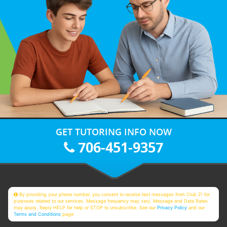
GET TUTORING INFO NOW
706-451-9357
By providing your phone number, you consent to receive text messages from Club Z! for
purposes related to our services. Message frequency may vary. Message and Data Rates
may apply. Reply HELP for help or STOP to unsubscribe. See our
Privacy Policy
and our
Terms and Conditions
page