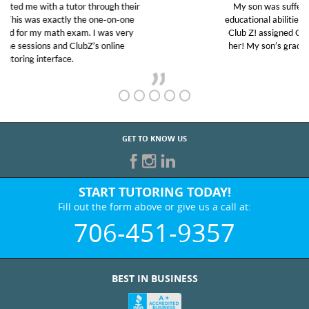
My son was suffering from low confidence in his
educational abilities. I was in need of help and quick.
Club Z! assigned Charlotte (our tutor) and we love
her! My son’s grades went from D’s to A’s and B’s.
GET TO KNOW US
START TUTORING TODAY!
Fill out the form above or give us a call at:
706-451-9357
BEST IN BUSINESS