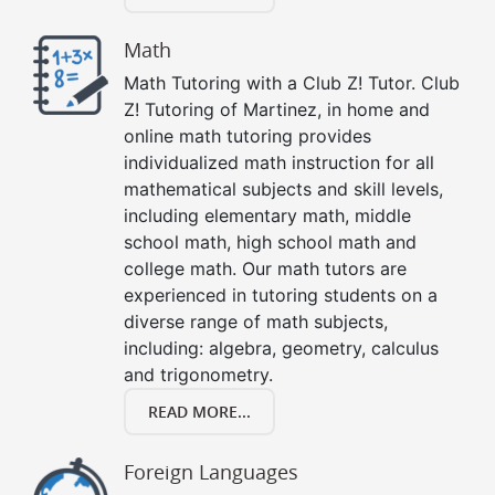
Math
Math Tutoring with a Club Z! Tutor. Club
Z! Tutoring of Martinez, in home and
online math tutoring provides
individualized math instruction for all
mathematical subjects and skill levels,
including elementary math, middle
school math, high school math and
college math. Our math tutors are
experienced in tutoring students on a
diverse range of math subjects,
including: algebra, geometry, calculus
and trigonometry.
READ MORE...
Foreign Languages