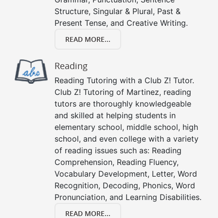
Structure, Singular & Plural, Past &
Present Tense, and Creative Writing.
READ MORE...
Reading
Reading Tutoring with a Club Z! Tutor.
Club Z! Tutoring of Martinez, reading
tutors are thoroughly knowledgeable
and skilled at helping students in
elementary school, middle school, high
school, and even college with a variety
of reading issues such as: Reading
Comprehension, Reading Fluency,
Vocabulary Development, Letter, Word
Recognition, Decoding, Phonics, Word
Pronunciation, and Learning Disabilities.
READ MORE...