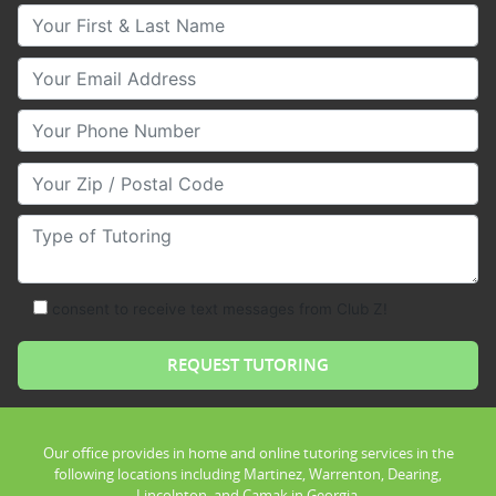
Your First & Last Name
Your Email
Your Phone Number
Your Zip/Postal Code
Type of Tutoring
consent to receive text messages from Club Z!
Our office provides in home and online tutoring services in the
following locations including Martinez, Warrenton, Dearing,
Lincolnton, and Camak in Georgia.