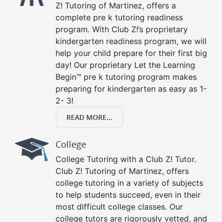
Z! Tutoring of Martinez, offers a
complete pre k tutoring readiness
program. With Club Z!’s proprietary
kindergarten readiness program, we will
help your child prepare for their first big
day! Our proprietary Let the Learning
Begin™ pre k tutoring program makes
preparing for kindergarten as easy as 1-
2- 3!
READ MORE...
College
College Tutoring with a Club Z! Tutor.
Club Z! Tutoring of Martinez, offers
college tutoring in a variety of subjects
to help students succeed, even in their
most difficult college classes. Our
college tutors are rigorously vetted, and