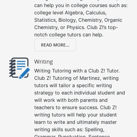
can help you in college courses such as:
college level Algebra, Calculus,
Statistics, Biology, Chemistry, Organic
Chemistry, or Physics. Club Z!’s top-
notch college tutors can help.
READ MORE...
Writing
Writing Tutoring with a Club Z! Tutor.
Club Z! Tutoring of Martinez, writing
tutors will tailor a specific writing
strategy to each individual student and
will work with both parents and
teachers to ensure success. Club Z!
writing tutors will help your student
learn to write and ultimately master
writing skills such as: Spelling,
Grammar, Punctuation, Sentence