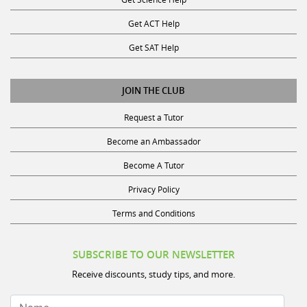
Get ACT Help
Get SAT Help
JOIN THE CLUB
Request a Tutor
Become an Ambassador
Become A Tutor
Privacy Policy
Terms and Conditions
SUBSCRIBE TO OUR NEWSLETTER
Receive discounts, study tips, and more.
Name