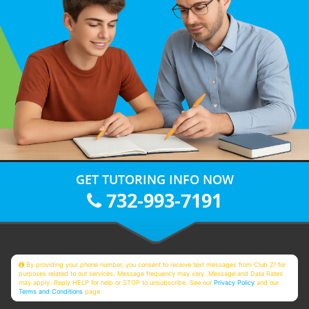
GET TUTORING INFO NOW
732-993-7191
By providing your phone number, you consent to receive text messages from Club Z! for
purposes related to our services. Message frequency may vary. Message and Data Rates
may apply. Reply HELP for help or STOP to unsubscribe. See our
Privacy Policy
and our
Terms and Conditions
page