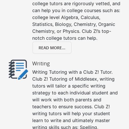
college tutors are rigorously vetted, and
can help you in college courses such as:
college level Algebra, Calculus,
Statistics, Biology, Chemistry, Organic
Chemistry, or Physics. Club Z!’s top-
notch college tutors can help.
READ MORE...
Writing
Writing Tutoring with a Club Z! Tutor.
Club Z! Tutoring of Middlesex, writing
tutors will tailor a specific writing
strategy to each individual student and
will work with both parents and
teachers to ensure success. Club Z!
writing tutors will help your student
learn to write and ultimately master
writing skills such as: Spelling,