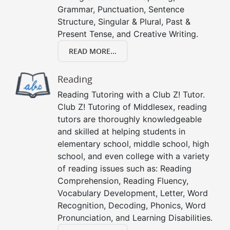
Grammar, Punctuation, Sentence
Structure, Singular & Plural, Past &
Present Tense, and Creative Writing.
READ MORE...
Reading
Reading Tutoring with a Club Z! Tutor.
Club Z! Tutoring of Middlesex, reading
tutors are thoroughly knowledgeable
and skilled at helping students in
elementary school, middle school, high
school, and even college with a variety
of reading issues such as: Reading
Comprehension, Reading Fluency,
Vocabulary Development, Letter, Word
Recognition, Decoding, Phonics, Word
Pronunciation, and Learning Disabilities.