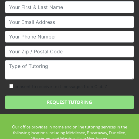
Your First & Last Name
Your Email
Your Phone Number
Your Zip/Postal Code
Type of Tutoring
consent to receive text messages from Club Z!
Our office provides in home and online tutoring services in the
following locations including Middlesex, Piscataway, Dunellen,
Watchung, and Martinsville in New Jersey.