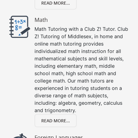
READ MORE...
Math
Math Tutoring with a Club Z! Tutor. Club
Z! Tutoring of Middlesex, in home and
online math tutoring provides
individualized math instruction for all
mathematical subjects and skill levels,
including elementary math, middle
school math, high school math and
college math. Our math tutors are
experienced in tutoring students on a
diverse range of math subjects,
including: algebra, geometry, calculus
and trigonometry.
READ MORE...
Foreign Languages