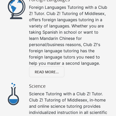
Foreign Languages Tutoring with a Club
Z! Tutor. Club Z! Tutoring of Middlesex,
offers foreign languages tutoring in a
variety of languages. Whether you are
taking Spanish in school or want to
learn Mandarin Chinese for
personal/business reasons, Club Z!'s
foreign language tutoring has the
foreign language tutors you need to
help you master a second language.
READ MORE...
Science
Science Tutoring with a Club Z! Tutor.
Club Z! Tutoring of Middlesex, in-home
and online science tutoring provides
individualized instruction in all scientific