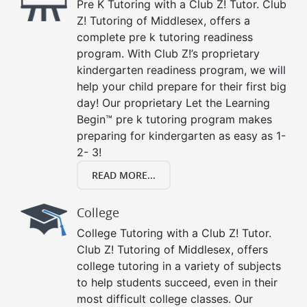
Pre K Tutoring with a Club Z! Tutor. Club
Z! Tutoring of Middlesex, offers a
complete pre k tutoring readiness
program. With Club Z!’s proprietary
kindergarten readiness program, we will
help your child prepare for their first big
day! Our proprietary Let the Learning
Begin™ pre k tutoring program makes
preparing for kindergarten as easy as 1-
2- 3!
READ MORE...
College
College Tutoring with a Club Z! Tutor.
Club Z! Tutoring of Middlesex, offers
college tutoring in a variety of subjects
to help students succeed, even in their
most difficult college classes. Our