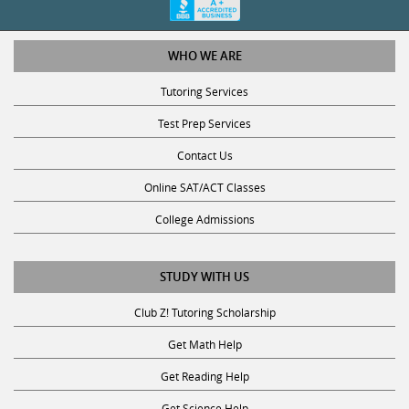
WHO WE ARE
Tutoring Services
Test Prep Services
Contact Us
Online SAT/ACT Classes
College Admissions
STUDY WITH US
Club Z! Tutoring Scholarship
Get Math Help
Get Reading Help
Get Science Help