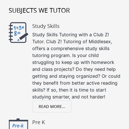
SUBJECTS WE TUTOR
Study Skills
Study Skills Tutoring with a Club Z!
Tutor. Club Z! Tutoring of Middlesex,
offers a comprehensive study skills
tutoring program. Is your child
struggling to keep up with homework
and class projects? Do they need help
getting and staying organized? Or could
they benefit from better active reading
skills? If so, then it is time to start
studying smarter, and not harder!
READ MORE...
Pre K