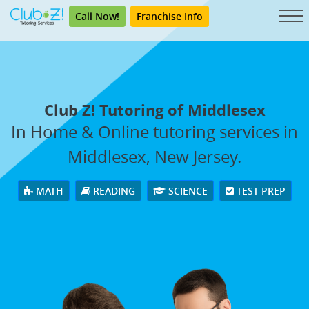
Call Now!
Franchise Info
Club Z! Tutoring of Middlesex
In Home & Online tutoring services in
Middlesex, New Jersey.
MATH
READING
SCIENCE
TEST PREP