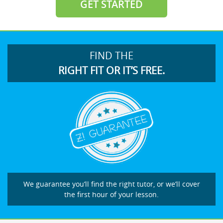
GET STARTED
FIND THE
RIGHT FIT OR IT’S FREE.
We guarantee you’ll find the right tutor, or we’ll cover
the first hour of your lesson.