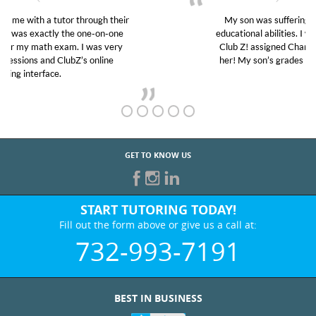
My son was suffering from low confidence in his
educational abilities. I was in need of help and quick.
Club Z! assigned Charlotte (our tutor) and we love
her! My son’s grades went from D’s to A’s and B’s.
GET TO KNOW US
START TUTORING TODAY!
Fill out the form above or give us a call at:
732-993-7191
BEST IN BUSINESS