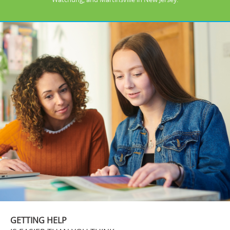
GETTING HELP