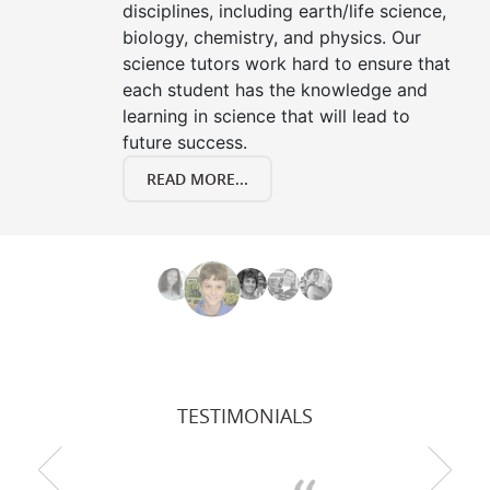
disciplines, including earth/life science,
biology, chemistry, and physics. Our
science tutors work hard to ensure that
each student has the knowledge and
learning in science that will lead to
future success.
READ MORE...
TESTIMONIALS