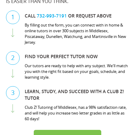
IS EASIER THAN YOU THINK.
CALL
732-993-7191
OR REQUEST ABOVE
1
By filling out the form, you can connect with in home &
online tutors in over 300 subjects in Middlesex,
Piscataway, Dunellen, Watchung, and Martinsville in New
Jersey.
FIND YOUR PERFECT TUTOR NOW
2
Our tutors are ready to help with any subject. We'll match
you with the right fit based on your goals, schedule, and
learning style.
LEARN, STUDY, AND SUCCEED WITH A CLUB Z!
3
TUTOR
Club Z! Tutoring of Middlesex, has a 98% satisfaction rate,
and will help you increase two letter grades in as little as
60 days!