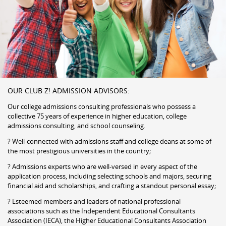
OUR CLUB Z! ADMISSION ADVISORS:
Our college admissions consulting professionals who possess a
collective 75 years of experience in higher education, college
admissions consulting, and school counseling.
? Well-connected with admissions staff and college deans at some of
the most prestigious universities in the country;
? Admissions experts who are well-versed in every aspect of the
application process, including selecting schools and majors, securing
financial aid and scholarships, and crafting a standout personal essay;
? Esteemed members and leaders of national professional
associations such as the Independent Educational Consultants
Association (IECA), the Higher Educational Consultants Association