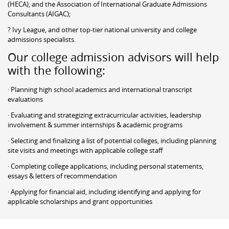
(HECA), and the Association of International Graduate Admissions
Consultants (AIGAC);
? Ivy League, and other top-tier national university and college
admissions specialists.
Our college admission advisors will help
with the following:
· Planning high school academics and international transcript
evaluations
· Evaluating and strategizing extracurricular activities, leadership
involvement & summer internships & academic programs
· Selecting and finalizing a list of potential colleges, including planning
site visits and meetings with applicable college staff
· Completing college applications, including personal statements,
essays & letters of recommendation
· Applying for financial aid, including identifying and applying for
applicable scholarships and grant opportunities