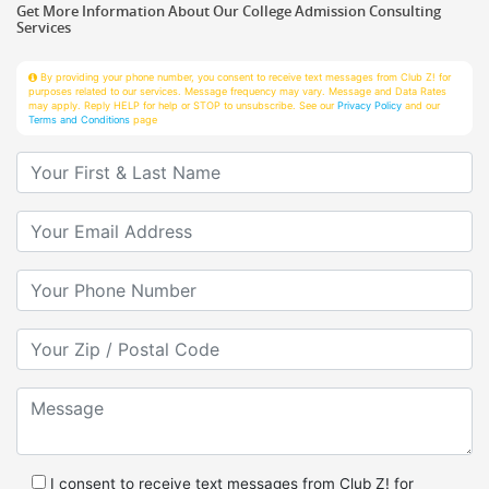
Services
By providing your phone number, you consent to receive text messages from Club Z! for
purposes related to our services. Message frequency may vary. Message and Data Rates
may apply. Reply HELP for help or STOP to unsubscribe. See our
Privacy Policy
and our
Terms and Conditions
page
Your First & Last Name
Your Email
Your Phone Number
Your Zip/Postal Code
Message
I consent to receive text messages from Club Z! for
purposes related to services.