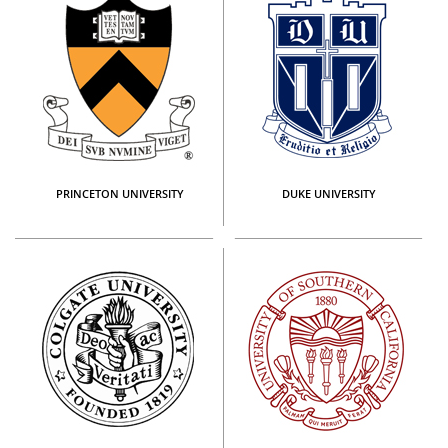
PRINCETON UNIVERSITY
DUKE UNIVERSITY