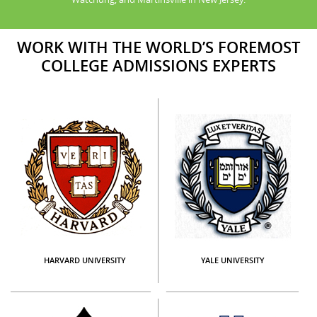
WORK WITH THE WORLD’S FOREMOST
COLLEGE ADMISSIONS EXPERTS
HARVARD UNIVERSITY
YALE UNIVERSITY