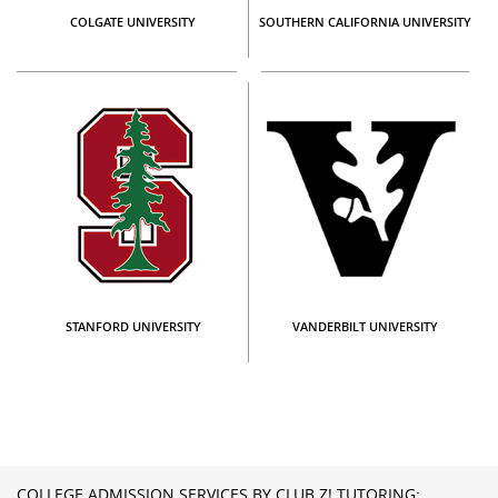
COLGATE UNIVERSITY
SOUTHERN CALIFORNIA UNIVERSITY
STANFORD UNIVERSITY
VANDERBILT UNIVERSITY
COLLEGE ADMISSION SERVICES BY CLUB Z! TUTORING: