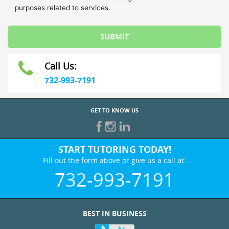
Call Us:
732-993-7191
GET TO KNOW US
START TUTORING TODAY!
Fill out the form above or give us a call at:
732-993-7191
BEST IN BUSINESS