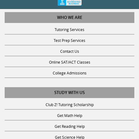
WHO WE ARE
Tutoring Services
Test Prep Services
Contact Us
Online SAT/ACT Classes
College Admissions
STUDY WITH US
Club Z! Tutoring Scholarship
Get Math Help
Get Reading Help
Get Science Help