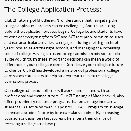
The College Application Process:
Club Z! Tutoring of Middlesex, NJ understands that navigating the
college application process can be challenging. And it starts long
before the application process begins. College-bound students have
to consider everything from SAT and ACT test prep, to which courses
and extracurricular activities to engage in during their high school
years, how to select the right schools, and managing the increasing
costs of college. Having a trusted college admission advisor to help
guide you through these important decisions can mean a world of
difference in your collegiate career. Don’t leave your collegiate future
to chance. Club Z! has developed a network of professional college
admissions counselors to help students with the entire college
admissions process.
Our college admission officers will work hand in hand with our
professional and trained tutors. Club Z! Tutoring of Middlesex, NJ also
offers proprietary test prep programs that on average increase a
student’s SAT score by over 140 points! Our ACT Program on average
increases a student’s core by four cumulative points. By increasing
your son or daughters test scores it heightens their chance of
receiving a college scholarship!