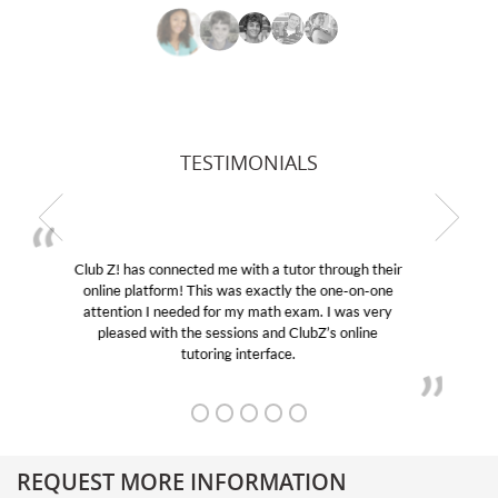
TESTIMONIALS
My son was suffering from low confidence in his
educational abilities. I was in need of help and quick.
Club Z! assigned Charlotte (our tutor) and we love
her! My son’s grades went from D’s to A’s and B’s.
REQUEST MORE INFORMATION
Get More Information About Our College Admission Consulting