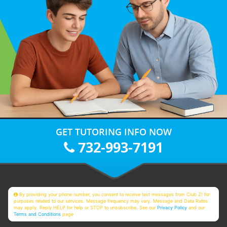
GET TUTORING INFO NOW
732-993-7191
By providing your phone number, you consent to receive text messages from Club Z! for
purposes related to our services. Message frequency may vary. Message and Data Rates
may apply. Reply HELP for help or STOP to unsubscribe. See our
Privacy Policy
and our
Terms and Conditions
page