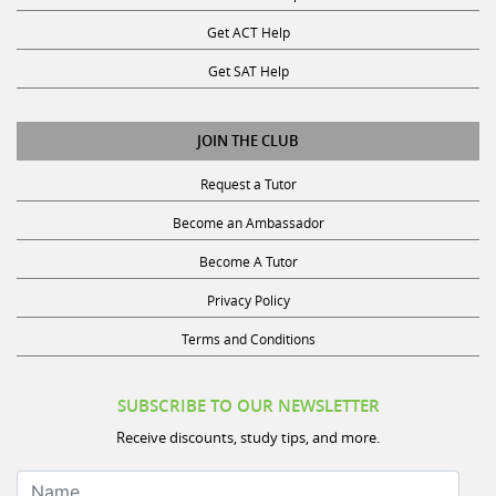
Get ACT Help
Get SAT Help
JOIN THE CLUB
Request a Tutor
Become an Ambassador
Become A Tutor
Privacy Policy
Terms and Conditions
SUBSCRIBE TO OUR NEWSLETTER
Receive discounts, study tips, and more.
Name