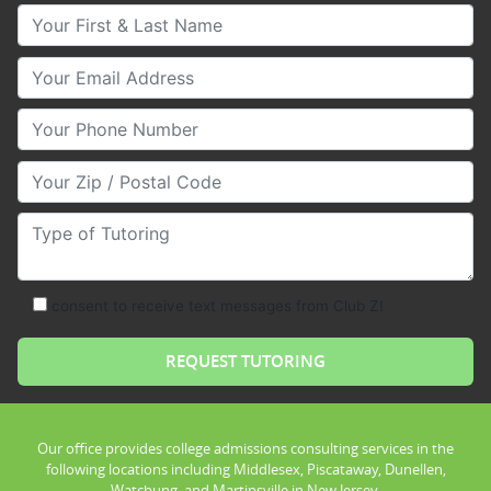
Your First & Last Name
Your Email
Your Phone Number
Your Zip/Postal Code
Type of Tutoring
consent to receive text messages from Club Z!
Our office provides college admissions consulting services in the
following locations including Middlesex, Piscataway, Dunellen,
Watchung, and Martinsville in New Jersey.