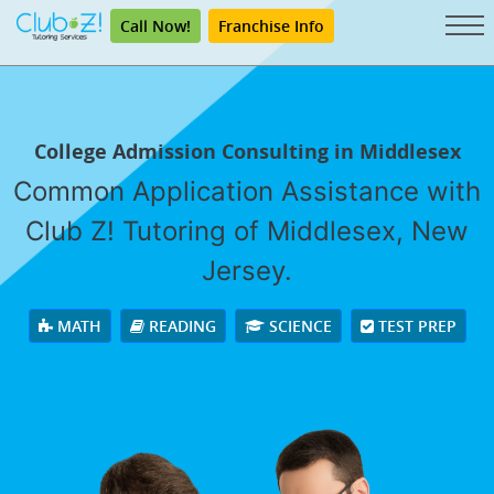
Call Now!
Franchise Info
College Admission Consulting in Middlesex
Common Application Assistance with
Club Z! Tutoring of Middlesex, New
Jersey.
MATH
READING
SCIENCE
TEST PREP