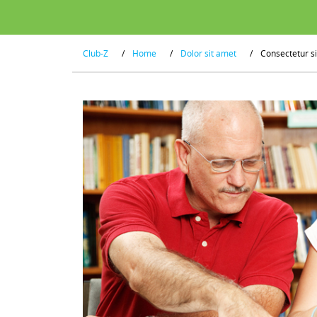
Club-Z
/
Home
/
Dolor sit amet
/
Consectetur s