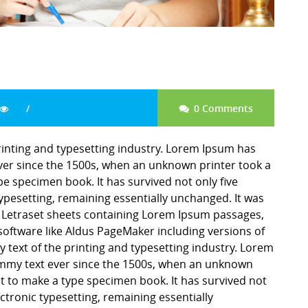
0 Comments
inting and typesetting industry. Lorem Ipsum has
er since the 1500s, when an unknown printer took a
pe specimen book. It has survived not only five
 typesetting, remaining essentially unchanged. It was
f Letraset sheets containing Lorem Ipsum passages,
software like Aldus PageMaker including versions of
ext of the printing and typesetting industry. Lorem
mmy text ever since the 1500s, when an unknown
it to make a type specimen book. It has survived not
lectronic typesetting, remaining essentially