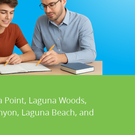
a Point, Laguna Woods,
Canyon, Laguna Beach, and