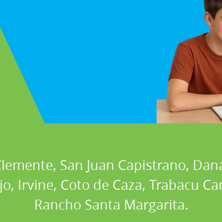
 Clemente, San Juan Capistrano, Dan
ejo, Irvine, Coto de Caza, Trabacu 
Rancho Santa Margarita.