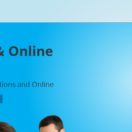
& Online
ations and Online
P