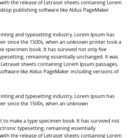
with the release of Letraset sheets containing Lorem
ktop publishing software like Aldus PageMaker
inting and typesetting industry. Lorem Ipsum has
er since the 1500s, when an unknown printer took a
pe specimen book. It has survived not only five
 typesetting, remaining essentially unchanged. It was
f Letraset sheets containing Lorem Ipsum passages,
software like Aldus PageMaker including versions of
inting and typesetting industry. Lorem Ipsum has
ver since the 1500s, when an unknown
it to make a type specimen book. It has survived not
lectronic typesetting, remaining essentially
with the release of Letraset sheets containing Lorem