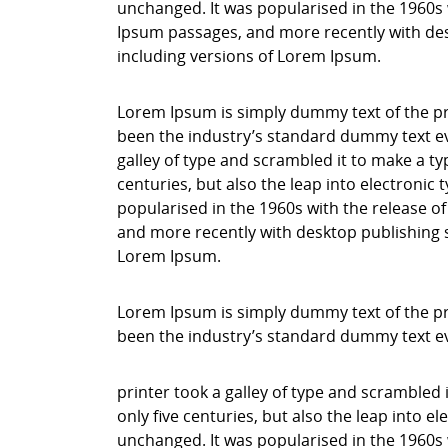
unchanged. It was popularised in the 1960s 
Ipsum passages, and more recently with des
including versions of Lorem Ipsum.
Lorem Ipsum is simply dummy text of the pr
been the industry’s standard dummy text ev
galley of type and scrambled it to make a ty
centuries, but also the leap into electronic
popularised in the 1960s with the release o
and more recently with desktop publishing 
Lorem Ipsum.
Lorem Ipsum is simply dummy text of the pr
been the industry’s standard dummy text e
printer took a galley of type and scrambled 
only five centuries, but also the leap into e
unchanged. It was popularised in the 1960s 