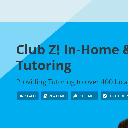
Club Z! In-Home 
Tutoring
Providing Tutoring to over 400 loc
MATH
READING
SCIENCE
TEST PRE