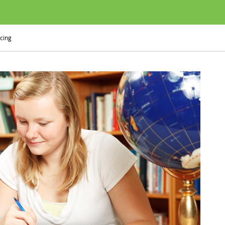
icing