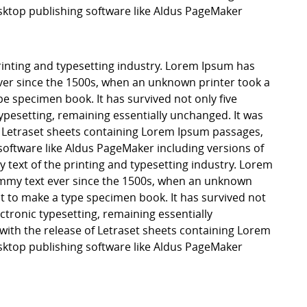
ktop publishing software like Aldus PageMaker
inting and typesetting industry. Lorem Ipsum has
er since the 1500s, when an unknown printer took a
pe specimen book. It has survived not only five
 typesetting, remaining essentially unchanged. It was
f Letraset sheets containing Lorem Ipsum passages,
software like Aldus PageMaker including versions of
ext of the printing and typesetting industry. Lorem
mmy text ever since the 1500s, when an unknown
it to make a type specimen book. It has survived not
lectronic typesetting, remaining essentially
with the release of Letraset sheets containing Lorem
ktop publishing software like Aldus PageMaker