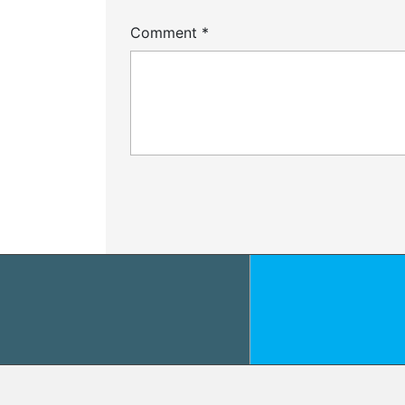
Comment
*