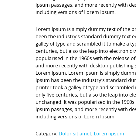
Ipsum passages, and more recently with des
including versions of Lorem Ipsum.
Lorem Ipsum is simply dummy text of the pr
been the industry’s standard dummy text ev
galley of type and scrambled it to make a ty
centuries, but also the leap into electronic
popularised in the 1960s with the release o
and more recently with desktop publishing 
Lorem Ipsum. Lorem Ipsum is simply dummy t
Ipsum has been the industry’s standard du
printer took a galley of type and scrambled 
only five centuries, but also the leap into e
unchanged. It was popularised in the 1960s 
Ipsum passages, and more recently with des
including versions of Lorem Ipsum.
Category:
Dolor sit amet
,
Lorem ipsum