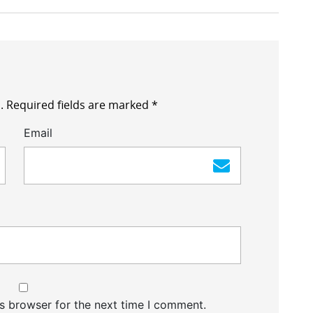
.
Required fields are marked
*
Email
s browser for the next time I comment.