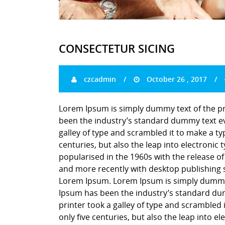
CONSECTETUR SICING
czcadmin
October 26 , 2017
Lorem Ipsum is simply dummy text of the pr
been the industry’s standard dummy text ev
galley of type and scrambled it to make a ty
centuries, but also the leap into electronic
popularised in the 1960s with the release o
and more recently with desktop publishing 
Lorem Ipsum. Lorem Ipsum is simply dummy t
Ipsum has been the industry’s standard du
printer took a galley of type and scrambled 
only five centuries, but also the leap into e