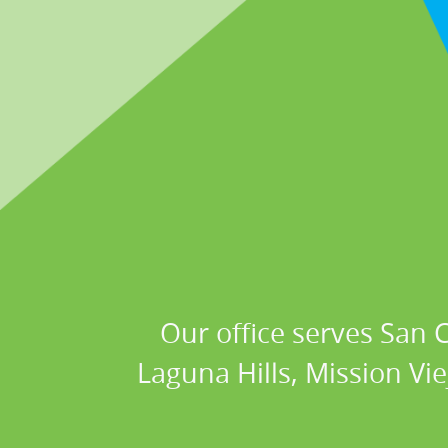
Our office serves San
Laguna Hills, Mission Vi