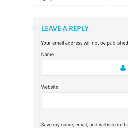
LEAVE A REPLY
Your email address will not be published
Name
Website
Save my name, email, and website in thi