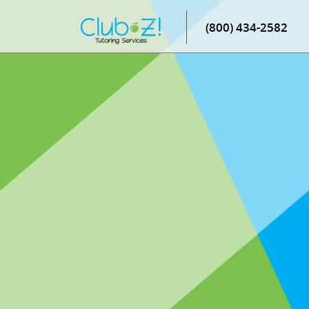
(800) 434-2582