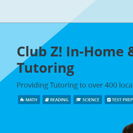
Club Z! In-Home 
Tutoring
Providing Tutoring to over 400 loc
MATH
READING
SCIENCE
TEST PRE