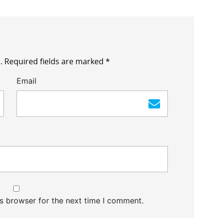
.
Required fields are marked
*
Email
s browser for the next time I comment.