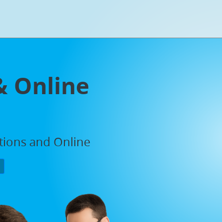
& Online
ations and Online
P