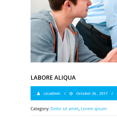
LABORE ALIQUA
czcadmin
October 26 , 2017
Category:
Dolor sit amet
,
Lorem ipsum