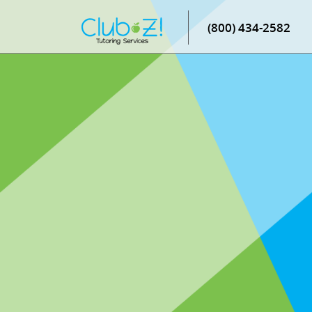
(800) 434-2582