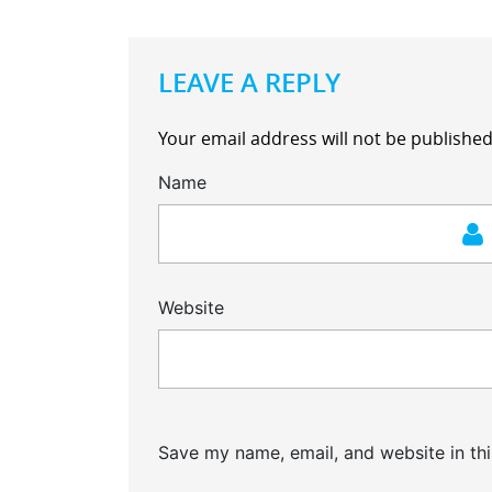
LEAVE A REPLY
Your email address will not be published
Name
Website
Save my name, email, and website in thi