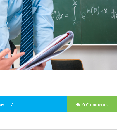
0 Comments