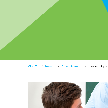
Club-Z
/
Home
/
Dolor sit amet
/
Labore aliqua