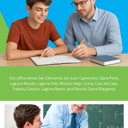
Our office serves San Clemente, San Juan Capistrano, Dana Point,
Laguna Woods, Laguna Hills, Mission Viejo, Irvine, Coto de Caza,
Trabacu Canyon, Laguna Beach, and Rancho Santa Margarita.