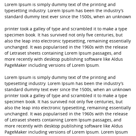
Lorem Ipsum is simply dummy text of the printing and
typesetting industry. Lorem Ipsum has been the industry’s
standard dummy text ever since the 1500s, when an unknown
printer took a galley of type and scrambled it to make a type
specimen book. It has survived not only five centuries, but
also the leap into electronic typesetting, remaining essentially
unchanged. It was popularised in the 1960s with the release
of Letraset sheets containing Lorem Ipsum passages, and
more recently with desktop publishing software like Aldus
PageMaker including versions of Lorem Ipsum.
Lorem Ipsum is simply dummy text of the printing and
typesetting industry. Lorem Ipsum has been the industry’s
standard dummy text ever since the 1500s, when an unknown
printer took a galley of type and scrambled it to make a type
specimen book. It has survived not only five centuries, but
also the leap into electronic typesetting, remaining essentially
unchanged. It was popularised in the 1960s with the release
of Letraset sheets containing Lorem Ipsum passages, and
more recently with desktop publishing software like Aldus
PageMaker including versions of Lorem Ipsum. Lorem Ipsum