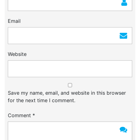
Email
Website
Save my name, email, and website in this browser
for the next time I comment.
Comment
*