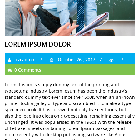
LOREM IPSUM DOLOR
czcadmin
October 26 , 2017
0 Comments
Lorem Ipsum is simply dummy text of the printing and
typesetting industry. Lorem Ipsum has been the industry’s
standard dummy text ever since the 1500s, when an unknown
printer took a galley of type and scrambled it to make a type
specimen book. It has survived not only five centuries, but
also the leap into electronic typesetting, remaining essentially
unchanged. It was popularised in the 1960s with the release
of Letraset sheets containing Lorem Ipsum passages, and
more recently with desktop publishing software like Aldus