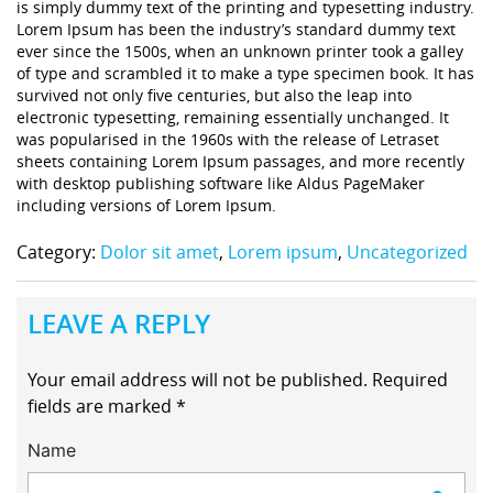
is simply dummy text of the printing and typesetting industry.
Lorem Ipsum has been the industry’s standard dummy text
ever since the 1500s, when an unknown printer took a galley
of type and scrambled it to make a type specimen book. It has
survived not only five centuries, but also the leap into
electronic typesetting, remaining essentially unchanged. It
was popularised in the 1960s with the release of Letraset
sheets containing Lorem Ipsum passages, and more recently
with desktop publishing software like Aldus PageMaker
including versions of Lorem Ipsum.
Category:
Dolor sit amet
,
Lorem ipsum
,
Uncategorized
LEAVE A REPLY
Your email address will not be published.
Required
fields are marked
*
Name