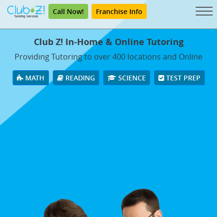
Call Now!
Franchise Info
Club Z! In-Home & Online Tutoring
Providing Tutoring to over 400 locations and Online
MATH
READING
SCIENCE
TEST PREP