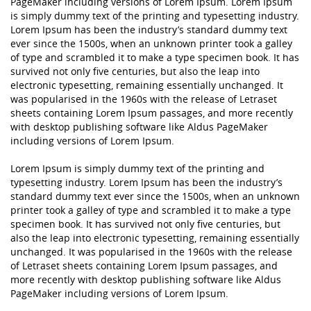
PageMaker including versions of Lorem Ipsum. Lorem Ipsum
is simply dummy text of the printing and typesetting industry.
Lorem Ipsum has been the industry’s standard dummy text
ever since the 1500s, when an unknown printer took a galley
of type and scrambled it to make a type specimen book. It has
survived not only five centuries, but also the leap into
electronic typesetting, remaining essentially unchanged. It
was popularised in the 1960s with the release of Letraset
sheets containing Lorem Ipsum passages, and more recently
with desktop publishing software like Aldus PageMaker
including versions of Lorem Ipsum.
Lorem Ipsum is simply dummy text of the printing and
typesetting industry. Lorem Ipsum has been the industry’s
standard dummy text ever since the 1500s, when an unknown
printer took a galley of type and scrambled it to make a type
specimen book. It has survived not only five centuries, but
also the leap into electronic typesetting, remaining essentially
unchanged. It was popularised in the 1960s with the release
of Letraset sheets containing Lorem Ipsum passages, and
more recently with desktop publishing software like Aldus
PageMaker including versions of Lorem Ipsum.