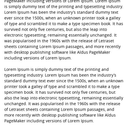
PageMaker including versions of Lorem Ipsum. Lorem Ipsum
is simply dummy text of the printing and typesetting industry.
Lorem Ipsum has been the industry’s standard dummy text
ever since the 1500s, when an unknown printer took a galley
of type and scrambled it to make a type specimen book. It has
survived not only five centuries, but also the leap into
electronic typesetting, remaining essentially unchanged. It
was popularised in the 1960s with the release of Letraset
sheets containing Lorem Ipsum passages, and more recently
with desktop publishing software like Aldus PageMaker
including versions of Lorem Ipsum.
Lorem Ipsum is simply dummy text of the printing and
typesetting industry. Lorem Ipsum has been the industry’s
standard dummy text ever since the 1500s, when an unknown
printer took a galley of type and scrambled it to make a type
specimen book. It has survived not only five centuries, but
also the leap into electronic typesetting, remaining essentially
unchanged. It was popularised in the 1960s with the release
of Letraset sheets containing Lorem Ipsum passages, and
more recently with desktop publishing software like Aldus
PageMaker including versions of Lorem Ipsum.