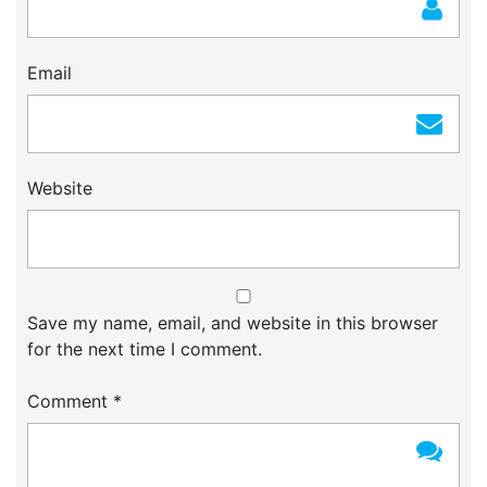
Email
Website
Save my name, email, and website in this browser
for the next time I comment.
Comment
*