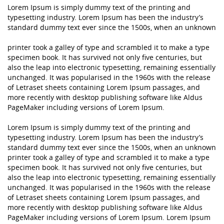
Lorem Ipsum is simply dummy text of the printing and
typesetting industry. Lorem Ipsum has been the industry’s
standard dummy text ever since the 1500s, when an unknown
printer took a galley of type and scrambled it to make a type
specimen book. It has survived not only five centuries, but
also the leap into electronic typesetting, remaining essentially
unchanged. It was popularised in the 1960s with the release
of Letraset sheets containing Lorem Ipsum passages, and
more recently with desktop publishing software like Aldus
PageMaker including versions of Lorem Ipsum.
Lorem Ipsum is simply dummy text of the printing and
typesetting industry. Lorem Ipsum has been the industry’s
standard dummy text ever since the 1500s, when an unknown
printer took a galley of type and scrambled it to make a type
specimen book. It has survived not only five centuries, but
also the leap into electronic typesetting, remaining essentially
unchanged. It was popularised in the 1960s with the release
of Letraset sheets containing Lorem Ipsum passages, and
more recently with desktop publishing software like Aldus
PageMaker including versions of Lorem Ipsum. Lorem Ipsum