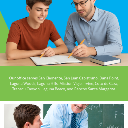
Our office serves San Clemente, San Juan Capistrano, Dana Point,
Laguna Woods, Laguna Hills, Mission Viejo, Irvine, Coto de Caza,
Trabacu Canyon, Laguna Beach, and Rancho Santa Margarita.