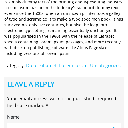
is simply dummy text of the printing and typesetting industry.
Lorem Ipsum has been the industry’s standard dummy text
ever since the 1500s, when an unknown printer took a galley
of type and scrambled it to make a type specimen book. It has
survived not only five centuries, but also the leap into
electronic typesetting, remaining essentially unchanged. It
was popularised in the 1960s with the release of Letraset
sheets containing Lorem Ipsum passages, and more recently
with desktop publishing software like Aldus PageMaker
including versions of Lorem Ipsum.
Category:
Dolor sit amet
,
Lorem ipsum
,
Uncategorized
LEAVE A REPLY
Your email address will not be published.
Required
fields are marked
*
Name