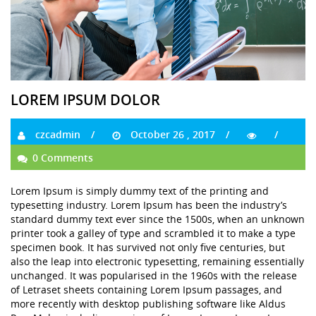
LOREM IPSUM DOLOR
czcadmin
October 26 , 2017
0 Comments
Lorem Ipsum is simply dummy text of the printing and
typesetting industry. Lorem Ipsum has been the industry’s
standard dummy text ever since the 1500s, when an unknown
printer took a galley of type and scrambled it to make a type
specimen book. It has survived not only five centuries, but
also the leap into electronic typesetting, remaining essentially
unchanged. It was popularised in the 1960s with the release
of Letraset sheets containing Lorem Ipsum passages, and
more recently with desktop publishing software like Aldus