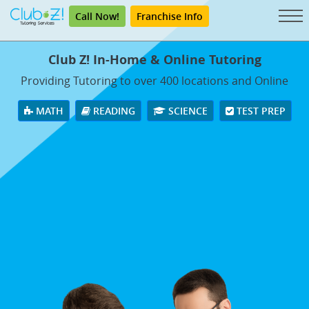
Call Now!
Franchise Info
Club Z! In-Home & Online Tutoring
Providing Tutoring to over 400 locations and Online
MATH
READING
SCIENCE
TEST PREP