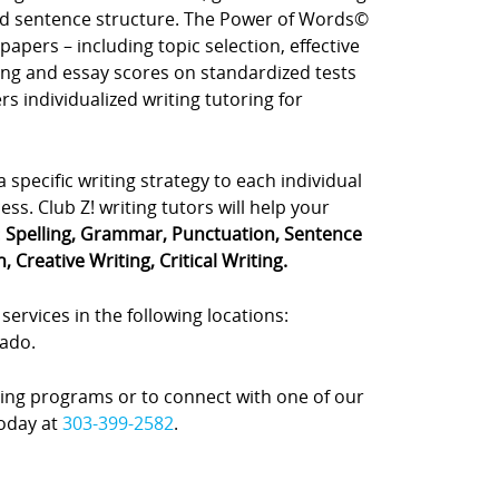
d sentence structure. The Power of Words©
apers – including topic selection, effective
ting and essay scores on standardized tests
rs individualized writing tutoring for
a specific writing strategy to each individual
ss. Club Z! writing tutors will help your
:
Spelling, Grammar, Punctuation, Sentence
 Creative Writing, Critical Writing.
services in the following locations:
rado.
ing programs or to connect with one of our
today at
303-399-2582
.