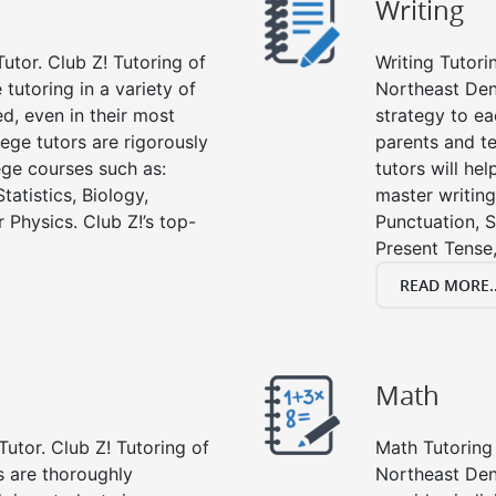
Writing
utor. Club Z! Tutoring of
Writing Tutori
tutoring in a variety of
Northeast Denve
d, even in their most
strategy to ea
lege tutors are rigorously
parents and te
ege courses such as:
tutors will he
tatistics, Biology,
master writing
 Physics. Club Z!’s top-
Punctuation, S
Present Tense,
READ MORE..
Math
Tutor. Club Z! Tutoring of
Math Tutoring 
s are thoroughly
Northeast Den