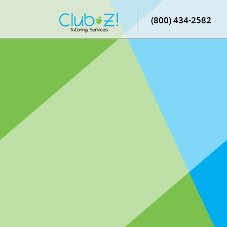
(800) 434-2582