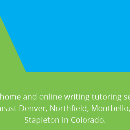
 home and online writing tutoring se
heast Denver, Northfield, Montbello
Stapleton in Colorado.