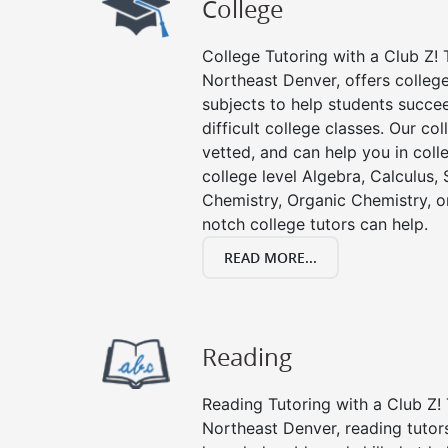
College
College Tutoring with a Club Z! T
Northeast Denver, offers college 
subjects to help students succee
difficult college classes. Our col
vetted, and can help you in coll
college level Algebra, Calculus, S
Chemistry, Organic Chemistry, or
notch college tutors can help.
READ MORE...
Reading
Reading Tutoring with a Club Z! 
Northeast Denver, reading tutor