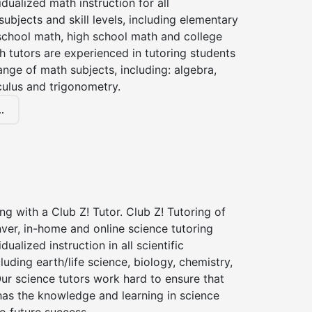
idualized math instruction for all
ubjects and skill levels, including elementary
school math, high school math and college
 tutors are experienced in tutoring students
ange of math subjects, including: algebra,
culus and trigonometry.
.
ng with a Club Z! Tutor. Club Z! Tutoring of
ver, in-home and online science tutoring
dualized instruction in all scientific
cluding earth/life science, biology, chemistry,
ur science tutors work hard to ensure that
has the knowledge and learning in science