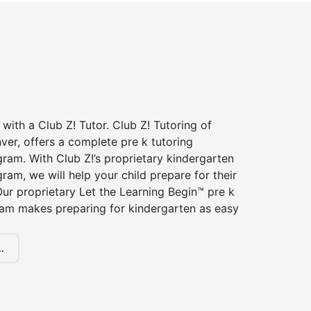
 with a Club Z! Tutor. Club Z! Tutoring of
er, offers a complete pre k tutoring
ram. With Club Z!’s proprietary kindergarten
ram, we will help your child prepare for their
 Our proprietary Let the Learning Begin™ pre k
ram makes preparing for kindergarten as easy
.