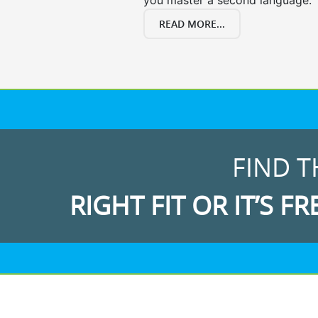
you master a second language.
READ MORE...
FIND T
RIGHT FIT OR IT’S FR