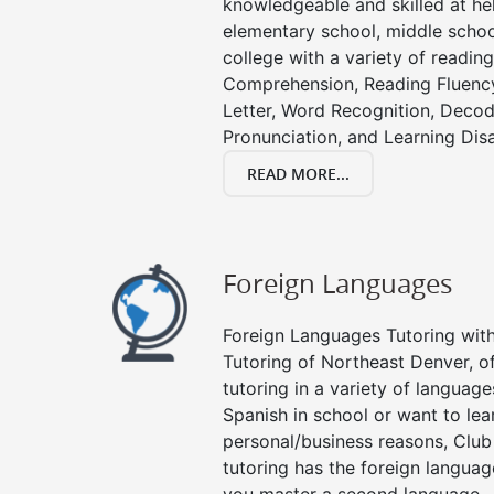
knowledgeable and skilled at hel
elementary school, middle schoo
college with a variety of readin
Comprehension, Reading Fluenc
Letter, Word Recognition, Decod
Pronunciation, and Learning Disab
READ MORE...
Foreign Languages
Foreign Languages Tutoring with 
Tutoring of Northeast Denver, o
tutoring in a variety of languag
Spanish in school or want to le
personal/business reasons, Club
tutoring has the foreign languag