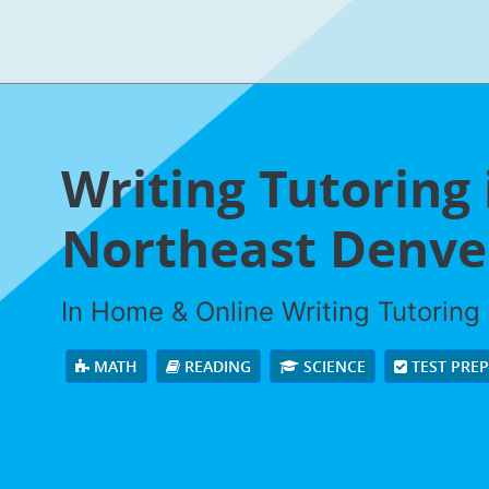
Writing Tutoring 
Northeast Denver
In Home & Online Writing Tutoring 
MATH
READING
SCIENCE
TEST PRE