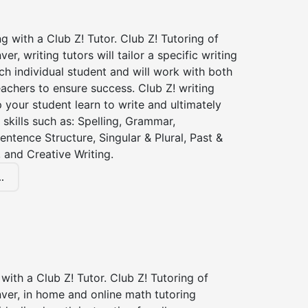
ng with a Club Z! Tutor. Club Z! Tutoring of
r, writing tutors will tailor a specific writing
ch individual student and will work with both
achers to ensure success. Club Z! writing
lp your student learn to write and ultimately
 skills such as: Spelling, Grammar,
entence Structure, Singular & Plural, Past &
 and Creative Writing.
.
with a Club Z! Tutor. Club Z! Tutoring of
ver, in home and online math tutoring