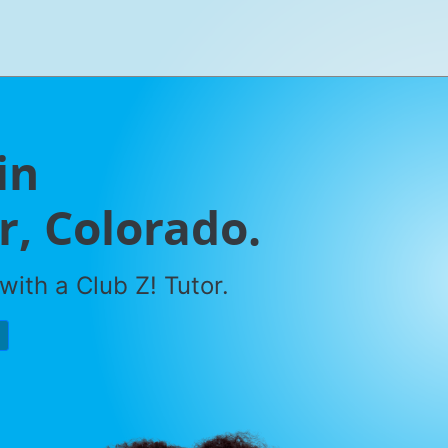
in
, Colorado.
with a Club Z! Tutor.
P