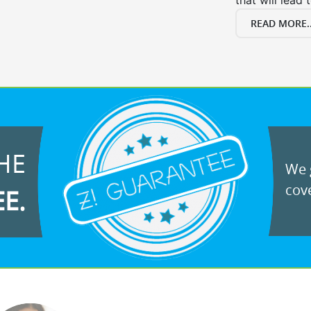
that will lead 
READ MORE..
HE
We g
cove
EE.