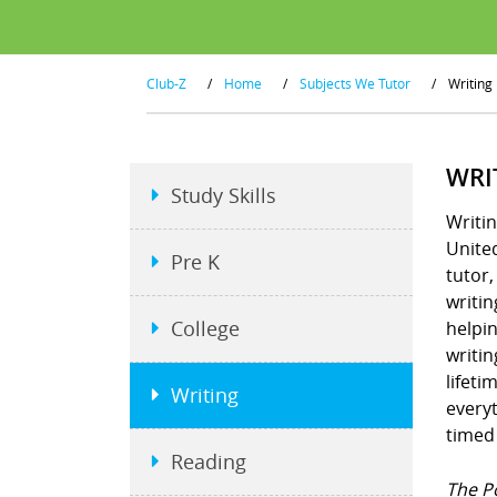
Club-Z
/
Home
/
Subjects We Tutor
/
Writing
WRI
Study Skills
Writin
United
Pre K
tutor
writin
College
helpin
writin
lifeti
Writing
everyt
timed
Reading
The P