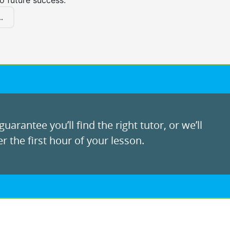
to future success.
.
uarantee you’ll find the right tutor, or we’ll
r the first hour of your lesson.