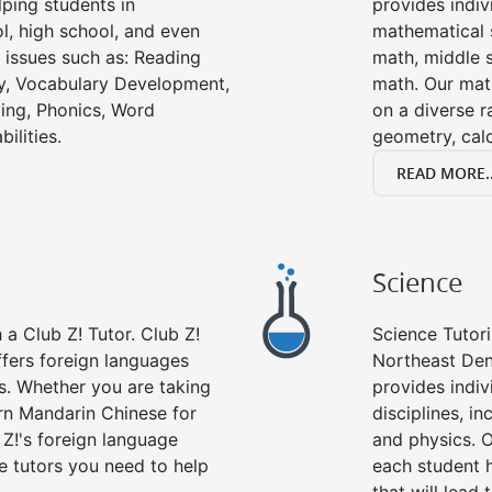
ping students in
provides indiv
l, high school, and even
mathematical s
g issues such as: Reading
math, middle 
y, Vocabulary Development,
math. Our math
ing, Phonics, Word
on a diverse r
ilities.
geometry, cal
READ MORE..
Science
a Club Z! Tutor. Club Z!
Science Tutori
ffers foreign languages
Northeast Den
es. Whether you are taking
provides indivi
arn Mandarin Chinese for
disciplines, in
 Z!'s foreign language
and physics. O
e tutors you need to help
each student 