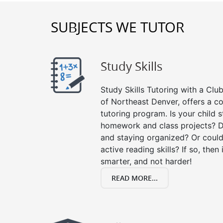
SUBJECTS WE TUTOR
Study Skills
Study Skills Tutoring with a Club
of Northeast Denver, offers a c
tutoring program. Is your child 
homework and class projects? D
and staying organized? Or could
active reading skills? If so, then 
smarter, and not harder!
READ MORE...