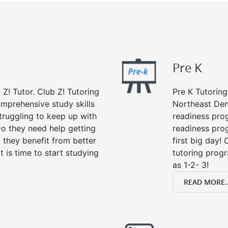
Pre K
 Z! Tutor. Club Z! Tutoring
Pre K Tutoring
omprehensive study skills
Northeast Denv
struggling to keep up with
readiness prog
o they need help getting
readiness prog
 they benefit from better
first big day!
it is time to start studying
tutoring prog
as 1-2- 3!
READ MORE..