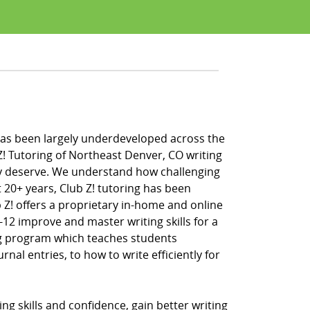
fe has been largely underdeveloped across the
Z! Tutoring of Northeast Denver, CO writing
hey deserve. We understand how challenging
 20+ years, Club Z! tutoring has been
 Z! offers a proprietary in-home and online
-12 improve and master writing skills for a
ing program which teaches students
al entries, to how to write efficiently for
g skills and confidence, gain better writing