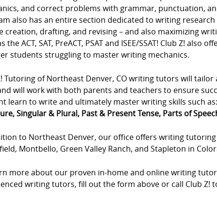
nics, and correct problems with grammar, punctuation, an
m also has an entire section dedicated to writing research p
e creation, drafting, and revising – and also maximizing wri
s the ACT, SAT, PreACT, PSAT and ISEE/SSAT! Club Z! also offe
er students struggling to master writing mechanics.
! Tutoring of Northeast Denver, CO writing tutors will tailor 
and will work with both parents and teachers to ensure succe
t learn to write and ultimately master writing skills such as
ure, Singular & Plural, Past & Present Tense, Parts of Speech,
ition to Northeast Denver, our office offers writing tutoring 
ield, Montbello, Green Valley Ranch, and Stapleton in Colo
arn more about our proven in-home and online writing tutor
enced writing tutors, fill out the form above or call Club Z! 