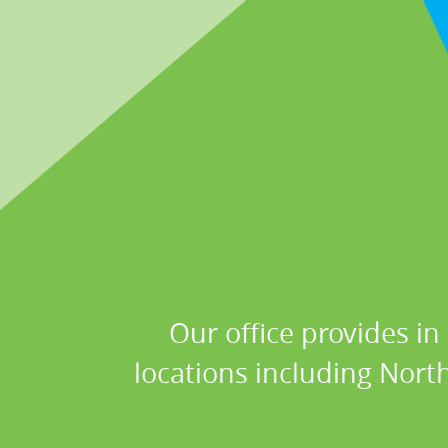
Our office provides in
locations including Nort