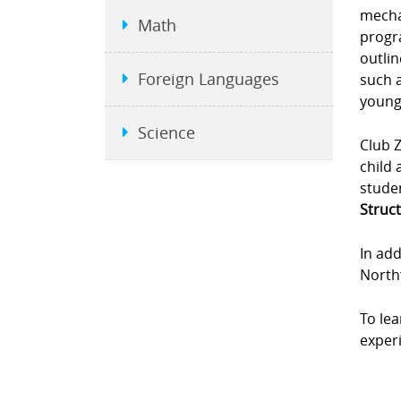
mecha
Math
progra
outlin
Foreign Languages
such a
young
Science
Club Z
child 
studen
Struct
In add
Northf
To le
experi