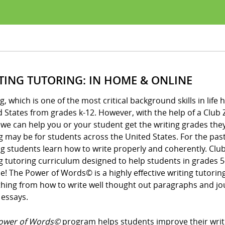
TING TUTORING: IN HOME & ONLINE
g, which is one of the most critical background skills in li
 States from grades k-12. However, with the help of a Club 
, we can help you or your student get the writing grades t
g may be for students across the United States. For the past
g students learn how to write properly and coherently. Club
g tutoring curriculum designed to help students in grades 5
me! The Power of Words© is a highly effective writing tutor
hing from how to write well thought out paragraphs and journ
 essays.
ower of Words©
program helps students improve their writin