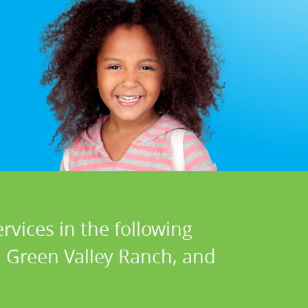
rvices in the following
, Green Valley Ranch, and