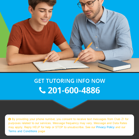
GET TUTORING INFO NOW
201-600-4886
By providing your phone number, you consent to receive text messages from Club Z! for
purposes related to our services. Message frequency may vary. Message and Data Rates
may apply. Reply HELP for help or STOP to unsubscribe. See our
Privacy Policy
and our
Terms and Conditions
page