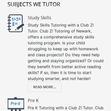
SUBJECTS WE TUTOR
Study Skills
Study Skills Tutoring with a Club Z!
Tutor. Club Z! Tutoring of Newark,
offers a comprehensive study skills
tutoring program. Is your child
struggling to keep up with homework
and class projects? Do they need help
getting and staying organized? Or could
they benefit from better active reading
skills? If so, then it is time to start
studying smarter, and not harder!
READ MORE...
Pre K
Pre K Tutoring with a Club Z! Tutor. Club