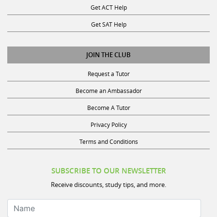
Get SAT Help
JOIN THE CLUB
Request a Tutor
Become an Ambassador
Become A Tutor
Privacy Policy
Terms and Conditions
SUBSCRIBE TO OUR NEWSLETTER
Receive discounts, study tips, and more.
Name