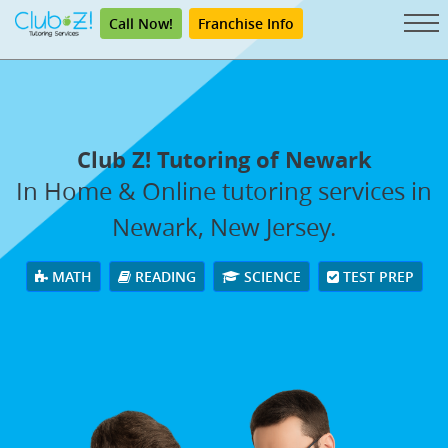
Call Now!
Franchise Info
Club Z! Tutoring of Newark
In Home & Online tutoring services in
Newark, New Jersey.
MATH
READING
SCIENCE
TEST PREP