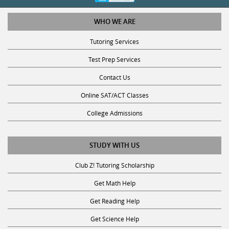
WHO WE ARE
Tutoring Services
Test Prep Services
Contact Us
Online SAT/ACT Classes
College Admissions
STUDY WITH US
Club Z! Tutoring Scholarship
Get Math Help
Get Reading Help
Get Science Help
Get ACT Help