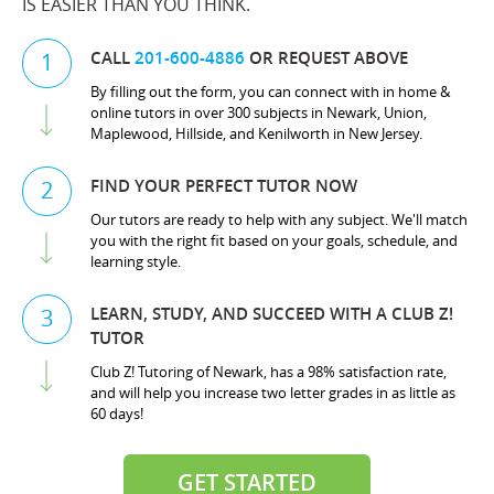
IS EASIER THAN YOU THINK.
CALL
201-600-4886
OR REQUEST ABOVE
1
By filling out the form, you can connect with in home &
online tutors in over 300 subjects in Newark, Union,
Maplewood, Hillside, and Kenilworth in New Jersey.
FIND YOUR PERFECT TUTOR NOW
2
Our tutors are ready to help with any subject. We'll match
you with the right fit based on your goals, schedule, and
learning style.
LEARN, STUDY, AND SUCCEED WITH A CLUB Z!
3
TUTOR
Club Z! Tutoring of Newark, has a 98% satisfaction rate,
and will help you increase two letter grades in as little as
60 days!
GET STARTED