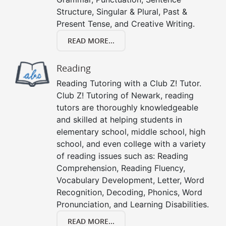
Structure, Singular & Plural, Past &
Present Tense, and Creative Writing.
READ MORE...
Reading
Reading Tutoring with a Club Z! Tutor.
Club Z! Tutoring of Newark, reading
tutors are thoroughly knowledgeable
and skilled at helping students in
elementary school, middle school, high
school, and even college with a variety
of reading issues such as: Reading
Comprehension, Reading Fluency,
Vocabulary Development, Letter, Word
Recognition, Decoding, Phonics, Word
Pronunciation, and Learning Disabilities.
READ MORE...