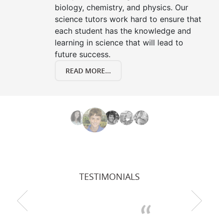
biology, chemistry, and physics. Our
science tutors work hard to ensure that
each student has the knowledge and
learning in science that will lead to
future success.
READ MORE...
TESTIMONIALS