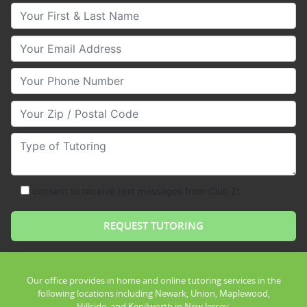
Your First & Last Name
Your Email
Your Phone Number
Your Zip/Postal Code
Type of Tutoring
consent to receive text messages from Club Z!
Our office provides in home and online tutoring services in the
following locations including Newark, Union, Maplewood,
Hillside, and Kenilworth in New Jersey.