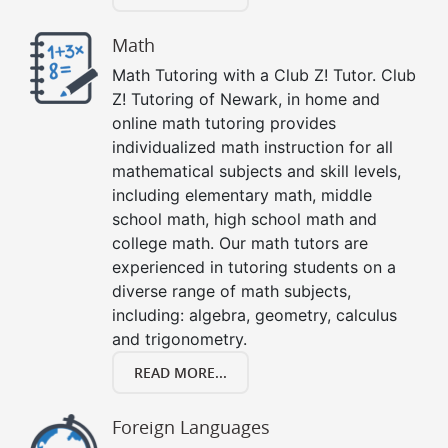
Math
Math Tutoring with a Club Z! Tutor. Club
Z! Tutoring of Newark, in home and
online math tutoring provides
individualized math instruction for all
mathematical subjects and skill levels,
including elementary math, middle
school math, high school math and
college math. Our math tutors are
experienced in tutoring students on a
diverse range of math subjects,
including: algebra, geometry, calculus
and trigonometry.
READ MORE...
Foreign Languages