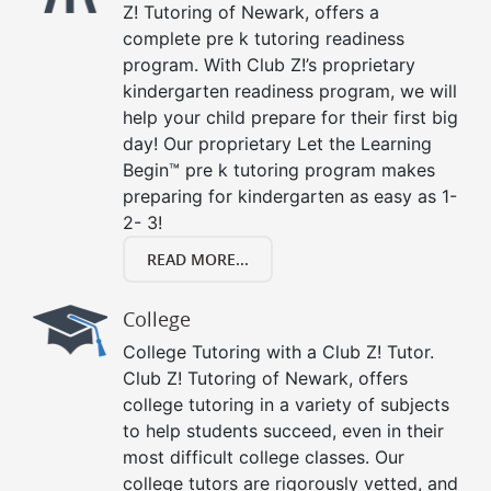
Z! Tutoring of Newark, offers a
complete pre k tutoring readiness
program. With Club Z!’s proprietary
kindergarten readiness program, we will
help your child prepare for their first big
day! Our proprietary Let the Learning
Begin™ pre k tutoring program makes
preparing for kindergarten as easy as 1-
2- 3!
READ MORE...
College
College Tutoring with a Club Z! Tutor.
Club Z! Tutoring of Newark, offers
college tutoring in a variety of subjects
to help students succeed, even in their
most difficult college classes. Our
college tutors are rigorously vetted, and