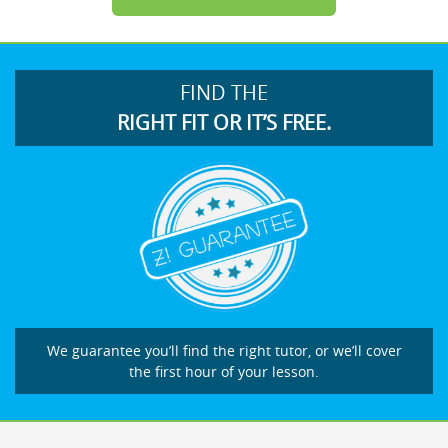
FIND THE
RIGHT FIT OR IT’S FREE.
We guarantee you’ll find the right tutor, or we’ll cover
the first hour of your lesson.