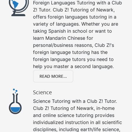
Foreign Languages Tutoring with a Club
Z! Tutor. Club Z! Tutoring of Newark,
offers foreign languages tutoring in a
variety of languages. Whether you are
taking Spanish in school or want to
learn Mandarin Chinese for
personal/business reasons, Club Z!'s
foreign language tutoring has the
foreign language tutors you need to
help you master a second language.
READ MORE...
Science
Science Tutoring with a Club Z! Tutor.
Club Z! Tutoring of Newark, in-home
and online science tutoring provides
individualized instruction in all scientific
disciplines, including earth/life science,