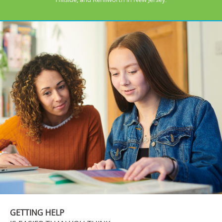
GETTING HELP