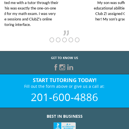
My son was suffering from low confidence in his
educational abilities. I was in need of help and quick.
Club Z! assigned Charlotte (our tutor) and we love
her! My son’s grades went from D’s to A’s and B’s.
GET TO KNOW US
START TUTORING TODAY!
Fill out the form above or give us a call at:
201-600-4886
BEST IN BUSINESS