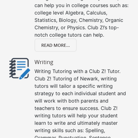
can help you in college courses such as:
college level Algebra, Calculus,
Statistics, Biology, Chemistry, Organic
Chemistry, or Physics. Club Z!’s top-
notch college tutors can help.
READ MORE...
Writing
Writing Tutoring with a Club Z! Tutor.
Club Z! Tutoring of Newark, writing
tutors will tailor a specific writing
strategy to each individual student and
will work with both parents and
teachers to ensure success. Club Z!
writing tutors will help your student
learn to write and ultimately master
writing skills such as: Spelling,
Grammar, Punctuation, Sentence