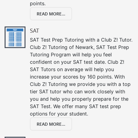
points.
READ MORE...
SAT
SAT Test Prep Tutoring with a Club Z! Tutor.
Club Z! Tutoring of Newark, SAT Test Prep
Tutoring Program will help you feel
confident on your SAT test date. Club Z!
SAT Tutors on average will help you
increase your scores by 160 points. With
Club Z! Tutoring we provide you with a top
tier SAT tutor who can work closely with
you and help you properly prepare for the
SAT Test. We offer many SAT test prep
options for your student.
READ MORE...