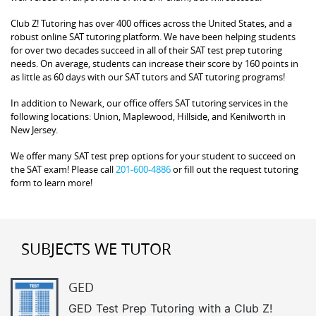
Club Z! Tutoring has over 400 offices across the United States, and a
robust online SAT tutoring platform. We have been helping students
for over two decades succeed in all of their SAT test prep tutoring
needs. On average, students can increase their score by 160 points in
as little as 60 days with our SAT tutors and SAT tutoring programs!
In addition to Newark, our office offers SAT tutoring services in the
following locations: Union, Maplewood, Hillside, and Kenilworth in
New Jersey.
We offer many SAT test prep options for your student to succeed on
the SAT exam! Please call
201-600-4886
or fill out the request tutoring
form to learn more!
SUBJECTS WE TUTOR
GED
GED Test Prep Tutoring with a Club Z!