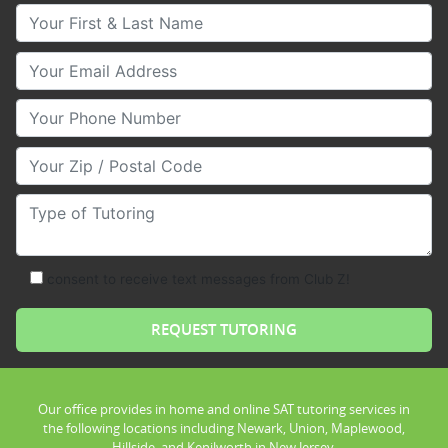
Your First & Last Name
Your Email
Your Phone Number
Your Zip/Postal Code
Type of Tutoring
consent to receive text messages from Club Z!
Our office provides in home and online SAT tutoring services in
the following locations including Newark, Union, Maplewood,
Hillside, and Kenilworth in New Jersey.