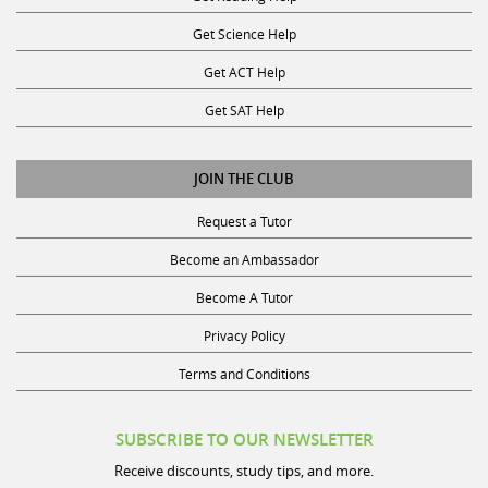
Get Science Help
Get ACT Help
Get SAT Help
JOIN THE CLUB
Request a Tutor
Become an Ambassador
Become A Tutor
Privacy Policy
Terms and Conditions
SUBSCRIBE TO OUR NEWSLETTER
Receive discounts, study tips, and more.