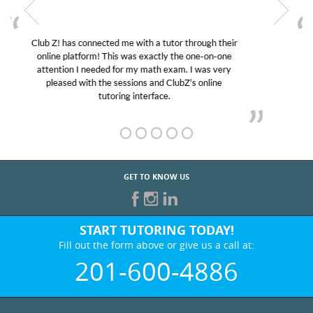
My son was suffering from low confidence in his
educational abilities. I was in need of help and quick.
Club Z! assigned Charlotte (our tutor) and we love
her! My son’s grades went from D’s to A’s and B’s.
GET TO KNOW US
START TUTORING TODAY!
Fill out the form above or give us a call at:
201-600-4886
BEST IN BUSINESS