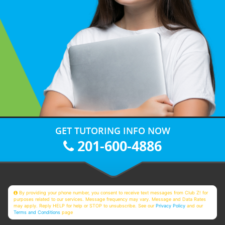
GET TUTORING INFO NOW
201-600-4886
By providing your phone number, you consent to receive text messages from Club Z! for
purposes related to our services. Message frequency may vary. Message and Data Rates
may apply. Reply HELP for help or STOP to unsubscribe. See our
Privacy Policy
and our
Terms and Conditions
page