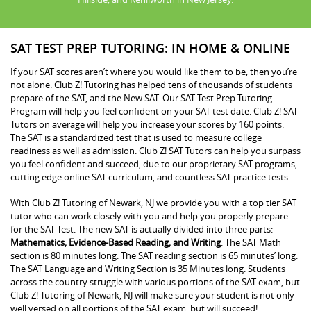
SAT TEST PREP TUTORING: IN HOME & ONLINE
If your SAT scores aren’t where you would like them to be, then you’re
not alone. Club Z! Tutoring has helped tens of thousands of students
prepare of the SAT, and the New SAT. Our SAT Test Prep Tutoring
Program will help you feel confident on your SAT test date. Club Z! SAT
Tutors on average will help you increase your scores by 160 points.
The SAT is a standardized test that is used to measure college
readiness as well as admission. Club Z! SAT Tutors can help you surpass
you feel confident and succeed, due to our proprietary SAT programs,
cutting edge online SAT curriculum, and countless SAT practice tests.
With Club Z! Tutoring of Newark, NJ we provide you with a top tier SAT
tutor who can work closely with you and help you properly prepare
for the SAT Test. The new SAT is actually divided into three parts:
Mathematics, Evidence-Based Reading, and Writing
. The SAT Math
section is 80 minutes long. The SAT reading section is 65 minutes’ long.
The SAT Language and Writing Section is 35 Minutes long. Students
across the country struggle with various portions of the SAT exam, but
Club Z! Tutoring of Newark, NJ will make sure your student is not only
well versed on all portions of the SAT exam, but will succeed!