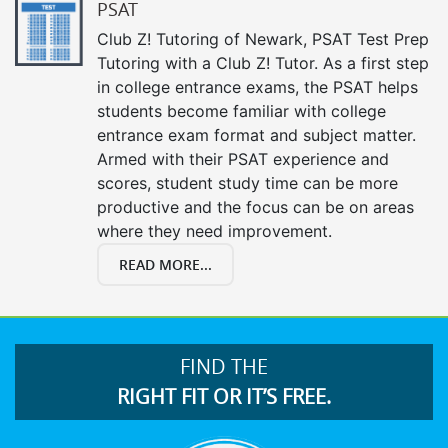
PSAT
Club Z! Tutoring of Newark, PSAT Test Prep
Tutoring with a Club Z! Tutor. As a first step
in college entrance exams, the PSAT helps
students become familiar with college
entrance exam format and subject matter.
Armed with their PSAT experience and
scores, student study time can be more
productive and the focus can be on areas
where they need improvement.
READ MORE...
FIND THE
RIGHT FIT OR IT’S FREE.