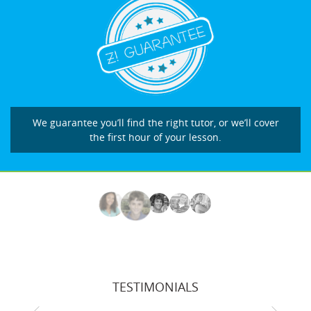
We guarantee you’ll find the right tutor, or we’ll cover
the first hour of your lesson.
TESTIMONIALS