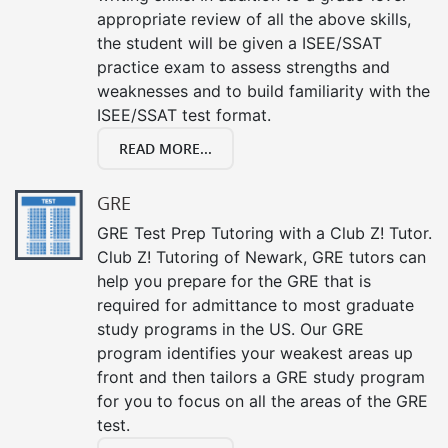
appropriate review of all the above skills,
the student will be given a ISEE/SSAT
practice exam to assess strengths and
weaknesses and to build familiarity with the
ISEE/SSAT test format.
READ MORE...
GRE
GRE Test Prep Tutoring with a Club Z! Tutor.
Club Z! Tutoring of Newark, GRE tutors can
help you prepare for the GRE that is
required for admittance to most graduate
study programs in the US. Our GRE
program identifies your weakest areas up
front and then tailors a GRE study program
for you to focus on all the areas of the GRE
test.