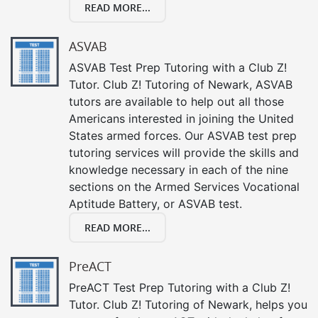
READ MORE...
ASVAB
ASVAB Test Prep Tutoring with a Club Z!
Tutor. Club Z! Tutoring of Newark, ASVAB
tutors are available to help out all those
Americans interested in joining the United
States armed forces. Our ASVAB test prep
tutoring services will provide the skills and
knowledge necessary in each of the nine
sections on the Armed Services Vocational
Aptitude Battery, or ASVAB test.
READ MORE...
PreACT
PreACT Test Prep Tutoring with a Club Z!
Tutor. Club Z! Tutoring of Newark, helps you