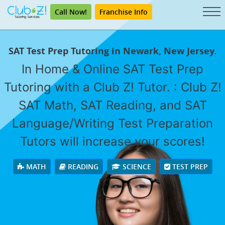
Call Now!
Franchise Info
SAT Test Prep Tutoring in Newark, New Jersey.
In Home & Online SAT Test Prep
Tutoring with a Club Z! Tutor. : Club Z!
SAT Math, SAT Reading, and SAT
Language/Writing Test Preparation
Tutors will increase your scores!
MATH
READING
SCIENCE
TEST PREP