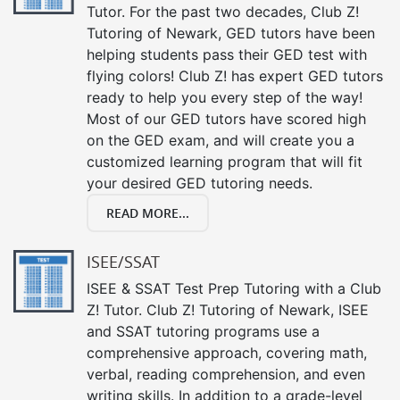
Tutor. For the past two decades, Club Z!
Tutoring of Newark, GED tutors have been
helping students pass their GED test with
flying colors! Club Z! has expert GED tutors
ready to help you every step of the way!
Most of our GED tutors have scored high
on the GED exam, and will create you a
customized learning program that will fit
your desired GED tutoring needs.
READ MORE...
ISEE/SSAT
ISEE & SSAT Test Prep Tutoring with a Club
Z! Tutor. Club Z! Tutoring of Newark, ISEE
and SSAT tutoring programs use a
comprehensive approach, covering math,
verbal, reading comprehension, and even
writing skills. In addition to a grade-level