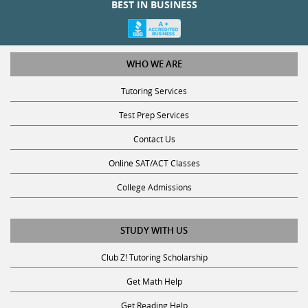
WHO WE ARE
Tutoring Services
Test Prep Services
Contact Us
Online SAT/ACT Classes
College Admissions
STUDY WITH US
Club Z! Tutoring Scholarship
Get Math Help
Get Reading Help