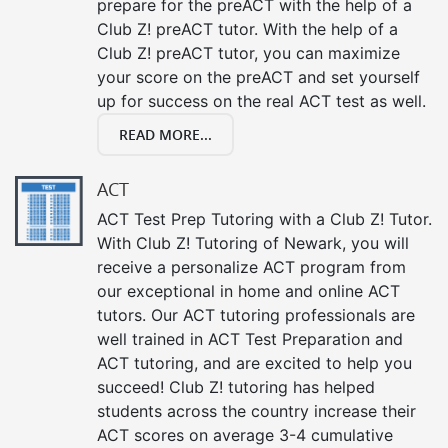
prepare for the preACT with the help of a
Club Z! preACT tutor. With the help of a
Club Z! preACT tutor, you can maximize
your score on the preACT and set yourself
up for success on the real ACT test as well.
READ MORE...
ACT
ACT Test Prep Tutoring with a Club Z! Tutor.
With Club Z! Tutoring of Newark, you will
receive a personalize ACT program from
our exceptional in home and online ACT
tutors. Our ACT tutoring professionals are
well trained in ACT Test Preparation and
ACT tutoring, and are excited to help you
succeed! Club Z! tutoring has helped
students across the country increase their
ACT scores on average 3-4 cumulative