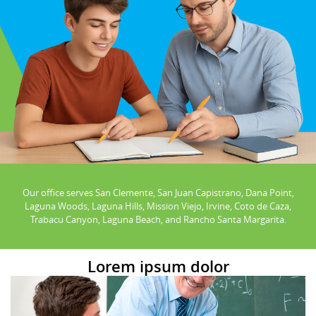
Our office serves San Clemente, San Juan Capistrano, Dana Point,
Laguna Woods, Laguna Hills, Mission Viejo, Irvine, Coto de Caza,
Trabacu Canyon, Laguna Beach, and Rancho Santa Margarita.
Lorem ipsum dolor