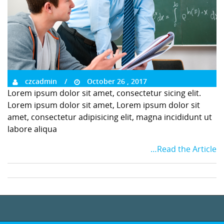
czcadmin
October 26 , 2017
Lorem ipsum dolor sit amet, consectetur sicing elit.
Lorem ipsum dolor sit amet, Lorem ipsum dolor sit
amet, consectetur adipisicing elit, magna incididunt ut
labore aliqua
…Read the Article