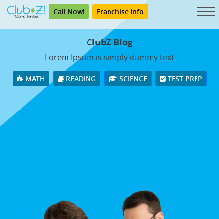
Call Now!
Franchise Info
ClubZ Blog
Lorem Ipsum is simply dummy text
MATH
READING
SCIENCE
TEST PREP