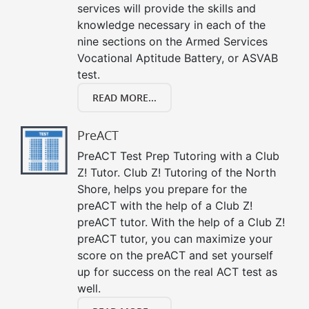
services will provide the skills and
knowledge necessary in each of the
nine sections on the Armed Services
Vocational Aptitude Battery, or ASVAB
test.
READ MORE...
PreACT
PreACT Test Prep Tutoring with a Club
Z! Tutor. Club Z! Tutoring of the North
Shore, helps you prepare for the
preACT with the help of a Club Z!
preACT tutor. With the help of a Club Z!
preACT tutor, you can maximize your
score on the preACT and set yourself
up for success on the real ACT test as
well.