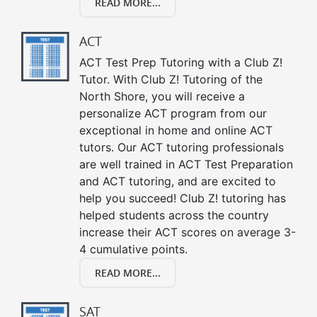
READ MORE...
ACT
ACT Test Prep Tutoring with a Club Z!
Tutor. With Club Z! Tutoring of the
North Shore, you will receive a
personalize ACT program from our
exceptional in home and online ACT
tutors. Our ACT tutoring professionals
are well trained in ACT Test Preparation
and ACT tutoring, and are excited to
help you succeed! Club Z! tutoring has
helped students across the country
increase their ACT scores on average 3-
4 cumulative points.
READ MORE...
SAT