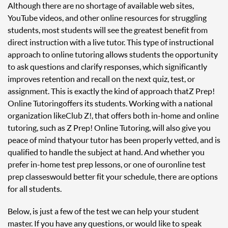
Although there are no shortage of available web sites,
YouTube videos, and other online resources for struggling
students, most students will see the greatest benefit from
direct instruction with a live tutor. This type of instructional
approach to online tutoring allows students the opportunity
to ask questions and clarify responses, which significantly
improves retention and recall on the next quiz, test, or
assignment. This is exactly the kind of approach that Z Prep!
Online Tutoring offers its students. Working with a national
organization like Club Z!, that offers both in-home and online
tutoring, such as Z Prep! Online Tutoring, will also give you
peace of mind that your tutor has been properly vetted, and is
qualified to handle the subject at hand. And whether you
prefer in-home test prep lessons, or one of our online test
prep classes would better fit your schedule, there are options
for all students.
Below, is just a few of the test we can help your student
master. If you have any questions, or would like to speak