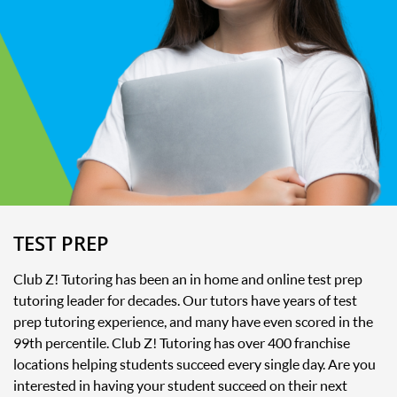
TEST PREP
Club Z! Tutoring has been an in home and online test prep
tutoring leader for decades. Our tutors have years of test
prep tutoring experience, and many have even scored in the
99th percentile. Club Z! Tutoring has over 400 franchise
locations helping students succeed every single day. Are you
interested in having your student succeed on their next