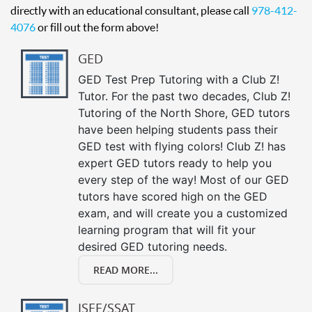
directly with an educational consultant, please call
978-412-
4076
or fill out the form above!
GED
GED Test Prep Tutoring with a Club Z!
Tutor. For the past two decades, Club Z!
Tutoring of the North Shore, GED tutors
have been helping students pass their
GED test with flying colors! Club Z! has
expert GED tutors ready to help you
every step of the way! Most of our GED
tutors have scored high on the GED
exam, and will create you a customized
learning program that will fit your
desired GED tutoring needs.
READ MORE...
ISEE/SSAT