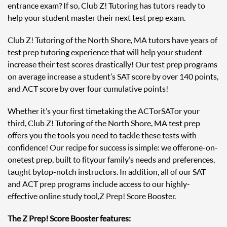
entrance exam? If so, Club Z! Tutoring has tutors ready to
help your student master their next test prep exam.
Club Z! Tutoring of the North Shore, MA tutors have years of
test prep tutoring experience that will help your student
increase their test scores drastically! Our test prep programs
on average increase a student’s SAT score by over 140 points,
and ACT score by over four cumulative points!
Whether it’s your first time taking the ACT or SAT or your
third, Club Z! Tutoring of the North Shore, MA test prep
offers you the tools you need to tackle these tests with
confidence! Our recipe for success is simple: we offer one-on-
one test prep, built to fit your family’s needs and preferences,
taught by top-notch instructors. In addition, all of our SAT
and ACT prep programs include access to our highly-
effective online study tool, Z Prep! Score Booster.
The Z Prep! Score Booster features: