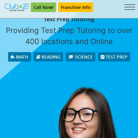
Call Now!
Franchise Info
Test Prep Tutoring
Providing Test Prep Tutoring to over
400 locations and Online
MATH
READING
SCIENCE
TEST PREP