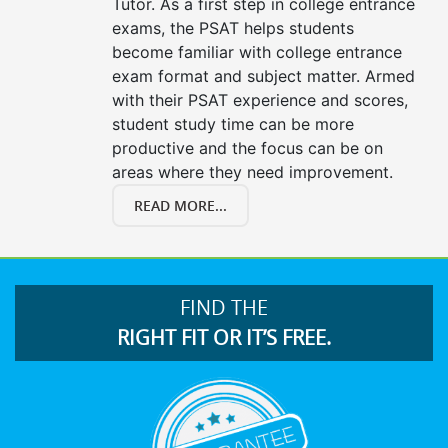
Tutor. As a first step in college entrance
exams, the PSAT helps students
become familiar with college entrance
exam format and subject matter. Armed
with their PSAT experience and scores,
student study time can be more
productive and the focus can be on
areas where they need improvement.
READ MORE...
FIND THE
RIGHT FIT OR IT’S FREE.