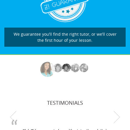
We guarantee you’ll find the right tutor, or we’ll cover
the first hour of your lesson.
TESTIMONIALS