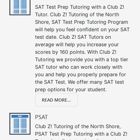
SAT Test Prep Tutoring with a Club Z!
Tutor. Club Z! Tutoring of the North
Shore, SAT Test Prep Tutoring Program
will help you feel confident on your SAT
test date. Club Z! SAT Tutors on
average will help you increase your
scores by 160 points. With Club Z!
Tutoring we provide you with a top tier
SAT tutor who can work closely with
you and help you properly prepare for
the SAT Test. We offer many SAT test
prep options for your student.
READ MORE...
PSAT
Club Z! Tutoring of the North Shore,
PSAT Test Prep Tutoring with a Club Z!