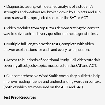
• Diagnostic testing with detailed analysis of a student’s
strengths and weaknesses, broken down by subjects and sub
scores, as well as a projected score for the SAT or ACT.
• Video modules from top tutors demonstrating the correct
way to solve each and every question on the diagnostic test.
• Multiple full-length practice tests, complete with video
answer explanations for each and every test question.
• Access to hundreds of additional Study Hall video tutorials
covering all subjects/topics measured on the SAT and ACT.
• Our comprehensive Word Smith vocabulary builder to help
improve reading fluency and understanding words in context
(both of which are measured on the ACT and SAT).
Test Prep Resources