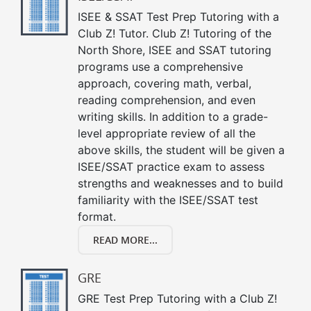
ISEE & SSAT Test Prep Tutoring with a
Club Z! Tutor. Club Z! Tutoring of the
North Shore, ISEE and SSAT tutoring
programs use a comprehensive
approach, covering math, verbal,
reading comprehension, and even
writing skills. In addition to a grade-
level appropriate review of all the
above skills, the student will be given a
ISEE/SSAT practice exam to assess
strengths and weaknesses and to build
familiarity with the ISEE/SSAT test
format.
READ MORE...
GRE
GRE Test Prep Tutoring with a Club Z!