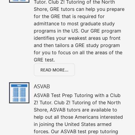
Tutor. Club Z! Tutoring of the North
Shore, GRE tutors can help you prepare
for the GRE that is required for
admittance to most graduate study
programs in the US. Our GRE program
identifies your weakest areas up front
and then tailors a GRE study program
for you to focus on all the areas of the
GRE test.
READ MORE...
ASVAB
ASVAB Test Prep Tutoring with a Club
Z! Tutor. Club Z! Tutoring of the North
Shore, ASVAB tutors are available to
help out all those Americans interested
in joining the United States armed
forces. Our ASVAB test prep tutoring