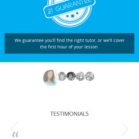
We guarantee you’ll find the right tutor, or we’ll cover
the first hour of your lesson.
TESTIMONIALS