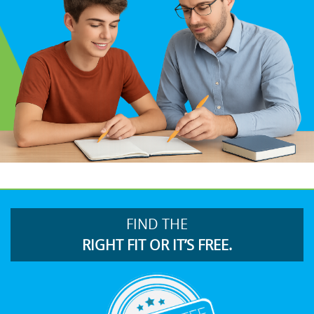
FIND THE
RIGHT FIT OR IT’S FREE.