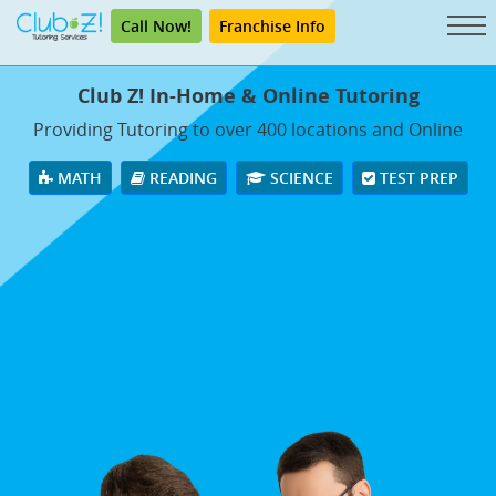
Call Now!
Franchise Info
Club Z! In-Home & Online Tutoring
Providing Tutoring to over 400 locations and Online
MATH
READING
SCIENCE
TEST PREP