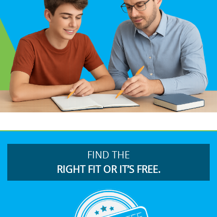
FIND THE
RIGHT FIT OR IT’S FREE.