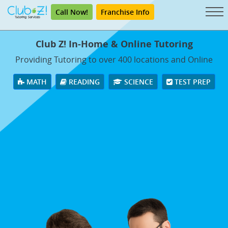
Call Now!
Franchise Info
Club Z! In-Home & Online Tutoring
Providing Tutoring to over 400 locations and Online
MATH
READING
SCIENCE
TEST PREP