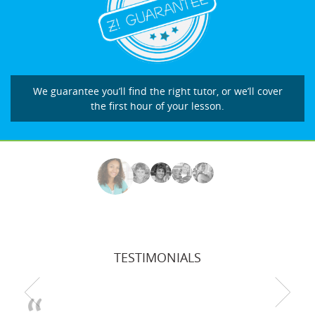
We guarantee you’ll find the right tutor, or we’ll cover
the first hour of your lesson.
TESTIMONIALS