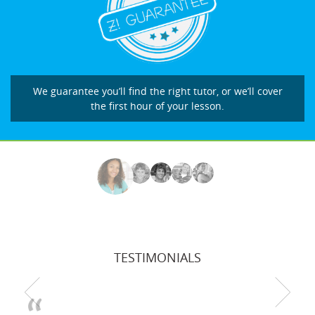
We guarantee you’ll find the right tutor, or we’ll cover
the first hour of your lesson.
TESTIMONIALS