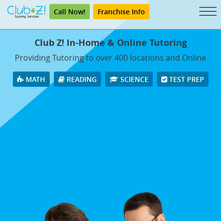
Call Now!
Franchise Info
Club Z! In-Home & Online Tutoring
Providing Tutoring to over 400 locations and Online
MATH
READING
SCIENCE
TEST PREP