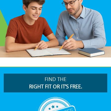
FIND THE
RIGHT FIT OR IT’S FREE.