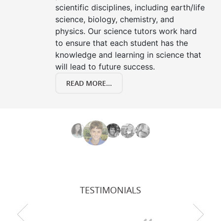
scientific disciplines, including earth/life
science, biology, chemistry, and
physics. Our science tutors work hard
to ensure that each student has the
knowledge and learning in science that
will lead to future success.
READ MORE...
TESTIMONIALS