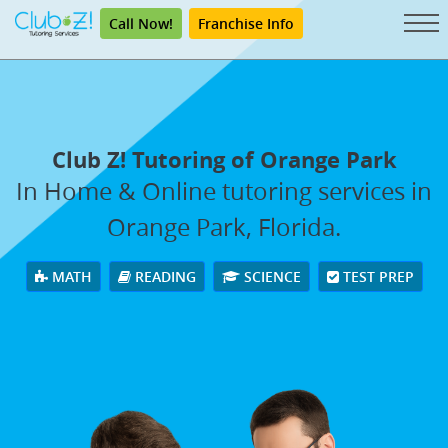
Call Now!
Franchise Info
Club Z! Tutoring of Orange Park
In Home & Online tutoring services in
Orange Park, Florida.
MATH
READING
SCIENCE
TEST PREP