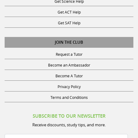
Get ACT Help
Get SAT Help
JOIN THE CLUB
Request a Tutor
Become an Ambassador
Become A Tutor
Privacy Policy
Terms and Conditions
SUBSCRIBE TO OUR NEWSLETTER
Receive discounts, study tips, and more.
Name