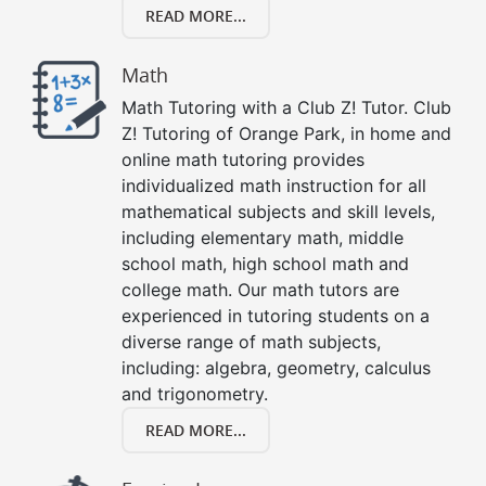
READ MORE...
Math
Math Tutoring with a Club Z! Tutor. Club
Z! Tutoring of Orange Park, in home and
online math tutoring provides
individualized math instruction for all
mathematical subjects and skill levels,
including elementary math, middle
school math, high school math and
college math. Our math tutors are
experienced in tutoring students on a
diverse range of math subjects,
including: algebra, geometry, calculus
and trigonometry.
READ MORE...