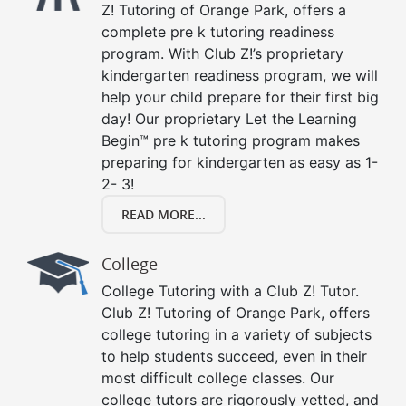
Z! Tutoring of Orange Park, offers a
complete pre k tutoring readiness
program. With Club Z!’s proprietary
kindergarten readiness program, we will
help your child prepare for their first big
day! Our proprietary Let the Learning
Begin™ pre k tutoring program makes
preparing for kindergarten as easy as 1-
2- 3!
READ MORE...
College
College Tutoring with a Club Z! Tutor.
Club Z! Tutoring of Orange Park, offers
college tutoring in a variety of subjects
to help students succeed, even in their
most difficult college classes. Our
college tutors are rigorously vetted, and