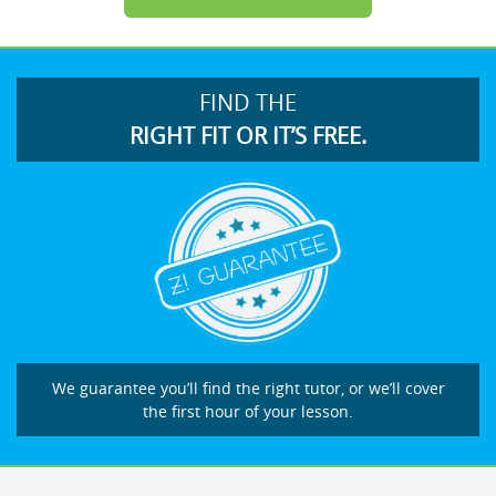
FIND THE
RIGHT FIT OR IT’S FREE.
We guarantee you’ll find the right tutor, or we’ll cover
the first hour of your lesson.