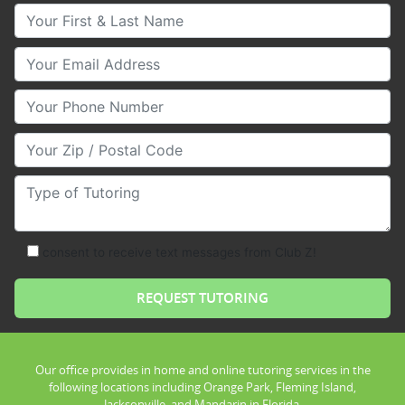
Your First & Last Name
Your Email
Your Phone Number
Your Zip/Postal Code
Type of Tutoring
consent to receive text messages from Club Z!
Our office provides in home and online tutoring services in the
following locations including Orange Park, Fleming Island,
Jacksonville, and Mandarin in Florida.