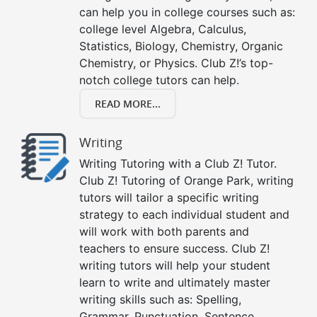
can help you in college courses such as:
college level Algebra, Calculus,
Statistics, Biology, Chemistry, Organic
Chemistry, or Physics. Club Z!’s top-
notch college tutors can help.
READ MORE...
Writing
Writing Tutoring with a Club Z! Tutor.
Club Z! Tutoring of Orange Park, writing
tutors will tailor a specific writing
strategy to each individual student and
will work with both parents and
teachers to ensure success. Club Z!
writing tutors will help your student
learn to write and ultimately master
writing skills such as: Spelling,
Grammar, Punctuation, Sentence