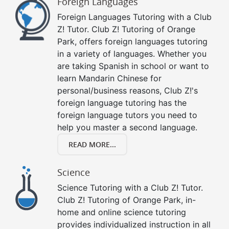
Foreign Languages
Foreign Languages Tutoring with a Club
Z! Tutor. Club Z! Tutoring of Orange
Park, offers foreign languages tutoring
in a variety of languages. Whether you
are taking Spanish in school or want to
learn Mandarin Chinese for
personal/business reasons, Club Z!'s
foreign language tutoring has the
foreign language tutors you need to
help you master a second language.
READ MORE...
Science
Science Tutoring with a Club Z! Tutor.
Club Z! Tutoring of Orange Park, in-
home and online science tutoring
provides individualized instruction in all