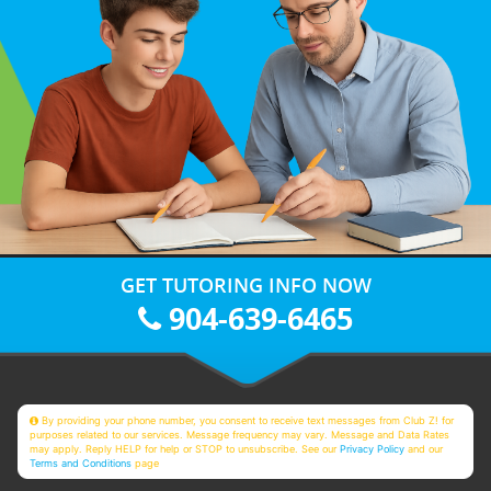
GET TUTORING INFO NOW
904-639-6465
By providing your phone number, you consent to receive text messages from Club Z! for
purposes related to our services. Message frequency may vary. Message and Data Rates
may apply. Reply HELP for help or STOP to unsubscribe. See our
Privacy Policy
and our
Terms and Conditions
page