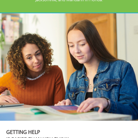
GETTING HELP