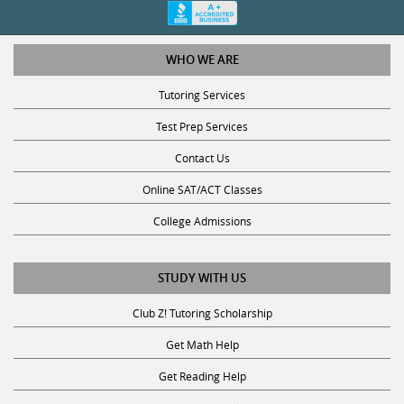
WHO WE ARE
Tutoring Services
Test Prep Services
Contact Us
Online SAT/ACT Classes
College Admissions
STUDY WITH US
Club Z! Tutoring Scholarship
Get Math Help
Get Reading Help
Get Science Help