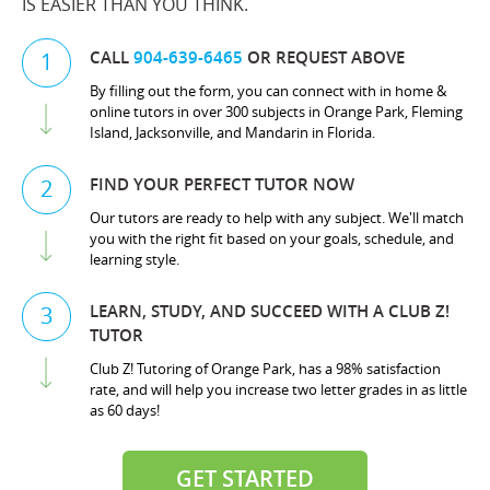
IS EASIER THAN YOU THINK.
CALL
904-639-6465
OR REQUEST ABOVE
1
By filling out the form, you can connect with in home &
online tutors in over 300 subjects in Orange Park, Fleming
Island, Jacksonville, and Mandarin in Florida.
FIND YOUR PERFECT TUTOR NOW
2
Our tutors are ready to help with any subject. We'll match
you with the right fit based on your goals, schedule, and
learning style.
LEARN, STUDY, AND SUCCEED WITH A CLUB Z!
3
TUTOR
Club Z! Tutoring of Orange Park, has a 98% satisfaction
rate, and will help you increase two letter grades in as little
as 60 days!
GET STARTED