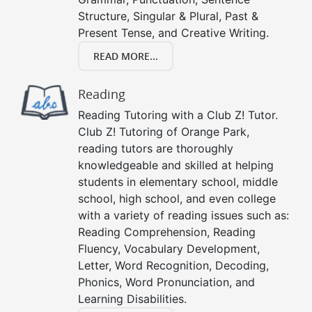
Structure, Singular & Plural, Past &
Present Tense, and Creative Writing.
READ MORE...
Reading
Reading Tutoring with a Club Z! Tutor.
Club Z! Tutoring of Orange Park,
reading tutors are thoroughly
knowledgeable and skilled at helping
students in elementary school, middle
school, high school, and even college
with a variety of reading issues such as:
Reading Comprehension, Reading
Fluency, Vocabulary Development,
Letter, Word Recognition, Decoding,
Phonics, Word Pronunciation, and
Learning Disabilities.