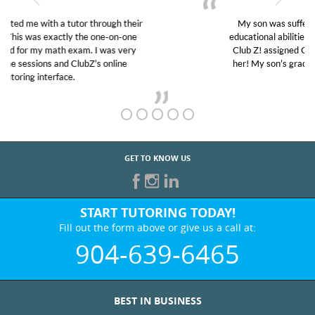
My son was suffering from low confidence in his
educational abilities. I was in need of help and quick.
Club Z! assigned Charlotte (our tutor) and we love
her! My son’s grades went from D’s to A’s and B’s.
GET TO KNOW US
START TUTORING TODAY!
Fill out the form above or give us a call at:
904-639-6465
BEST IN BUSINESS