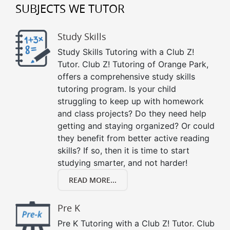
SUBJECTS WE TUTOR
Study Skills
Study Skills Tutoring with a Club Z!
Tutor. Club Z! Tutoring of Orange Park,
offers a comprehensive study skills
tutoring program. Is your child
struggling to keep up with homework
and class projects? Do they need help
getting and staying organized? Or could
they benefit from better active reading
skills? If so, then it is time to start
studying smarter, and not harder!
READ MORE...
Pre K
Pre K Tutoring with a Club Z! Tutor. Club