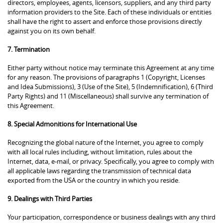
directors, employees, agents, licensors, suppliers, and any third party
information providers to the Site. Each of these individuals or entities
shall have the right to assert and enforce those provisions directly
against you on its own behalf.
7. Termination
Either party without notice may terminate this Agreement at any time
for any reason. The provisions of paragraphs 1 (Copyright, Licenses
and Idea Submissions), 3 (Use of the Site), 5 (Indemnification), 6 (Third
Party Rights) and 11 (Miscellaneous) shall survive any termination of
this Agreement.
8. Special Admonitions for International Use
Recognizing the global nature of the Internet, you agree to comply
with all local rules including, without limitation, rules about the
Internet, data, e-mail, or privacy. Specifically, you agree to comply with
all applicable laws regarding the transmission of technical data
exported from the USA or the country in which you reside.
9. Dealings with Third Parties
Your participation, correspondence or business dealings with any third