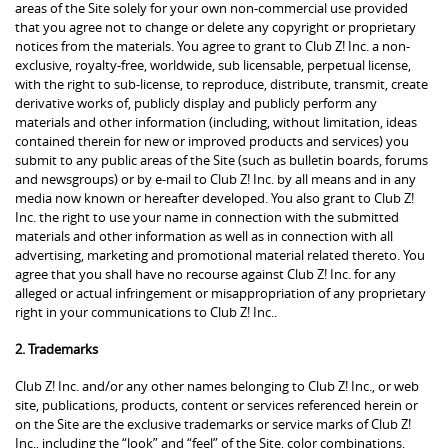
areas of the Site solely for your own non-commercial use provided
that you agree not to change or delete any copyright or proprietary
notices from the materials. You agree to grant to Club Z! Inc. a non-
exclusive, royalty-free, worldwide, sub licensable, perpetual license,
with the right to sub-license, to reproduce, distribute, transmit, create
derivative works of, publicly display and publicly perform any
materials and other information (including, without limitation, ideas
contained therein for new or improved products and services) you
submit to any public areas of the Site (such as bulletin boards, forums
and newsgroups) or by e-mail to Club Z! Inc. by all means and in any
media now known or hereafter developed. You also grant to Club Z!
Inc. the right to use your name in connection with the submitted
materials and other information as well as in connection with all
advertising, marketing and promotional material related thereto. You
agree that you shall have no recourse against Club Z! Inc. for any
alleged or actual infringement or misappropriation of any proprietary
right in your communications to Club Z! Inc..
2. Trademarks
Club Z! Inc. and/or any other names belonging to Club Z! Inc., or web
site, publications, products, content or services referenced herein or
on the Site are the exclusive trademarks or service marks of Club Z!
Inc., including the “look” and “feel” of the Site, color combinations,