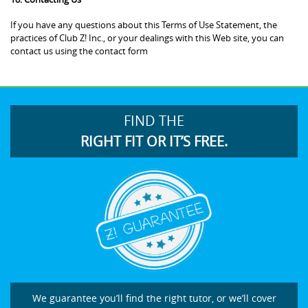
If you have any questions about this Terms of Use Statement, the
practices of Club Z! Inc., or your dealings with this Web site, you can
contact us using the contact form
FIND THE
RIGHT FIT OR IT’S FREE.
We guarantee you’ll find the right tutor, or we’ll cover