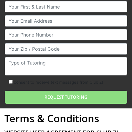
Your First & Last Name
Your Email
Your Phone Number
Your Zip/Postal Code
Type of Tutoring
consent to receive text messages from Club Z!
Terms & Conditions