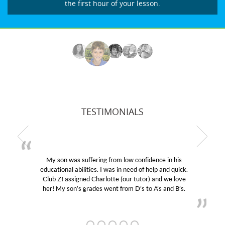
the first hour of your lesson.
TESTIMONIALS
My son was suffering from low confidence in his
educational abilities. I was in need of help and quick.
Club Z! assigned Charlotte (our tutor) and we love
her! My son’s grades went from D’s to A’s and B’s.