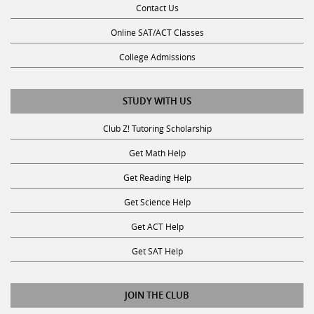
Online SAT/ACT Classes
College Admissions
STUDY WITH US
Club Z! Tutoring Scholarship
Get Math Help
Get Reading Help
Get Science Help
Get ACT Help
Get SAT Help
JOIN THE CLUB
Request a Tutor