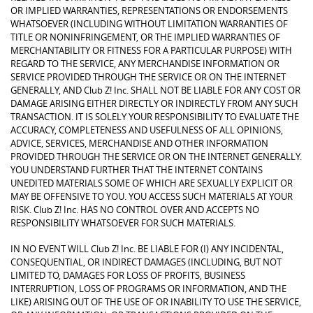
OR IMPLIED WARRANTIES, REPRESENTATIONS OR ENDORSEMENTS
WHATSOEVER (INCLUDING WITHOUT LIMITATION WARRANTIES OF
TITLE OR NONINFRINGEMENT, OR THE IMPLIED WARRANTIES OF
MERCHANTABILITY OR FITNESS FOR A PARTICULAR PURPOSE) WITH
REGARD TO THE SERVICE, ANY MERCHANDISE INFORMATION OR
SERVICE PROVIDED THROUGH THE SERVICE OR ON THE INTERNET
GENERALLY, AND Club Z! Inc. SHALL NOT BE LIABLE FOR ANY COST OR
DAMAGE ARISING EITHER DIRECTLY OR INDIRECTLY FROM ANY SUCH
TRANSACTION. IT IS SOLELY YOUR RESPONSIBILITY TO EVALUATE THE
ACCURACY, COMPLETENESS AND USEFULNESS OF ALL OPINIONS,
ADVICE, SERVICES, MERCHANDISE AND OTHER INFORMATION
PROVIDED THROUGH THE SERVICE OR ON THE INTERNET GENERALLY.
YOU UNDERSTAND FURTHER THAT THE INTERNET CONTAINS
UNEDITED MATERIALS SOME OF WHICH ARE SEXUALLY EXPLICIT OR
MAY BE OFFENSIVE TO YOU. YOU ACCESS SUCH MATERIALS AT YOUR
RISK. Club Z! Inc. HAS NO CONTROL OVER AND ACCEPTS NO
RESPONSIBILITY WHATSOEVER FOR SUCH MATERIALS.
IN NO EVENT WILL Club Z! Inc. BE LIABLE FOR (I) ANY INCIDENTAL,
CONSEQUENTIAL, OR INDIRECT DAMAGES (INCLUDING, BUT NOT
LIMITED TO, DAMAGES FOR LOSS OF PROFITS, BUSINESS
INTERRUPTION, LOSS OF PROGRAMS OR INFORMATION, AND THE
LIKE) ARISING OUT OF THE USE OF OR INABILITY TO USE THE SERVICE,