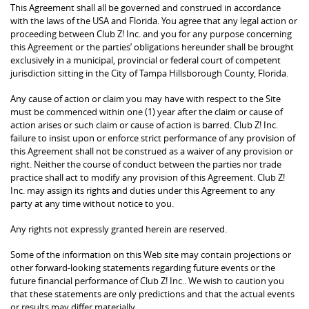
This Agreement shall all be governed and construed in accordance
with the laws of the USA and Florida. You agree that any legal action or
proceeding between Club Z! Inc. and you for any purpose concerning
this Agreement or the parties’ obligations hereunder shall be brought
exclusively in a municipal, provincial or federal court of competent
jurisdiction sitting in the City of Tampa Hillsborough County, Florida.
Any cause of action or claim you may have with respect to the Site
must be commenced within one (1) year after the claim or cause of
action arises or such claim or cause of action is barred. Club Z! Inc.
failure to insist upon or enforce strict performance of any provision of
this Agreement shall not be construed as a waiver of any provision or
right. Neither the course of conduct between the parties nor trade
practice shall act to modify any provision of this Agreement. Club Z!
Inc. may assign its rights and duties under this Agreement to any
party at any time without notice to you.
Any rights not expressly granted herein are reserved.
Some of the information on this Web site may contain projections or
other forward-looking statements regarding future events or the
future financial performance of Club Z! Inc.. We wish to caution you
that these statements are only predictions and that the actual events
or results may differ materially.