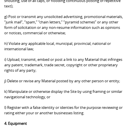
shouting, use of all caps, or flooding continuous posting of repetitive
text);
g) Post or transmit any unsolicited advertising, promotional materials,
“junk mail”, “spam,” “chain letters,” “pyramid schemes” or any other
form of solicitation or any non-resume information such as opinions
or notices, commercial or otherwise;
h) Violate any applicable local, municipal, provincial, national or
international law;
i) Upload, transmit, embed or post a link to any Material that infringes
any patent, trademark, trade secret, copyright or other proprietary
rights of any party;
j) Delete or revise any Material posted by any other person or entity;
k) Manipulate or otherwise display the Site by using framing or similar
navigational technology, or
l) Register with a false identity or identies for the purpose reviewing or
rating either your or another businesses listing.
4. Equipment