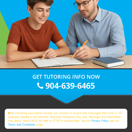
GET TUTORING INFO NOW
904-639-6465
By providing your phone number, you consent to receive text messages from Club Z! for
purposes related to our services. Message frequency may vary. Message and Data Rates
may apply. Reply HELP for help or STOP to unsubscribe. See our
Privacy Policy
and our
Terms and Conditions
page