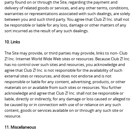
party found on or through the Site, regarding the payment and
delivery of related goods or services, and any other terms, conditions,
warranties or representations associated with such dealings, are solely
between you and such third party. You agree that Club Z! Inc. shall not
be responsible or liable for any loss, damage or other matters of any
sort incurred as the result of any such dealings.
10. Links
The Site may provide, or third parties may provide, links to non- Club
Z! Inc. Internet World Wide Web sites or resources. Because Club Z! Inc.
has no control over such sites and resources, you acknowledge and
agree that Club Z! Inc. is not responsible for the availability of such
external sites or resources, and does not endorse and is not
responsible or liable for any content, advertising, products, or other
materials on or available from such sites or resources. You further
acknowledge and agree that Club Z! Inc. shall not be responsible or
liable, directly or indirectly, for any damage or loss caused or alleged to
be caused by or in connection with use of or reliance on any such
content, goods or services available on or through any such site or
resource.
11. Miscellaneous