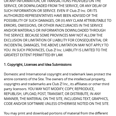
OR ANY INFORMATION, OR TRANSACTIONS PROVIDED ON THE
SERVICE, OR DOWNLOADED FROM THE SERVICE, OR ANY DELAY OF
SUCH INFORMATION OR SERVICE. EVEN IF Club Z! Inc. OR ITS
AUTHORIZED REPRESENTATIVES HAVE BEEN ADVISED OF THE
POSSIBILITY OF SUCH DAMAGES, OR (II) ANY CLAIM ATTRIBUTABLE TO
ERRORS, OMISSIONS, OR OTHER INACCURACIES IN THE SERVICE
AND/OR MATERIALS OR INFORMATION DOWNLOADED THROUGH
THE SERVICE. BECAUSE SOME PROVINCES MAY NOT ALLOW THE
EXCLUSION OR LIMITATION OF LIABILITY FOR CONSEQUENTIAL OR
INCIDENTAL DAMAGES, THE ABOVE LIMITATION MAY NOT APPLY TO
YOU. IN SUCH PROVINCES, Club Z! Inc. LIABILITY IS LIMITED TO THE
GREATEST EXTENT PERMITTED BY LAW.
1. Copyright, Licenses and Idea Submissions
Domestic and International copyright and trademark laws protect the
entire contents of the Site. The owners of the intellectual property,
copyrights and trademarks are Club Z! Inc., its affiliates or other third
party licensors. YOU MAY NOT MODIFY, COPY, REPRODUCE,
REPUBLISH, UPLOAD, POST, TRANSMIT, OR DISTRIBUTE, IN ANY
MANNER, THE MATERIAL ON THE SITE, INCLUDING TEXT, GRAPHICS,
CODE AND/OR SOFTWARE UNLESS OTHERWISE NOTED ON THE SITE.
You may print and download portions of material from the different