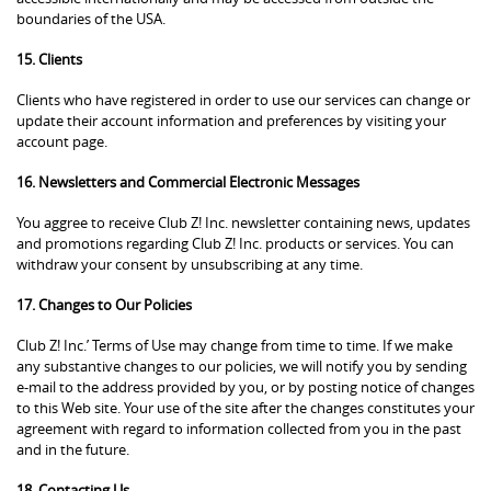
boundaries of the USA.
15. Clients
Clients who have registered in order to use our services can change or
update their account information and preferences by visiting your
account page.
16. Newsletters and Commercial Electronic Messages
You aggree to receive Club Z! Inc. newsletter containing news, updates
and promotions regarding Club Z! Inc. products or services. You can
withdraw your consent by unsubscribing at any time.
17. Changes to Our Policies
Club Z! Inc.’ Terms of Use may change from time to time. If we make
any substantive changes to our policies, we will notify you by sending
e-mail to the address provided by you, or by posting notice of changes
to this Web site. Your use of the site after the changes constitutes your
agreement with regard to information collected from you in the past
and in the future.
18. Contacting Us