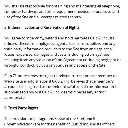
You shall be responsible for obtaining and maintaining all telephone,
computer hardware and other equipment needed for access to and
use of the Site and all charges related thereto.
5. Indemnification and Reservation of Rights
You agree to indemnify, defend and hold harmless Club Z! Inc., its
officers, directors, employees, agents, licensors, suppliers and any
third party information providers to the Site from and against all
losses, expenses, damages and costs, including attorneys’ fees,
resulting from any violation of this Agreement (including negligent or
wrongful conduct) by you or your use and access of the Site.
Club Z! Inc. reserves the right to release current or past member or
Web site user information if Club Z! Inc. believes that a member’s
account is being used to commit unlawful acts, if the information is
subpoenaed and/or if Club Z! Inc. deems it necessary and/or
appropriate.
6. Third Party Rights
The provisions of paragraphs 3 (Use of the Site), and 5
(Indemnification) are for the benefit of Club Z! Inc. and its officers,