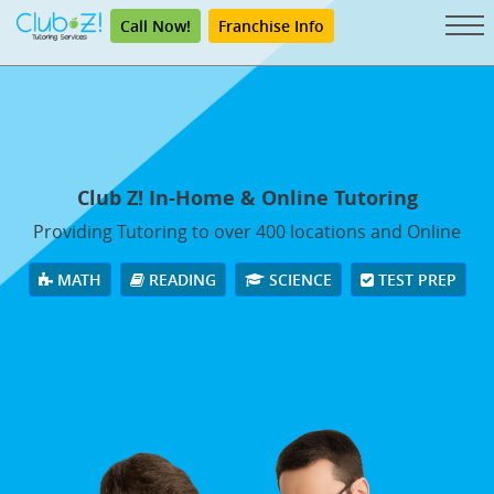
Call Now!
Franchise Info
Club Z! In-Home & Online Tutoring
Providing Tutoring to over 400 locations and Online
MATH
READING
SCIENCE
TEST PREP