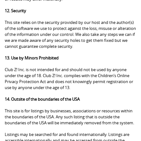
12. Security
This site relies on the security provided by our host and the author(s)
of the software we use to protect against the loss, misuse or alteration
of the information under our control. We also take any steps we can if
we are made aware of any security holes to get them fixed but we
cannot guarantee complete security.
13. Use by Minors Prohibited
Club Z! Inc. is not intended for and should not be used by anyone
under the age of 18. Club Z! Inc. complies with the Children’s Online
Privacy Protection Act and does not knowingly permit registration or
use by anyone under the age of 13.
14. Outsite of the boundaries of the USA
This site is for listings by businesses, associations or resources within
the boundaries of the USA. Any such listing that is outside the
boundaries of the USA will be immediately removed from the system.
Listings may be searched for and found internationally. Listings are
accessible internationally and may be accessed from outside the