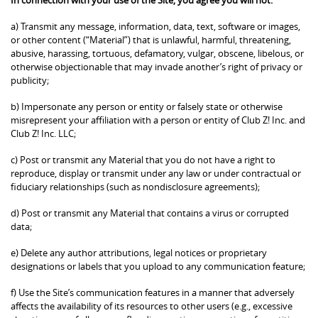
a) Transmit any message, information, data, text, software or images,
or other content (“Material”) that is unlawful, harmful, threatening,
abusive, harassing, tortuous, defamatory, vulgar, obscene, libelous, or
otherwise objectionable that may invade another’s right of privacy or
publicity;
b) Impersonate any person or entity or falsely state or otherwise
misrepresent your affiliation with a person or entity of Club Z! Inc. and
Club Z! Inc. LLC;
c) Post or transmit any Material that you do not have a right to
reproduce, display or transmit under any law or under contractual or
fiduciary relationships (such as nondisclosure agreements);
d) Post or transmit any Material that contains a virus or corrupted
data;
e) Delete any author attributions, legal notices or proprietary
designations or labels that you upload to any communication feature;
f) Use the Site’s communication features in a manner that adversely
affects the availability of its resources to other users (e.g., excessive