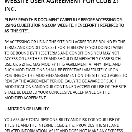
WEBSITE USER AGREEMENT FOR CLUB Z!
INC.
PLEASE READ THIS DOCUMENT CAREFULLY BEFORE ACCESSING OR
USING CLUBZTUTORING.COM WEBSITE, HENCEFORTH REFERRED TO
AS “THE SITE”.
BY ACCESSING OR USING THE SITE, YOU AGREE TO BE BOUND BY THE
TERMS AND CONDITIONS SET FORTH BELOW. IF YOU DO NOT WISH
TO BE BOUND BY THESE TERMS AND CONDITIONS, YOU MAY NOT
ACCESS OR USE THE SITE AND SHOULD IMMEDIATELY CEASE SUCH
USE. Club Z! Inc. MAY MODIFY THIS AGREEMENT AT ANY TIME, AND
SUCH MODIFICATIONS SHALL BE EFFECTIVE IMMEDIATELY UPON
POSTING OF THE MODIFIED AGREEMENT ON THE SITE. YOU AGREE TO
REVIEW THE AGREEMENT PERIODICALLY TO BE AWARE OF SUCH
MODIFICATIONS AND YOUR CONTINUED ACCESS OR USE OF THE SITE
SHALL BE DEEMED YOUR CONCLUSIVE ACCEPTANCE OF THE
MODIFIED AGREEMENT.
LIMITATION OF LIABILITY
YOU ASSUME TOTAL RESPONSIBILITY AND RISK FOR YOUR USE OF
THE SITE AND THE INTERNET. Club Z! Inc. PROVIDES THE SITE AND
RELATED INFORMATION “AS IS” AND DOES NOT MAKE ANY EXPRESS