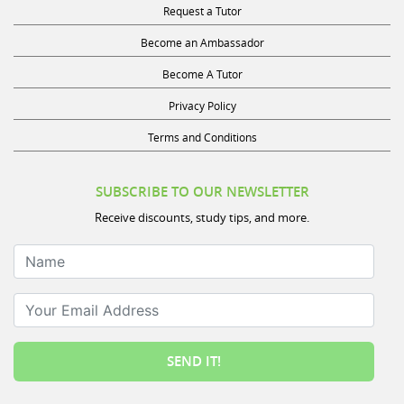
Become an Ambassador
Become A Tutor
Privacy Policy
Terms and Conditions
SUBSCRIBE TO OUR NEWSLETTER
Receive discounts, study tips, and more.
Name
Your Email