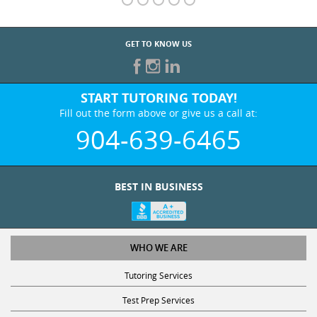
GET TO KNOW US
START TUTORING TODAY!
Fill out the form above or give us a call at:
904-639-6465
BEST IN BUSINESS
WHO WE ARE
Tutoring Services
Test Prep Services
Contact Us