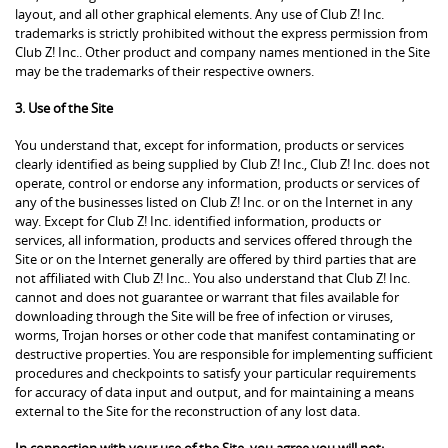
layout, and all other graphical elements. Any use of Club Z! Inc.
trademarks is strictly prohibited without the express permission from
Club Z! Inc.. Other product and company names mentioned in the Site
may be the trademarks of their respective owners.
3. Use of the Site
You understand that, except for information, products or services
clearly identified as being supplied by Club Z! Inc., Club Z! Inc. does not
operate, control or endorse any information, products or services of
any of the businesses listed on Club Z! Inc. or on the Internet in any
way. Except for Club Z! Inc. identified information, products or
services, all information, products and services offered through the
Site or on the Internet generally are offered by third parties that are
not affiliated with Club Z! Inc.. You also understand that Club Z! Inc.
cannot and does not guarantee or warrant that files available for
downloading through the Site will be free of infection or viruses,
worms, Trojan horses or other code that manifest contaminating or
destructive properties. You are responsible for implementing sufficient
procedures and checkpoints to satisfy your particular requirements
for accuracy of data input and output, and for maintaining a means
external to the Site for the reconstruction of any lost data.
In connection with your use of the Site, you agree you will not: