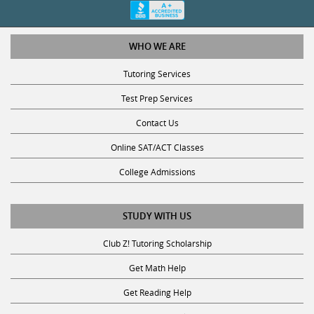
WHO WE ARE
Tutoring Services
Test Prep Services
Contact Us
Online SAT/ACT Classes
College Admissions
STUDY WITH US
Club Z! Tutoring Scholarship
Get Math Help
Get Reading Help
Get Science Help