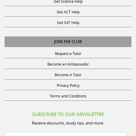
Get ACT Help
Get SAT Help
JOIN THE CLUB
Request a Tutor
Become an Ambassador
Become A Tutor
Privacy Policy
Terms and Conditions
SUBSCRIBE TO OUR NEWSLETTER
Receive discounts, study tips, and more.
Name