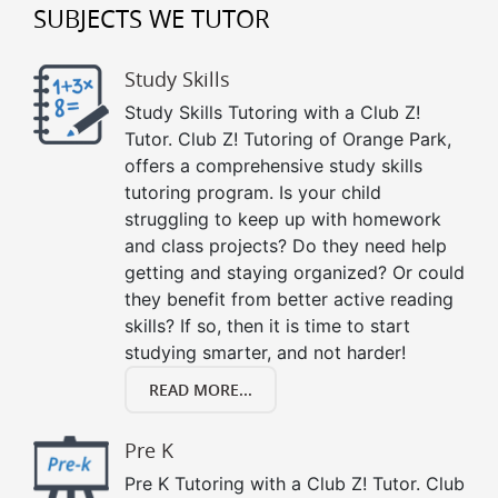
SUBJECTS WE TUTOR
Study Skills
Study Skills Tutoring with a Club Z!
Tutor. Club Z! Tutoring of Orange Park,
offers a comprehensive study skills
tutoring program. Is your child
struggling to keep up with homework
and class projects? Do they need help
getting and staying organized? Or could
they benefit from better active reading
skills? If so, then it is time to start
studying smarter, and not harder!
READ MORE...
Pre K
Pre K Tutoring with a Club Z! Tutor. Club