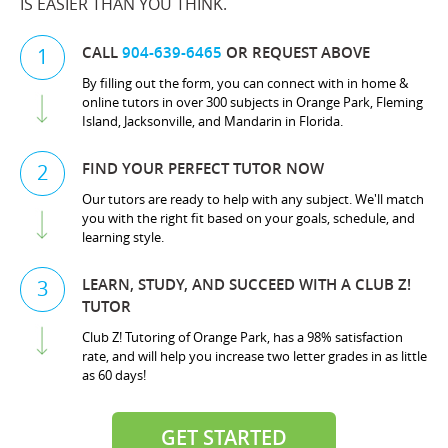
IS EASIER THAN YOU THINK.
CALL
904-639-6465
OR REQUEST ABOVE
1
By filling out the form, you can connect with in home &
online tutors in over 300 subjects in Orange Park, Fleming
Island, Jacksonville, and Mandarin in Florida.
FIND YOUR PERFECT TUTOR NOW
2
Our tutors are ready to help with any subject. We'll match
you with the right fit based on your goals, schedule, and
learning style.
LEARN, STUDY, AND SUCCEED WITH A CLUB Z!
3
TUTOR
Club Z! Tutoring of Orange Park, has a 98% satisfaction
rate, and will help you increase two letter grades in as little
as 60 days!
GET STARTED