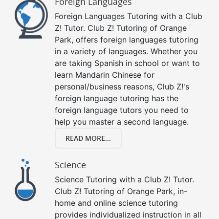
Foreign Languages
Foreign Languages Tutoring with a Club
Z! Tutor. Club Z! Tutoring of Orange
Park, offers foreign languages tutoring
in a variety of languages. Whether you
are taking Spanish in school or want to
learn Mandarin Chinese for
personal/business reasons, Club Z!'s
foreign language tutoring has the
foreign language tutors you need to
help you master a second language.
READ MORE...
Science
Science Tutoring with a Club Z! Tutor.
Club Z! Tutoring of Orange Park, in-
home and online science tutoring
provides individualized instruction in all