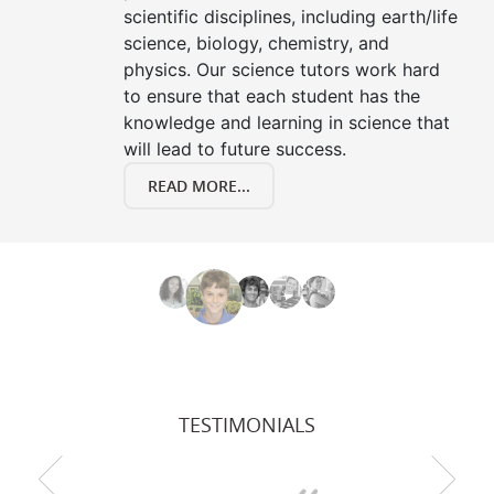
scientific disciplines, including earth/life
science, biology, chemistry, and
physics. Our science tutors work hard
to ensure that each student has the
knowledge and learning in science that
will lead to future success.
READ MORE...
TESTIMONIALS