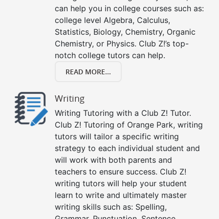
can help you in college courses such as:
college level Algebra, Calculus,
Statistics, Biology, Chemistry, Organic
Chemistry, or Physics. Club Z!’s top-
notch college tutors can help.
READ MORE...
Writing
Writing Tutoring with a Club Z! Tutor.
Club Z! Tutoring of Orange Park, writing
tutors will tailor a specific writing
strategy to each individual student and
will work with both parents and
teachers to ensure success. Club Z!
writing tutors will help your student
learn to write and ultimately master
writing skills such as: Spelling,
Grammar, Punctuation, Sentence