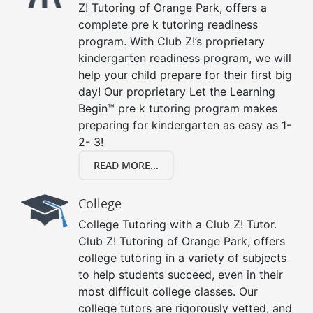
Z! Tutoring of Orange Park, offers a
complete pre k tutoring readiness
program. With Club Z!’s proprietary
kindergarten readiness program, we will
help your child prepare for their first big
day! Our proprietary Let the Learning
Begin™ pre k tutoring program makes
preparing for kindergarten as easy as 1-
2- 3!
READ MORE...
College
College Tutoring with a Club Z! Tutor.
Club Z! Tutoring of Orange Park, offers
college tutoring in a variety of subjects
to help students succeed, even in their
most difficult college classes. Our
college tutors are rigorously vetted, and