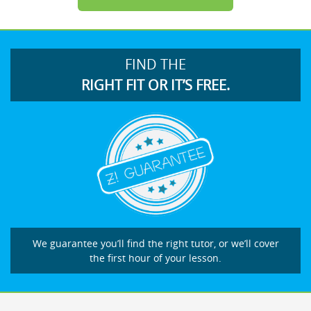
FIND THE
RIGHT FIT OR IT’S FREE.
We guarantee you’ll find the right tutor, or we’ll cover
the first hour of your lesson.