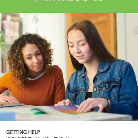
GETTING HELP