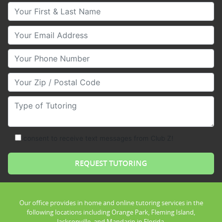
Your First & Last Name
Your Email
Your Phone Number
Your Zip/Postal Code
Type of Tutoring
consent to receive text messages from Club Z!
Our office provides in home and online tutoring services in the
following locations including Orange Park, Fleming Island,
Jacksonville, and Mandarin in Florida.