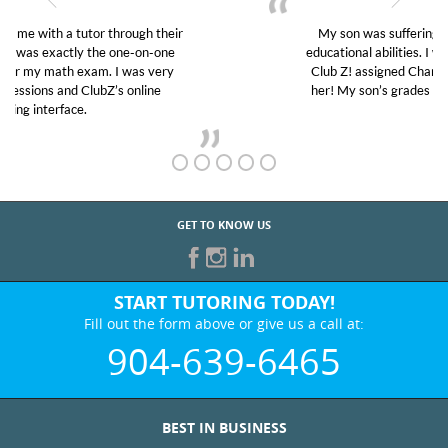
My son was suffering from low confidence in his
educational abilities. I was in need of help and quick.
Club Z! assigned Charlotte (our tutor) and we love
her! My son’s grades went from D’s to A’s and B’s.
GET TO KNOW US
START TUTORING TODAY!
Fill out the form above or give us a call at:
904-639-6465
BEST IN BUSINESS