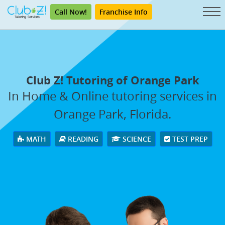
Call Now!
Franchise Info
Club Z! Tutoring of Orange Park
In Home & Online tutoring services in
Orange Park, Florida.
MATH
READING
SCIENCE
TEST PREP