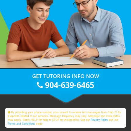
GET TUTORING INFO NOW
904-639-6465
By providing your phone number, you consent to receive text messages from Club Z! for
purposes related to our services. Message frequency may vary. Message and Data Rates
may apply. Reply HELP for help or STOP to unsubscribe. See our
Privacy Policy
and our
Terms and Conditions
page