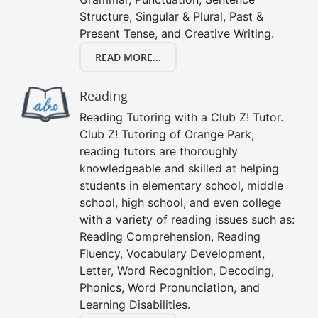
Structure, Singular & Plural, Past &
Present Tense, and Creative Writing.
READ MORE...
Reading
Reading Tutoring with a Club Z! Tutor.
Club Z! Tutoring of Orange Park,
reading tutors are thoroughly
knowledgeable and skilled at helping
students in elementary school, middle
school, high school, and even college
with a variety of reading issues such as:
Reading Comprehension, Reading
Fluency, Vocabulary Development,
Letter, Word Recognition, Decoding,
Phonics, Word Pronunciation, and
Learning Disabilities.