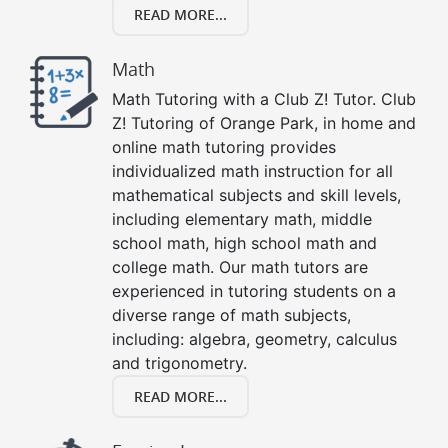
READ MORE...
Math
Math Tutoring with a Club Z! Tutor. Club
Z! Tutoring of Orange Park, in home and
online math tutoring provides
individualized math instruction for all
mathematical subjects and skill levels,
including elementary math, middle
school math, high school math and
college math. Our math tutors are
experienced in tutoring students on a
diverse range of math subjects,
including: algebra, geometry, calculus
and trigonometry.
READ MORE...