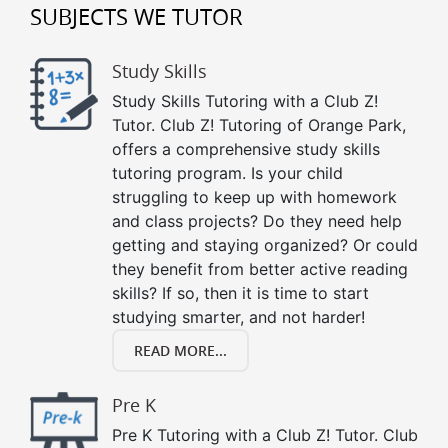
SUBJECTS WE TUTOR
Study Skills
Study Skills Tutoring with a Club Z!
Tutor. Club Z! Tutoring of Orange Park,
offers a comprehensive study skills
tutoring program. Is your child
struggling to keep up with homework
and class projects? Do they need help
getting and staying organized? Or could
they benefit from better active reading
skills? If so, then it is time to start
studying smarter, and not harder!
READ MORE...
Pre K
Pre K Tutoring with a Club Z! Tutor. Club