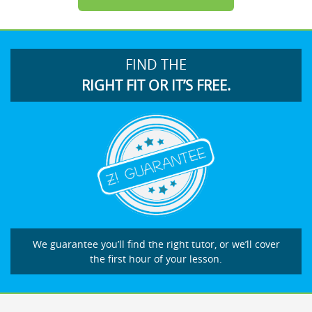
FIND THE
RIGHT FIT OR IT’S FREE.
We guarantee you’ll find the right tutor, or we’ll cover
the first hour of your lesson.