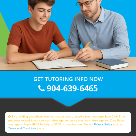
GET TUTORING INFO NOW
904-639-6465
By providing your phone number, you consent to receive text messages from Club Z! for
purposes related to our services. Message frequency may vary. Message and Data Rates
may apply. Reply HELP for help or STOP to unsubscribe. See our
Privacy Policy
and our
Terms and Conditions
page