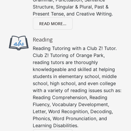
Structure, Singular & Plural, Past &
Present Tense, and Creative Writing.
READ MORE...
Reading
Reading Tutoring with a Club Z! Tutor.
Club Z! Tutoring of Orange Park,
reading tutors are thoroughly
knowledgeable and skilled at helping
students in elementary school, middle
school, high school, and even college
with a variety of reading issues such as:
Reading Comprehension, Reading
Fluency, Vocabulary Development,
Letter, Word Recognition, Decoding,
Phonics, Word Pronunciation, and
Learning Disabilities.