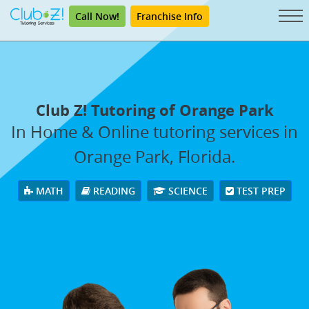
Call Now!
Franchise Info
Club Z! Tutoring of Orange Park
In Home & Online tutoring services in
Orange Park, Florida.
MATH
READING
SCIENCE
TEST PREP