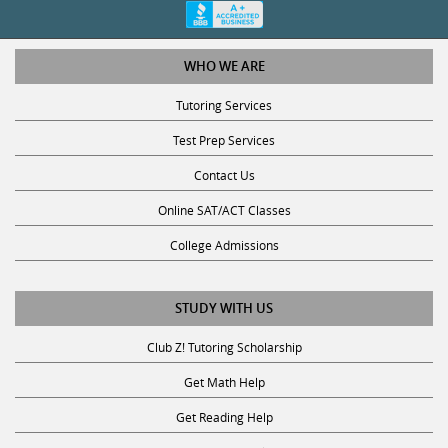
WHO WE ARE
Tutoring Services
Test Prep Services
Contact Us
Online SAT/ACT Classes
College Admissions
STUDY WITH US
Club Z! Tutoring Scholarship
Get Math Help
Get Reading Help
Get Science Help