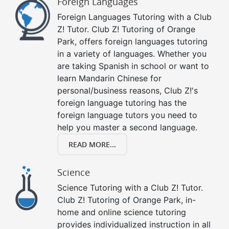
Foreign Languages
Foreign Languages Tutoring with a Club
Z! Tutor. Club Z! Tutoring of Orange
Park, offers foreign languages tutoring
in a variety of languages. Whether you
are taking Spanish in school or want to
learn Mandarin Chinese for
personal/business reasons, Club Z!'s
foreign language tutoring has the
foreign language tutors you need to
help you master a second language.
READ MORE...
Science
Science Tutoring with a Club Z! Tutor.
Club Z! Tutoring of Orange Park, in-
home and online science tutoring
provides individualized instruction in all