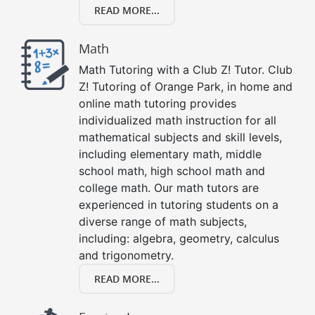
READ MORE...
Math
Math Tutoring with a Club Z! Tutor. Club
Z! Tutoring of Orange Park, in home and
online math tutoring provides
individualized math instruction for all
mathematical subjects and skill levels,
including elementary math, middle
school math, high school math and
college math. Our math tutors are
experienced in tutoring students on a
diverse range of math subjects,
including: algebra, geometry, calculus
and trigonometry.
READ MORE...