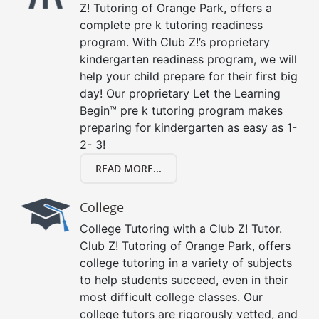
Z! Tutoring of Orange Park, offers a
complete pre k tutoring readiness
program. With Club Z!’s proprietary
kindergarten readiness program, we will
help your child prepare for their first big
day! Our proprietary Let the Learning
Begin™ pre k tutoring program makes
preparing for kindergarten as easy as 1-
2- 3!
READ MORE...
College
College Tutoring with a Club Z! Tutor.
Club Z! Tutoring of Orange Park, offers
college tutoring in a variety of subjects
to help students succeed, even in their
most difficult college classes. Our
college tutors are rigorously vetted, and