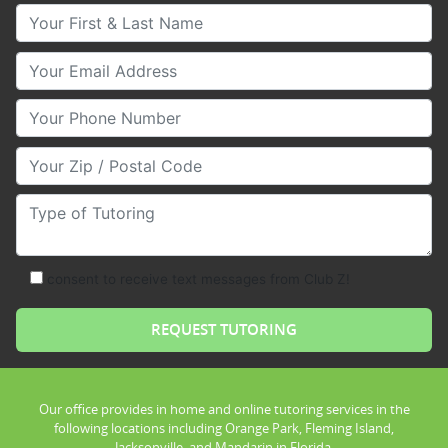
Your First & Last Name
Your Email
Your Phone Number
Your Zip/Postal Code
Type of Tutoring
consent to receive text messages from Club Z!
Our office provides in home and online tutoring services in the
following locations including Orange Park, Fleming Island,
Jacksonville, and Mandarin in Florida.