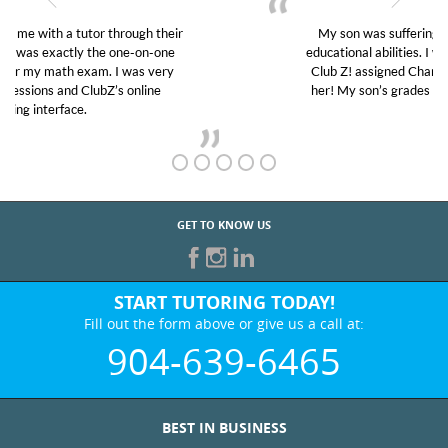
My son was suffering from low confidence in his
educational abilities. I was in need of help and quick.
Club Z! assigned Charlotte (our tutor) and we love
her! My son’s grades went from D’s to A’s and B’s.
GET TO KNOW US
START TUTORING TODAY!
Fill out the form above or give us a call at:
904-639-6465
BEST IN BUSINESS