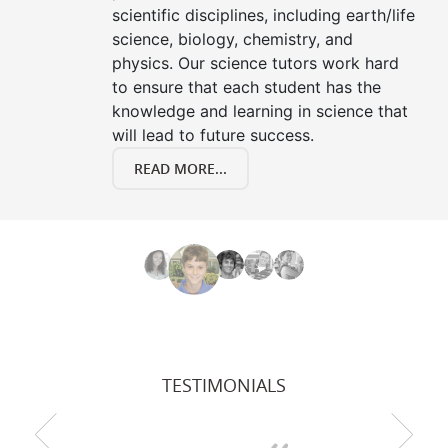
scientific disciplines, including earth/life
science, biology, chemistry, and
physics. Our science tutors work hard
to ensure that each student has the
knowledge and learning in science that
will lead to future success.
READ MORE...
TESTIMONIALS