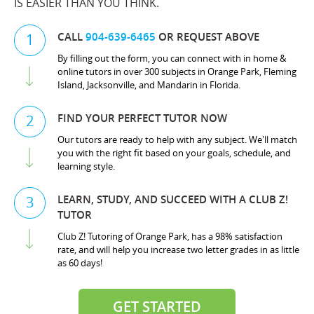
IS EASIER THAN YOU THINK.
CALL
904-639-6465
OR REQUEST ABOVE
1
By filling out the form, you can connect with in home &
online tutors in over 300 subjects in Orange Park, Fleming
Island, Jacksonville, and Mandarin in Florida.
FIND YOUR PERFECT TUTOR NOW
2
Our tutors are ready to help with any subject. We'll match
you with the right fit based on your goals, schedule, and
learning style.
LEARN, STUDY, AND SUCCEED WITH A CLUB Z!
3
TUTOR
Club Z! Tutoring of Orange Park, has a 98% satisfaction
rate, and will help you increase two letter grades in as little
as 60 days!
GET STARTED