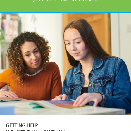
GETTING HELP