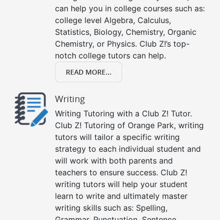
can help you in college courses such as:
college level Algebra, Calculus,
Statistics, Biology, Chemistry, Organic
Chemistry, or Physics. Club Z!’s top-
notch college tutors can help.
READ MORE...
Writing
Writing Tutoring with a Club Z! Tutor.
Club Z! Tutoring of Orange Park, writing
tutors will tailor a specific writing
strategy to each individual student and
will work with both parents and
teachers to ensure success. Club Z!
writing tutors will help your student
learn to write and ultimately master
writing skills such as: Spelling,
Grammar, Punctuation, Sentence