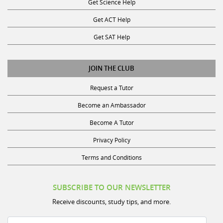
Get ACT Help
Get SAT Help
JOIN THE CLUB
Request a Tutor
Become an Ambassador
Become A Tutor
Privacy Policy
Terms and Conditions
SUBSCRIBE TO OUR NEWSLETTER
Receive discounts, study tips, and more.
Name