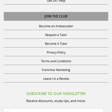
JOIN THE CLUB
Become an Ambassador
Request a Tutor
Become A Tutor
Privacy Policy
Terms and Conditions
Franchise Marketing
Leave Us a Review
SUBSCRIBE TO OUR NEWSLETTER
Receive discounts, study tips, and more.
Name