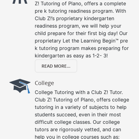
Z! Tutoring of Plano, offers a complete
pre k tutoring readiness program. With
Club Z!’s proprietary kindergarten
readiness program, we will help your
child prepare for their first big day! Our
proprietary Let the Learning Begin™ pre
k tutoring program makes preparing for
kindergarten as easy as 1-2- 3!
READ MORE...
College
College Tutoring with a Club Z! Tutor.
Club Z! Tutoring of Plano, offers college
tutoring in a variety of subjects to help
students succeed, even in their most
difficult college classes. Our college
tutors are rigorously vetted, and can
help you in college courses such as: