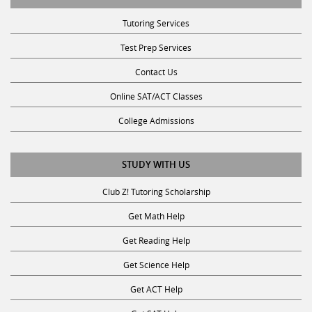
Tutoring Services
Test Prep Services
Contact Us
Online SAT/ACT Classes
College Admissions
STUDY WITH US
Club Z! Tutoring Scholarship
Get Math Help
Get Reading Help
Get Science Help
Get ACT Help
Get SAT Help