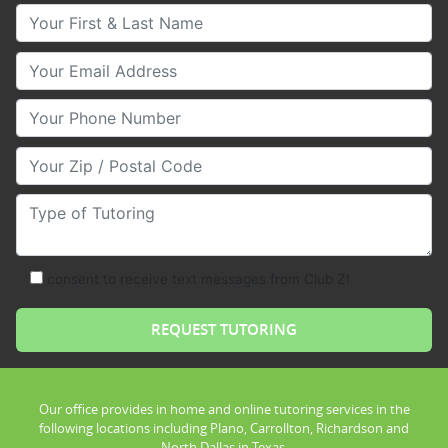
Your First & Last Name
Your Email
Your Phone Number
Your Zip/Postal Code
Type of Tutoring
consent to receive text messages from Club Z!
Our office provides in home and online tutoring services in the
following locations including Plano, Carrollton, Richardson and
North Dallas in Texas.