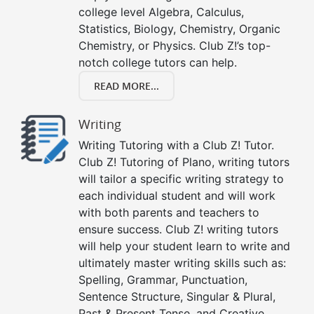
college level Algebra, Calculus,
Statistics, Biology, Chemistry, Organic
Chemistry, or Physics. Club Z!’s top-
notch college tutors can help.
READ MORE...
Writing
Writing Tutoring with a Club Z! Tutor.
Club Z! Tutoring of Plano, writing tutors
will tailor a specific writing strategy to
each individual student and will work
with both parents and teachers to
ensure success. Club Z! writing tutors
will help your student learn to write and
ultimately master writing skills such as:
Spelling, Grammar, Punctuation,
Sentence Structure, Singular & Plural,
Past & Present Tense, and Creative