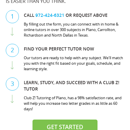
IS EASIER THAN YOU THINK.
CALL
972-424-6321
OR REQUEST ABOVE
1
By filling out the form, you can connect with in home &
online tutors in over 300 subjects in Plano, Carrollton,
Richardson and North Dallas in Texas.
FIND YOUR PERFECT TUTOR NOW
2
Our tutors are ready to help with any subject. We'll match
you with the right fit based on your goals, schedule, and
learning style.
LEARN, STUDY, AND SUCCEED WITH A CLUB Z!
3
TUTOR
Club Z! Tutoring of Plano, has a 98% satisfaction rate, and
will help you increase two letter grades in as little as 60
days!
GET STARTED