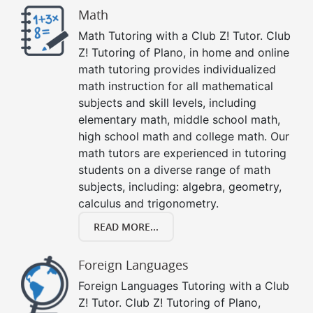
Math
Math Tutoring with a Club Z! Tutor. Club
Z! Tutoring of Plano, in home and online
math tutoring provides individualized
math instruction for all mathematical
subjects and skill levels, including
elementary math, middle school math,
high school math and college math. Our
math tutors are experienced in tutoring
students on a diverse range of math
subjects, including: algebra, geometry,
calculus and trigonometry.
READ MORE...
Foreign Languages
Foreign Languages Tutoring with a Club
Z! Tutor. Club Z! Tutoring of Plano,