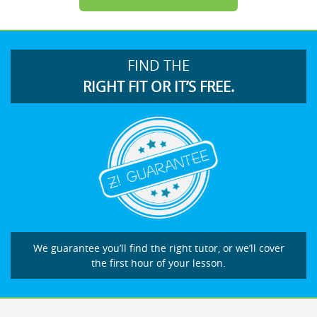
FIND THE
RIGHT FIT OR IT’S FREE.
We guarantee you’ll find the right tutor, or we’ll cover
the first hour of your lesson.