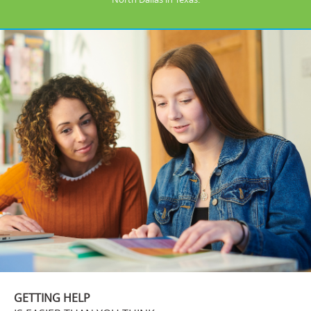
GETTING HELP