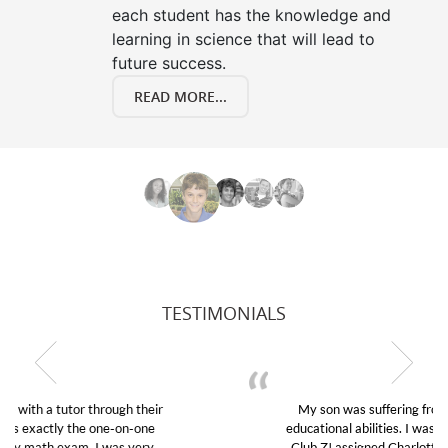
each student has the knowledge and
learning in science that will lead to
future success.
READ MORE...
TESTIMONIALS
My son was suffering from low confidence in his
educational abilities. I was in need of help and quick.
Club Z! assigned Charlotte (our tutor) and we love