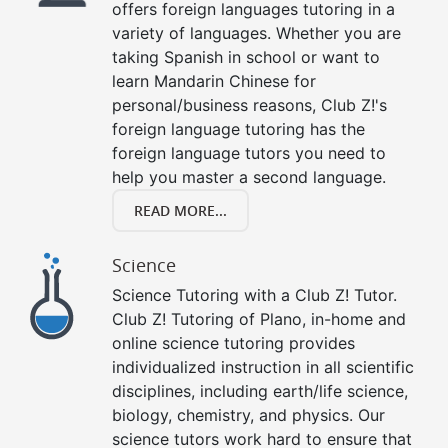
offers foreign languages tutoring in a
variety of languages. Whether you are
taking Spanish in school or want to
learn Mandarin Chinese for
personal/business reasons, Club Z!'s
foreign language tutoring has the
foreign language tutors you need to
help you master a second language.
READ MORE...
Science
Science Tutoring with a Club Z! Tutor.
Club Z! Tutoring of Plano, in-home and
online science tutoring provides
individualized instruction in all scientific
disciplines, including earth/life science,
biology, chemistry, and physics. Our
science tutors work hard to ensure that