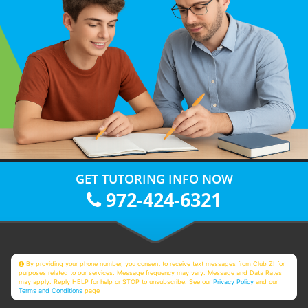
GET TUTORING INFO NOW
972-424-6321
By providing your phone number, you consent to receive text messages from Club Z! for
purposes related to our services. Message frequency may vary. Message and Data Rates
may apply. Reply HELP for help or STOP to unsubscribe. See our
Privacy Policy
and our
Terms and Conditions
page