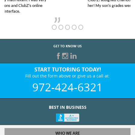
her! My son’s grades went from D’s to A’s and B’s.
GET TO KNOW US
START TUTORING TODAY!
Fill out the form above or give us a call at:
972-424-6321
BEST IN BUSINESS
WHO WE ARE