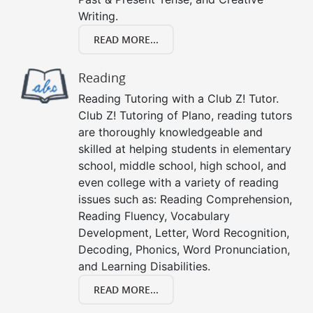
Writing.
READ MORE...
Reading
Reading Tutoring with a Club Z! Tutor.
Club Z! Tutoring of Plano, reading tutors
are thoroughly knowledgeable and
skilled at helping students in elementary
school, middle school, high school, and
even college with a variety of reading
issues such as: Reading Comprehension,
Reading Fluency, Vocabulary
Development, Letter, Word Recognition,
Decoding, Phonics, Word Pronunciation,
and Learning Disabilities.
READ MORE...