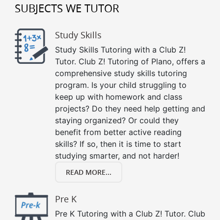
SUBJECTS WE TUTOR
Study Skills
Study Skills Tutoring with a Club Z!
Tutor. Club Z! Tutoring of Plano, offers a
comprehensive study skills tutoring
program. Is your child struggling to
keep up with homework and class
projects? Do they need help getting and
staying organized? Or could they
benefit from better active reading
skills? If so, then it is time to start
studying smarter, and not harder!
READ MORE...
Pre K
Pre K Tutoring with a Club Z! Tutor. Club