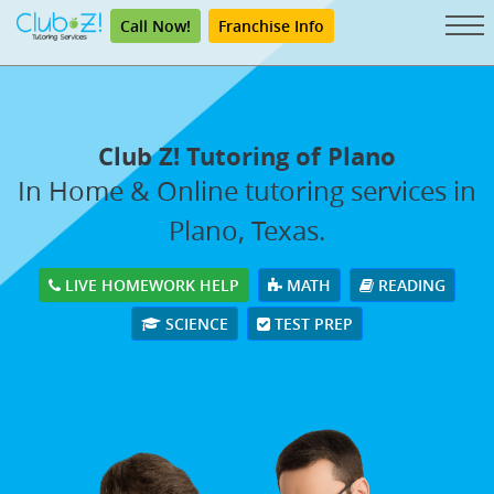
Call Now!
Franchise Info
Club Z! Tutoring of Plano
In Home & Online tutoring services in
Plano, Texas.
LIVE HOMEWORK HELP
MATH
READING
SCIENCE
TEST PREP