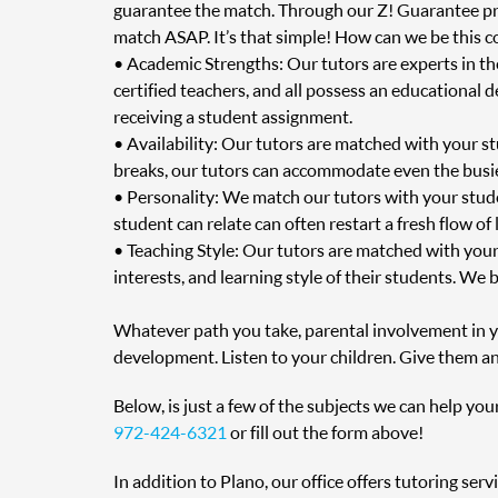
guarantee the match. Through our Z! Guarantee prog
match ASAP. It’s that simple! How can we be this c
• Academic Strengths: Our tutors are experts in t
certified teachers, and all possess an educational 
receiving a student assignment.
• Availability: Our tutors are matched with your s
breaks, our tutors can accommodate even the busie
• Personality: We match our tutors with your stud
student can relate can often restart a fresh flow of
• Teaching Style: Our tutors are matched with your
interests, and learning style of their students. We 
Whatever path you take, parental involvement in you
development. Listen to your children. Give them an
Below, is just a few of the subjects we can help you
972-424-6321
or fill out the form above!
In addition to Plano, our office offers tutoring ser