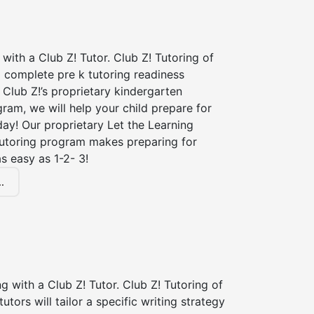
 with a Club Z! Tutor. Club Z! Tutoring of
a complete pre k tutoring readiness
Club Z!’s proprietary kindergarten
ram, we will help your child prepare for
 day! Our proprietary Let the Learning
tutoring program makes preparing for
s easy as 1-2- 3!
.
ng with a Club Z! Tutor. Club Z! Tutoring of
tutors will tailor a specific writing strategy