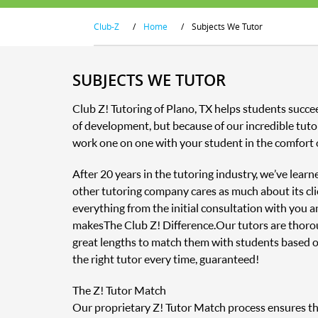
Club-Z
/
Home
/
Subjects We Tutor
SUBJECTS WE TUTOR
Club Z! Tutoring of Plano, TX helps students succe
of development, but because of our incredible tutor
work one on one with your student in the comfort 
After 20 years in the tutoring industry, we’ve lear
other tutoring company cares as much about its clie
everything from the initial consultation with you 
makes The Club Z! Difference. Our tutors are thor
great lengths to match them with students based o
the right tutor every time, guaranteed!
The Z! Tutor Match
Our proprietary Z! Tutor Match process ensures that