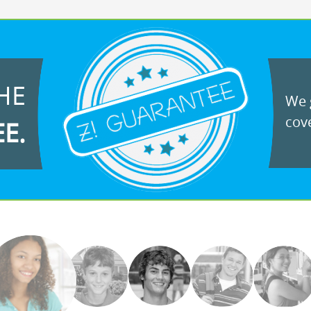
HE
We g
cove
EE.