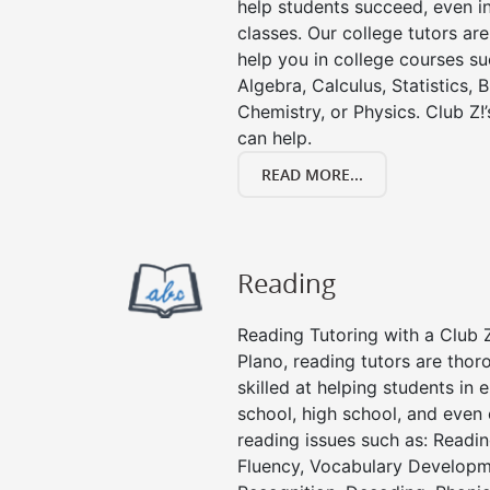
help students succeed, even in 
classes. Our college tutors ar
help you in college courses su
Algebra, Calculus, Statistics, 
Chemistry, or Physics. Club Z!
can help.
READ MORE...
Reading
Reading Tutoring with a Club Z
Plano, reading tutors are tho
skilled at helping students in
school, high school, and even 
reading issues such as: Read
Fluency, Vocabulary Developm