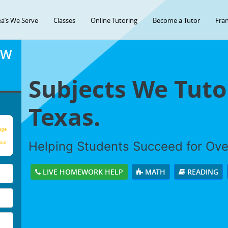
ea’s We Serve
Classes
Online Tutoring
Become a Tutor
Fran
OW
Subjects We Tutor
Texas.
age
Helping Students Succeed for Ov
our
LIVE HOMEWORK HELP
MATH
READING