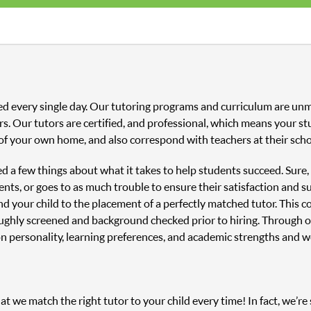
ed every single day. Our tutoring programs and curriculum are unm
s. Our tutors are certified, and professional, which means your st
of your own home, and also correspond with teachers at their scho
ned a few things about what it takes to help students succeed. Sure
nts, or goes to as much trouble to ensure their satisfaction and s
and your child to the placement of a perfectly matched tutor. This
oughly screened and background checked prior to hiring. Through o
n personality, learning preferences, and academic strengths and 
 we match the right tutor to your child every time! In fact, we’re s