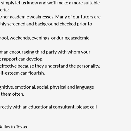
, simply let us know and we’ll make a more suitable
eria:
is/her academic weaknesses. Many of our tutors are
oughly screened and background checked prior to
chool, weekends, evenings, or during academic
of an encouraging third party with whom your
at rapport can develop.
 effective because they understand the personality,
elf-esteem can flourish.
nitive, emotional, social, physical and language
 them often.
irectly with an educational consultant, please call
allas in Texas.