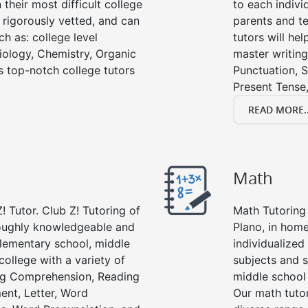
their most difficult college
to each indivi
e rigorously vetted, and can
parents and te
ch as: college level
tutors will he
Biology, Chemistry, Organic
master writing
’s top-notch college tutors
Punctuation, S
Present Tense,
READ MORE..
Math
! Tutor. Club Z! Tutoring of
Math Tutoring 
roughly knowledgeable and
Plano, in home
 elementary school, middle
individualized
college with a variety of
subjects and s
ing Comprehension, Reading
middle school
ent, Letter, Word
Our math tutor