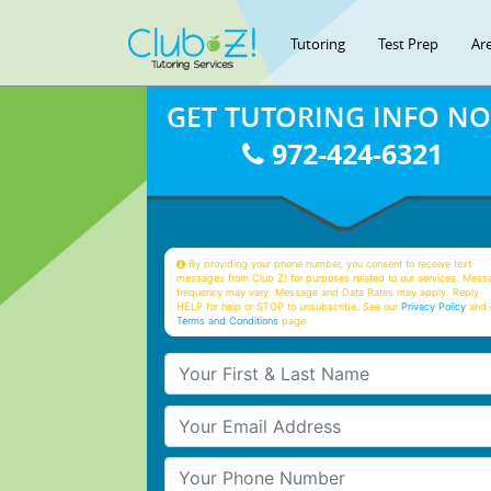
Tutoring
Test Prep
Ar
GET TUTORING INFO N
972-424-6321
By providing your phone number, you consent to receive text
messages from Club Z! for purposes related to our services. Mess
frequency may vary. Message and Data Rates may apply. Reply
HELP for help or STOP to unsubscribe. See our
Privacy Policy
and 
Terms and Conditions
page
Your First & Last Name
Your Email
Your Phone Number