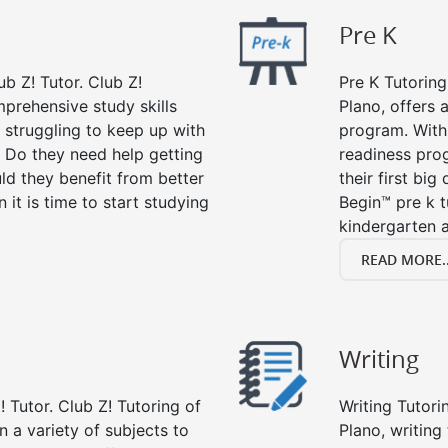
Pre K
ub Z! Tutor. Club Z!
Pre K Tutoring
mprehensive study skills
Plano, offers 
d struggling to keep up with
program. With 
 Do they need help getting
readiness prog
ld they benefit from better
their first big
n it is time to start studying
Begin™ pre k 
kindergarten a
READ MORE..
Writing
 Tutor. Club Z! Tutoring of
Writing Tutori
in a variety of subjects to
Plano, writing 