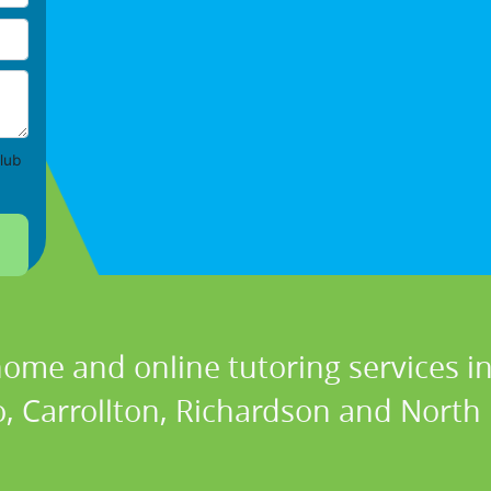
lub
home and online tutoring services in
, Carrollton, Richardson and North 