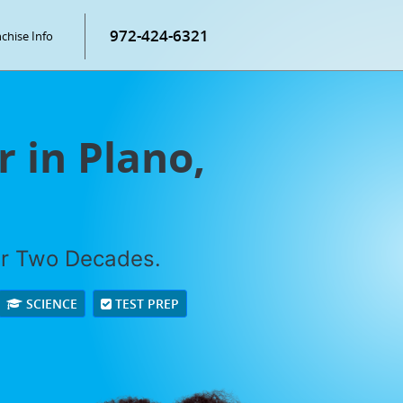
972-424-6321
chise Info
 in Plano,
er Two Decades.
SCIENCE
TEST PREP