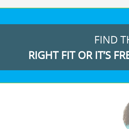
FIND T
RIGHT FIT OR IT’S FR