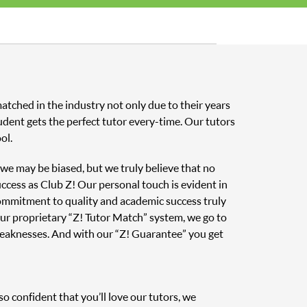
atched in the industry not only due to their years
udent gets the perfect tutor every-time. Our tutors
ol.
, we may be biased, but we truly believe that no
uccess as Club Z! Our personal touch is evident in
 commitment to quality and academic success truly
ur proprietary “Z! Tutor Match” system, we go to
weaknesses. And with our “Z! Guarantee” you get
o confident that you’ll love our tutors, we