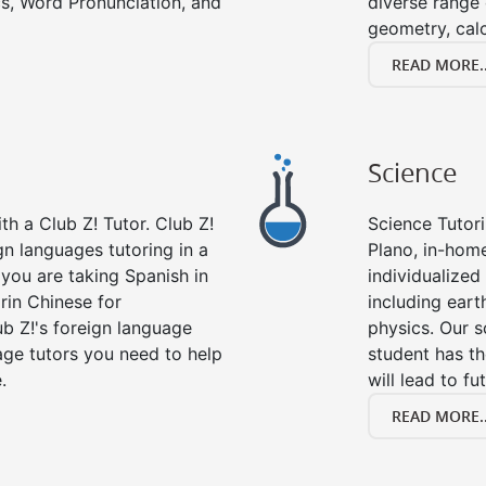
s, Word Pronunciation, and
diverse range 
geometry, cal
READ MORE..
Science
h a Club Z! Tutor. Club Z!
Science Tutori
gn languages tutoring in a
Plano, in-home
you are taking Spanish in
individualized 
rin Chinese for
including eart
b Z!'s foreign language
physics. Our s
age tutors you need to help
student has th
.
will lead to fu
READ MORE..