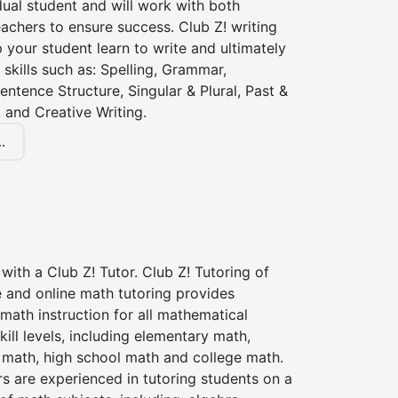
dual student and will work with both
achers to ensure success. Club Z! writing
lp your student learn to write and ultimately
 skills such as: Spelling, Grammar,
entence Structure, Singular & Plural, Past &
 and Creative Writing.
.
with a Club Z! Tutor. Club Z! Tutoring of
 and online math tutoring provides
 math instruction for all mathematical
kill levels, including elementary math,
 math, high school math and college math.
s are experienced in tutoring students on a