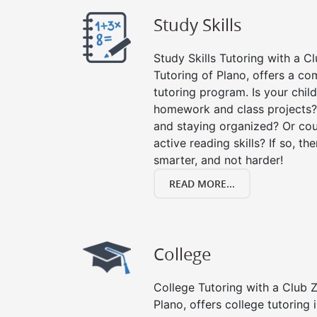
Study Skills
Study Skills Tutoring with a Cl
Tutoring of Plano, offers a co
tutoring program. Is your chil
homework and class projects?
and staying organized? Or cou
active reading skills? If so, the
smarter, and not harder!
READ MORE...
College
College Tutoring with a Club Z!
Plano, offers college tutoring 