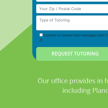
Your Zip/Postal Code
Type of Tutoring
consent to receive text messages from C
Z!
Our office provides in 
including Plano