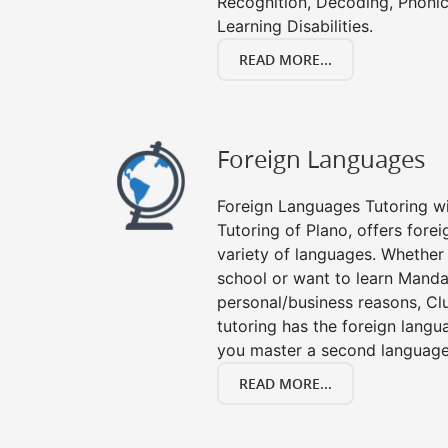
Recognition, Decoding, Phonic
Learning Disabilities.
READ MORE...
Foreign Languages
Foreign Languages Tutoring wit
Tutoring of Plano, offers forei
variety of languages. Whether 
school or want to learn Manda
personal/business reasons, Clu
tutoring has the foreign langu
you master a second language
READ MORE...