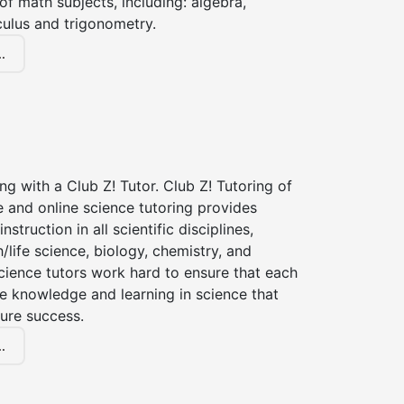
of math subjects, including: algebra,
culus and trigonometry.
.
ng with a Club Z! Tutor. Club Z! Tutoring of
 and online science tutoring provides
instruction in all scientific disciplines,
h/life science, biology, chemistry, and
cience tutors work hard to ensure that each
e knowledge and learning in science that
ture success.
.