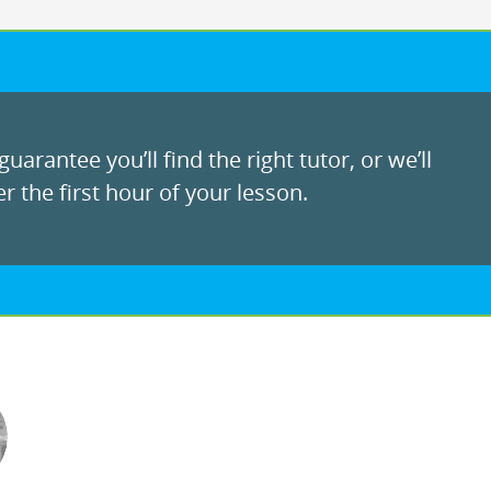
uarantee you’ll find the right tutor, or we’ll
r the first hour of your lesson.