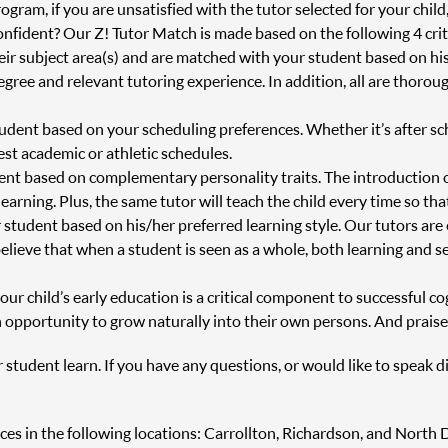
ram, if you are unsatisfied with the tutor selected for your child
onfident? Our Z! Tutor Match is made based on the following 4 crit
heir subject area(s) and are matched with your student based on h
degree and relevant tutoring experience. In addition, all are thor
tudent based on your scheduling preferences. Whether it’s after s
st academic or athletic schedules.
ent based on complementary personality traits. The introduction 
 learning. Plus, the same tutor will teach the child every time so th
 student based on his/her preferred learning style. Our tutors are
believe that when a student is seen as a whole, both learning and s
r child’s early education is a critical component to successful cog
 opportunity to grow naturally into their own persons. And praise
r student learn. If you have any questions, or would like to speak d
vices in the following locations: Carrollton, Richardson, and North D