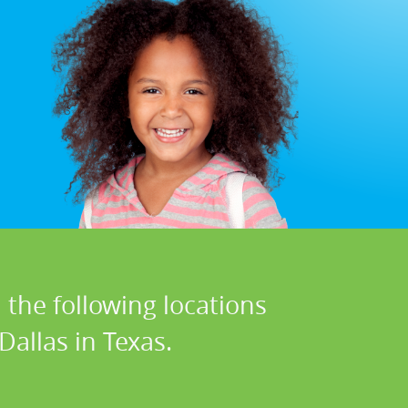
 the following locations
Dallas in Texas.