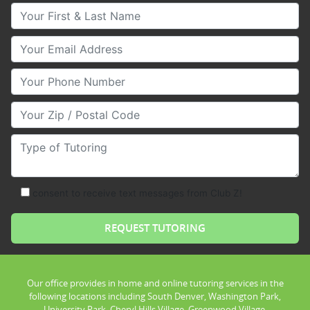
Your First & Last Name
Your Email
Your Phone Number
Your Zip/Postal Code
Type of Tutoring
consent to receive text messages from Club Z!
Our office provides in home and online tutoring services in the
following locations including South Denver, Washington Park,
University Park, Cheryl Hills Village, Greenwood Village,