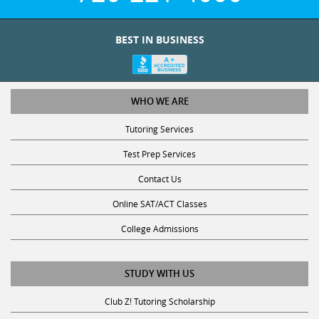
BEST IN BUSINESS
WHO WE ARE
Tutoring Services
Test Prep Services
Contact Us
Online SAT/ACT Classes
College Admissions
STUDY WITH US
Club Z! Tutoring Scholarship
Get Math Help