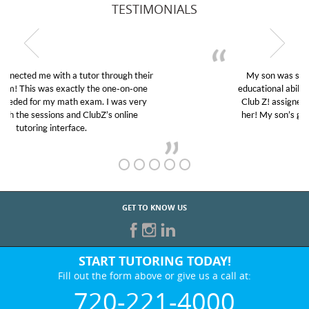
TESTIMONIALS
My son was suffering from low confidence in his
educational abilities. I was in need of help and quick.
Club Z! assigned Charlotte (our tutor) and we love
her! My son’s grades went from D’s to A’s and B’s.
GET TO KNOW US
START TUTORING TODAY!
Fill out the form above or give us a call at:
720-221-4000