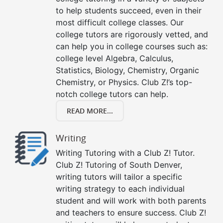
to help students succeed, even in their
most difficult college classes. Our
college tutors are rigorously vetted, and
can help you in college courses such as:
college level Algebra, Calculus,
Statistics, Biology, Chemistry, Organic
Chemistry, or Physics. Club Z!’s top-
notch college tutors can help.
READ MORE...
Writing
Writing Tutoring with a Club Z! Tutor.
Club Z! Tutoring of South Denver,
writing tutors will tailor a specific
writing strategy to each individual
student and will work with both parents
and teachers to ensure success. Club Z!