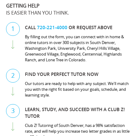
GETTING HELP
IS EASIER THAN YOU THINK.
CALL
720-221-4000
OR REQUEST ABOVE
1
By filling out the form, you can connect with in home &
online tutors in over 300 subjects in South Denver,
Washington Park, University Park, Cheryl Hills Village,
Greenwood Village, Englewood, Centennial, Highlands
Ranch, and Lone Tree in Colorado.
FIND YOUR PERFECT TUTOR NOW
2
Our tutors are ready to help with any subject. We'll match
you with the right fit based on your goals, schedule, and
learning style.
LEARN, STUDY, AND SUCCEED WITH A CLUB Z!
3
TUTOR
Club Z! Tutoring of South Denver, has a 98% satisfaction
rate, and will help you increase two letter grades in as little