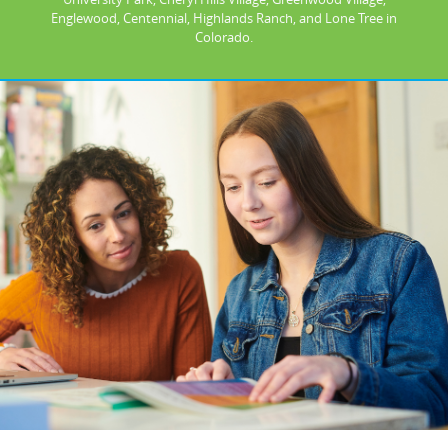
Englewood, Centennial, Highlands Ranch, and Lone Tree in
Colorado.