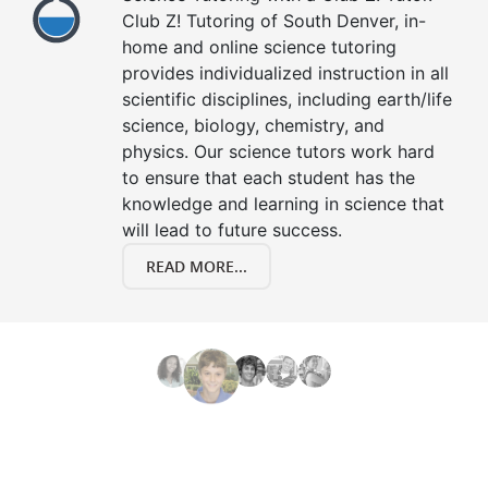
Club Z! Tutoring of South Denver, in-
home and online science tutoring
provides individualized instruction in all
scientific disciplines, including earth/life
science, biology, chemistry, and
physics. Our science tutors work hard
to ensure that each student has the
knowledge and learning in science that
will lead to future success.
READ MORE...