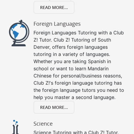
READ MORE...
Foreign Languages
Foreign Languages Tutoring with a Club
Z! Tutor. Club Z! Tutoring of South
Denver, offers foreign languages
tutoring in a variety of languages.
Whether you are taking Spanish in
school or want to learn Mandarin
Chinese for personal/business reasons,
Club Z!'s foreign language tutoring has
the foreign language tutors you need to
help you master a second language.
READ MORE...
Science
Science Tutoring with a Club Z! Tutor.