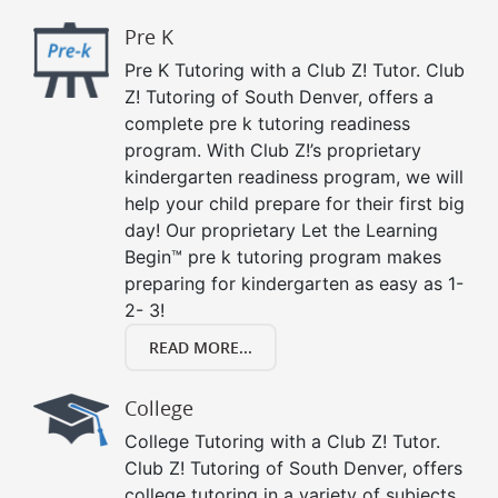
Pre K
Pre K Tutoring with a Club Z! Tutor. Club
Z! Tutoring of South Denver, offers a
complete pre k tutoring readiness
program. With Club Z!’s proprietary
kindergarten readiness program, we will
help your child prepare for their first big
day! Our proprietary Let the Learning
Begin™ pre k tutoring program makes
preparing for kindergarten as easy as 1-
2- 3!
READ MORE...
College
College Tutoring with a Club Z! Tutor.
Club Z! Tutoring of South Denver, offers
college tutoring in a variety of subjects