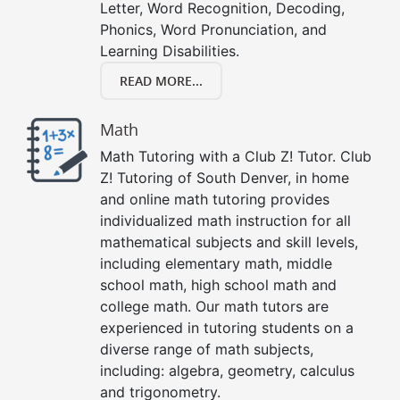
Letter, Word Recognition, Decoding,
Phonics, Word Pronunciation, and
Learning Disabilities.
READ MORE...
Math
Math Tutoring with a Club Z! Tutor. Club
Z! Tutoring of South Denver, in home
and online math tutoring provides
individualized math instruction for all
mathematical subjects and skill levels,
including elementary math, middle
school math, high school math and
college math. Our math tutors are
experienced in tutoring students on a
diverse range of math subjects,
including: algebra, geometry, calculus
and trigonometry.