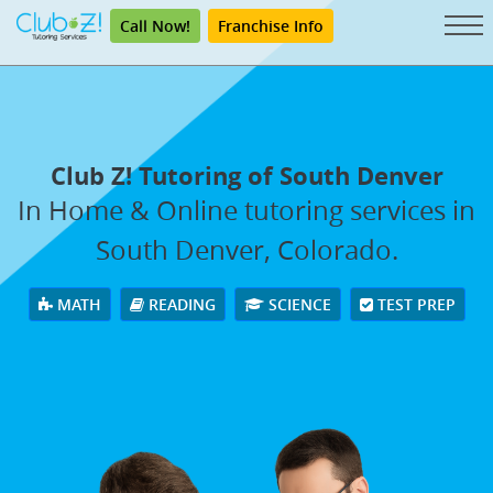
Call Now!
Franchise Info
Club Z! Tutoring of South Denver
In Home & Online tutoring services in
South Denver, Colorado.
MATH
READING
SCIENCE
TEST PREP