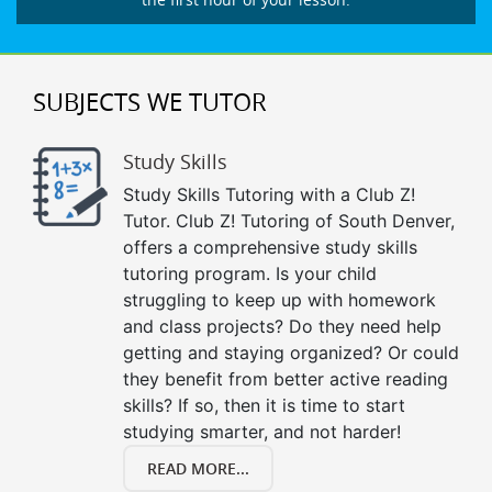
SUBJECTS WE TUTOR
Study Skills
Study Skills Tutoring with a Club Z!
Tutor. Club Z! Tutoring of South Denver,
offers a comprehensive study skills
tutoring program. Is your child
struggling to keep up with homework
and class projects? Do they need help
getting and staying organized? Or could
they benefit from better active reading
skills? If so, then it is time to start
studying smarter, and not harder!
READ MORE...