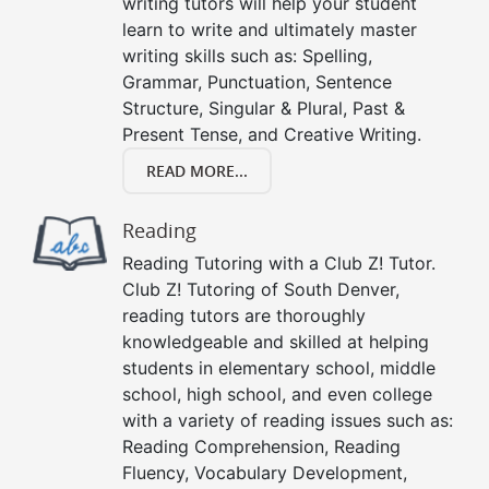
writing tutors will help your student
learn to write and ultimately master
writing skills such as: Spelling,
Grammar, Punctuation, Sentence
Structure, Singular & Plural, Past &
Present Tense, and Creative Writing.
READ MORE...
Reading
Reading Tutoring with a Club Z! Tutor.
Club Z! Tutoring of South Denver,
reading tutors are thoroughly
knowledgeable and skilled at helping
students in elementary school, middle
school, high school, and even college
with a variety of reading issues such as:
Reading Comprehension, Reading
Fluency, Vocabulary Development,