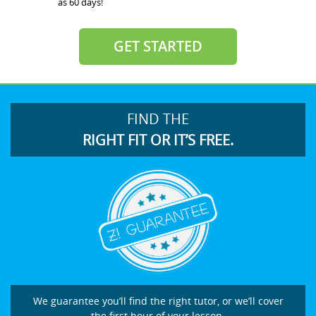
as 60 days!
GET STARTED
FIND THE
RIGHT FIT OR IT’S FREE.
We guarantee you’ll find the right tutor, or we’ll cover
the first hour of your lesson.