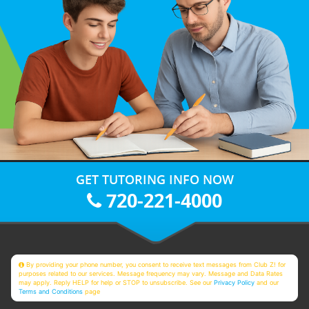
GET TUTORING INFO NOW
720-221-4000
By providing your phone number, you consent to receive text messages from Club Z! for
purposes related to our services. Message frequency may vary. Message and Data Rates
may apply. Reply HELP for help or STOP to unsubscribe. See our
Privacy Policy
and our
Terms and Conditions
page