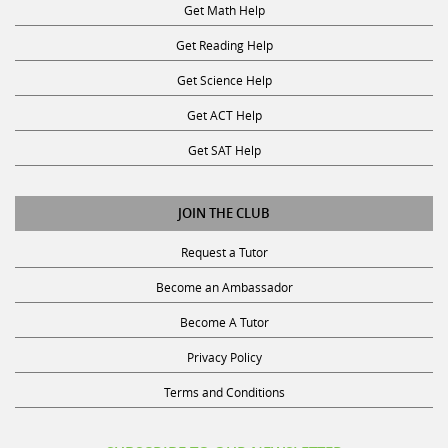
Get Reading Help
Get Science Help
Get ACT Help
Get SAT Help
JOIN THE CLUB
Request a Tutor
Become an Ambassador
Become A Tutor
Privacy Policy
Terms and Conditions
SUBSCRIBE TO OUR NEWSLETTER