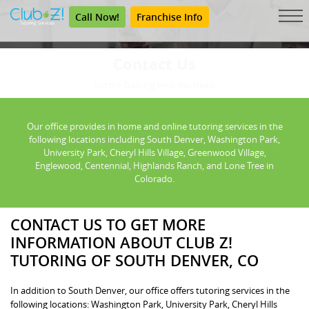
Call Now!
Franchise Info
Contact Us
Get the Tutoring Help You Need.
Our office provides in home and online tutoring services in the
following locations including South Denver, Washington Park,
University Park, Cheryl Hills Village, Greenwood Village,
Englewood, Centennial, Highlands Ranch, and Lone Tree in
Colorado.
CONTACT US TO GET MORE
INFORMATION ABOUT CLUB Z!
TUTORING OF SOUTH DENVER, CO
In addition to South Denver, our office offers tutoring services in the
following locations: Washington Park, University Park, Cheryl Hills