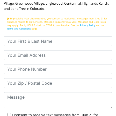
Village, Greenwood Village, Englewood, Centennial, Highlands Ranch,
and Lone Tree in Colorado.
By providing your phone number, you consent to receive text messages from Club Z! for
purposes related to our services. Message frequency may vary. Message and Data Rates
may apply. Reply HELP for help or STOP to unsubscribe. See our
Privacy Policy
and our
Terms and Conditions
page
Your First & Last Name
Your Email
Your Phone Number
Your Zip/Postal Code
Message
I consent to receive text messages from Club Z! for