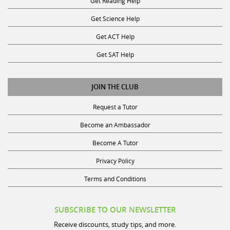
Get Reading Help
Get Science Help
Get ACT Help
Get SAT Help
JOIN THE CLUB
Request a Tutor
Become an Ambassador
Become A Tutor
Privacy Policy
Terms and Conditions
SUBSCRIBE TO OUR NEWSLETTER
Receive discounts, study tips, and more.