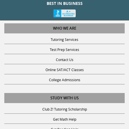
BEST IN BUSINESS
WHO WE ARE
Tutoring Services
Test Prep Services
Contact Us
Online SAT/ACT Classes
College Admissions
STUDY WITH US
Club Z! Tutoring Scholarship
Get Math Help