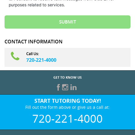
purposes related to services.
CONTACT INFORMATION
Call Us:
720-221-4000
GET TO KNOW US
START TUTORING TODAY!
Fill out the form above or give us a call at:
720-221-4000