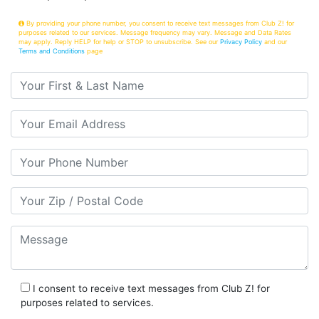
By providing your phone number, you consent to receive text messages from Club Z! for
purposes related to our services. Message frequency may vary. Message and Data Rates
may apply. Reply HELP for help or STOP to unsubscribe. See our
Privacy Policy
and our
Terms and Conditions
page
Your First & Last Name
Your Email
Your Phone Number
Your Zip/Postal Code
Message
I consent to receive text messages from Club Z! for
purposes related to services.