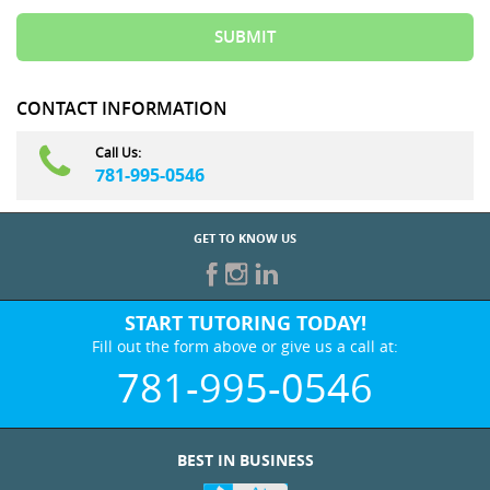
CONTACT INFORMATION
Call Us:
781-995-0546
GET TO KNOW US
START TUTORING TODAY!
Fill out the form above or give us a call at:
781-995-0546
BEST IN BUSINESS