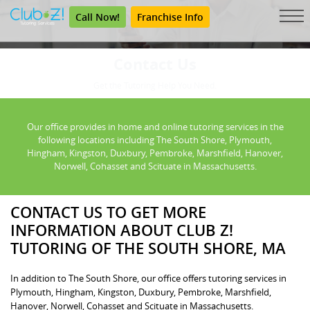
Call Now!
Franchise Info
Contact Us
Get the Tutoring Help You Need.
Our office provides in home and online tutoring services in the
following locations including The South Shore, Plymouth,
Hingham, Kingston, Duxbury, Pembroke, Marshfield, Hanover,
Norwell, Cohasset and Scituate in Massachusetts.
CONTACT US TO GET MORE
INFORMATION ABOUT CLUB Z!
TUTORING OF THE SOUTH SHORE, MA
In addition to The South Shore, our office offers tutoring services in
Plymouth, Hingham, Kingston, Duxbury, Pembroke, Marshfield,
Hanover, Norwell, Cohasset and Scituate in Massachusetts.