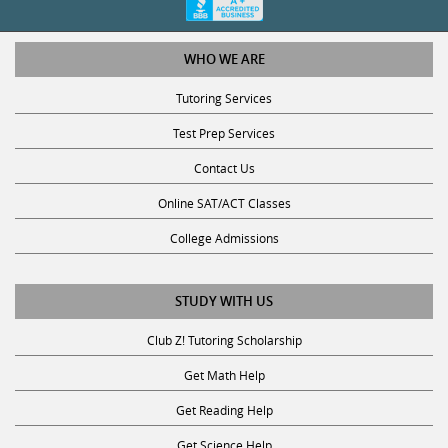
WHO WE ARE
Tutoring Services
Test Prep Services
Contact Us
Online SAT/ACT Classes
College Admissions
STUDY WITH US
Club Z! Tutoring Scholarship
Get Math Help
Get Reading Help
Get Science Help