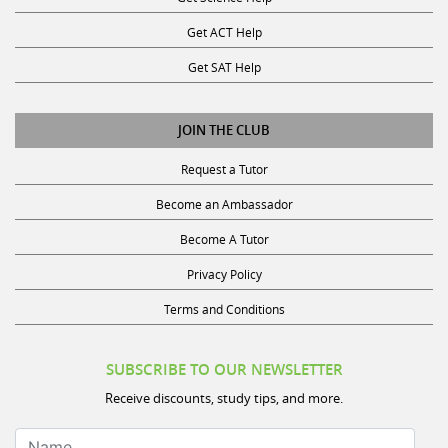
Get ACT Help
Get SAT Help
JOIN THE CLUB
Request a Tutor
Become an Ambassador
Become A Tutor
Privacy Policy
Terms and Conditions
SUBSCRIBE TO OUR NEWSLETTER
Receive discounts, study tips, and more.
Name