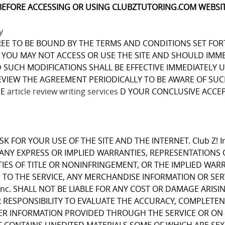
BEFORE ACCESSING OR USING CLUBZTUTORING.COM WEBSIT
y
REE TO BE BOUND BY THE TERMS AND CONDITIONS SET FOR
OU MAY NOT ACCESS OR USE THE SITE AND SHOULD IMMEDIA
D SUCH MODIFICATIONS SHALL BE EFFECTIVE IMMEDIATELY 
REVIEW THE AGREEMENT PERIODICALLY TO BE AWARE OF S
ME
article review writing services
D YOUR CONCLUSIVE ACCEP
K FOR YOUR USE OF THE SITE AND THE INTERNET. Club Z! I
E ANY EXPRESS OR IMPLIED WARRANTIES, REPRESENTATIO
IES OF TITLE OR NONINFRINGEMENT, OR THE IMPLIED WARR
 TO THE SERVICE, ANY MERCHANDISE INFORMATION OR SE
Inc. SHALL NOT BE LIABLE FOR ANY COST OR DAMAGE ARISI
R RESPONSIBILITY TO EVALUATE THE ACCURACY, COMPLETE
ER INFORMATION PROVIDED THROUGH THE SERVICE OR ON 