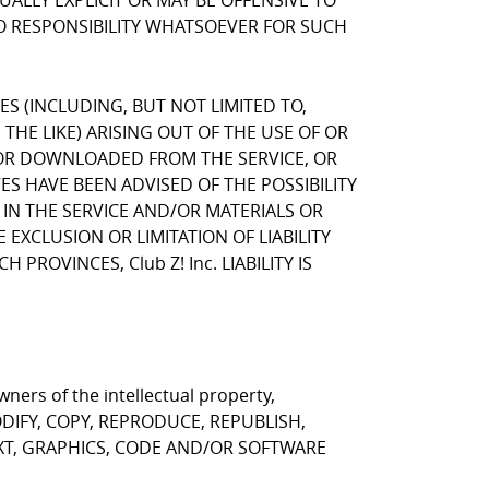
LLY EXPLICIT OR MAY BE OFFENSIVE TO
NO RESPONSIBILITY WHATSOEVER FOR SUCH
GES (INCLUDING, BUT NOT LIMITED TO,
HE LIKE) ARISING OUT OF THE USE OF OR
, OR DOWNLOADED FROM THE SERVICE, OR
VES HAVE BEEN ADVISED OF THE POSSIBILITY
 IN THE SERVICE AND/OR MATERIALS OR
CLUSION OR LIMITATION OF LIABILITY
ROVINCES, Club Z! Inc. LIABILITY IS
ners of the intellectual property,
T MODIFY, COPY, REPRODUCE, REPUBLISH,
EXT, GRAPHICS, CODE AND/OR SOFTWARE