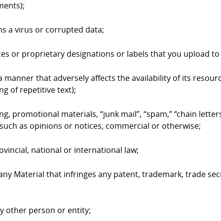
ments);
ns a virus or corrupted data;
ices or proprietary designations or labels that you upload 
 manner that adversely affects the availability of its resourc
g of repetitive text);
ing, promotional materials, “junk mail”, “spam,” “chain lett
such as opinions or notices, commercial or otherwise;
ovincial, national or international law;
 any Material that infringes any patent, trademark, trade sec
ny other person or entity;