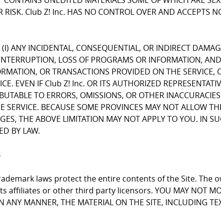
CONTAINS UNEDITED MATERIALS SOME OF WHICH ARE SEXUA
 RISK. Club Z! Inc. HAS NO CONTROL OVER AND ACCEPTS 
FOR (I) ANY INCIDENTAL, CONSEQUENTIAL, OR INDIRECT DAMA
INTERRUPTION, LOSS OF PROGRAMS OR INFORMATION, AND T
NFORMATION, OR TRANSACTIONS PROVIDED ON THE SERVICE
E. EVEN IF Club Z! Inc. OR ITS AUTHORIZED REPRESENTATI
RIBUTABLE TO ERRORS, OMISSIONS, OR OTHER INACCURACIES
RVICE. BECAUSE SOME PROVINCES MAY NOT ALLOW THE EX
, THE ABOVE LIMITATION MAY NOT APPLY TO YOU. IN SUCH P
ED BY LAW.
s
ademark laws protect the entire contents of the Site. The ow
 its affiliates or other third party licensors. YOU MAY NO
 IN ANY MANNER, THE MATERIAL ON THE SITE, INCLUDING T