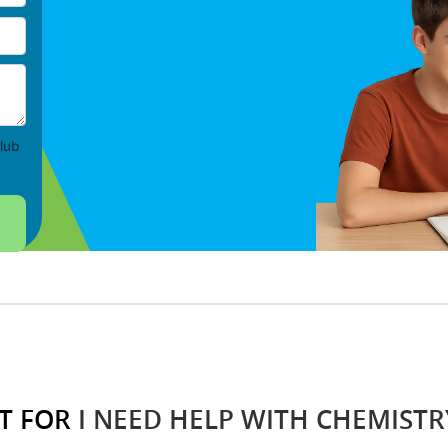
lub
T FOR
I NEED HELP WITH CHEMISTR