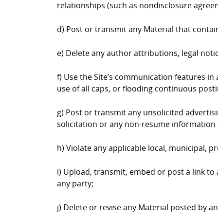
relationships (such as nondisclosure agree
d) Post or transmit any Material that contai
e) Delete any author attributions, legal not
f) Use the Site’s communication features in a
use of all caps, or flooding continuous postin
g) Post or transmit any unsolicited advertis
solicitation or any non-resume information 
h) Violate any applicable local, municipal, pr
i) Upload, transmit, embed or post a link to
any party;
j) Delete or revise any Material posted by a