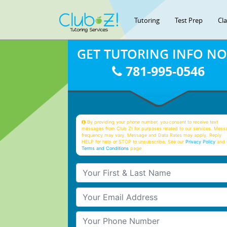
Tutoring
Test Prep
Cl
GET TUTORING INFO N
781-995-0546
By providing your phone number, you consent to receive text
messages from Club Z! for purposes related to our services. Mess
frequency may vary. Message and Data Rates may apply. Reply
HELP for help or STOP to unsubscribe. See our
Privacy Policy
and 
Terms and Conditions
page
Your First & Last Name
Your Email
Your Phone Number