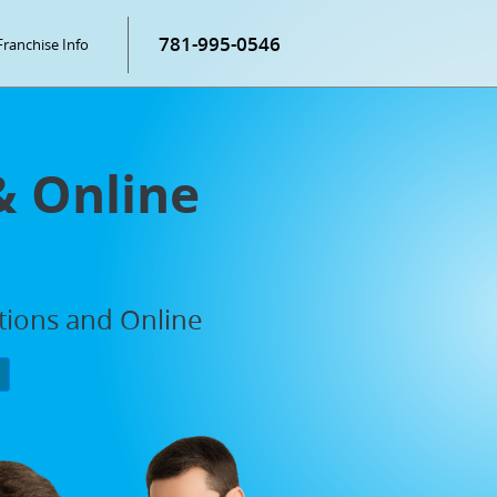
781-995-0546
Franchise Info
& Online
ations and Online
P