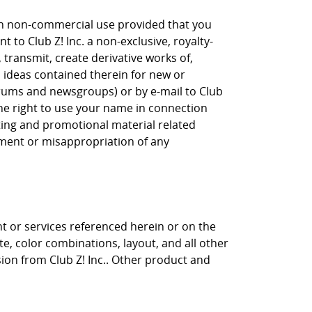
own non-commercial use provided that you
 to Club Z! Inc. a non-exclusive, royalty-
, transmit, create derivative works of,
, ideas contained therein for new or
orums and newsgroups) or by e-mail to Club
the right to use your name in connection
eting and promotional material related
gement or misappropriation of any
nt or services referenced herein or on the
ite, color combinations, layout, and all other
sion from Club Z! Inc.. Other product and