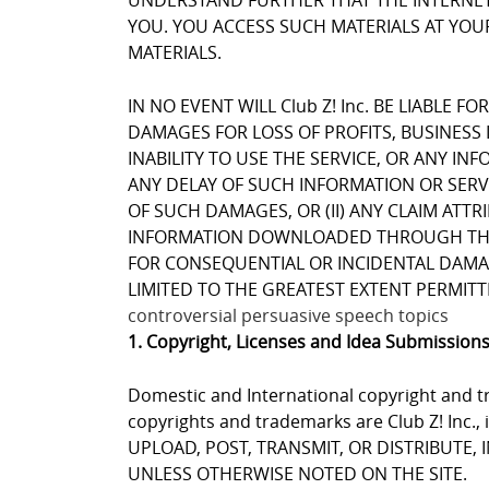
UNDERSTAND FURTHER THAT THE INTERNET 
YOU. YOU ACCESS SUCH MATERIALS AT YOUR
MATERIALS.
IN NO EVENT WILL Club Z! Inc. BE LIABLE 
DAMAGES FOR LOSS OF PROFITS, BUSINESS 
INABILITY TO USE THE SERVICE, OR ANY I
ANY DELAY OF SUCH INFORMATION OR SERVIC
OF SUCH DAMAGES, OR (II) ANY CLAIM ATT
INFORMATION DOWNLOADED THROUGH THE SE
FOR CONSEQUENTIAL OR INCIDENTAL DAMAGES
LIMITED TO THE GREATEST EXTENT PERMITT
controversial persuasive speech topics
1. Copyright, Licenses and Idea Submission
Domestic and International copyright and tr
copyrights and trademarks are Club Z! Inc.,
UPLOAD, POST, TRANSMIT, OR DISTRIBUTE,
UNLESS OTHERWISE NOTED ON THE SITE.