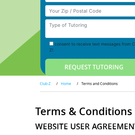
Your Zip/Postal Code
Type of Tutoring
consent to receive text messages from C
Z!
Club-Z
/
Home
/
Terms and Conditions
Terms & Conditions
WEBSITE USER AGREEMEN