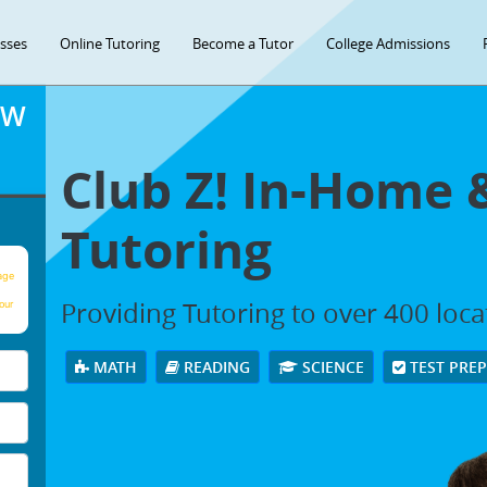
asses
Online Tutoring
Become a Tutor
College Admissions
OW
Club Z! In-Home 
Tutoring
age
Providing Tutoring to over 400 loc
our
MATH
READING
SCIENCE
TEST PRE