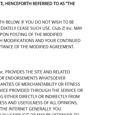
E, HENCEFORTH REFERRED TO AS “THE
TH BELOW. IF YOU DO NOT WISH TO BE
TELY CEASE SUCH USE. Club Z! Inc. MAY
UPON POSTING OF THE MODIFIED
UCH MODIFICATIONS AND YOUR CONTINUED
TANCE OF THE MODIFIED AGREEMENT.
nc. PROVIDES THE SITE AND RELATED
NS OR ENDORSEMENTS WHATSOEVER
ANTIES OF MERCHANTABILITY OR FITNESS
RVICE PROVIDED THROUGH THE SERVICE OR
NG EITHER DIRECTLY OR INDIRECTLY FROM
NESS AND USEFULNESS OF ALL OPINIONS,
THE INTERNET GENERALLY. YOU