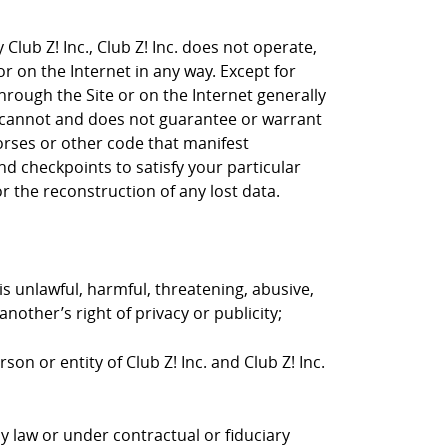
Club Z! Inc., Club Z! Inc. does not operate,
or on the Internet in any way. Except for
through the Site or on the Internet generally
nc. cannot and does not guarantee or warrant
horses or other code that manifest
d checkpoints to satisfy your particular
r the reconstruction of any lost data.
is unlawful, harmful, threatening, abusive,
nother’s right of privacy or publicity;
on or entity of Club Z! Inc. and Club Z! Inc.
y law or under contractual or fiduciary