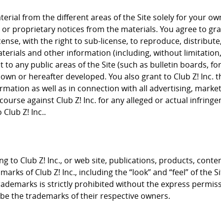
rial from the different areas of the Site solely for your 
or proprietary notices from the materials. You agree to grant
cense, with the right to sub-license, to reproduce, distribute
terials and other information (including, without limitation
to any public areas of the Site (such as bulletin boards, f
nown or hereafter developed. You also grant to Club Z! Inc. 
rmation as well as in connection with all advertising, mark
course against Club Z! Inc. for any alleged or actual infrin
Club Z! Inc..
g to Club Z! Inc., or web site, publications, products, conte
arks of Club Z! Inc., including the “look” and “feel” of the S
trademarks is strictly prohibited without the express permis
e the trademarks of their respective owners.