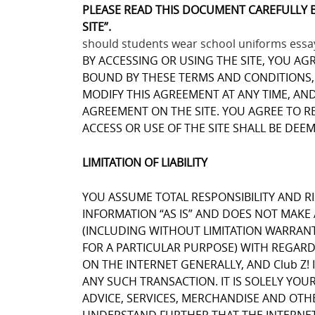
PLEASE READ THIS DOCUMENT CAREFULLY 
SITE”.
should students wear school uniforms essa
BY ACCESSING OR USING THE SITE, YOU AG
BOUND BY THESE TERMS AND CONDITIONS, Y
MODIFY THIS AGREEMENT AT ANY TIME, AN
AGREEMENT ON THE SITE. YOU AGREE TO 
ACCESS OR USE OF THE SITE SHALL BE DEE
LIMITATION OF LIABILITY
YOU ASSUME TOTAL RESPONSIBILITY AND RIS
INFORMATION “AS IS” AND DOES NOT MAK
(INCLUDING WITHOUT LIMITATION WARRANT
FOR A PARTICULAR PURPOSE) WITH REGARD
ON THE INTERNET GENERALLY, AND Club Z! 
ANY SUCH TRANSACTION. IT IS SOLELY YOU
ADVICE, SERVICES, MERCHANDISE AND OTH