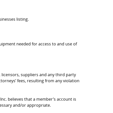
inesses listing.
quipment needed for access to and use of
 licensors, suppliers and any third party
torneys’ fees, resulting from any violation
 Inc. believes that a member’s account is
cessary and/or appropriate.