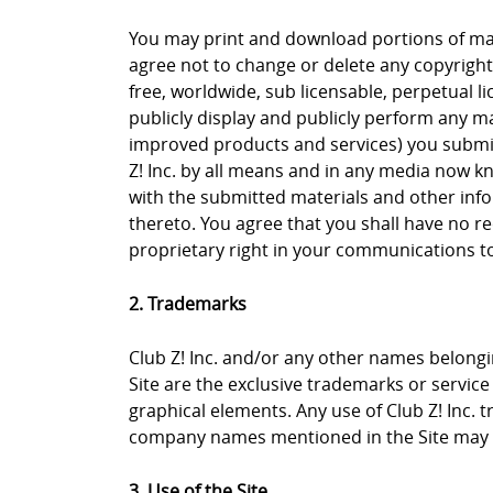
You may print and download portions of mate
agree not to change or delete any copyright 
free, worldwide, sub licensable, perpetual li
publicly display and publicly perform any ma
improved products and services) you submit 
Z! Inc. by all means and in any media now k
with the submitted materials and other info
thereto. You agree that you shall have no re
proprietary right in your communications to 
2. Trademarks
Club Z! Inc. and/or any other names belongin
Site are the exclusive trademarks or service m
graphical elements. Any use of Club Z! Inc. 
company names mentioned in the Site may b
3. Use of the Site