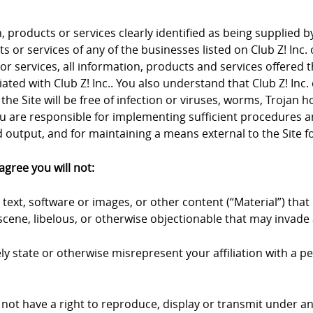
products or services clearly identified as being supplied by 
 or services of any of the businesses listed on Club Z! Inc. 
 or services, all information, products and services offered 
iliated with Club Z! Inc.. You also understand that Club Z! I
the Site will be free of infection or viruses, worms, Trojan 
u are responsible for implementing sufficient procedures an
output, and for maintaining a means external to the Site fo
agree you will not:
text, software or images, or other content (“Material”) that 
cene, libelous, or otherwise objectionable that may invade a
y state or otherwise misrepresent your affiliation with a pers
 not have a right to reproduce, display or transmit under an