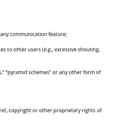
to any communication feature;
es to other users (e.g., excessive shouting,
ers,” “pyramid schemes” or any other form of
ret, copyright or other proprietary rights of