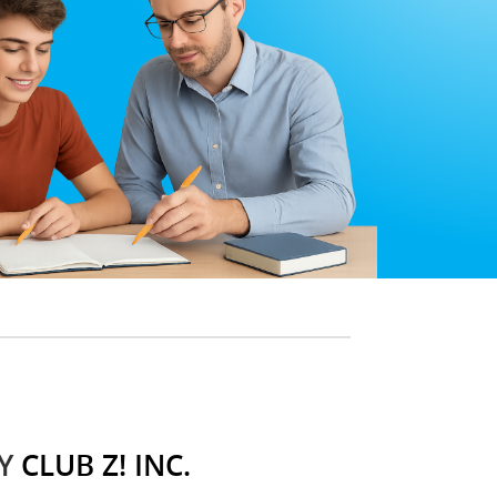
Y
CLUB Z! INC.