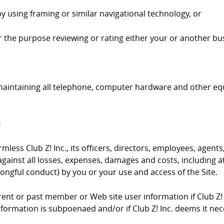
by using framing or similar navigational technology, or
 for the purpose reviewing or rating either your or another bus
 maintaining all telephone, computer hardware and other e
s
ess Club Z! Inc., its officers, directors, employees, agents,
gainst all losses, expenses, damages and costs, including at
ongful conduct) by you or your use and access of the Site.
urrent or past member or Web site user information if Club Z!
information is subpoenaed and/or if Club Z! Inc. deems it ne