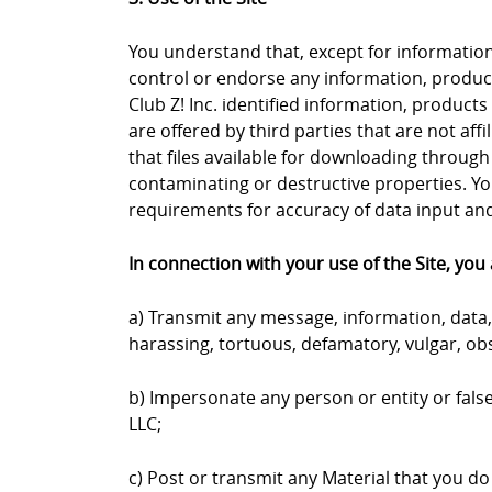
You understand that, except for information, 
control or endorse any information, products
Club Z! Inc. identified information, products
are offered by third parties that are not aff
that files available for downloading through 
contaminating or destructive properties. Yo
requirements for accuracy of data input and 
In connection with your use of the Site, you 
a) Transmit any message, information, data, 
harassing, tortuous, defamatory, vulgar, obs
b) Impersonate any person or entity or falsel
LLC;
c) Post or transmit any Material that you do