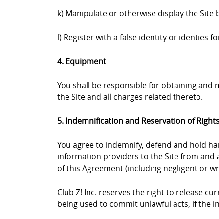
k) Manipulate or otherwise display the Site 
l) Register with a false identity or identies
4. Equipment
You shall be responsible for obtaining and
the Site and all charges related thereto.
5. Indemnification and Reservation of Right
You agree to indemnify, defend and hold harml
information providers to the Site from and a
of this Agreement (including negligent or wr
Club Z! Inc. reserves the right to release c
being used to commit unlawful acts, if the 