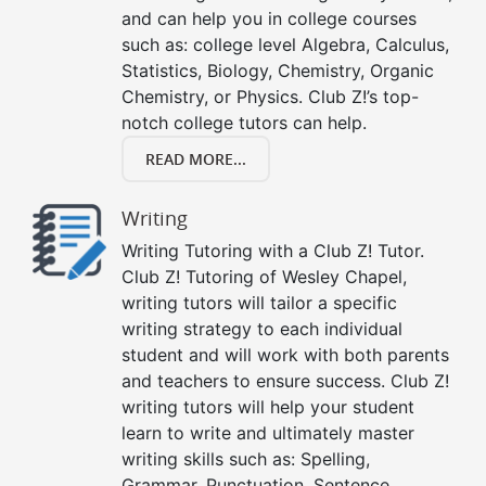
and can help you in college courses
such as: college level Algebra, Calculus,
Statistics, Biology, Chemistry, Organic
Chemistry, or Physics. Club Z!’s top-
notch college tutors can help.
READ MORE...
Writing
Writing Tutoring with a Club Z! Tutor.
Club Z! Tutoring of Wesley Chapel,
writing tutors will tailor a specific
writing strategy to each individual
student and will work with both parents
and teachers to ensure success. Club Z!
writing tutors will help your student
learn to write and ultimately master
writing skills such as: Spelling,
Grammar, Punctuation, Sentence