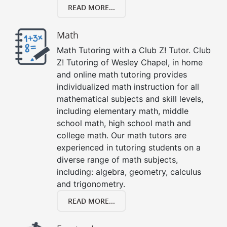
READ MORE...
Math
Math Tutoring with a Club Z! Tutor. Club
Z! Tutoring of Wesley Chapel, in home
and online math tutoring provides
individualized math instruction for all
mathematical subjects and skill levels,
including elementary math, middle
school math, high school math and
college math. Our math tutors are
experienced in tutoring students on a
diverse range of math subjects,
including: algebra, geometry, calculus
and trigonometry.
READ MORE...