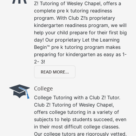
Z! Tutoring of Wesley Chapel, offers a
complete pre k tutoring readiness
program. With Club Z!’s proprietary
kindergarten readiness program, we will
help your child prepare for their first big
day! Our proprietary Let the Learning
Begin™ pre k tutoring program makes
preparing for kindergarten as easy as 1-
2- 3!
READ MORE...
College
College Tutoring with a Club Z! Tutor.
Club Z! Tutoring of Wesley Chapel,
offers college tutoring in a variety of
subjects to help students succeed, even
in their most difficult college classes.
Our college tutors are rigorously vetted,