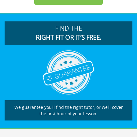
FIND THE
RIGHT FIT OR IT’S FREE.
We guarantee you’ll find the right tutor, or we’ll cover
the first hour of your lesson.