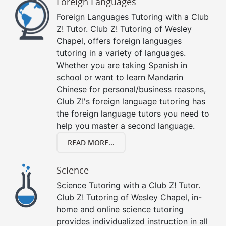
Foreign Languages
Foreign Languages Tutoring with a Club
Z! Tutor. Club Z! Tutoring of Wesley
Chapel, offers foreign languages
tutoring in a variety of languages.
Whether you are taking Spanish in
school or want to learn Mandarin
Chinese for personal/business reasons,
Club Z!'s foreign language tutoring has
the foreign language tutors you need to
help you master a second language.
READ MORE...
Science
Science Tutoring with a Club Z! Tutor.
Club Z! Tutoring of Wesley Chapel, in-
home and online science tutoring
provides individualized instruction in all