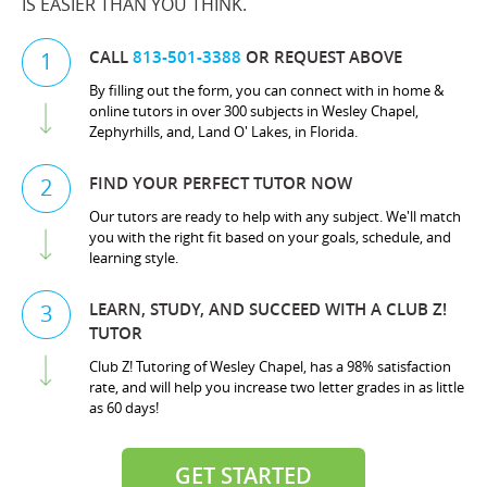
IS EASIER THAN YOU THINK.
CALL
813-501-3388
OR REQUEST ABOVE
1
By filling out the form, you can connect with in home &
online tutors in over 300 subjects in Wesley Chapel,
Zephyrhills, and, Land O' Lakes, in Florida.
FIND YOUR PERFECT TUTOR NOW
2
Our tutors are ready to help with any subject. We'll match
you with the right fit based on your goals, schedule, and
learning style.
LEARN, STUDY, AND SUCCEED WITH A CLUB Z!
3
TUTOR
Club Z! Tutoring of Wesley Chapel, has a 98% satisfaction
rate, and will help you increase two letter grades in as little
as 60 days!
GET STARTED