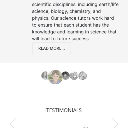
scientific disciplines, including earth/life
science, biology, chemistry, and
physics. Our science tutors work hard
to ensure that each student has the
knowledge and learning in science that
will lead to future success.
READ MORE...
TESTIMONIALS