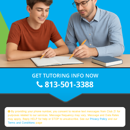
GET TUTORING INFO NOW
813-501-3388
By providing your phone number, you consent to receive text messages from Club Z! for
purposes related to our services. Message frequency may vary. Message and Data Rates
may apply. Reply HELP for help or STOP to unsubscribe. See our
Privacy Policy
and our
Terms and Conditions
page