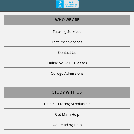
WHO WE ARE
Tutoring Services
Test Prep Services
Contact Us
Online SAT/ACT Classes
College Admissions
STUDY WITH US
Club Z! Tutoring Scholarship
Get Math Help
Get Reading Help
Get Science Help