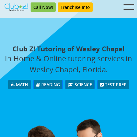
Call Now!
Franchise Info
Club Z! Tutoring of Wesley Chapel
In Home & Online tutoring services in
Wesley Chapel, Florida.
MATH
READING
SCIENCE
TEST PREP