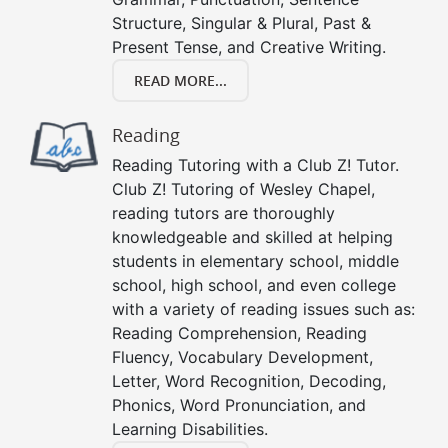
Structure, Singular & Plural, Past &
Present Tense, and Creative Writing.
READ MORE...
Reading
Reading Tutoring with a Club Z! Tutor.
Club Z! Tutoring of Wesley Chapel,
reading tutors are thoroughly
knowledgeable and skilled at helping
students in elementary school, middle
school, high school, and even college
with a variety of reading issues such as:
Reading Comprehension, Reading
Fluency, Vocabulary Development,
Letter, Word Recognition, Decoding,
Phonics, Word Pronunciation, and
Learning Disabilities.