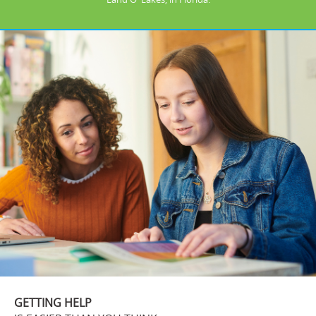
GETTING HELP