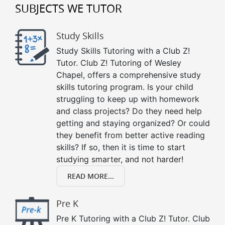
SUBJECTS WE TUTOR
Study Skills
Study Skills Tutoring with a Club Z!
Tutor. Club Z! Tutoring of Wesley
Chapel, offers a comprehensive study
skills tutoring program. Is your child
struggling to keep up with homework
and class projects? Do they need help
getting and staying organized? Or could
they benefit from better active reading
skills? If so, then it is time to start
studying smarter, and not harder!
READ MORE...
Pre K
Pre K Tutoring with a Club Z! Tutor. Club