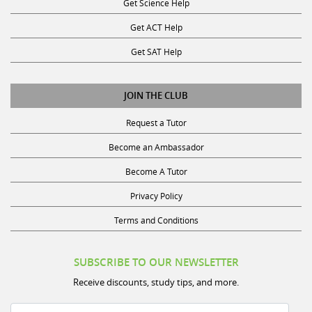
Get ACT Help
Get SAT Help
JOIN THE CLUB
Request a Tutor
Become an Ambassador
Become A Tutor
Privacy Policy
Terms and Conditions
SUBSCRIBE TO OUR NEWSLETTER
Receive discounts, study tips, and more.
Name