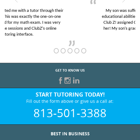
My son was suffering from low confidence in his
educational abilities. I was in need of help and quick.
Club Z! assigned Charlotte (our tutor) and we love
her! My son’s grades went from D’s to A’s and B’s.
GET TO KNOW US
START TUTORING TODAY!
Fill out the form above or give us a call at:
813-501-3388
BEST IN BUSINESS