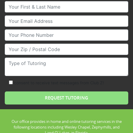
Your First & Last Name
Your Email
Your Phone Number
Your Zip/Postal Code
Type of Tutoring
consent to receive text messages from Club Z!
Our office provides in home and online tutoring services in the
following locations including Wesley Chapel, Zephyrhills, and
Land O' Lakes, in Florida.