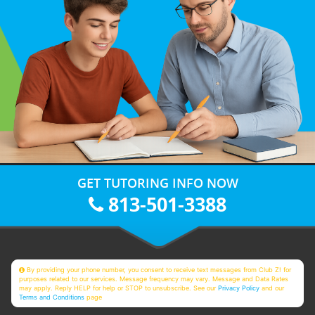
GET TUTORING INFO NOW
813-501-3388
By providing your phone number, you consent to receive text messages from Club Z! for
purposes related to our services. Message frequency may vary. Message and Data Rates
may apply. Reply HELP for help or STOP to unsubscribe. See our
Privacy Policy
and our
Terms and Conditions
page