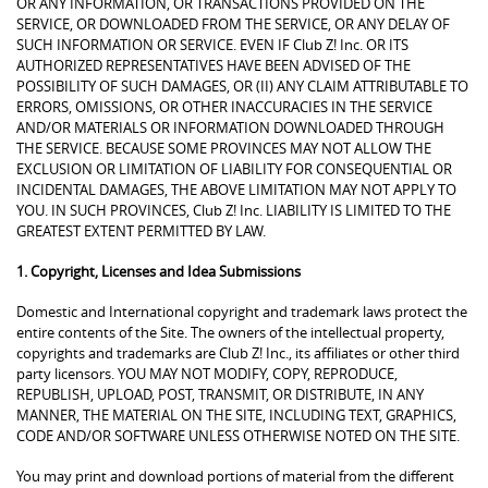
OR ANY INFORMATION, OR TRANSACTIONS PROVIDED ON THE
SERVICE, OR DOWNLOADED FROM THE SERVICE, OR ANY DELAY OF
SUCH INFORMATION OR SERVICE. EVEN IF Club Z! Inc. OR ITS
AUTHORIZED REPRESENTATIVES HAVE BEEN ADVISED OF THE
POSSIBILITY OF SUCH DAMAGES, OR (II) ANY CLAIM ATTRIBUTABLE TO
ERRORS, OMISSIONS, OR OTHER INACCURACIES IN THE SERVICE
AND/OR MATERIALS OR INFORMATION DOWNLOADED THROUGH
THE SERVICE. BECAUSE SOME PROVINCES MAY NOT ALLOW THE
EXCLUSION OR LIMITATION OF LIABILITY FOR CONSEQUENTIAL OR
INCIDENTAL DAMAGES, THE ABOVE LIMITATION MAY NOT APPLY TO
YOU. IN SUCH PROVINCES, Club Z! Inc. LIABILITY IS LIMITED TO THE
GREATEST EXTENT PERMITTED BY LAW.
1. Copyright, Licenses and Idea Submissions
Domestic and International copyright and trademark laws protect the
entire contents of the Site. The owners of the intellectual property,
copyrights and trademarks are Club Z! Inc., its affiliates or other third
party licensors. YOU MAY NOT MODIFY, COPY, REPRODUCE,
REPUBLISH, UPLOAD, POST, TRANSMIT, OR DISTRIBUTE, IN ANY
MANNER, THE MATERIAL ON THE SITE, INCLUDING TEXT, GRAPHICS,
CODE AND/OR SOFTWARE UNLESS OTHERWISE NOTED ON THE SITE.
You may print and download portions of material from the different