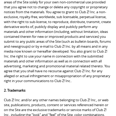
areas of the Site solely for your own non-commercial use provided
that you agree not to change or delete any copyright or proprietary
notices from the materials. You agree to grant to Club Z! Inc. a non-
exclusive, royalty-free, worldwide, sub licensable, perpetual license,
with the right to sub-license, to reproduce, distribute, transmit, create
derivative works of, publicly display and publicly perform any
materials and other information (including, without limitation, ideas
contained therein for new or improved products and services) you
submit to any public areas of the Site (such as bulletin boards, forums
and newsgroups) or by e-mail to Club Z! Inc. by all means and in any
media now known or hereafter developed. You also grant to Club Z!
Inc. the right to use your name in connection with the submitted
materials and other information as well as in connection with all
advertising, marketing and promotional material related thereto. You
agree that you shall have no recourse against Club Z! Inc. for any
alleged or actual infringement or misappropriation of any proprietary
right in your communications to Club Z! Inc..
2. Trademarks
Club Z! Inc. and/or any other names belonging to Club Z! Inc., or web
site, publications, products, content or services referenced herein or
on the Site are the exclusive trademarks or service marks of Club Z!
Inc., including the “look” and “feel” of the Site, color combinations,