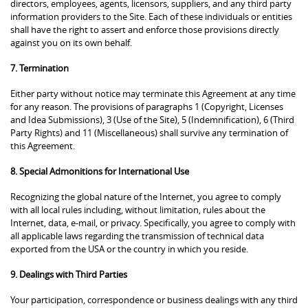
directors, employees, agents, licensors, suppliers, and any third party
information providers to the Site. Each of these individuals or entities
shall have the right to assert and enforce those provisions directly
against you on its own behalf.
7. Termination
Either party without notice may terminate this Agreement at any time
for any reason. The provisions of paragraphs 1 (Copyright, Licenses
and Idea Submissions), 3 (Use of the Site), 5 (Indemnification), 6 (Third
Party Rights) and 11 (Miscellaneous) shall survive any termination of
this Agreement.
8. Special Admonitions for International Use
Recognizing the global nature of the Internet, you agree to comply
with all local rules including, without limitation, rules about the
Internet, data, e-mail, or privacy. Specifically, you agree to comply with
all applicable laws regarding the transmission of technical data
exported from the USA or the country in which you reside.
9. Dealings with Third Parties
Your participation, correspondence or business dealings with any third