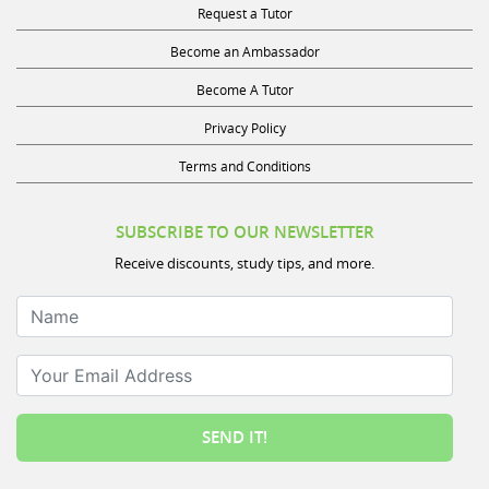
Become an Ambassador
Become A Tutor
Privacy Policy
Terms and Conditions
SUBSCRIBE TO OUR NEWSLETTER
Receive discounts, study tips, and more.
Name
Your Email