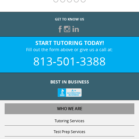
GET TO KNOW US
START TUTORING TODAY!
Fill out the form above or give us a call at:
813-501-3388
BEST IN BUSINESS
WHO WE ARE
Tutoring Services
Test Prep Services
Contact Us