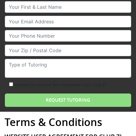
Your First & Last Name
Your Email
Your Phone Number
Your Zip/Postal Code
Type of Tutoring
consent to receive text messages from Club Z!
Terms & Conditions