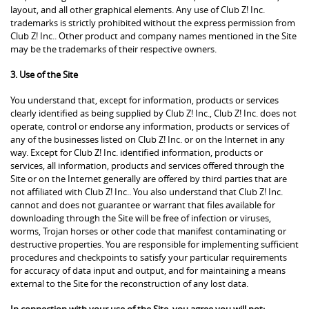
layout, and all other graphical elements. Any use of Club Z! Inc.
trademarks is strictly prohibited without the express permission from
Club Z! Inc.. Other product and company names mentioned in the Site
may be the trademarks of their respective owners.
3. Use of the Site
You understand that, except for information, products or services
clearly identified as being supplied by Club Z! Inc., Club Z! Inc. does not
operate, control or endorse any information, products or services of
any of the businesses listed on Club Z! Inc. or on the Internet in any
way. Except for Club Z! Inc. identified information, products or
services, all information, products and services offered through the
Site or on the Internet generally are offered by third parties that are
not affiliated with Club Z! Inc.. You also understand that Club Z! Inc.
cannot and does not guarantee or warrant that files available for
downloading through the Site will be free of infection or viruses,
worms, Trojan horses or other code that manifest contaminating or
destructive properties. You are responsible for implementing sufficient
procedures and checkpoints to satisfy your particular requirements
for accuracy of data input and output, and for maintaining a means
external to the Site for the reconstruction of any lost data.
In connection with your use of the Site, you agree you will not: