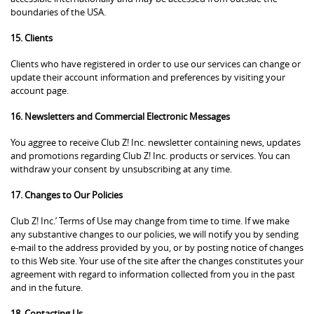
boundaries of the USA.
15. Clients
Clients who have registered in order to use our services can change or
update their account information and preferences by visiting your
account page.
16. Newsletters and Commercial Electronic Messages
You aggree to receive Club Z! Inc. newsletter containing news, updates
and promotions regarding Club Z! Inc. products or services. You can
withdraw your consent by unsubscribing at any time.
17. Changes to Our Policies
Club Z! Inc.’ Terms of Use may change from time to time. If we make
any substantive changes to our policies, we will notify you by sending
e-mail to the address provided by you, or by posting notice of changes
to this Web site. Your use of the site after the changes constitutes your
agreement with regard to information collected from you in the past
and in the future.
18. Contacting Us