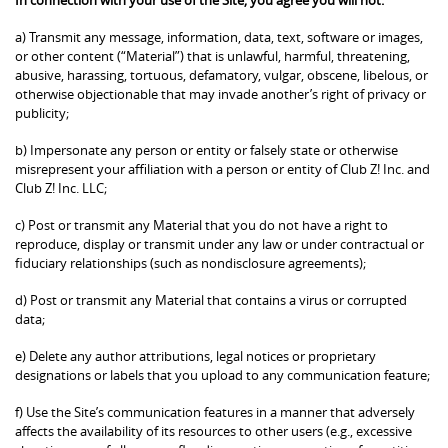
a) Transmit any message, information, data, text, software or images,
or other content (“Material”) that is unlawful, harmful, threatening,
abusive, harassing, tortuous, defamatory, vulgar, obscene, libelous, or
otherwise objectionable that may invade another’s right of privacy or
publicity;
b) Impersonate any person or entity or falsely state or otherwise
misrepresent your affiliation with a person or entity of Club Z! Inc. and
Club Z! Inc. LLC;
c) Post or transmit any Material that you do not have a right to
reproduce, display or transmit under any law or under contractual or
fiduciary relationships (such as nondisclosure agreements);
d) Post or transmit any Material that contains a virus or corrupted
data;
e) Delete any author attributions, legal notices or proprietary
designations or labels that you upload to any communication feature;
f) Use the Site’s communication features in a manner that adversely
affects the availability of its resources to other users (e.g., excessive