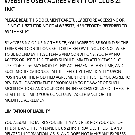
WEBSITE USER AGREEMENT FOR CLUB Z!
INC.
PLEASE READ THIS DOCUMENT CAREFULLY BEFORE ACCESSING OR
USING CLUBZTUTORING.COM WEBSITE, HENCEFORTH REFERRED TO
AS “THE SITE”.
BY ACCESSING OR USING THE SITE, YOU AGREE TO BE BOUND BY THE
TERMS AND CONDITIONS SET FORTH BELOW. IF YOU DO NOT WISH
TO BE BOUND BY THESE TERMS AND CONDITIONS, YOU MAY NOT
ACCESS OR USE THE SITE AND SHOULD IMMEDIATELY CEASE SUCH
USE. Club Z! Inc. MAY MODIFY THIS AGREEMENT AT ANY TIME, AND
SUCH MODIFICATIONS SHALL BE EFFECTIVE IMMEDIATELY UPON
POSTING OF THE MODIFIED AGREEMENT ON THE SITE. YOU AGREE TO
REVIEW THE AGREEMENT PERIODICALLY TO BE AWARE OF SUCH
MODIFICATIONS AND YOUR CONTINUED ACCESS OR USE OF THE SITE
SHALL BE DEEMED YOUR CONCLUSIVE ACCEPTANCE OF THE
MODIFIED AGREEMENT.
LIMITATION OF LIABILITY
YOU ASSUME TOTAL RESPONSIBILITY AND RISK FOR YOUR USE OF
THE SITE AND THE INTERNET. Club Z! Inc. PROVIDES THE SITE AND
RELATED INFORMATION “AS IS” AND DOES NOT MAKE ANY EXPRESS