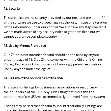
12. Security
This site relies on the security provided by our host and the author(s)
of the software we use to protect against the loss, misuse or alteration
of the information under our control. We also take any steps we can if
we are made aware of any security holes to get them fixed but we
cannot guarantee complete security.
13. Use by Minors Prohibited
Club Z! Inc. is not intended for and should not be used by anyone
under the age of 18. Club Z! Inc. complies with the Children’s Online
Privacy Protection Act and does not knowingly permit registration or
use by anyone under the age of 13.
14. Outsite of the boundaries of the USA
This site is for listings by businesses, associations or resources within
the boundaries of the USA. Any such listing that is outside the
boundaries of the USA will be immediately removed from the system.
Listings may be searched for and found internationally. Listings are
accessible internationally and may be accessed from outside the