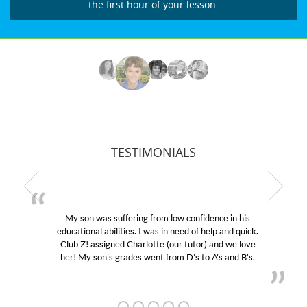
the first hour of your lesson.
TESTIMONIALS
My son was suffering from low confidence in his
educational abilities. I was in need of help and quick.
Club Z! assigned Charlotte (our tutor) and we love
her! My son’s grades went from D’s to A’s and B’s.