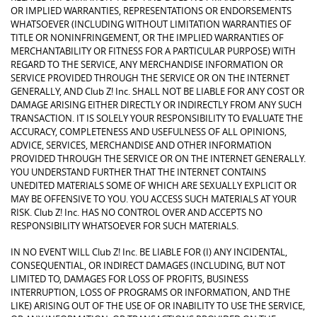
OR IMPLIED WARRANTIES, REPRESENTATIONS OR ENDORSEMENTS
WHATSOEVER (INCLUDING WITHOUT LIMITATION WARRANTIES OF
TITLE OR NONINFRINGEMENT, OR THE IMPLIED WARRANTIES OF
MERCHANTABILITY OR FITNESS FOR A PARTICULAR PURPOSE) WITH
REGARD TO THE SERVICE, ANY MERCHANDISE INFORMATION OR
SERVICE PROVIDED THROUGH THE SERVICE OR ON THE INTERNET
GENERALLY, AND Club Z! Inc. SHALL NOT BE LIABLE FOR ANY COST OR
DAMAGE ARISING EITHER DIRECTLY OR INDIRECTLY FROM ANY SUCH
TRANSACTION. IT IS SOLELY YOUR RESPONSIBILITY TO EVALUATE THE
ACCURACY, COMPLETENESS AND USEFULNESS OF ALL OPINIONS,
ADVICE, SERVICES, MERCHANDISE AND OTHER INFORMATION
PROVIDED THROUGH THE SERVICE OR ON THE INTERNET GENERALLY.
YOU UNDERSTAND FURTHER THAT THE INTERNET CONTAINS
UNEDITED MATERIALS SOME OF WHICH ARE SEXUALLY EXPLICIT OR
MAY BE OFFENSIVE TO YOU. YOU ACCESS SUCH MATERIALS AT YOUR
RISK. Club Z! Inc. HAS NO CONTROL OVER AND ACCEPTS NO
RESPONSIBILITY WHATSOEVER FOR SUCH MATERIALS.
IN NO EVENT WILL Club Z! Inc. BE LIABLE FOR (I) ANY INCIDENTAL,
CONSEQUENTIAL, OR INDIRECT DAMAGES (INCLUDING, BUT NOT
LIMITED TO, DAMAGES FOR LOSS OF PROFITS, BUSINESS
INTERRUPTION, LOSS OF PROGRAMS OR INFORMATION, AND THE
LIKE) ARISING OUT OF THE USE OF OR INABILITY TO USE THE SERVICE,