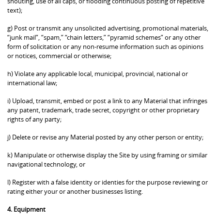
shouting, use of all caps, or flooding continuous posting of repetitive
text);
g) Post or transmit any unsolicited advertising, promotional materials,
“junk mail”, “spam,” “chain letters,” “pyramid schemes” or any other
form of solicitation or any non-resume information such as opinions
or notices, commercial or otherwise;
h) Violate any applicable local, municipal, provincial, national or
international law;
i) Upload, transmit, embed or post a link to any Material that infringes
any patent, trademark, trade secret, copyright or other proprietary
rights of any party;
j) Delete or revise any Material posted by any other person or entity;
k) Manipulate or otherwise display the Site by using framing or similar
navigational technology, or
l) Register with a false identity or identies for the purpose reviewing or
rating either your or another businesses listing.
4. Equipment