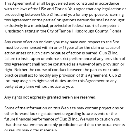
This Agreement shall all be governed and construed in accordance
with the laws of the USA and Florida. You agree that any legal action or
proceeding between Club Z! Inc. and you for any purpose concerning
this Agreement or the parties’ obligations hereunder shall be brought
exclusively in a municipal, provincial or federal court of competent
jurisdiction sitting in the City of Tampa Hillsborough County, Florida.
Any cause of action or claim you may have with respect to the Site
must be commenced within one (1) year after the claim or cause of
action arises or such claim or cause of action is barred. Club Z! Inc.
failure to insist upon or enforce strict performance of any provision of
this Agreement shall not be construed as a waiver of any provision or
right. Neither the course of conduct between the parties nor trade
practice shall act to modify any provision of this Agreement. Club Z!
Inc. may assign its rights and duties under this Agreement to any
party at any time without notice to you.
Any rights not expressly granted herein are reserved.
Some of the information on this Web site may contain projections or
other forward-looking statements regarding future events or the
future financial performance of Club Z! Inc.. We wish to caution you
that these statements are only predictions and that the actual events
or results may differ materially.