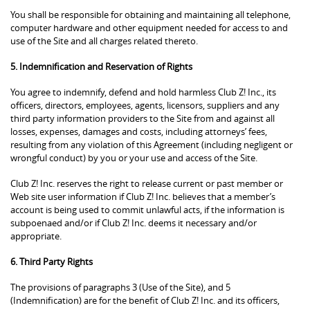
You shall be responsible for obtaining and maintaining all telephone,
computer hardware and other equipment needed for access to and
use of the Site and all charges related thereto.
5. Indemnification and Reservation of Rights
You agree to indemnify, defend and hold harmless Club Z! Inc., its
officers, directors, employees, agents, licensors, suppliers and any
third party information providers to the Site from and against all
losses, expenses, damages and costs, including attorneys’ fees,
resulting from any violation of this Agreement (including negligent or
wrongful conduct) by you or your use and access of the Site.
Club Z! Inc. reserves the right to release current or past member or
Web site user information if Club Z! Inc. believes that a member’s
account is being used to commit unlawful acts, if the information is
subpoenaed and/or if Club Z! Inc. deems it necessary and/or
appropriate.
6. Third Party Rights
The provisions of paragraphs 3 (Use of the Site), and 5
(Indemnification) are for the benefit of Club Z! Inc. and its officers,