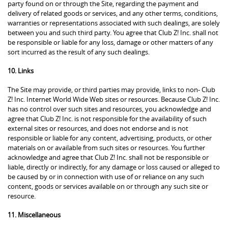
party found on or through the Site, regarding the payment and
delivery of related goods or services, and any other terms, conditions,
warranties or representations associated with such dealings, are solely
between you and such third party. You agree that Club Z! Inc. shall not
be responsible or liable for any loss, damage or other matters of any
sort incurred as the result of any such dealings.
10. Links
The Site may provide, or third parties may provide, links to non- Club
Z! Inc. Internet World Wide Web sites or resources. Because Club Z! Inc.
has no control over such sites and resources, you acknowledge and
agree that Club Z! Inc. is not responsible for the availability of such
external sites or resources, and does not endorse and is not
responsible or liable for any content, advertising, products, or other
materials on or available from such sites or resources. You further
acknowledge and agree that Club Z! Inc. shall not be responsible or
liable, directly or indirectly, for any damage or loss caused or alleged to
be caused by or in connection with use of or reliance on any such
content, goods or services available on or through any such site or
resource.
11. Miscellaneous