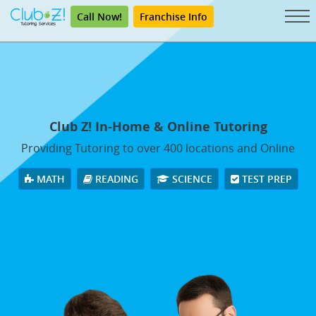
Call Now!
Franchise Info
Club Z! In-Home & Online Tutoring
Providing Tutoring to over 400 locations and Online
MATH
READING
SCIENCE
TEST PREP