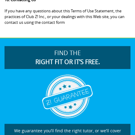
If you have any questions about this Terms of Use Statement, the
practices of Club Z! Inc., or your dealings with this Web site, you can
contact us using the contact form
FIND THE
RIGHT FIT OR IT’S FREE.
We guarantee you’ll find the right tutor, or we’ll cover