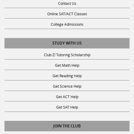
Online SAT/ACT Classes
College Admissions
STUDY WITH US
Club Z! Tutoring Scholarship
Get Math Help
Get Reading Help
Get Science Help
Get ACT Help
Get SAT Help
JOIN THE CLUB
Request a Tutor