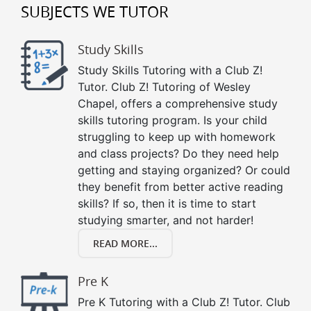
SUBJECTS WE TUTOR
Study Skills
Study Skills Tutoring with a Club Z!
Tutor. Club Z! Tutoring of Wesley
Chapel, offers a comprehensive study
skills tutoring program. Is your child
struggling to keep up with homework
and class projects? Do they need help
getting and staying organized? Or could
they benefit from better active reading
skills? If so, then it is time to start
studying smarter, and not harder!
READ MORE...
Pre K
Pre K Tutoring with a Club Z! Tutor. Club