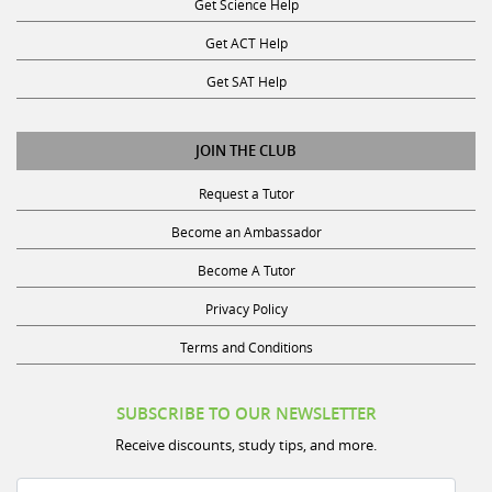
Get ACT Help
Get SAT Help
JOIN THE CLUB
Request a Tutor
Become an Ambassador
Become A Tutor
Privacy Policy
Terms and Conditions
SUBSCRIBE TO OUR NEWSLETTER
Receive discounts, study tips, and more.
Name