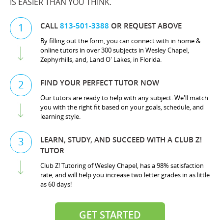
IS EASIER THAN YOU THINK.
CALL
813-501-3388
OR REQUEST ABOVE
1
By filling out the form, you can connect with in home &
online tutors in over 300 subjects in Wesley Chapel,
Zephyrhills, and, Land O' Lakes, in Florida.
FIND YOUR PERFECT TUTOR NOW
2
Our tutors are ready to help with any subject. We'll match
you with the right fit based on your goals, schedule, and
learning style.
LEARN, STUDY, AND SUCCEED WITH A CLUB Z!
3
TUTOR
Club Z! Tutoring of Wesley Chapel, has a 98% satisfaction
rate, and will help you increase two letter grades in as little
as 60 days!
GET STARTED