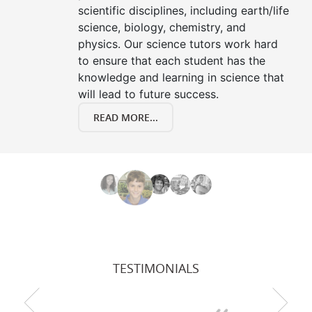
scientific disciplines, including earth/life
science, biology, chemistry, and
physics. Our science tutors work hard
to ensure that each student has the
knowledge and learning in science that
will lead to future success.
READ MORE...
TESTIMONIALS