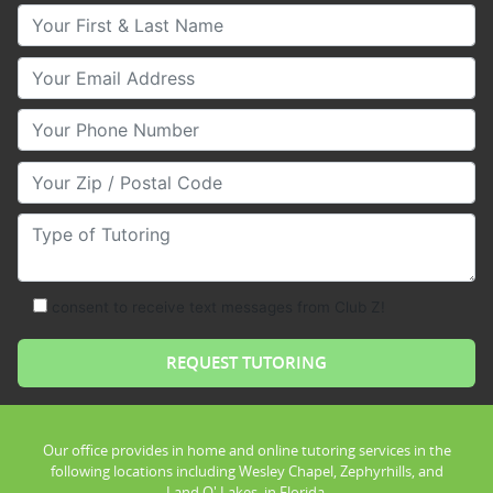
Your First & Last Name
Your Email
Your Phone Number
Your Zip/Postal Code
Type of Tutoring
consent to receive text messages from Club Z!
Our office provides in home and online tutoring services in the
following locations including Wesley Chapel, Zephyrhills, and
Land O' Lakes, in Florida.