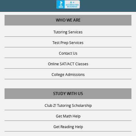
WHO WE ARE
Tutoring Services
Test Prep Services
Contact Us
Online SAT/ACT Classes
College Admissions
STUDY WITH US
Club Z! Tutoring Scholarship
Get Math Help
Get Reading Help
Get Science Help