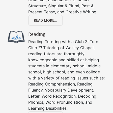
Structure, Singular & Plural, Past &
Present Tense, and Creative Writing.
READ MORE...
Reading
Reading Tutoring with a Club Z! Tutor.
Club Z! Tutoring of Wesley Chapel,
reading tutors are thoroughly
knowledgeable and skilled at helping
students in elementary school, middle
school, high school, and even college
with a variety of reading issues such as:
Reading Comprehension, Reading
Fluency, Vocabulary Development,
Letter, Word Recognition, Decoding,
Phonics, Word Pronunciation, and
Learning Disabilities.