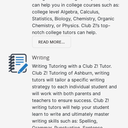
can help you in college courses such as:
college level Algebra, Calculus,
Statistics, Biology, Chemistry, Organic
Chemistry, or Physics. Club Z!’s top-
notch college tutors can help.
READ MORE...
Writing
Writing Tutoring with a Club Z! Tutor.
Club Z! Tutoring of Ashburn, writing
tutors will tailor a specific writing
strategy to each individual student and
will work with both parents and
teachers to ensure success. Club Z!
writing tutors will help your student
learn to write and ultimately master
writing skills such as: Spelling,
Grammar, Punctuation, Sentence