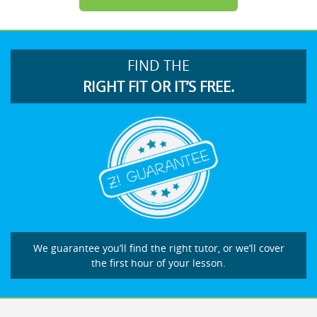
FIND THE
RIGHT FIT OR IT’S FREE.
We guarantee you’ll find the right tutor, or we’ll cover
the first hour of your lesson.