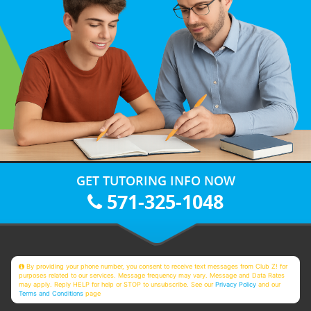
GET TUTORING INFO NOW
571-325-1048
By providing your phone number, you consent to receive text messages from Club Z! for
purposes related to our services. Message frequency may vary. Message and Data Rates
may apply. Reply HELP for help or STOP to unsubscribe. See our
Privacy Policy
and our
Terms and Conditions
page