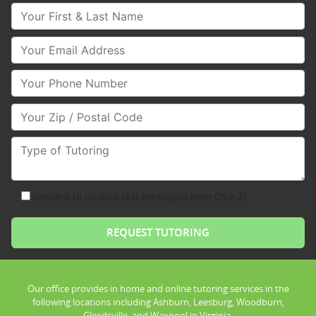
Your First & Last Name
Your Email
Your Phone Number
Your Zip/Postal Code
Type of Tutoring
consent to receive text messages from Club Z!
Our office provides in home and online tutoring services in the
following locations including Ashburn, Leesburg, Woodburn,
Gleedsville, and Waxpool in Virginia.