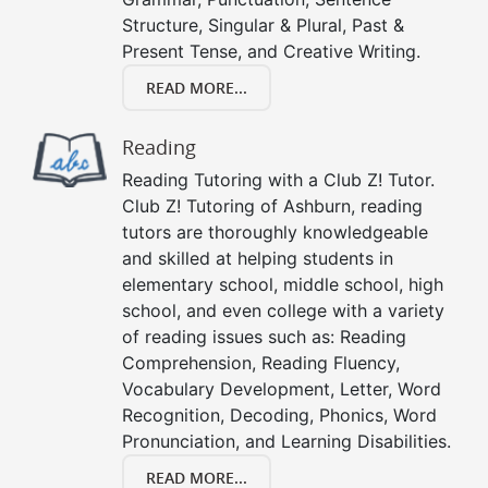
Structure, Singular & Plural, Past &
Present Tense, and Creative Writing.
READ MORE...
Reading
Reading Tutoring with a Club Z! Tutor.
Club Z! Tutoring of Ashburn, reading
tutors are thoroughly knowledgeable
and skilled at helping students in
elementary school, middle school, high
school, and even college with a variety
of reading issues such as: Reading
Comprehension, Reading Fluency,
Vocabulary Development, Letter, Word
Recognition, Decoding, Phonics, Word
Pronunciation, and Learning Disabilities.
READ MORE...