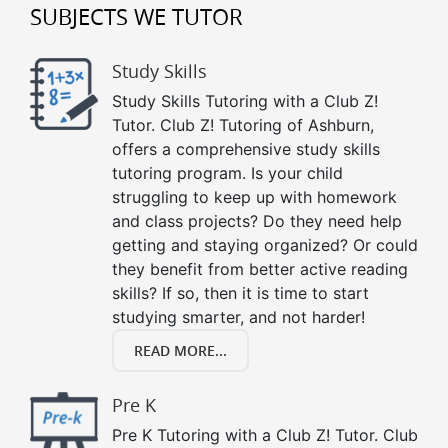
SUBJECTS WE TUTOR
Study Skills
Study Skills Tutoring with a Club Z!
Tutor. Club Z! Tutoring of Ashburn,
offers a comprehensive study skills
tutoring program. Is your child
struggling to keep up with homework
and class projects? Do they need help
getting and staying organized? Or could
they benefit from better active reading
skills? If so, then it is time to start
studying smarter, and not harder!
READ MORE...
Pre K
Pre K Tutoring with a Club Z! Tutor. Club