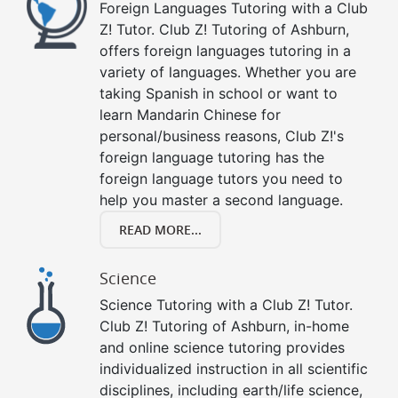
Foreign Languages Tutoring with a Club
Z! Tutor. Club Z! Tutoring of Ashburn,
offers foreign languages tutoring in a
variety of languages. Whether you are
taking Spanish in school or want to
learn Mandarin Chinese for
personal/business reasons, Club Z!'s
foreign language tutoring has the
foreign language tutors you need to
help you master a second language.
READ MORE...
Science
Science Tutoring with a Club Z! Tutor.
Club Z! Tutoring of Ashburn, in-home
and online science tutoring provides
individualized instruction in all scientific
disciplines, including earth/life science,