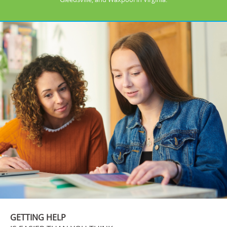
GETTING HELP