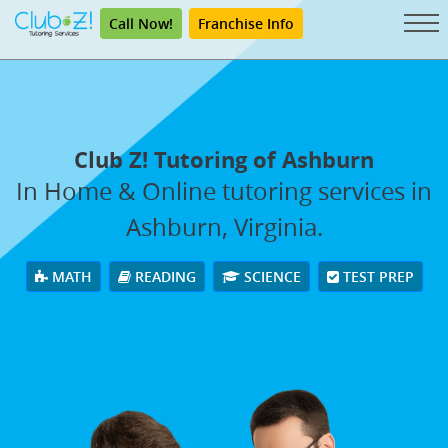
Call Now!
Franchise Info
Club Z! Tutoring of Ashburn
In Home & Online tutoring services in
Ashburn, Virginia.
MATH
READING
SCIENCE
TEST PREP