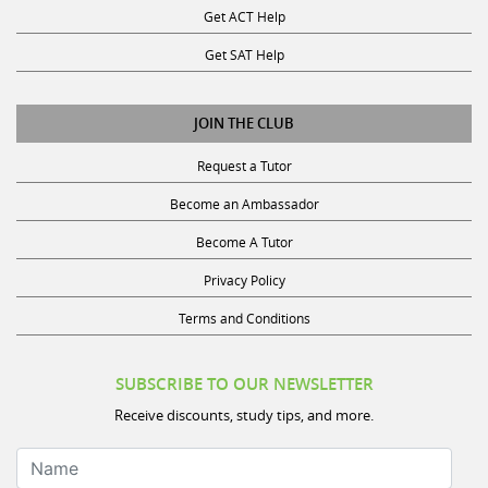
Get SAT Help
JOIN THE CLUB
Request a Tutor
Become an Ambassador
Become A Tutor
Privacy Policy
Terms and Conditions
SUBSCRIBE TO OUR NEWSLETTER
Receive discounts, study tips, and more.
Name