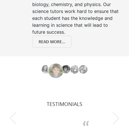
biology, chemistry, and physics. Our
science tutors work hard to ensure that
each student has the knowledge and
learning in science that will lead to
future success.
READ MORE...
TESTIMONIALS