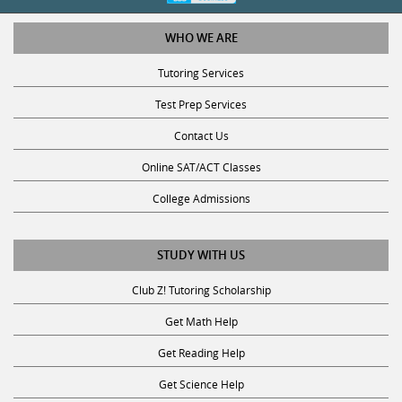
WHO WE ARE
Tutoring Services
Test Prep Services
Contact Us
Online SAT/ACT Classes
College Admissions
STUDY WITH US
Club Z! Tutoring Scholarship
Get Math Help
Get Reading Help
Get Science Help
Get ACT Help