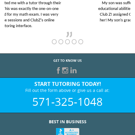
My son was suffering from low confidence in his
educational abilities. I was in need of help and quick.
Club Z! assigned Charlotte (our tutor) and we love
her! My son’s grades went from D’s to A’s and B’s.
GET TO KNOW US
START TUTORING TODAY!
Fill out the form above or give us a call at:
571-325-1048
BEST IN BUSINESS