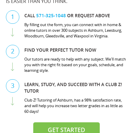
IS EASIER THAN YOU THINK.
CALL
571-325-1048
OR REQUEST ABOVE
1
By filling out the form, you can connect with in home &
online tutors in over 300 subjects in Ashburn, Leesburg,
Woodburn, Gleedsville, and Waxpool in Virginia.
FIND YOUR PERFECT TUTOR NOW
2
Our tutors are ready to help with any subject. We'll match
you with the right fit based on your goals, schedule, and
learning style.
LEARN, STUDY, AND SUCCEED WITH A CLUB Z!
3
TUTOR
Club Z! Tutoring of Ashburn, has a 98% satisfaction rate,
and will help you increase two letter grades in as little as
60 days!
GET STARTED