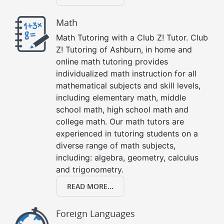
Math
Math Tutoring with a Club Z! Tutor. Club
Z! Tutoring of Ashburn, in home and
online math tutoring provides
individualized math instruction for all
mathematical subjects and skill levels,
including elementary math, middle
school math, high school math and
college math. Our math tutors are
experienced in tutoring students on a
diverse range of math subjects,
including: algebra, geometry, calculus
and trigonometry.
READ MORE...
Foreign Languages