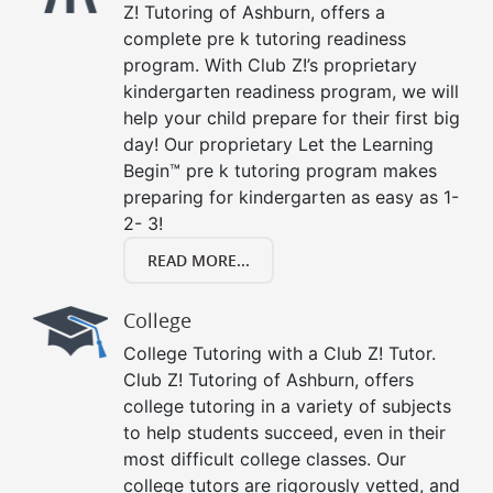
Z! Tutoring of Ashburn, offers a
complete pre k tutoring readiness
program. With Club Z!’s proprietary
kindergarten readiness program, we will
help your child prepare for their first big
day! Our proprietary Let the Learning
Begin™ pre k tutoring program makes
preparing for kindergarten as easy as 1-
2- 3!
READ MORE...
College
College Tutoring with a Club Z! Tutor.
Club Z! Tutoring of Ashburn, offers
college tutoring in a variety of subjects
to help students succeed, even in their
most difficult college classes. Our
college tutors are rigorously vetted, and