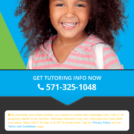
GET TUTORING INFO NOW
571-325-1048
By providing your phone number, you consent to receive text messages from Club Z! for
purposes related to our services. Message frequency may vary. Message and Data Rates
may apply. Reply HELP for help or STOP to unsubscribe. See our
Privacy Policy
and our
Terms and Conditions
page