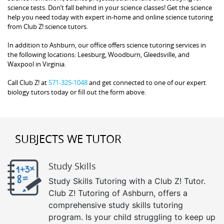
science tests. Don’t fall behind in your science classes! Get the science
help you need today with expert in-home and online science tutoring
from Club Z! science tutors.
In addition to Ashburn, our office offers science tutoring services in
the following locations: Leesburg, Woodburn, Gleedsville, and
Waxpool in Virginia.
Call Club Z! at
571-325-1048
and get connected to one of our expert
biology tutors today or fill out the form above.
SUBJECTS WE TUTOR
Study Skills
Study Skills Tutoring with a Club Z! Tutor.
Club Z! Tutoring of Ashburn, offers a
comprehensive study skills tutoring
program. Is your child struggling to keep up