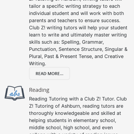
tailor a specific writing strategy to each
individual student and will work with both
parents and teachers to ensure success.
Club Z! writing tutors will help your student
learn to write and ultimately master writing
skills such as: Spelling, Grammar,
Punctuation, Sentence Structure, Singular &
Plural, Past & Present Tense, and Creative
Writing.
READ MORE...
Reading
Reading Tutoring with a Club Z! Tutor. Club
Z! Tutoring of Ashburn, reading tutors are
thoroughly knowledgeable and skilled at
helping students in elementary school,
middle school, high school, and even