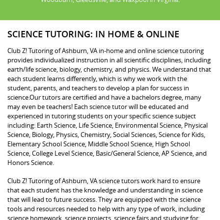
SCIENCE TUTORING: IN HOME & ONLINE
Club Z! Tutoring of Ashburn, VA in-home and online science tutoring
provides individualized instruction in all scientific disciplines, including
earth/life science, biology, chemistry, and physics. We understand that
each student learns differently, which is why we work with the
student, parents, and teachers to develop a plan for success in
science.Our tutors are certified and have a bachelors degree, many
may even be teachers! Each science tutor will be educated and
experienced in tutoring students on your specific science subject
including: Earth Science, Life Science, Environmental Science, Physical
Science, Biology, Physics, Chemistry, Social Sciences, Science for Kids,
Elementary School Science, Middle School Science, High School
Science, College Level Science, Basic/General Science, AP Science, and
Honors Science.
Club Z! Tutoring of Ashburn, VA science tutors work hard to ensure
that each student has the knowledge and understanding in science
that will lead to future success. They are equipped with the science
tools and resources needed to help with any type of work, including
science homework, science projects, science fairs and studying for