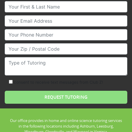
Your First & Last Name
Your Email
Your Phone Number
Your Zip/Postal Code
Type of Tutoring
consent to receive text messages from Club Z!
Our office provides in home and online science tutoring services
in the following locations including Ashburn, Leesburg,
Woodburn, Gleedsville, and Waxpool in Virginia.