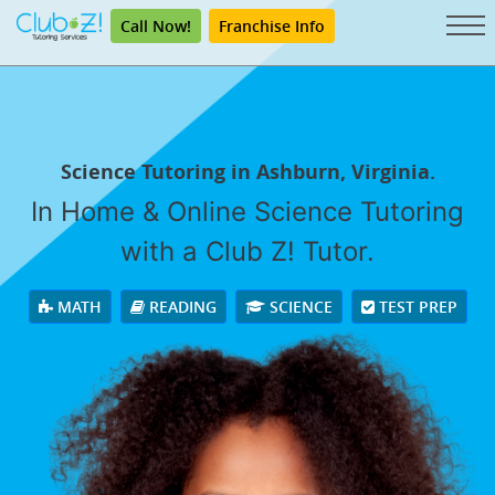
Call Now!
Franchise Info
Science Tutoring in Ashburn, Virginia.
In Home & Online Science Tutoring
with a Club Z! Tutor.
MATH
READING
SCIENCE
TEST PREP