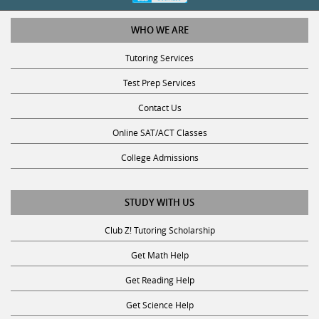
WHO WE ARE
Tutoring Services
Test Prep Services
Contact Us
Online SAT/ACT Classes
College Admissions
STUDY WITH US
Club Z! Tutoring Scholarship
Get Math Help
Get Reading Help
Get Science Help
Get ACT Help