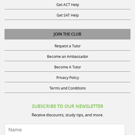
Get SAT Help
JOIN THE CLUB
Request a Tutor
Become an Ambassador
Become A Tutor
Privacy Policy
Terms and Conditions
SUBSCRIBE TO OUR NEWSLETTER
Receive discounts, study tips, and more.
Name