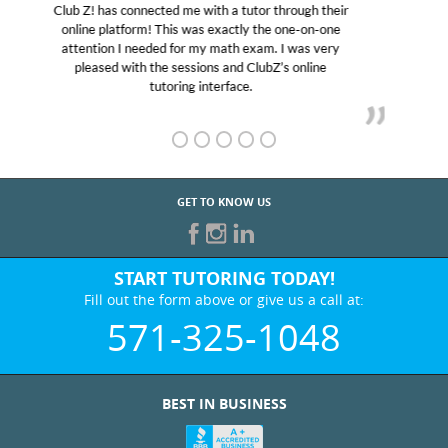
My son was suffering from low confidence in his
educational abilities. I was in need of help and quick.
Club Z! assigned Charlotte (our tutor) and we love
her! My son’s grades went from D’s to A’s and B’s.
GET TO KNOW US
START TUTORING TODAY!
Fill out the form above or give us a call at:
571-325-1048
BEST IN BUSINESS