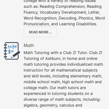
college with a variety of reading issues
such as: Reading Comprehension, Reading
Fluency, Vocabulary Development, Letter,
Word Recognition, Decoding, Phonics, Word
Pronunciation, and Learning Disabilities.
READ MORE...
Math
Math Tutoring with a Club Z! Tutor. Club Z!
Tutoring of Ashburn, in home and online
math tutoring provides individualized math
instruction for all mathematical subjects
and skill levels, including elementary math,
middle school math, high school math and
college math. Our math tutors are
experienced in tutoring students on a
diverse range of math subjects, including:
algebra, geometry, calculus and