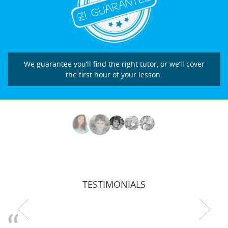
We guarantee you’ll find the right tutor, or we’ll cover
the first hour of your lesson.
TESTIMONIALS