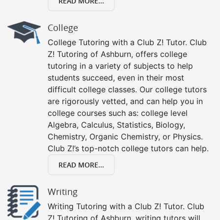
READ MORE...
College
College Tutoring with a Club Z! Tutor. Club
Z! Tutoring of Ashburn, offers college
tutoring in a variety of subjects to help
students succeed, even in their most
difficult college classes. Our college tutors
are rigorously vetted, and can help you in
college courses such as: college level
Algebra, Calculus, Statistics, Biology,
Chemistry, Organic Chemistry, or Physics.
Club Z!’s top-notch college tutors can help.
READ MORE...
Writing
Writing Tutoring with a Club Z! Tutor. Club
Z! Tutoring of Ashburn, writing tutors will