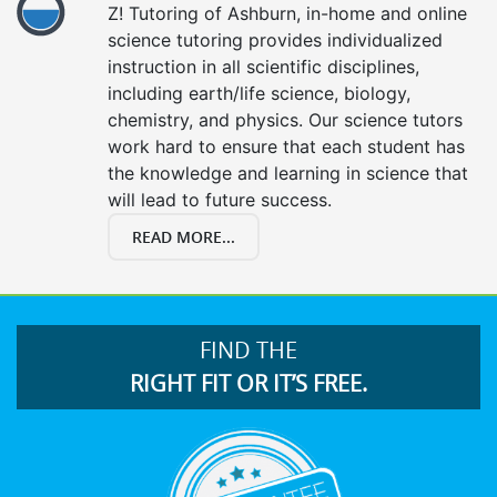
Z! Tutoring of Ashburn, in-home and online
science tutoring provides individualized
instruction in all scientific disciplines,
including earth/life science, biology,
chemistry, and physics. Our science tutors
work hard to ensure that each student has
the knowledge and learning in science that
will lead to future success.
READ MORE...
FIND THE
RIGHT FIT OR IT’S FREE.