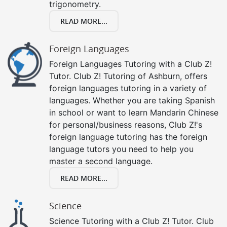
trigonometry.
READ MORE...
Foreign Languages
Foreign Languages Tutoring with a Club Z!
Tutor. Club Z! Tutoring of Ashburn, offers
foreign languages tutoring in a variety of
languages. Whether you are taking Spanish
in school or want to learn Mandarin Chinese
for personal/business reasons, Club Z!'s
foreign language tutoring has the foreign
language tutors you need to help you
master a second language.
READ MORE...
Science
Science Tutoring with a Club Z! Tutor. Club