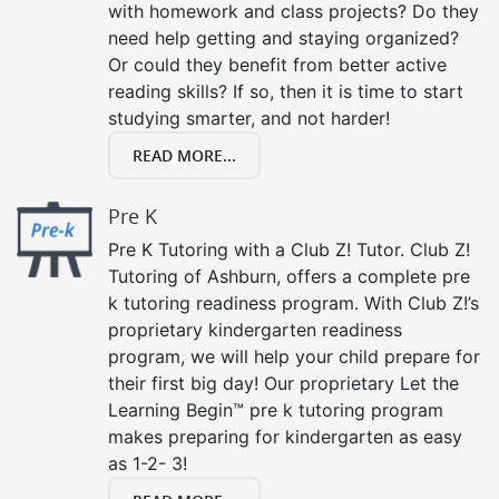
with homework and class projects? Do they
need help getting and staying organized?
Or could they benefit from better active
reading skills? If so, then it is time to start
studying smarter, and not harder!
READ MORE...
Pre K
Pre K Tutoring with a Club Z! Tutor. Club Z!
Tutoring of Ashburn, offers a complete pre
k tutoring readiness program. With Club Z!’s
proprietary kindergarten readiness
program, we will help your child prepare for
their first big day! Our proprietary Let the
Learning Begin™ pre k tutoring program
makes preparing for kindergarten as easy
as 1-2- 3!