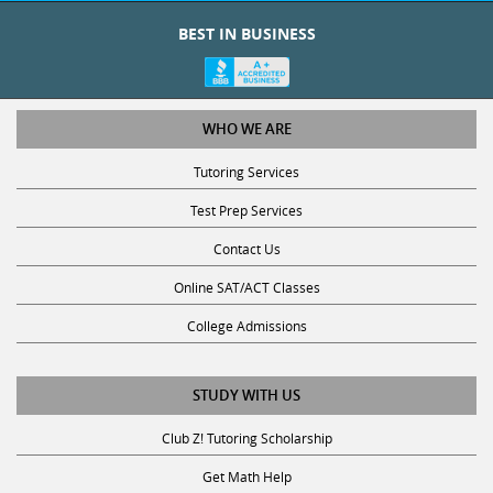
BEST IN BUSINESS
WHO WE ARE
Tutoring Services
Test Prep Services
Contact Us
Online SAT/ACT Classes
College Admissions
STUDY WITH US
Club Z! Tutoring Scholarship
Get Math Help