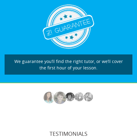
We guarantee you’ll find the right tutor, or we’ll cover
the first hour of your lesson.
TESTIMONIALS