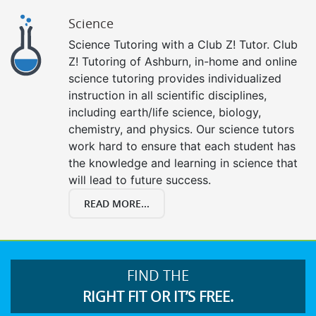
Science
Science Tutoring with a Club Z! Tutor. Club
Z! Tutoring of Ashburn, in-home and online
science tutoring provides individualized
instruction in all scientific disciplines,
including earth/life science, biology,
chemistry, and physics. Our science tutors
work hard to ensure that each student has
the knowledge and learning in science that
will lead to future success.
READ MORE...
FIND THE
RIGHT FIT OR IT’S FREE.