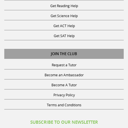
Get Reading Help
Get Science Help
Get ACT Help
Get SAT Help
JOIN THE CLUB
Request a Tutor
Become an Ambassador
Become A Tutor
Privacy Policy
Terms and Conditions
SUBSCRIBE TO OUR NEWSLETTER
Receive discounts, study tips, and more.