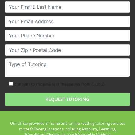
Your First & Last Name
Your Email
Your Phone Number
Your Zip/Postal Code
Type of Tutoring
consent to receive text messages from Club Z!
Our office provides in home and online reading tutoring services
in the following locations including Ashburn, Leesburg,
Woodburn, Gleedsville, and Waxpool in Virginia.