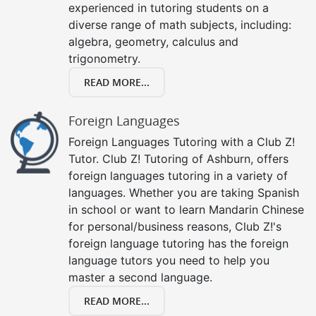
experienced in tutoring students on a
diverse range of math subjects, including:
algebra, geometry, calculus and
trigonometry.
READ MORE...
Foreign Languages
Foreign Languages Tutoring with a Club Z!
Tutor. Club Z! Tutoring of Ashburn, offers
foreign languages tutoring in a variety of
languages. Whether you are taking Spanish
in school or want to learn Mandarin Chinese
for personal/business reasons, Club Z!'s
foreign language tutoring has the foreign
language tutors you need to help you
master a second language.
READ MORE...