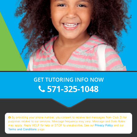
GET TUTORING INFO NOW
571-325-1048
By providing your phone number, you consent to receive text messages from Club Z! for
purposes related to our services. Message frequency may vary. Message and Data Rates
may apply. Reply HELP for help or STOP to unsubscribe. See our
Privacy Policy
and our
Terms and Conditions
page