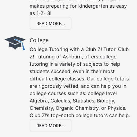
makes preparing for kindergarten as easy
as 1-2- 3!
READ MORE...
College
College Tutoring with a Club Z! Tutor. Club
Z! Tutoring of Ashburn, offers college
tutoring in a variety of subjects to help
students succeed, even in their most
difficult college classes. Our college tutors
are rigorously vetted, and can help you in
college courses such as: college level
Algebra, Calculus, Statistics, Biology,
Chemistry, Organic Chemistry, or Physics.
Club Z!’s top-notch college tutors can help.
READ MORE...