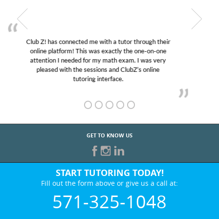
My son was suffering from low confidence in his
educational abilities. I was in need of help and quick.
Club Z! assigned Charlotte (our tutor) and we love
her! My son’s grades went from D’s to A’s and B’s.
GET TO KNOW US
START TUTORING TODAY!
Fill out the form above or give us a call at:
571-325-1048