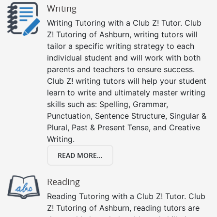
Writing
Writing Tutoring with a Club Z! Tutor. Club
Z! Tutoring of Ashburn, writing tutors will
tailor a specific writing strategy to each
individual student and will work with both
parents and teachers to ensure success.
Club Z! writing tutors will help your student
learn to write and ultimately master writing
skills such as: Spelling, Grammar,
Punctuation, Sentence Structure, Singular &
Plural, Past & Present Tense, and Creative
Writing.
READ MORE...
Reading
Reading Tutoring with a Club Z! Tutor. Club
Z! Tutoring of Ashburn, reading tutors are