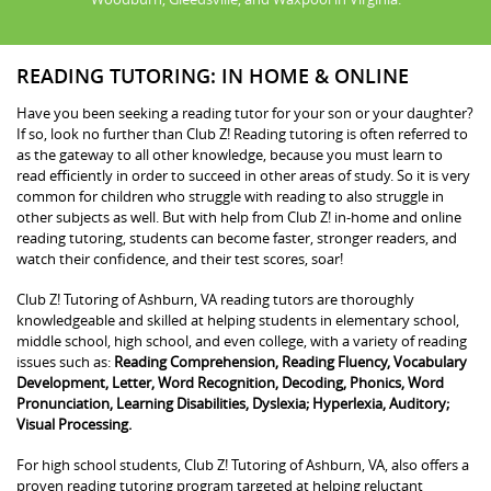
READING TUTORING: IN HOME & ONLINE
Have you been seeking a reading tutor for your son or your daughter?
If so, look no further than Club Z! Reading tutoring is often referred to
as the gateway to all other knowledge, because you must learn to
read efficiently in order to succeed in other areas of study. So it is very
common for children who struggle with reading to also struggle in
other subjects as well. But with help from Club Z! in-home and online
reading tutoring, students can become faster, stronger readers, and
watch their confidence, and their test scores, soar!
Club Z! Tutoring of Ashburn, VA reading tutors are thoroughly
knowledgeable and skilled at helping students in elementary school,
middle school, high school, and even college, with a variety of reading
issues such as:
Reading Comprehension, Reading Fluency, Vocabulary
Development, Letter, Word Recognition, Decoding, Phonics, Word
Pronunciation, Learning Disabilities, Dyslexia; Hyperlexia, Auditory;
Visual Processing.
For high school students, Club Z! Tutoring of Ashburn, VA, also offers a
proven reading tutoring program targeted at helping reluctant