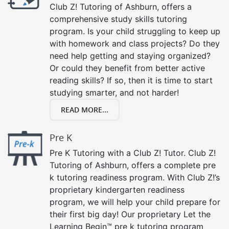
Club Z! Tutoring of Ashburn, offers a
comprehensive study skills tutoring
program. Is your child struggling to keep up
with homework and class projects? Do they
need help getting and staying organized?
Or could they benefit from better active
reading skills? If so, then it is time to start
studying smarter, and not harder!
READ MORE...
Pre K
Pre K Tutoring with a Club Z! Tutor. Club Z!
Tutoring of Ashburn, offers a complete pre
k tutoring readiness program. With Club Z!’s
proprietary kindergarten readiness
program, we will help your child prepare for
their first big day! Our proprietary Let the
Learning Begin™ pre k tutoring program