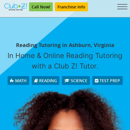
Call Now!
Franchise Info
Reading Tutoring in Ashburn, Virginia
In Home & Online Reading Tutoring
with a Club Z! Tutor.
MATH
READING
SCIENCE
TEST PREP