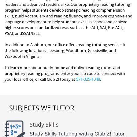
readers and advanced readers alike. Our proprietary reading tutoring
program helps students develop strategic reading comprehension
skills, build vocabulary and reading fluency, and improve cognitive and
language development to help students excel in school and achieve
higher scores on standardized tests such as the ACT, SAT, Pre-ACT,
PSAT, andSSAT/ISEE.
In addition to Ashburn, our office offers reading tutoring services in
the following locations: Leesburg, Woodburn, Gleedsville, and
Waxpool in Virginia.
To learn more about our in-home and online reading tutors and
proprietary reading programs, enter your zip code to connect with
your local office, or call Club Z! today at
571-325-1048
.
SUBJECTS WE TUTOR
Study Skills
Study Skills Tutoring with a Club Z! Tutor.