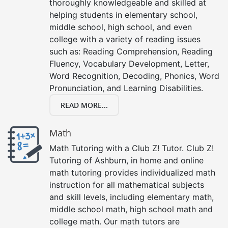
thoroughly knowledgeable and skilled at
helping students in elementary school,
middle school, high school, and even
college with a variety of reading issues
such as: Reading Comprehension, Reading
Fluency, Vocabulary Development, Letter,
Word Recognition, Decoding, Phonics, Word
Pronunciation, and Learning Disabilities.
READ MORE...
Math
Math Tutoring with a Club Z! Tutor. Club Z!
Tutoring of Ashburn, in home and online
math tutoring provides individualized math
instruction for all mathematical subjects
and skill levels, including elementary math,
middle school math, high school math and
college math. Our math tutors are