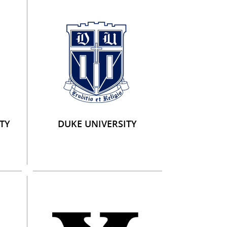
TY
DUKE UNIVERSITY