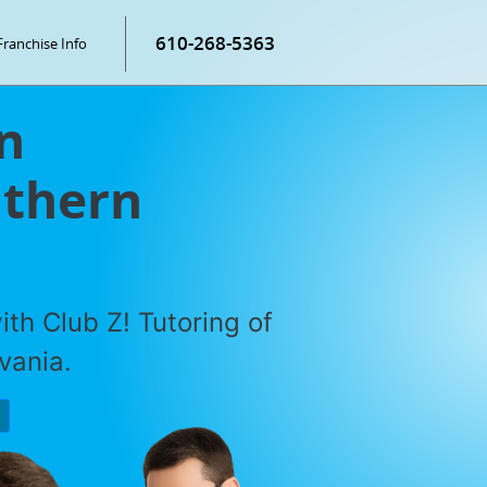
610-268-5363
Franchise Info
n
uthern
th Club Z! Tutoring of
vania.
P