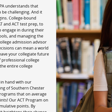
 PA understands that
 be challenging. And it
egins. College-bound
T and ACT test prep, to
o engage in during their
hools, and managing the
 college admission advisor
ecisions can mean a world
leave your collegiate future
 professional college
the entire college
 in hand with our
ring of Southern Chester
 programs that on average
oints! Our ACT Program on
mulative points. By