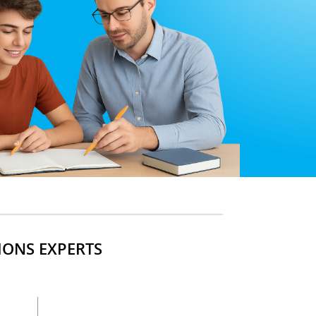
IONS EXPERTS