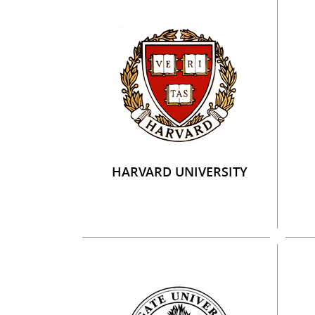
HARVARD UNIVERSITY