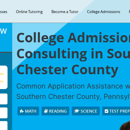
asses
Online Tutoring
Become a Tutor
College Admissions
OW
College Admissio
Consulting in So
Chester County
age
our
Common Application Assistance wi
Southern Chester County, Pennsyl
MATH
READING
SCIENCE
TEST PRE