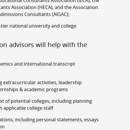
ucational Consultants Association (IECA), the
ants Association (HECA), and the Association
Admissions Consultants (AIGAC);
-tier national university and college
on advisors will help with the
demics and international transcript
g extracurricular activities, leadership
ernships & academic programs
list of potential colleges, including planning
h applicable college staff
ations, including personal statements, essays
on