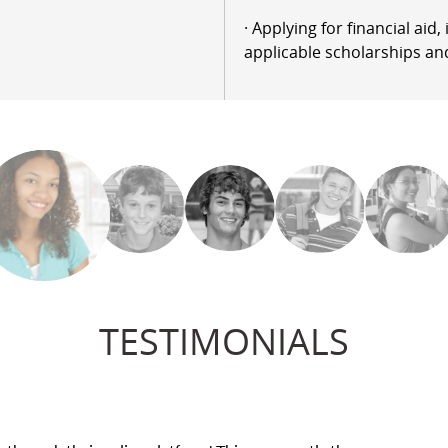
· Applying for financial aid
applicable scholarships an
TESTIMONIALS