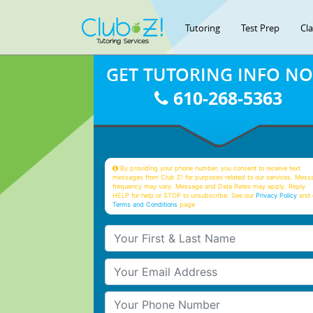
Tutoring
Test Prep
Cl
GET TUTORING INFO N
610-268-5363
By providing your phone number, you consent to receive text
messages from Club Z! for purposes related to our services. Mess
frequency may vary. Message and Data Rates may apply. Reply
HELP for help or STOP to unsubscribe. See our
Privacy Policy
and 
Terms and Conditions
page
Your First & Last Name
Your Email
Your Phone Number