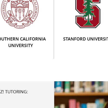
OUTHERN CALIFORNIA
STANFORD UNIVERSI
UNIVERSITY
Z! TUTORING: