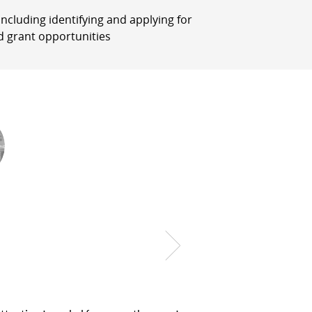
, including identifying and applying for
d grant opportunities