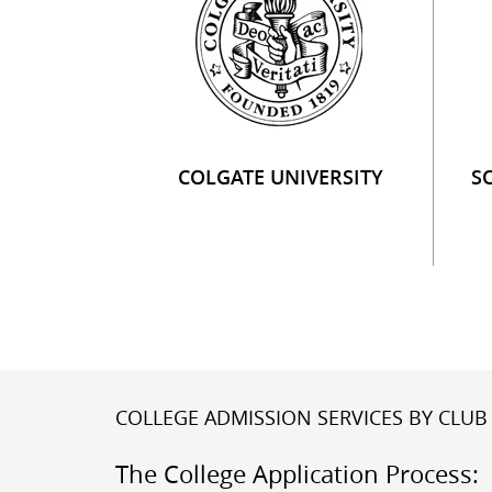
COLGATE UNIVERSITY
S
COLLEGE ADMISSION SERVICES BY CLUB 
The College Application Process: