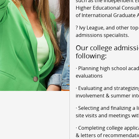
such as the Independent Ed
Higher Educational Consult
of International Graduate 
? Ivy League, and other top
admissions specialists.
Our college admissi
following:
· Planning high school aca
evaluations
· Evaluating and strategizin
involvement & summer int
· Selecting and finalizing a 
site visits and meetings wit
· Completing college applic
& letters of recommendati