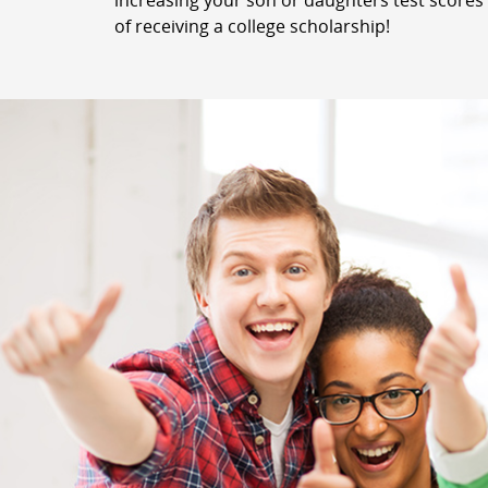
increasing your son or daughters test scores 
of receiving a college scholarship!