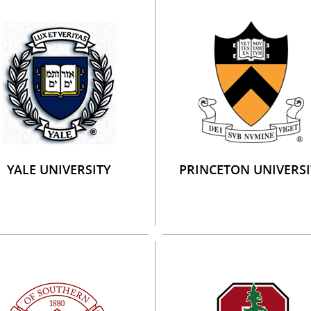
YALE UNIVERSITY
PRINCETON UNIVERSI