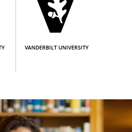
TY
VANDERBILT UNIVERSITY