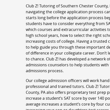
Club Z! Tutoring of Southern Chester County,
navigating the college application process can
starts long before the application process b
students have to consider everything from SA
which courses and extracurricular activities t
high school years, how to select the right sc
increasing costs of college. Having a trusted
to help guide you through these important d
of difference in your collegiate career. Don’t 
to chance. Club Z! has developed a network of
admissions counselors to help students with 
admissions process.
Our college admission officers will work hand
professional and trained tutors. Club Z! Tuto
County, PA also offers proprietary test prep
increase a student’s SAT score by over 140 p
average increases a student’s core by four cu