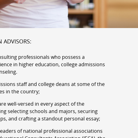
N ADVISORS:
nsulting professionals who possess a
rience in higher education, college admissions
nseling.
ssions staff and college deans at some of the
es in the country;
re well-versed in every aspect of the
ing selecting schools and majors, securing
ips, and crafting a standout personal essay;
aders of national professional associations