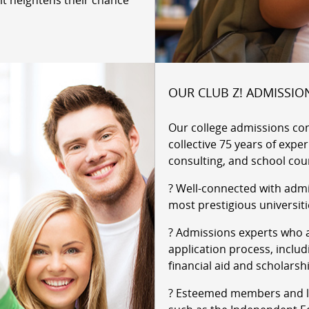
it heightens their chance
OUR CLUB Z! ADMISSIO
Our college admissions co
collective 75 years of expe
consulting, and school cou
? Well-connected with admi
most prestigious universiti
? Admissions experts who a
application process, includ
financial aid and scholarsh
? Esteemed members and le