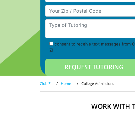
Your Zip/Postal Code
Type of Tutoring
consent to receive text messages from C
Z!
Club-Z
/
Home
/
College Admissions
WORK WITH T