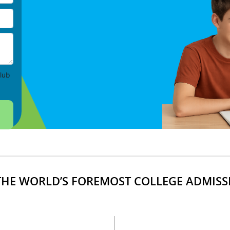
lub
HE WORLD’S FOREMOST COLLEGE ADMISS