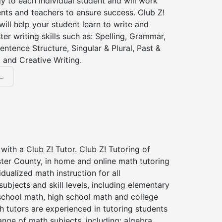
gy to each individual student and will work
nts and teachers to ensure success. Club Z!
 will help your student learn to write and
ter writing skills such as: Spelling, Grammar,
entence Structure, Singular & Plural, Past &
 and Creative Writing.
.
with a Club Z! Tutor. Club Z! Tutoring of
ter County, in home and online math tutoring
idualized math instruction for all
ubjects and skill levels, including elementary
school math, high school math and college
 tutors are experienced in tutoring students
ange of math subjects, including: algebra,