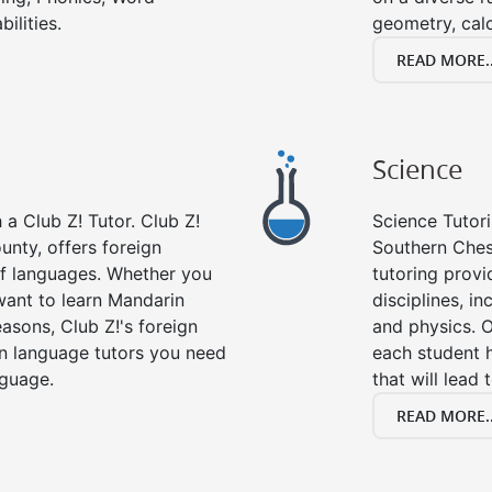
ilities.
geometry, cal
READ MORE..
Science
a Club Z! Tutor. Club Z!
Science Tutori
unty, offers foreign
Southern Ches
 of languages. Whether you
tutoring provid
want to learn Mandarin
disciplines, in
asons, Club Z!'s foreign
and physics. O
gn language tutors you need
each student 
nguage.
that will lead 
READ MORE..