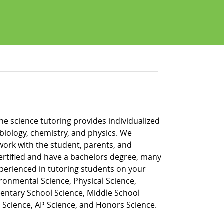
ne science tutoring provides individualized
e, biology, chemistry, and physics. We
work with the student, parents, and
certified and have a bachelors degree, many
perienced in tutoring students on your
vironmental Science, Physical Science,
ementary School Science, Middle School
l Science, AP Science, and Honors Science.