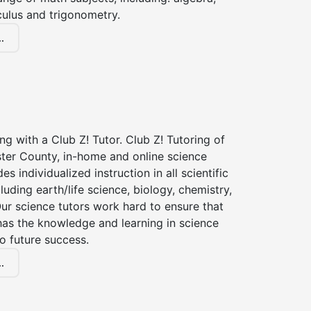
culus and trigonometry.
.
ng with a Club Z! Tutor. Club Z! Tutoring of
ter County, in-home and online science
es individualized instruction in all scientific
cluding earth/life science, biology, chemistry,
ur science tutors work hard to ensure that
has the knowledge and learning in science
to future success.
.