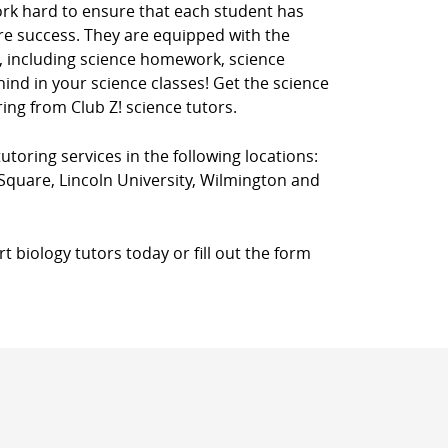
ork hard to ensure that each student has
ure success. They are equipped with the
, including science homework, science
ehind in your science classes! Get the science
ing from Club Z! science tutors.
utoring services in the following locations:
quare, Lincoln University, Wilmington and
 biology tutors today or fill out the form