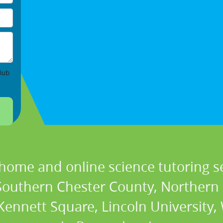
lub
 home and online science tutoring se
 Southern Chester County, Northern
ennett Square, Lincoln University