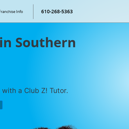
610-268-5363
Franchise Info
 in Southern
with a Club Z! Tutor.
P