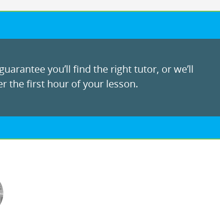
uarantee you’ll find the right tutor, or we’ll
r the first hour of your lesson.