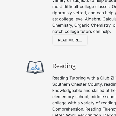
variety of subjects to help stude
most difficult college classes. O
rigorously vetted, and can help 
as: college level Algebra, Calculu
Chemistry, Organic Chemistry, or
notch college tutors can help.
READ MORE...
Reading
Reading Tutoring with a Club Z! 
Southern Chester County, readin
knowledgeable and skilled at hel
elementary school, middle schoo
college with a variety of readin
Comprehension, Reading Fluenc
Letter, Word Recognition, Decod