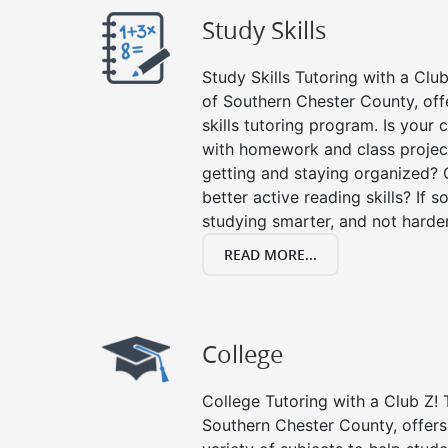
Study Skills
Study Skills Tutoring with a Club
of Southern Chester County, of
skills tutoring program. Is your 
with homework and class projec
getting and staying organized? 
better active reading skills? If so
studying smarter, and not harder
READ MORE...
College
College Tutoring with a Club Z! T
Southern Chester County, offers 