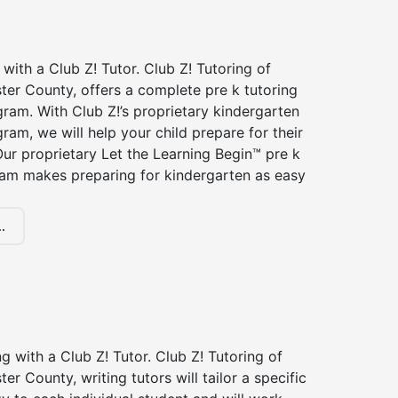
 with a Club Z! Tutor. Club Z! Tutoring of
ter County, offers a complete pre k tutoring
ram. With Club Z!’s proprietary kindergarten
ram, we will help your child prepare for their
 Our proprietary Let the Learning Begin™ pre k
ram makes preparing for kindergarten as easy
.
ng with a Club Z! Tutor. Club Z! Tutoring of
er County, writing tutors will tailor a specific