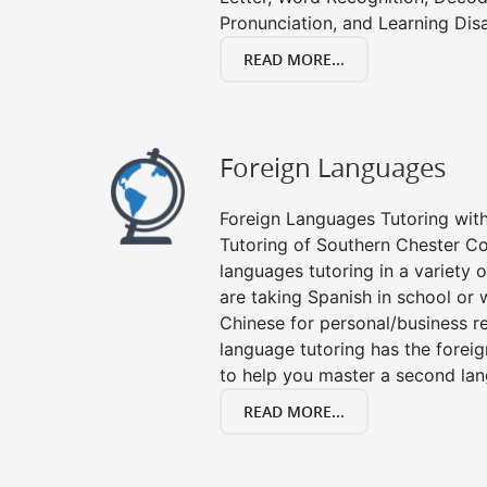
Pronunciation, and Learning Disab
READ MORE...
Foreign Languages
Foreign Languages Tutoring with 
Tutoring of Southern Chester Co
languages tutoring in a variety
are taking Spanish in school or 
Chinese for personal/business re
language tutoring has the forei
to help you master a second la
READ MORE...