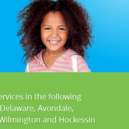
rvices in the following
 Delaware, Avondale,
, Wilmington and Hockessin