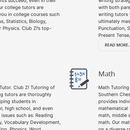
nts succeed, even in their
writing strate
ur college tutors are
with both pare
you in college courses such
writing tutors
s, Statistics, Biology,
ultimately mas
 Physics. Club Z!’s top-
Punctuation, S
Present Tense,
READ MORE..
Math
Tutor. Club Z! Tutoring of
Math Tutoring 
g tutors are thoroughly
Southern Ches
ping students in
provides indiv
l, high school, and even
mathematical s
g issues such as: Reading
math, middle 
y, Vocabulary Development,
math. Our math
ing, Phonics, Word
on a diverse r