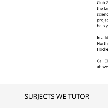
Club 
the kn
scien
projec
help y
In add
North
Hocke
Call C
above
SUBJECTS WE TUTOR