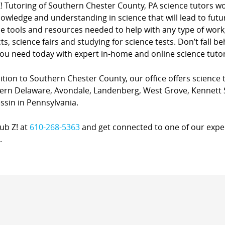
Z! Tutoring of Southern Chester County, PA science tutors w
owledge and understanding in science that will lead to fut
ce tools and resources needed to help with any type of work
ts, science fairs and studying for science tests. Don’t fall b
ou need today with expert in-home and online science tutor
ition to Southern Chester County, our office offers science t
ern Delaware, Avondale, Landenberg, West Grove, Kennett S
ssin in Pennsylvania.
lub Z! at
610-268-5363
and get connected to one of our expert
.