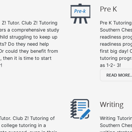
Pre K
 Z! Tutor. Club Z! Tutoring
Pre K Tutoring
fers a comprehensive study
Southern Ches
child struggling to keep up
readiness prog
ts? Do they need help
readiness prog
Or could they benefit from
first big day!
, then it is time to start
tutoring prog
!
as 1-2- 3!
READ MORE..
Writing
utor. Club Z! Tutoring of
Writing Tutori
college tutoring in a
Southern Chest