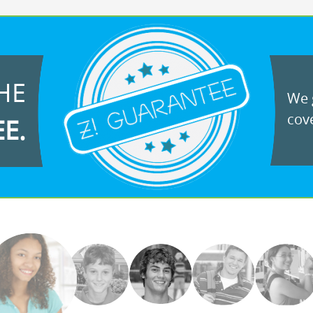
HE
We g
cove
EE.