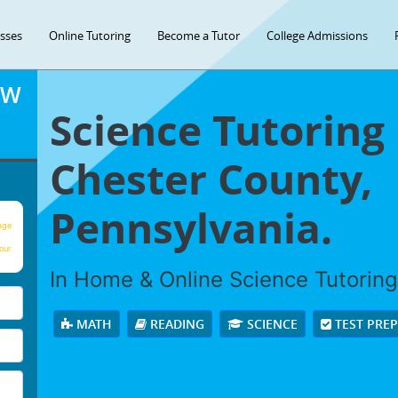
asses
Online Tutoring
Become a Tutor
College Admissions
OW
Science Tutoring
Chester County,
Pennsylvania.
age
our
In Home & Online Science Tutoring 
MATH
READING
SCIENCE
TEST PRE