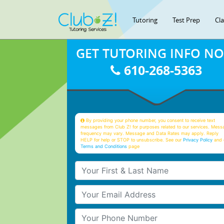
Tutoring
Test Prep
Cl
GET TUTORING INFO N
610-268-5363
By providing your phone number, you consent to receive text
messages from Club Z! for purposes related to our services. Mess
frequency may vary. Message and Data Rates may apply. Reply
HELP for help or STOP to unsubscribe. See our
Privacy Policy
and 
Terms and Conditions
page
Your First & Last Name
Your Email
Your Phone Number