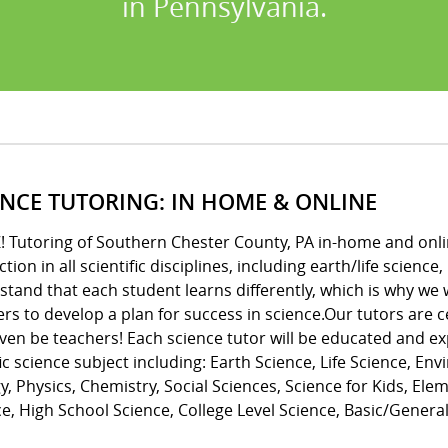
in Pennsylvania.
ENCE TUTORING: IN HOME & ONLINE
! Tutoring of Southern Chester County, PA in-home and onli
ction in all scientific disciplines, including earth/life scienc
tand that each student learns differently, which is why we 
rs to develop a plan for success in science.Our tutors are 
ven be teachers! Each science tutor will be educated and ex
ic science subject including: Earth Science, Life Science, En
y, Physics, Chemistry, Social Sciences, Science for Kids, El
e, High School Science, College Level Science, Basic/Genera