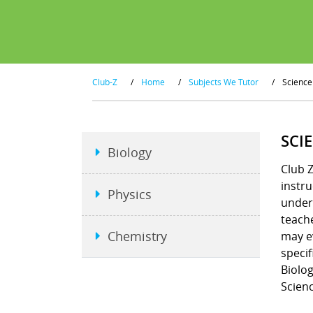
Club-Z
/
Home
/
Subjects We Tutor
/
Science
SCI
Biology
Club Z
instru
Physics
unders
teache
Chemistry
may e
specif
Biolog
Scienc