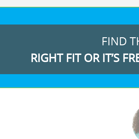
FIND T
RIGHT FIT OR IT’S FR