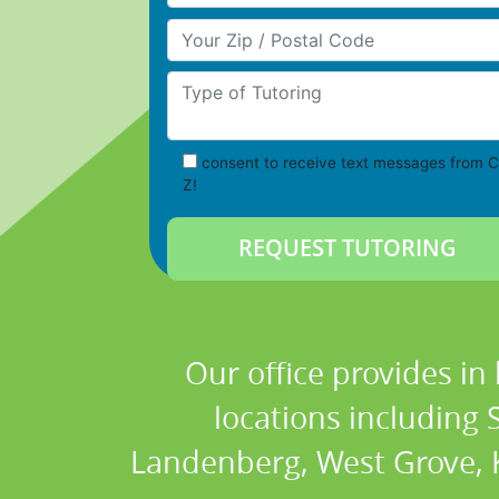
Your Zip/Postal Code
Type of Tutoring
consent to receive text messages from C
Z!
Our office provides in
locations including
Landenberg, West Grove, K