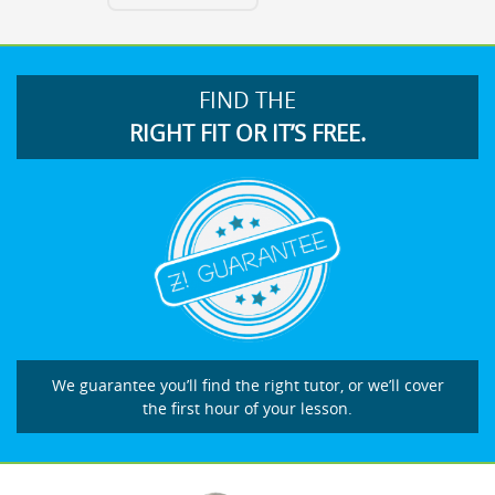
FIND THE
RIGHT FIT OR IT’S FREE.
We guarantee you’ll find the right tutor, or we’ll cover
the first hour of your lesson.