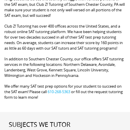
the SAT exam, but Club Z! Tutoring of Southern Chester County, PA will
make sure your student is not only well versed on all portions of the
SAT exam, but will succeed!
Club Z! Tutoring has over 400 offices across the United States, and a
robust online SAT tutoring platform. We have been helping students
for over two decades succeed in all of their SAT test prep tutoring
needs. On average, students can increase their score by 160 points in
as little as 60 days with our SAT tutors and SAT tutoring programs!
In addition to Southern Chester County, our office offers SAT tutoring
services in the following locations: Northern Delaware, Avondale,
Landenberg, West Grove, Kennett Square, Lincoln University,
Wilmington and Hockessin in Pennsylvania.
We offer many SAT test prep options for your student to succeed on
the SAT exam! Please call
610-268-5363
or fill out the request tutoring
form to learn more!
SUBJECTS WE TUTOR