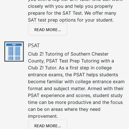
closely with you and help you properly
prepare for the SAT Test. We offer many
SAT test prep options for your student.
READ MORE...
PSAT
Club Z! Tutoring of Southern Chester
County, PSAT Test Prep Tutoring with a
Club Z! Tutor. As a first step in college
entrance exams, the PSAT helps students
become familiar with college entrance exam
format and subject matter. Armed with their
PSAT experience and scores, student study
time can be more productive and the focus
can be on areas where they need
improvement.
READ MORE...