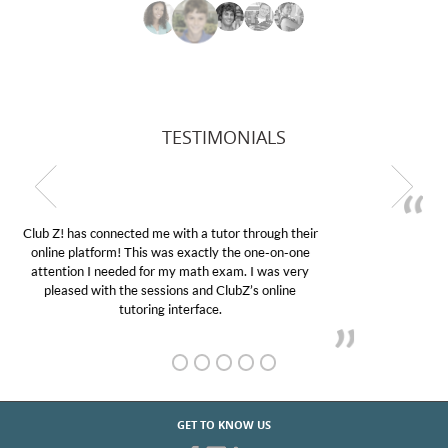
TESTIMONIALS
My son was suffering from low confidence in his
educational abilities. I was in need of help and quick.
Club Z! assigned Charlotte (our tutor) and we love
her! My son’s grades went from D’s to A’s and B’s.
GET TO KNOW US