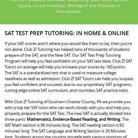
Square, Lincoln University, Wilmington and Hockessin in
Pennsylvania.
SAT TEST PREP TUTORING: IN HOME & ONLINE
If your SAT scores aren’t where you would like them to be, then you’re
not alone. Club Z! Tutoring has helped tens of thousands of students
prepare of the SAT, and the New SAT. Our SAT Test Prep Tutoring
Program will help you feel confident on your SAT test date. Club Z! SAT
Tutors on average will help you increase your scores by 160 points.
The SAT is a standardized test that is used to measure college
readiness as well as admission. Club Z! SAT Tutors can help you surpass
you feel confident and succeed, due to our proprietary SAT programs,
cutting edge online SAT curriculum, and countless SAT practice tests.
With Club Z! Tutoring of Southern Chester County, PA we provide you
with a top tier SAT tutor who can work closely with you and help you
properly prepare for the SAT Test. The new SAT is actually divided into
three parts:
Mathematics, Evidence-Based Reading, and Writing
. The
SAT Math section is 80 minutes long. The SAT reading section is 65
minutes’ long. The SAT Language and Writing Section is 35 Minutes
long. Students across the country struggle with various portions of