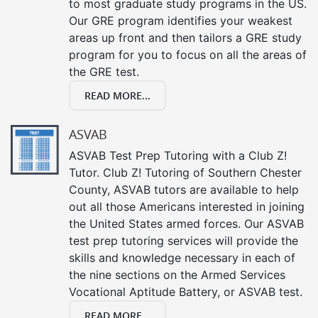
to most graduate study programs in the US.
Our GRE program identifies your weakest
areas up front and then tailors a GRE study
program for you to focus on all the areas of
the GRE test.
READ MORE...
ASVAB
ASVAB Test Prep Tutoring with a Club Z!
Tutor. Club Z! Tutoring of Southern Chester
County, ASVAB tutors are available to help
out all those Americans interested in joining
the United States armed forces. Our ASVAB
test prep tutoring services will provide the
skills and knowledge necessary in each of
the nine sections on the Armed Services
Vocational Aptitude Battery, or ASVAB test.
READ MORE...