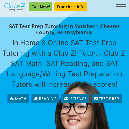
Call Now!
Franchise Info
SAT Test Prep Tutoring in Southern Chester
County, Pennsylvania.
In Home & Online SAT Test Prep
Tutoring with a Club Z! Tutor. : Club Z!
SAT Math, SAT Reading, and SAT
Language/Writing Test Preparation
Tutors will increase your scores!
MATH
READING
SCIENCE
TEST PREP