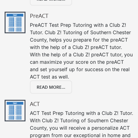
PreACT
PreACT Test Prep Tutoring with a Club Z!
Tutor. Club Z! Tutoring of Southern Chester
County, helps you prepare for the preACT
with the help of a Club Z! preACT tutor.
With the help of a Club Z! preACT tutor, you
can maximize your score on the preACT
and set yourself up for success on the real
ACT test as well.
READ MORE...
ACT
ACT Test Prep Tutoring with a Club Z! Tutor.
With Club Z! Tutoring of Southern Chester
County, you will receive a personalize ACT
program from our exceptional in home and