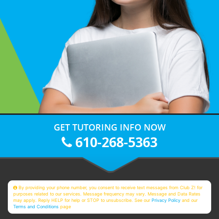
GET TUTORING INFO NOW
610-268-5363
By providing your phone number, you consent to receive text messages from Club Z! for
purposes related to our services. Message frequency may vary. Message and Data Rates
may apply. Reply HELP for help or STOP to unsubscribe. See our
Privacy Policy
and our
Terms and Conditions
page