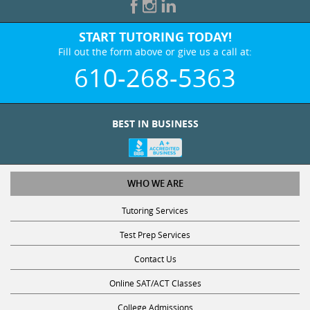
START TUTORING TODAY!
Fill out the form above or give us a call at:
610-268-5363
BEST IN BUSINESS
WHO WE ARE
Tutoring Services
Test Prep Services
Contact Us
Online SAT/ACT Classes
College Admissions