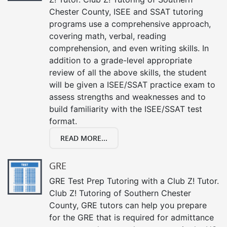
Chester County, ISEE and SSAT tutoring
programs use a comprehensive approach,
covering math, verbal, reading
comprehension, and even writing skills. In
addition to a grade-level appropriate
review of all the above skills, the student
will be given a ISEE/SSAT practice exam to
assess strengths and weaknesses and to
build familiarity with the ISEE/SSAT test
format.
READ MORE...
GRE
GRE Test Prep Tutoring with a Club Z! Tutor.
Club Z! Tutoring of Southern Chester
County, GRE tutors can help you prepare
for the GRE that is required for admittance