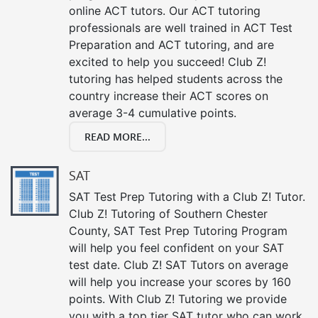
online ACT tutors. Our ACT tutoring
professionals are well trained in ACT Test
Preparation and ACT tutoring, and are
excited to help you succeed! Club Z!
tutoring has helped students across the
country increase their ACT scores on
average 3-4 cumulative points.
READ MORE...
SAT
SAT Test Prep Tutoring with a Club Z! Tutor.
Club Z! Tutoring of Southern Chester
County, SAT Test Prep Tutoring Program
will help you feel confident on your SAT
test date. Club Z! SAT Tutors on average
will help you increase your scores by 160
points. With Club Z! Tutoring we provide
you with a top tier SAT tutor who can work