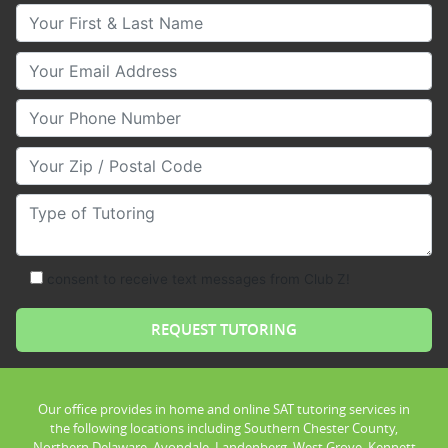
Your First & Last Name
Your Email
Your Phone Number
Your Zip/Postal Code
Type of Tutoring
consent to receive text messages from Club Z!
Our office provides in home and online SAT tutoring services in
the following locations including Southern Chester County,
Northern Delaware, Avondale, Landenberg, West Grove, Kennett