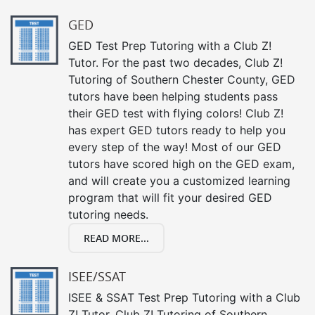
GED
GED Test Prep Tutoring with a Club Z!
Tutor. For the past two decades, Club Z!
Tutoring of Southern Chester County, GED
tutors have been helping students pass
their GED test with flying colors! Club Z!
has expert GED tutors ready to help you
every step of the way! Most of our GED
tutors have scored high on the GED exam,
and will create you a customized learning
program that will fit your desired GED
tutoring needs.
READ MORE...
ISEE/SSAT
ISEE & SSAT Test Prep Tutoring with a Club
Z! Tutor. Club Z! Tutoring of Southern