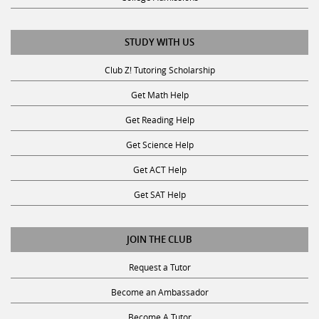
STUDY WITH US
Club Z! Tutoring Scholarship
Get Math Help
Get Reading Help
Get Science Help
Get ACT Help
Get SAT Help
JOIN THE CLUB
Request a Tutor
Become an Ambassador
Become A Tutor