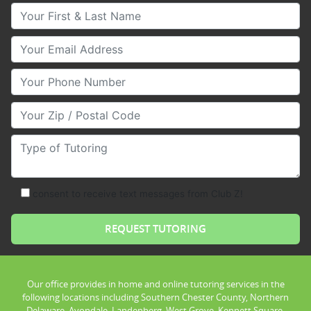
Your First & Last Name
Your Email
Your Phone Number
Your Zip/Postal Code
Type of Tutoring
consent to receive text messages from Club Z!
Our office provides in home and online tutoring services in the
following locations including Southern Chester County, Northern
Delaware, Avondale, Landenberg, West Grove, Kennett Square,