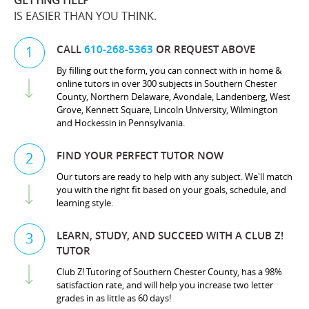
GETTING HELP
IS EASIER THAN YOU THINK.
CALL
610-268-5363
OR REQUEST ABOVE
1
By filling out the form, you can connect with in home &
online tutors in over 300 subjects in Southern Chester
County, Northern Delaware, Avondale, Landenberg, West
Grove, Kennett Square, Lincoln University, Wilmington
and Hockessin in Pennsylvania.
FIND YOUR PERFECT TUTOR NOW
2
Our tutors are ready to help with any subject. We'll match
you with the right fit based on your goals, schedule, and
learning style.
LEARN, STUDY, AND SUCCEED WITH A CLUB Z!
3
TUTOR
Club Z! Tutoring of Southern Chester County, has a 98%
satisfaction rate, and will help you increase two letter
grades in as little as 60 days!