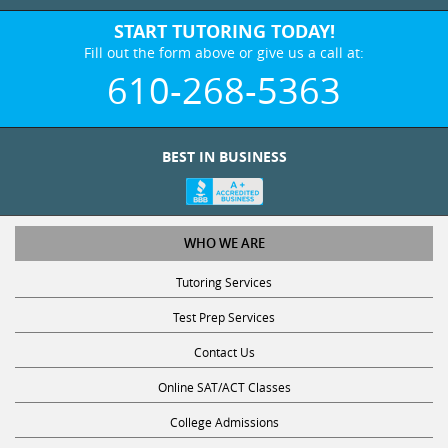
START TUTORING TODAY!
Fill out the form above or give us a call at:
610-268-5363
BEST IN BUSINESS
WHO WE ARE
Tutoring Services
Test Prep Services
Contact Us
Online SAT/ACT Classes
College Admissions