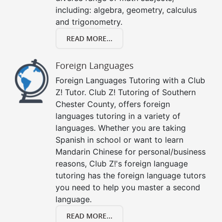
including: algebra, geometry, calculus
and trigonometry.
READ MORE...
Foreign Languages
Foreign Languages Tutoring with a Club
Z! Tutor. Club Z! Tutoring of Southern
Chester County, offers foreign
languages tutoring in a variety of
languages. Whether you are taking
Spanish in school or want to learn
Mandarin Chinese for personal/business
reasons, Club Z!'s foreign language
tutoring has the foreign language tutors
you need to help you master a second
language.
READ MORE...