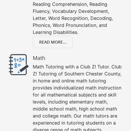
Reading Comprehension, Reading
Fluency, Vocabulary Development,
Letter, Word Recognition, Decoding,
Phonics, Word Pronunciation, and
Learning Disabilities.
READ MORE...
Math
Math Tutoring with a Club Z! Tutor. Club
Z! Tutoring of Southern Chester County,
in home and online math tutoring
provides individualized math instruction
for all mathematical subjects and skill
levels, including elementary math,
middle school math, high school math
and college math. Our math tutors are
experienced in tutoring students on a
diverse range of math subjects,