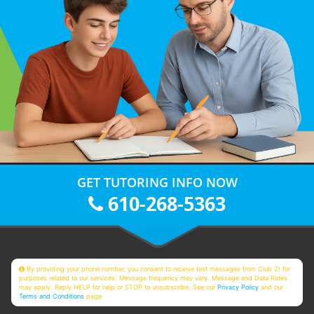
GET TUTORING INFO NOW
610-268-5363
By providing your phone number, you consent to receive text messages from Club Z! for
purposes related to our services. Message frequency may vary. Message and Data Rates
may apply. Reply HELP for help or STOP to unsubscribe. See our
Privacy Policy
and our
Terms and Conditions
page