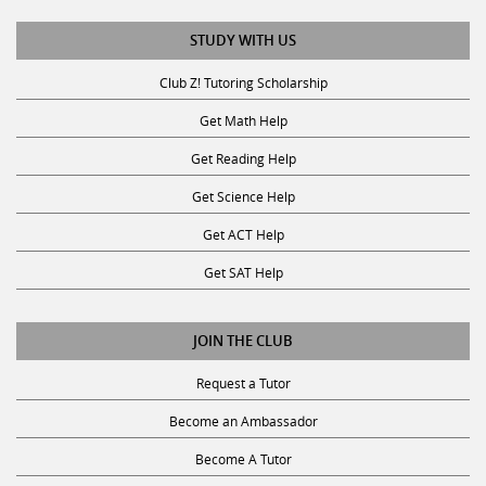
STUDY WITH US
Club Z! Tutoring Scholarship
Get Math Help
Get Reading Help
Get Science Help
Get ACT Help
Get SAT Help
JOIN THE CLUB
Request a Tutor
Become an Ambassador
Become A Tutor
Privacy Policy