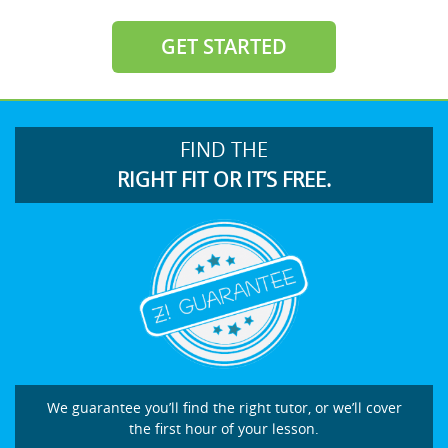
GET STARTED
FIND THE
RIGHT FIT OR IT’S FREE.
We guarantee you’ll find the right tutor, or we’ll cover
the first hour of your lesson.