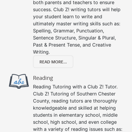
both parents and teachers to ensure
success. Club Z! writing tutors will help
your student learn to write and
ultimately master writing skills such as:
Spelling, Grammar, Punctuation,
Sentence Structure, Singular & Plural,
Past & Present Tense, and Creative
Writing.
READ MORE...
Reading
Reading Tutoring with a Club Z! Tutor.
Club Z! Tutoring of Southern Chester
County, reading tutors are thoroughly
knowledgeable and skilled at helping
students in elementary school, middle
school, high school, and even college
with a variety of reading issues such as: