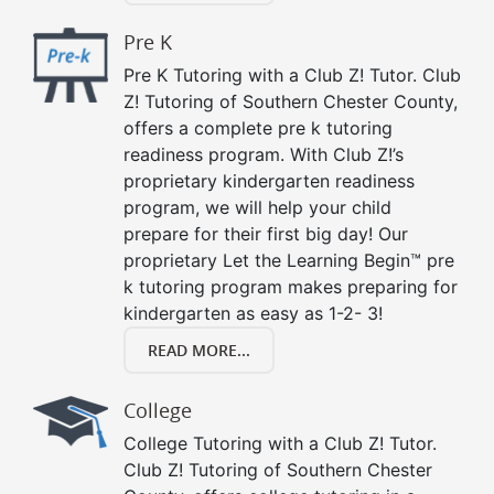
Pre K
Pre K Tutoring with a Club Z! Tutor. Club
Z! Tutoring of Southern Chester County,
offers a complete pre k tutoring
readiness program. With Club Z!’s
proprietary kindergarten readiness
program, we will help your child
prepare for their first big day! Our
proprietary Let the Learning Begin™ pre
k tutoring program makes preparing for
kindergarten as easy as 1-2- 3!
READ MORE...
College
College Tutoring with a Club Z! Tutor.
Club Z! Tutoring of Southern Chester