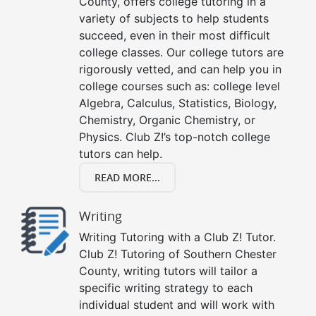
County, offers college tutoring in a
variety of subjects to help students
succeed, even in their most difficult
college classes. Our college tutors are
rigorously vetted, and can help you in
college courses such as: college level
Algebra, Calculus, Statistics, Biology,
Chemistry, Organic Chemistry, or
Physics. Club Z!’s top-notch college
tutors can help.
READ MORE...
Writing
Writing Tutoring with a Club Z! Tutor.
Club Z! Tutoring of Southern Chester
County, writing tutors will tailor a
specific writing strategy to each
individual student and will work with