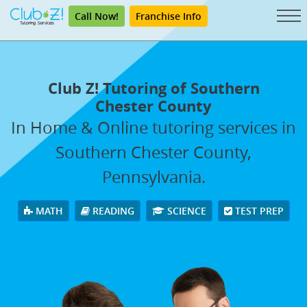
Call Now!
Franchise Info
Club Z! Tutoring of Southern
Chester County
In Home & Online tutoring services in
Southern Chester County,
Pennsylvania.
MATH
READING
SCIENCE
TEST PREP