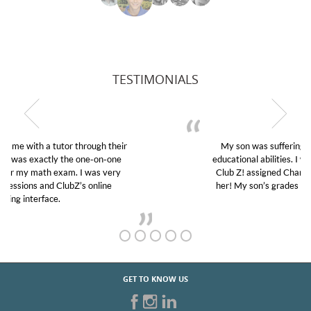
TESTIMONIALS
My son was suffering from low confidence in his
educational abilities. I was in need of help and quick.
Club Z! assigned Charlotte (our tutor) and we love
her! My son’s grades went from D’s to A’s and B’s.
GET TO KNOW US