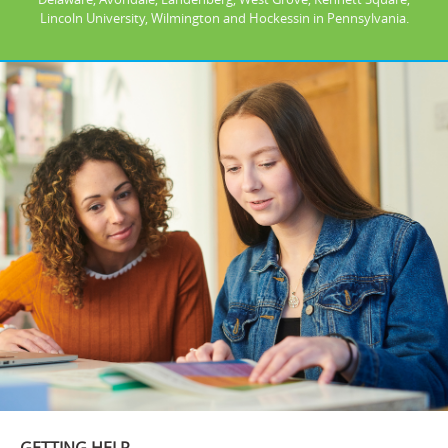
Lincoln University, Wilmington and Hockessin in Pennsylvania.