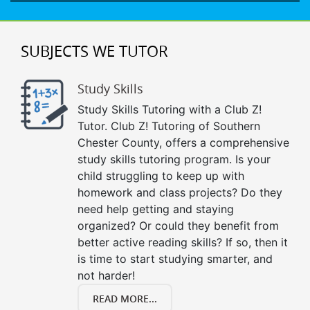
SUBJECTS WE TUTOR
Study Skills
Study Skills Tutoring with a Club Z!
Tutor. Club Z! Tutoring of Southern
Chester County, offers a comprehensive
study skills tutoring program. Is your
child struggling to keep up with
homework and class projects? Do they
need help getting and staying
organized? Or could they benefit from
better active reading skills? If so, then it
is time to start studying smarter, and
not harder!
READ MORE...