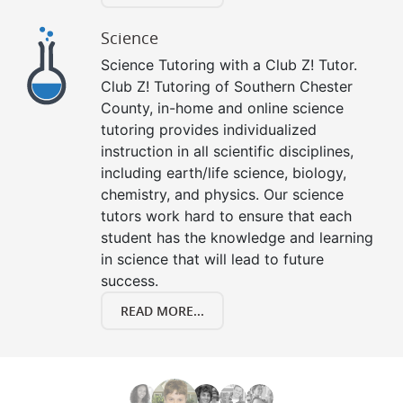
Science
Science Tutoring with a Club Z! Tutor.
Club Z! Tutoring of Southern Chester
County, in-home and online science
tutoring provides individualized
instruction in all scientific disciplines,
including earth/life science, biology,
chemistry, and physics. Our science
tutors work hard to ensure that each
student has the knowledge and learning
in science that will lead to future
success.
READ MORE...