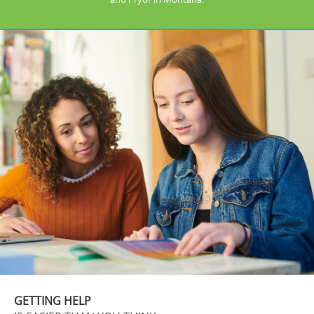
GETTING HELP