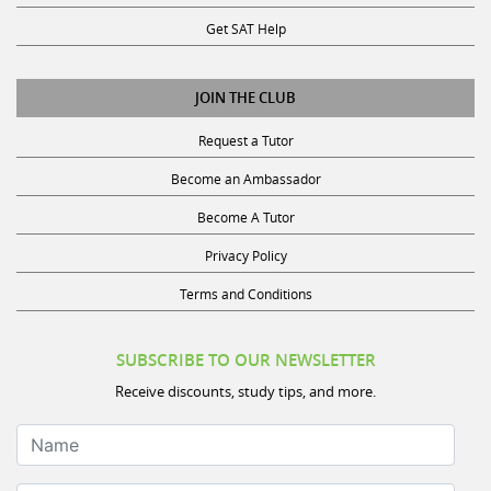
Get SAT Help
JOIN THE CLUB
Request a Tutor
Become an Ambassador
Become A Tutor
Privacy Policy
Terms and Conditions
SUBSCRIBE TO OUR NEWSLETTER
Receive discounts, study tips, and more.
Name
Your Email