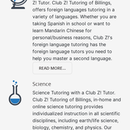
Z! Tutor. Club Z! Tutoring of Billings,
offers foreign languages tutoring in a
variety of languages. Whether you are
taking Spanish in school or want to
learn Mandarin Chinese for
personal/business reasons, Club Z!'s
foreign language tutoring has the
foreign language tutors you need to
help you master a second language.
READ MORE...
Science
Science Tutoring with a Club Z! Tutor.
Club Z! Tutoring of Billings, in-home and
online science tutoring provides
individualized instruction in all scientific
disciplines, including earth/life science,
biology, chemistry, and physics. Our