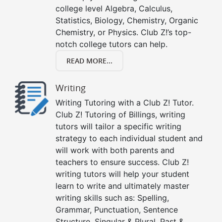
college level Algebra, Calculus,
Statistics, Biology, Chemistry, Organic
Chemistry, or Physics. Club Z!’s top-
notch college tutors can help.
READ MORE...
Writing
Writing Tutoring with a Club Z! Tutor.
Club Z! Tutoring of Billings, writing
tutors will tailor a specific writing
strategy to each individual student and
will work with both parents and
teachers to ensure success. Club Z!
writing tutors will help your student
learn to write and ultimately master
writing skills such as: Spelling,
Grammar, Punctuation, Sentence
Structure, Singular & Plural, Past &