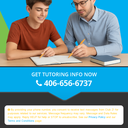
GET TUTORING INFO NOW
406-656-6737
By providing your phone number, you consent to receive text messages from Club Z! for
purposes related to our services. Message frequency may vary. Message and Data Rates
may apply. Reply HELP for help or STOP to unsubscribe. See our
Privacy Policy
and our
Terms and Conditions
page