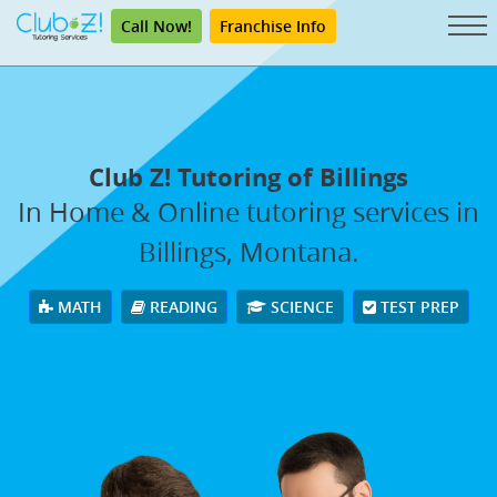
Call Now!
Franchise Info
Club Z! Tutoring of Billings
In Home & Online tutoring services in
Billings, Montana.
MATH
READING
SCIENCE
TEST PREP