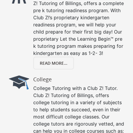
Z! Tutoring of Billings, offers a complete
pre k tutoring readiness program. With
Club Z!’s proprietary kindergarten
readiness program, we will help your
child prepare for their first big day! Our
proprietary Let the Learning Begin™ pre
k tutoring program makes preparing for
kindergarten as easy as 1-2- 3!
READ MORE...
College
College Tutoring with a Club Z! Tutor.
Club Z! Tutoring of Billings, offers
college tutoring in a variety of subjects
to help students succeed, even in their
most difficult college classes. Our
college tutors are rigorously vetted, and
can help you in college courses such as: