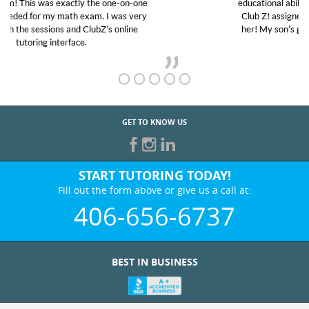
educational abilities. I was in need of help and quick.
Club Z! assigned Charlotte (our tutor) and we love
her! My son’s grades went from D’s to A’s and B’s.
GET TO KNOW US
START TUTORING TODAY!
Fill out the form above or give us a call at:
406-656-6737
BEST IN BUSINESS
WHO WE ARE