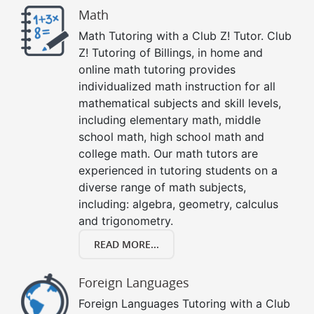
Math
Math Tutoring with a Club Z! Tutor. Club
Z! Tutoring of Billings, in home and
online math tutoring provides
individualized math instruction for all
mathematical subjects and skill levels,
including elementary math, middle
school math, high school math and
college math. Our math tutors are
experienced in tutoring students on a
diverse range of math subjects,
including: algebra, geometry, calculus
and trigonometry.
READ MORE...
Foreign Languages
Foreign Languages Tutoring with a Club