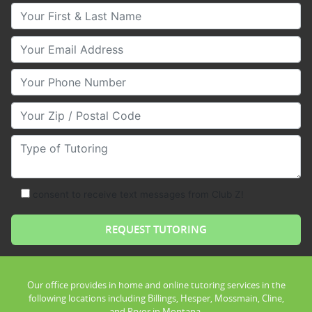
Your First & Last Name
Your Email
Your Phone Number
Your Zip/Postal Code
Type of Tutoring
consent to receive text messages from Club Z!
Our office provides in home and online tutoring services in the
following locations including Billings, Hesper, Mossmain, Cline,
and Pryor in Montana.