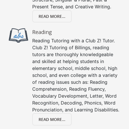
Present Tense, and Creative Writing.
READ MORE...
Reading
Reading Tutoring with a Club Z! Tutor.
Club Z! Tutoring of Billings, reading
tutors are thoroughly knowledgeable
and skilled at helping students in
elementary school, middle school, high
school, and even college with a variety
of reading issues such as: Reading
Comprehension, Reading Fluency,
Vocabulary Development, Letter, Word
Recognition, Decoding, Phonics, Word
Pronunciation, and Learning Disabilities.
READ MORE...