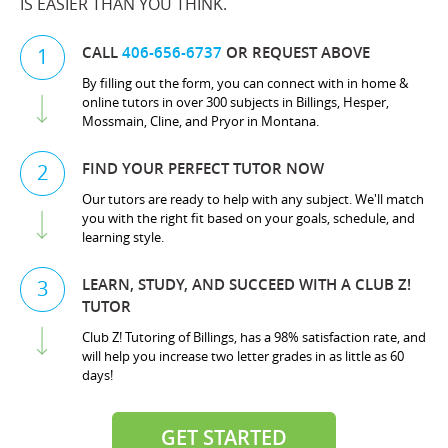
IS EASIER THAN YOU THINK.
CALL
406-656-6737
OR REQUEST ABOVE
1
By filling out the form, you can connect with in home &
online tutors in over 300 subjects in Billings, Hesper,
Mossmain, Cline, and Pryor in Montana.
FIND YOUR PERFECT TUTOR NOW
2
Our tutors are ready to help with any subject. We'll match
you with the right fit based on your goals, schedule, and
learning style.
LEARN, STUDY, AND SUCCEED WITH A CLUB Z!
3
TUTOR
Club Z! Tutoring of Billings, has a 98% satisfaction rate, and
will help you increase two letter grades in as little as 60
days!
GET STARTED