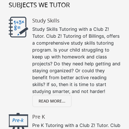
SUBJECTS WE TUTOR
Study Skills
Study Skills Tutoring with a Club Z!
Tutor. Club Z! Tutoring of Billings, offers
a comprehensive study skills tutoring
program. Is your child struggling to
keep up with homework and class
projects? Do they need help getting and
staying organized? Or could they
benefit from better active reading
skills? If so, then it is time to start
studying smarter, and not harder!
READ MORE...
Pre K
Pre K Tutoring with a Club Z! Tutor. Club