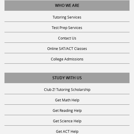
Tutoring Services
Test Prep Services
Contact Us
Online SAT/ACT Classes
College Admissions
STUDY WITH US
Club Z! Tutoring Scholarship
Get Math Help
Get Reading Help
Get Science Help
Get ACT Help