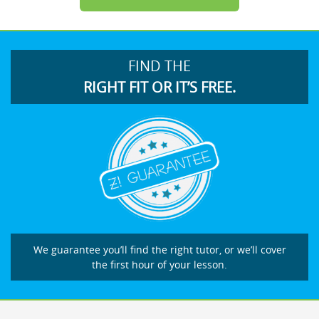
FIND THE
RIGHT FIT OR IT’S FREE.
We guarantee you’ll find the right tutor, or we’ll cover
the first hour of your lesson.