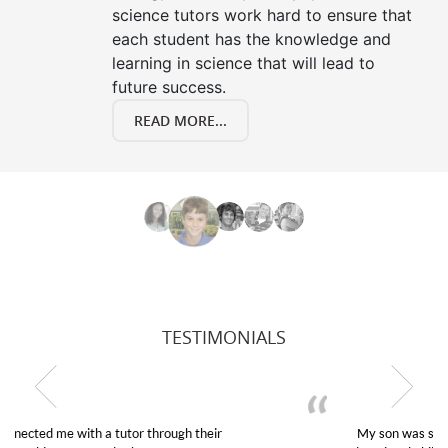
science tutors work hard to ensure that
each student has the knowledge and
learning in science that will lead to
future success.
READ MORE...
TESTIMONIALS
My son was suffering from low confidence in his