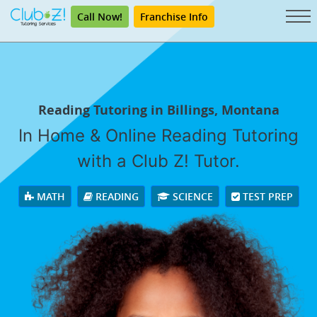
Call Now!
Franchise Info
Reading Tutoring in Billings, Montana
In Home & Online Reading Tutoring
with a Club Z! Tutor.
MATH
READING
SCIENCE
TEST PREP