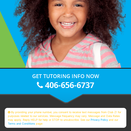
GET TUTORING INFO NOW
406-656-6737
By providing your phone number, you consent to receive text messages from Club Z! for
purposes related to our services. Message frequency may vary. Message and Data Rates
may apply. Reply HELP for help or STOP to unsubscribe. See our
Privacy Policy
and our
Terms and Conditions
page