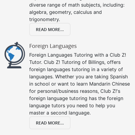
diverse range of math subjects, including:
algebra, geometry, calculus and
trigonometry.
READ MORE...
Foreign Languages
Foreign Languages Tutoring with a Club Z!
Tutor. Club Z! Tutoring of Billings, offers
foreign languages tutoring in a variety of
languages. Whether you are taking Spanish
in school or want to learn Mandarin Chinese
for personal/business reasons, Club Z!'s
foreign language tutoring has the foreign
language tutors you need to help you
master a second language.
READ MORE...