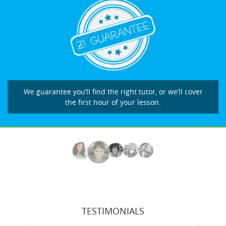
We guarantee you’ll find the right tutor, or we’ll cover
the first hour of your lesson.
TESTIMONIALS