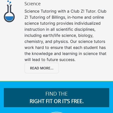
Science
Science Tutoring with a Club Z! Tutor. Club
Z! Tutoring of Billings, in-home and online
science tutoring provides individualized
instruction in all scientific disciplines,
including earth/life science, biology,
chemistry, and physics. Our science tutors
work hard to ensure that each student has
the knowledge and learning in science that
will lead to future success.
READ MORE...
FIND THE
RIGHT FIT OR IT’S FREE.