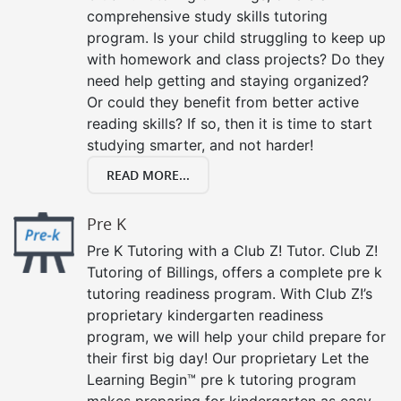
comprehensive study skills tutoring
program. Is your child struggling to keep up
with homework and class projects? Do they
need help getting and staying organized?
Or could they benefit from better active
reading skills? If so, then it is time to start
studying smarter, and not harder!
READ MORE...
Pre K
Pre K Tutoring with a Club Z! Tutor. Club Z!
Tutoring of Billings, offers a complete pre k
tutoring readiness program. With Club Z!’s
proprietary kindergarten readiness
program, we will help your child prepare for
their first big day! Our proprietary Let the
Learning Begin™ pre k tutoring program
makes preparing for kindergarten as easy