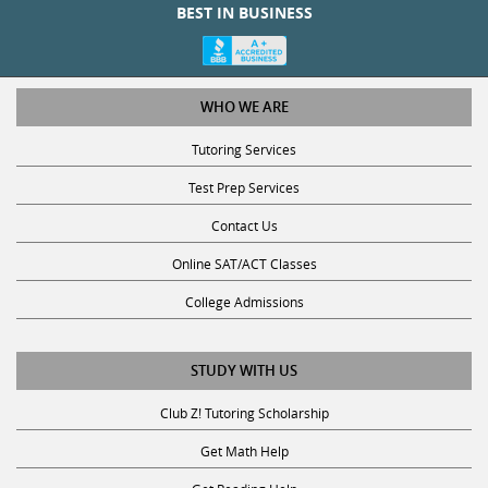
WHO WE ARE
Tutoring Services
Test Prep Services
Contact Us
Online SAT/ACT Classes
College Admissions
STUDY WITH US
Club Z! Tutoring Scholarship
Get Math Help
Get Reading Help