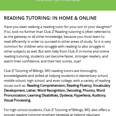
READING TUTORING: IN HOME & ONLINE
Have you been seeking a reading tutor for your son or your daughter?
If so, look no further than Club Z! Reading tutoring is often referred to
as the gateway to all other knowledge, because you must learn to
read efficiently in order to succeed in other areas of study. So it is very
common for children who struggle with reading to also struggle in
other subjects as well. But with help from Club Z! in-home and online
reading tutoring, students can become faster, stronger readers, and
watch their confidence, and their test scores, soar!
Club Z! Tutoring of Billings, MO reading tutors are thoroughly
knowledgeable and skilled at helping students in elementary school,
middle school, high school, and even college, with a variety of reading
issues such as:
Reading Comprehension, Reading Fluency, Vocabulary
Development, Letter, Word Recognition, Decoding, Phonics, Word
Pronunciation, Learning Disabilities, Dyslexia; Hyperlexia, Auditory;
Visual Processing.
For high school students, Club Z! Tutoring of Billings, MO, also offers a
proven reading tutoring program targeted at helping reluctant