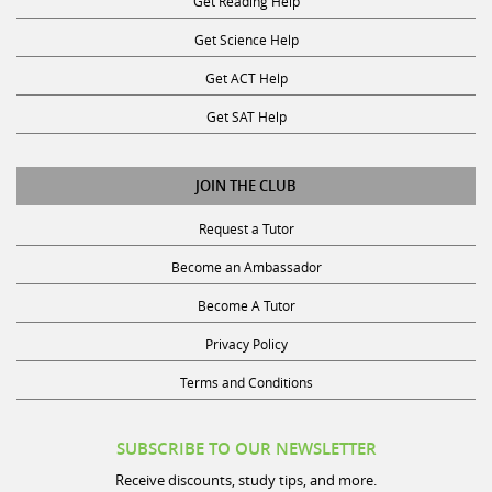
Get Science Help
Get ACT Help
Get SAT Help
JOIN THE CLUB
Request a Tutor
Become an Ambassador
Become A Tutor
Privacy Policy
Terms and Conditions
SUBSCRIBE TO OUR NEWSLETTER
Receive discounts, study tips, and more.