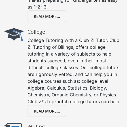
as 1-2- 3!
READ MORE...
College
College Tutoring with a Club Z! Tutor. Club
Z! Tutoring of Billings, offers college
tutoring in a variety of subjects to help
students succeed, even in their most
difficult college classes. Our college tutors
are rigorously vetted, and can help you in
college courses such as: college level
Algebra, Calculus, Statistics, Biology,
Chemistry, Organic Chemistry, or Physics.
Club Z!’s top-notch college tutors can help.
READ MORE...
Writing