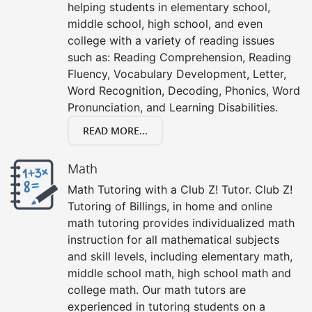
helping students in elementary school,
middle school, high school, and even
college with a variety of reading issues
such as: Reading Comprehension, Reading
Fluency, Vocabulary Development, Letter,
Word Recognition, Decoding, Phonics, Word
Pronunciation, and Learning Disabilities.
READ MORE...
Math
Math Tutoring with a Club Z! Tutor. Club Z!
Tutoring of Billings, in home and online
math tutoring provides individualized math
instruction for all mathematical subjects
and skill levels, including elementary math,
middle school math, high school math and
college math. Our math tutors are
experienced in tutoring students on a