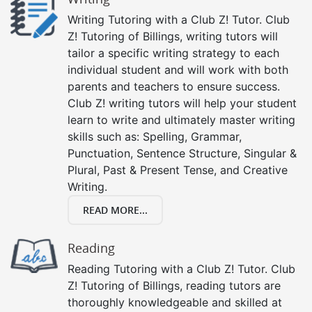
Writing Tutoring with a Club Z! Tutor. Club
Z! Tutoring of Billings, writing tutors will
tailor a specific writing strategy to each
individual student and will work with both
parents and teachers to ensure success.
Club Z! writing tutors will help your student
learn to write and ultimately master writing
skills such as: Spelling, Grammar,
Punctuation, Sentence Structure, Singular &
Plural, Past & Present Tense, and Creative
Writing.
READ MORE...
Reading
Reading Tutoring with a Club Z! Tutor. Club
Z! Tutoring of Billings, reading tutors are
thoroughly knowledgeable and skilled at