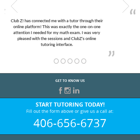
My son was suffering from low confidence in his
educational abilities. I was in need of help and quick.
Club Z! assigned Charlotte (our tutor) and we love
her! My son’s grades went from D’s to A’s and B’s.
GET TO KNOW US
START TUTORING TODAY!
Fill out the form above or give us a call at:
406-656-6737
BEST IN BUSINESS