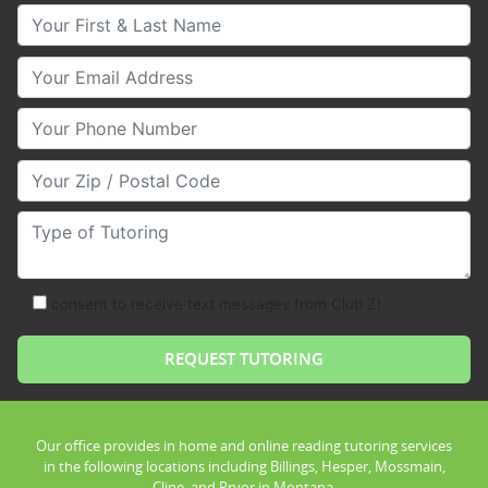
Your First & Last Name
Your Email
Your Phone Number
Your Zip/Postal Code
Type of Tutoring
consent to receive text messages from Club Z!
Our office provides in home and online reading tutoring services
in the following locations including Billings, Hesper, Mossmain,
Cline, and Pryor in Montana.