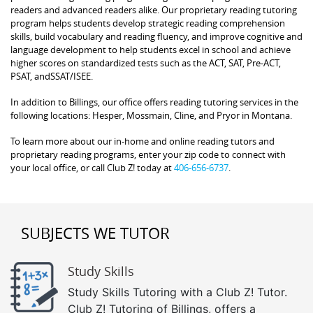
readers and advanced readers alike. Our proprietary reading tutoring
program helps students develop strategic reading comprehension
skills, build vocabulary and reading fluency, and improve cognitive and
language development to help students excel in school and achieve
higher scores on standardized tests such as the ACT, SAT, Pre-ACT,
PSAT, andSSAT/ISEE.
In addition to Billings, our office offers reading tutoring services in the
following locations: Hesper, Mossmain, Cline, and Pryor in Montana.
To learn more about our in-home and online reading tutors and
proprietary reading programs, enter your zip code to connect with
your local office, or call Club Z! today at
406-656-6737
.
SUBJECTS WE TUTOR
Study Skills
Study Skills Tutoring with a Club Z! Tutor.
Club Z! Tutoring of Billings, offers a