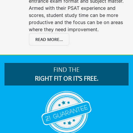
entrance exam format and subject matter.
Armed with their PSAT experience and
scores, student study time can be more
productive and the focus can be on areas
where they need improvement.
READ MORE...
FIND THE
RIGHT FIT OR IT’S FREE.