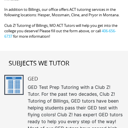
In addition to Billings, our office offers ACT tutoring services in the
following locations: Hesper, Mossmain, Cline, and Pryor in Montana.
Club Z! Tutoring of Billings, MO ACT Tutors will help you get into the
college you deserve! Please fill out the form above, or call
406-656-
6737
for more information!
SUBJECTS WE TUTOR
GED
GED Test Prep Tutoring with a Club Z!
Tutor. For the past two decades, Club Z!
Tutoring of Billings, GED tutors have been
helping students pass their GED test with
flying colors! Club Z! has expert GED tutors
ready to help you every step of the way!