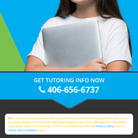
GET TUTORING INFO NOW
406-656-6737
By providing your phone number, you consent to receive text messages from Club Z! for
purposes related to our services. Message frequency may vary. Message and Data Rates
may apply. Reply HELP for help or STOP to unsubscribe. See our
Privacy Policy
and our
Terms and Conditions
page