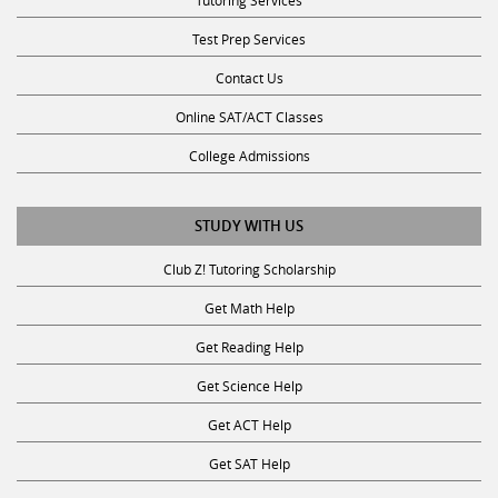
Test Prep Services
Contact Us
Online SAT/ACT Classes
College Admissions
STUDY WITH US
Club Z! Tutoring Scholarship
Get Math Help
Get Reading Help
Get Science Help
Get ACT Help
Get SAT Help