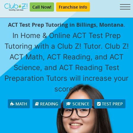
Call Now!
Franchise Info
ACT Test Prep Tutoring in Billings, Montana.
In Home & Online ACT Test Prep
Tutoring with a Club Z! Tutor. Club Z!
ACT Math, ACT Reading, and ACT
Science, and ACT Reading Test
Preparation Tutors will increase your
scores!
MATH
READING
SCIENCE
TEST PREP