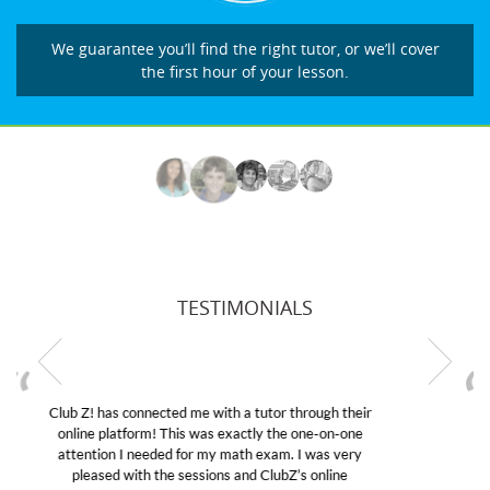
We guarantee you’ll find the right tutor, or we’ll cover
the first hour of your lesson.
TESTIMONIALS
My son was suffering from low confidence in his
educational abilities. I was in need of help and quick.
Club Z! assigned Charlotte (our tutor) and we love
her! My son’s grades went from D’s to A’s and B’s.