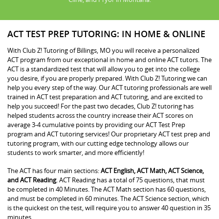
ACT TEST PREP TUTORING: IN HOME & ONLINE
With Club Z! Tutoring of Billings, MO you will receive a personalized
ACT program from our exceptional in home and online ACT tutors. The
ACT is a standardized test that will allow you to get into the college
you desire, if you are properly prepared. With Club Z! Tutoring we can
help you every step of the way. Our ACT tutoring professionals are well
trained in ACT test preparation and ACT tutoring, and are excited to
help you succeed! For the past two decades, Club Z! tutoring has
helped students across the country increase their ACT scores on
average 3-4 cumulative points by providing our ACT Test Prep
program and ACT tutoring services! Our proprietary ACT test prep and
tutoring program, with our cutting edge technology allows our
students to work smarter, and more efficiently!
The ACT has four main sections:
ACT English, ACT Math, ACT Science,
and ACT Reading
. ACT Reading has a total of 75 questions, that must
be completed in 40 Minutes. The ACT Math section has 60 questions,
and must be completed in 60 minutes. The ACT Science section, which
is the quickest on the test, will require you to answer 40 question in 35
minutes.