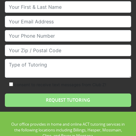
Your First & Last Name
Your Email
Your Phone Number
Your Zip/Postal Code
Type of Tutoring
consent to receive text messages from Club Z!
Our office provides in home and online ACT tutoring services in
the following locations including Billings, Hesper, Mossmain,
Cline, and Pryor in Montana.