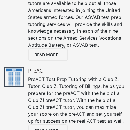
tutors are available to help out all those
Americans interested in joining the United
States armed forces. Our ASVAB test prep
tutoring services will provide the skills and
knowledge necessary in each of the nine
sections on the Armed Services Vocational
Aptitude Battery, or ASVAB test.
READ MORE...
PreACT
PreACT Test Prep Tutoring with a Club Z!
Tutor. Club Z! Tutoring of Billings, helps you
prepare for the preACT with the help of a
Club Z! preACT tutor. With the help of a
Club Z! preACT tutor, you can maximize
your score on the preACT and set yourself
up for success on the real ACT test as well.