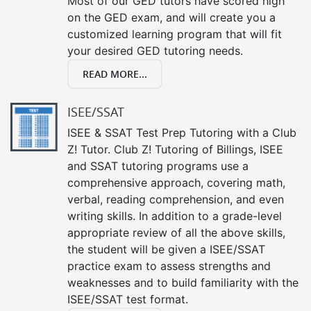
Most of our GED tutors have scored high
on the GED exam, and will create you a
customized learning program that will fit
your desired GED tutoring needs.
READ MORE...
ISEE/SSAT
ISEE & SSAT Test Prep Tutoring with a Club
Z! Tutor. Club Z! Tutoring of Billings, ISEE
and SSAT tutoring programs use a
comprehensive approach, covering math,
verbal, reading comprehension, and even
writing skills. In addition to a grade-level
appropriate review of all the above skills,
the student will be given a ISEE/SSAT
practice exam to assess strengths and
weaknesses and to build familiarity with the
ISEE/SSAT test format.