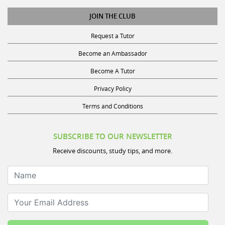
JOIN THE CLUB
Request a Tutor
Become an Ambassador
Become A Tutor
Privacy Policy
Terms and Conditions
SUBSCRIBE TO OUR NEWSLETTER
Receive discounts, study tips, and more.
Name
Your Email