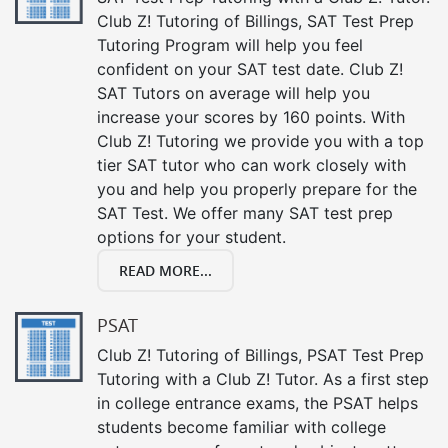
Club Z! Tutoring of Billings, SAT Test Prep
Tutoring Program will help you feel
confident on your SAT test date. Club Z!
SAT Tutors on average will help you
increase your scores by 160 points. With
Club Z! Tutoring we provide you with a top
tier SAT tutor who can work closely with
you and help you properly prepare for the
SAT Test. We offer many SAT test prep
options for your student.
READ MORE...
PSAT
Club Z! Tutoring of Billings, PSAT Test Prep
Tutoring with a Club Z! Tutor. As a first step
in college entrance exams, the PSAT helps
students become familiar with college