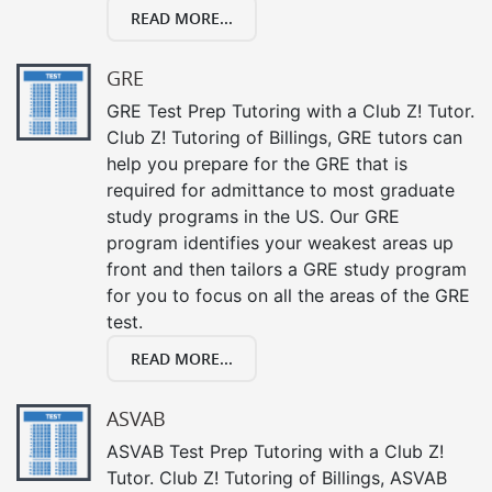
READ MORE...
GRE
GRE Test Prep Tutoring with a Club Z! Tutor.
Club Z! Tutoring of Billings, GRE tutors can
help you prepare for the GRE that is
required for admittance to most graduate
study programs in the US. Our GRE
program identifies your weakest areas up
front and then tailors a GRE study program
for you to focus on all the areas of the GRE
test.
READ MORE...
ASVAB
ASVAB Test Prep Tutoring with a Club Z!
Tutor. Club Z! Tutoring of Billings, ASVAB