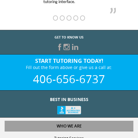
GET TO KNOW US
START TUTORING TODAY!
Fill out the form above or give us a call at:
406-656-6737
BEST IN BUSINESS
WHO WE ARE
Tutoring Services