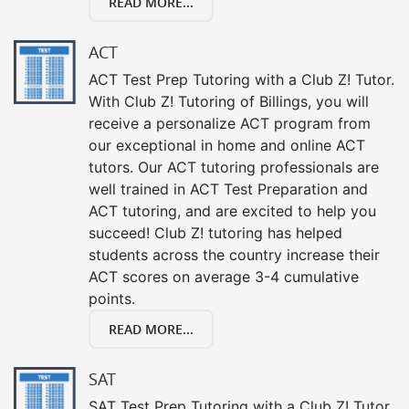
READ MORE...
ACT
ACT Test Prep Tutoring with a Club Z! Tutor.
With Club Z! Tutoring of Billings, you will
receive a personalize ACT program from
our exceptional in home and online ACT
tutors. Our ACT tutoring professionals are
well trained in ACT Test Preparation and
ACT tutoring, and are excited to help you
succeed! Club Z! tutoring has helped
students across the country increase their
ACT scores on average 3-4 cumulative
points.
READ MORE...
SAT
SAT Test Prep Tutoring with a Club Z! Tutor.