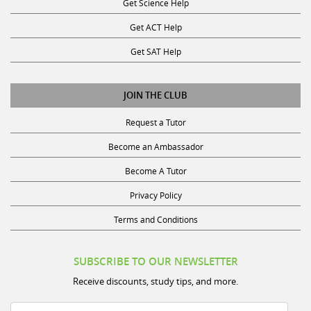
Get ACT Help
Get SAT Help
JOIN THE CLUB
Request a Tutor
Become an Ambassador
Become A Tutor
Privacy Policy
Terms and Conditions
SUBSCRIBE TO OUR NEWSLETTER
Receive discounts, study tips, and more.
Name