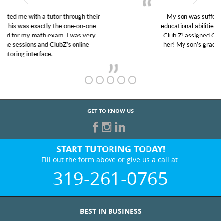
My son was suffering from low confidence in his
educational abilities. I was in need of help and quick.
Club Z! assigned Charlotte (our tutor) and we love
her! My son’s grades went from D’s to A’s and B’s.
GET TO KNOW US
START TUTORING TODAY!
Fill out the form above or give us a call at:
319-261-0765
BEST IN BUSINESS