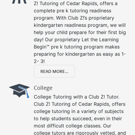
Z! Tutoring of Cedar Rapids, offers a
complete pre k tutoring readiness
program. With Club Z!’s proprietary
kindergarten readiness program, we will
help your child prepare for their first big
day! Our proprietary Let the Learning
Begin™ pre k tutoring program makes
preparing for kindergarten as easy as 1-
2- 3!
READ MORE...
College
College Tutoring with a Club Z! Tutor.
Club Z! Tutoring of Cedar Rapids, offers
college tutoring in a variety of subjects
to help students succeed, even in their
most difficult college classes. Our
college tutors are rigorously vetted, and