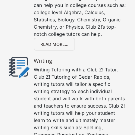
can help you in college courses such as:
college level Algebra, Calculus,
Statistics, Biology, Chemistry, Organic
Chemistry, or Physics. Club Z!’s top-
notch college tutors can help.
READ MORE...
Writing
Writing Tutoring with a Club Z! Tutor.
Club Z! Tutoring of Cedar Rapids,
writing tutors will tailor a specific
writing strategy to each individual
student and will work with both parents
and teachers to ensure success. Club Z!
writing tutors will help your student
learn to write and ultimately master
writing skills such as: Spelling,
Grammar, Punctuation, Sentence