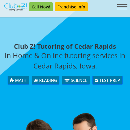
Call Now!
Franchise Info
Club Z! Tutoring of Cedar Rapids
In Home & Online tutoring services in
Cedar Rapids, Iowa.
MATH
READING
SCIENCE
TEST PREP