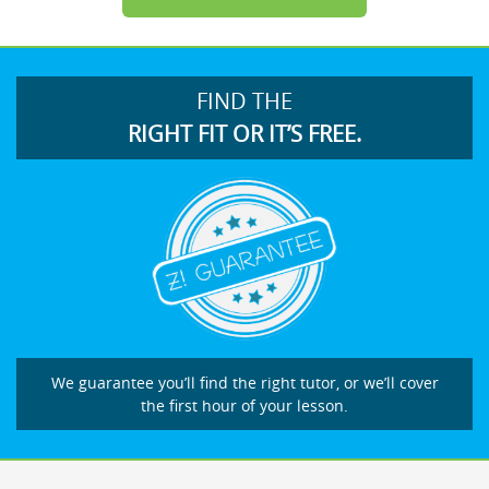
FIND THE
RIGHT FIT OR IT’S FREE.
We guarantee you’ll find the right tutor, or we’ll cover
the first hour of your lesson.