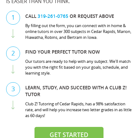
IS EASIER THAN YOU THINK.
CALL
319-261-0765
OR REQUEST ABOVE
1
By filling out the form, you can connect with in home &
online tutors in over 300 subjects in Cedar Rapids, Marion,
Hiawatha, Robins, and Bertram in Iowa.
FIND YOUR PERFECT TUTOR NOW
2
Our tutors are ready to help with any subject. We'll match
you with the right fit based on your goals, schedule, and
learning style.
LEARN, STUDY, AND SUCCEED WITH A CLUB Z!
3
TUTOR
Club Z! Tutoring of Cedar Rapids, has a 98% satisfaction
rate, and will help you increase two letter grades in as little
as 60 days!
GET STARTED