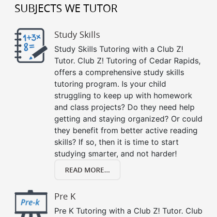
SUBJECTS WE TUTOR
Study Skills
Study Skills Tutoring with a Club Z!
Tutor. Club Z! Tutoring of Cedar Rapids,
offers a comprehensive study skills
tutoring program. Is your child
struggling to keep up with homework
and class projects? Do they need help
getting and staying organized? Or could
they benefit from better active reading
skills? If so, then it is time to start
studying smarter, and not harder!
READ MORE...
Pre K
Pre K Tutoring with a Club Z! Tutor. Club