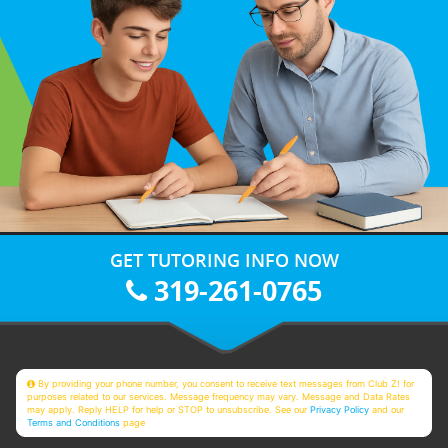
GET TUTORING INFO NOW
319-261-0765
By providing your phone number, you consent to receive text messages from Club Z! for
purposes related to our services. Message frequency may vary. Message and Data Rates
may apply. Reply HELP for help or STOP to unsubscribe. See our
Privacy Policy
and our
Terms and Conditions
page