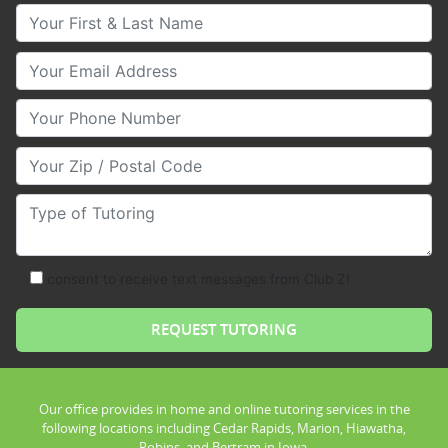
Your First & Last Name
Your Email
Your Phone Number
Your Zip/Postal Code
Type of Tutoring
consent to receive text messages from Club Z!
Our office provides in home and online tutoring services in the
following locations including Cedar Rapids, Marion, Hiawatha,
Robins, and Bertram in Iowa.