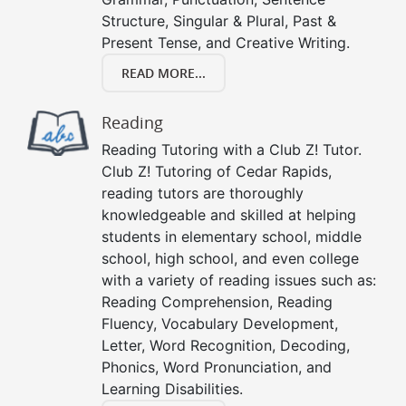
Structure, Singular & Plural, Past &
Present Tense, and Creative Writing.
READ MORE...
Reading
Reading Tutoring with a Club Z! Tutor.
Club Z! Tutoring of Cedar Rapids,
reading tutors are thoroughly
knowledgeable and skilled at helping
students in elementary school, middle
school, high school, and even college
with a variety of reading issues such as:
Reading Comprehension, Reading
Fluency, Vocabulary Development,
Letter, Word Recognition, Decoding,
Phonics, Word Pronunciation, and
Learning Disabilities.