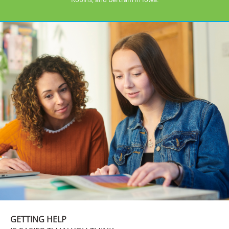
GETTING HELP