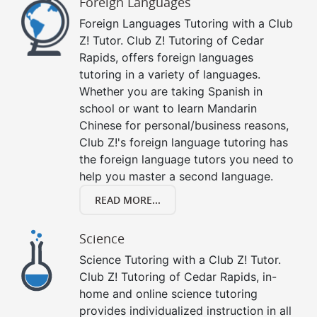
Foreign Languages
Foreign Languages Tutoring with a Club
Z! Tutor. Club Z! Tutoring of Cedar
Rapids, offers foreign languages
tutoring in a variety of languages.
Whether you are taking Spanish in
school or want to learn Mandarin
Chinese for personal/business reasons,
Club Z!'s foreign language tutoring has
the foreign language tutors you need to
help you master a second language.
READ MORE...
Science
Science Tutoring with a Club Z! Tutor.
Club Z! Tutoring of Cedar Rapids, in-
home and online science tutoring
provides individualized instruction in all