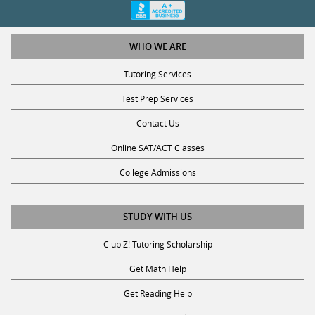
WHO WE ARE
Tutoring Services
Test Prep Services
Contact Us
Online SAT/ACT Classes
College Admissions
STUDY WITH US
Club Z! Tutoring Scholarship
Get Math Help
Get Reading Help
Get Science Help