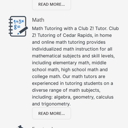
READ MORE...
Math
Math Tutoring with a Club Z! Tutor. Club
Z! Tutoring of Cedar Rapids, in home
and online math tutoring provides
individualized math instruction for all
mathematical subjects and skill levels,
including elementary math, middle
school math, high school math and
college math. Our math tutors are
experienced in tutoring students on a
diverse range of math subjects,
including: algebra, geometry, calculus
and trigonometry.
READ MORE...