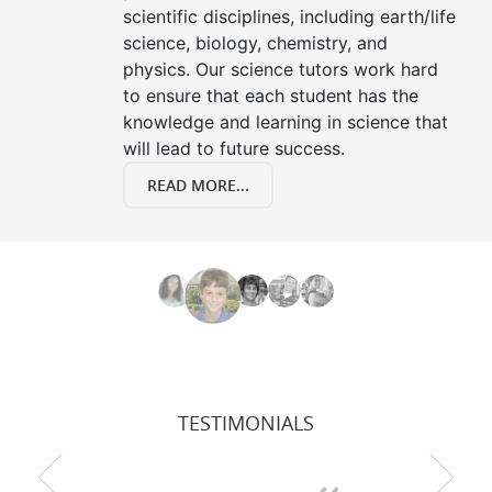
scientific disciplines, including earth/life
science, biology, chemistry, and
physics. Our science tutors work hard
to ensure that each student has the
knowledge and learning in science that
will lead to future success.
READ MORE...
TESTIMONIALS