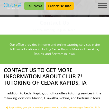
Call Now!
Franchise Info
Contact Us
Get the Tutoring Help You Need.
Our office provides in home and online tutoring services in the
following locations including Cedar Rapids, Marion, Hiawatha,
Robins, and Bertram in Iowa.
CONTACT US TO GET MORE
INFORMATION ABOUT CLUB Z!
TUTORING OF CEDAR RAPIDS, IA
In addition to Cedar Rapids, our office offers tutoring services in the
following locations: Marion, Hiawatha, Robins, and Bertram in Iowa.
By providing your phone number, you consent to receive text messages from Club Z! for