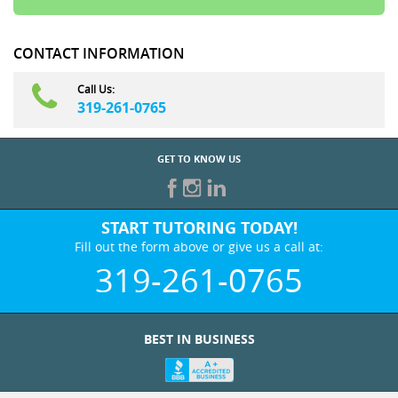
CONTACT INFORMATION
Call Us:
319-261-0765
GET TO KNOW US
START TUTORING TODAY!
Fill out the form above or give us a call at:
319-261-0765
BEST IN BUSINESS