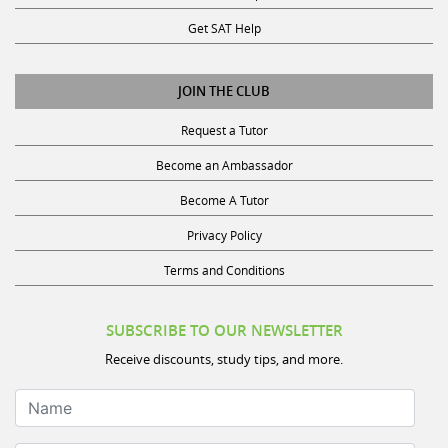
Get SAT Help
JOIN THE CLUB
Request a Tutor
Become an Ambassador
Become A Tutor
Privacy Policy
Terms and Conditions
SUBSCRIBE TO OUR NEWSLETTER
Receive discounts, study tips, and more.
Name