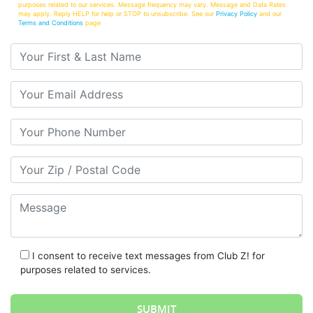
purposes related to our services. Message frequency may vary. Message and Data Rates
may apply. Reply HELP for help or STOP to unsubscribe. See our
Privacy Policy
and our
Terms and Conditions
page
Your First & Last Name
Your Email
Your Phone Number
Your Zip/Postal Code
Message
I consent to receive text messages from Club Z! for
purposes related to services.