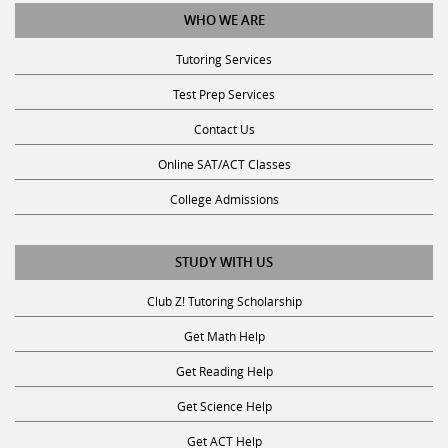
WHO WE ARE
Tutoring Services
Test Prep Services
Contact Us
Online SAT/ACT Classes
College Admissions
STUDY WITH US
Club Z! Tutoring Scholarship
Get Math Help
Get Reading Help
Get Science Help
Get ACT Help