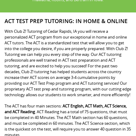
ACT TEST PREP TUTORING: IN HOME & ONLINE
With Club Z! Tutoring of Cedar Rapids, IA you will receive a
personalized ACT program from our exceptional in home and online
ACT tutors. The ACT is a standardized test that will allow you to get
into the college you desire, if you are properly prepared. With Club Z!
Tutoring we can help you every step of the way. Our ACT tutoring
professionals are well trained in ACT test preparation and ACT
tutoring, and are excited to help you succeed! For the past two
decades, Club Z! tutoring has helped students across the country
increase their ACT scores on average 3-4 cumulative points by
providing our ACT Test Prep program and ACT tutoring services! Our
proprietary ACT test prep and tutoring program, with our cutting edge
technology allows our students to work smarter, and more efficiently!
The ACT has four main sections:
ACT English, ACT Math, ACT Science,
and ACT Reading
. ACT Reading has a total of 75 questions, that must
be completed in 40 Minutes. The ACT Math section has 60 questions,
and must be completed in 60 minutes. The ACT Science section, which
is the quickest on the test, will require you to answer 40 question in 35
minutes.