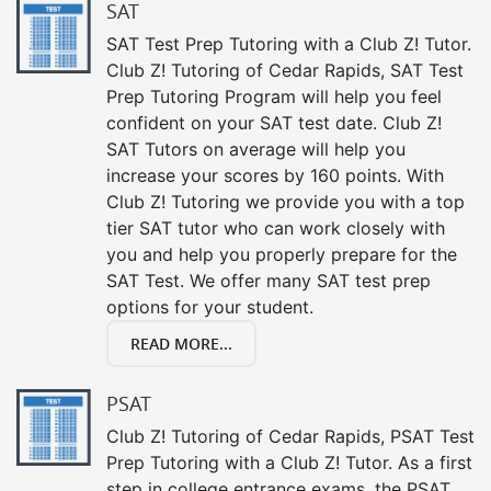
SAT
SAT Test Prep Tutoring with a Club Z! Tutor.
Club Z! Tutoring of Cedar Rapids, SAT Test
Prep Tutoring Program will help you feel
confident on your SAT test date. Club Z!
SAT Tutors on average will help you
increase your scores by 160 points. With
Club Z! Tutoring we provide you with a top
tier SAT tutor who can work closely with
you and help you properly prepare for the
SAT Test. We offer many SAT test prep
options for your student.
READ MORE...
PSAT
Club Z! Tutoring of Cedar Rapids, PSAT Test
Prep Tutoring with a Club Z! Tutor. As a first
step in college entrance exams, the PSAT