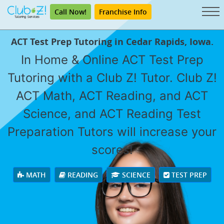
Call Now!
Franchise Info
ACT Test Prep Tutoring in Cedar Rapids, Iowa.
In Home & Online ACT Test Prep
Tutoring with a Club Z! Tutor. Club Z!
ACT Math, ACT Reading, and ACT
Science, and ACT Reading Test
Preparation Tutors will increase your
scores!
MATH
READING
SCIENCE
TEST PREP