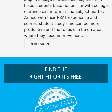
helps students become familiar with college
entrance exam format and subject matter.
Armed with their PSAT experience and
scores, student study time can be more
productive and the focus can be on areas
where they need improvement.
READ MORE...
FIND THE
RIGHT FIT OR IT’S FREE.