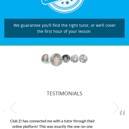
We guarantee you’ll find the right tutor, or we’ll cover
the first hour of your lesson.
TESTIMONIALS
My son was suffering from low confidence in his
educational abilities. I was in need of help and quick.