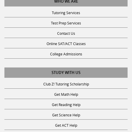
Tutoring Services
Test Prep Services
Contact Us
Online SAT/ACT Classes
College Admissions
STUDY WITH US
Club Z! Tutoring Scholarship
Get Math Help
Get Reading Help
Get Science Help
Get ACT Help
Get SAT Help