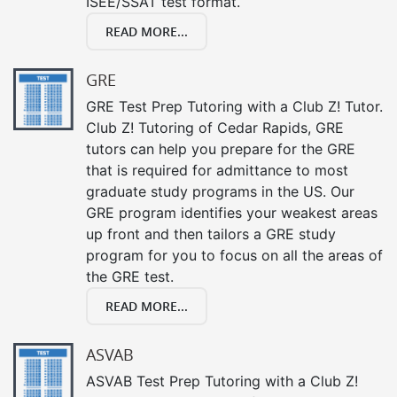
ISEE/SSAT test format.
READ MORE...
GRE
GRE Test Prep Tutoring with a Club Z! Tutor.
Club Z! Tutoring of Cedar Rapids, GRE
tutors can help you prepare for the GRE
that is required for admittance to most
graduate study programs in the US. Our
GRE program identifies your weakest areas
up front and then tailors a GRE study
program for you to focus on all the areas of
the GRE test.
READ MORE...
ASVAB
ASVAB Test Prep Tutoring with a Club Z!