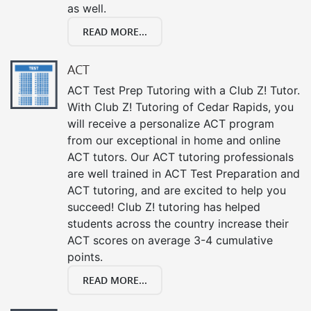
as well.
READ MORE...
ACT
ACT Test Prep Tutoring with a Club Z! Tutor.
With Club Z! Tutoring of Cedar Rapids, you
will receive a personalize ACT program
from our exceptional in home and online
ACT tutors. Our ACT tutoring professionals
are well trained in ACT Test Preparation and
ACT tutoring, and are excited to help you
succeed! Club Z! tutoring has helped
students across the country increase their
ACT scores on average 3-4 cumulative
points.
READ MORE...