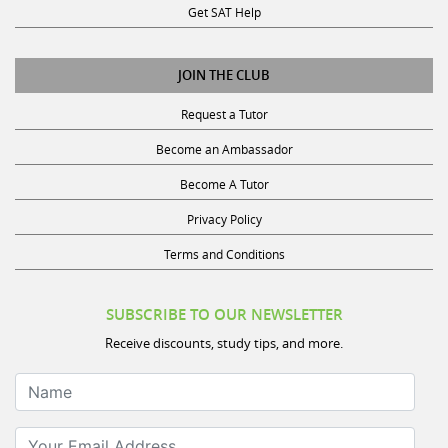
JOIN THE CLUB
Request a Tutor
Become an Ambassador
Become A Tutor
Privacy Policy
Terms and Conditions
SUBSCRIBE TO OUR NEWSLETTER
Receive discounts, study tips, and more.
Name
Your Email