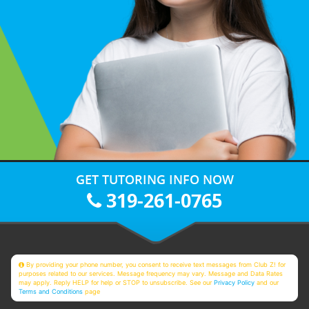
GET TUTORING INFO NOW
319-261-0765
By providing your phone number, you consent to receive text messages from Club Z! for
purposes related to our services. Message frequency may vary. Message and Data Rates
may apply. Reply HELP for help or STOP to unsubscribe. See our
Privacy Policy
and our
Terms and Conditions
page