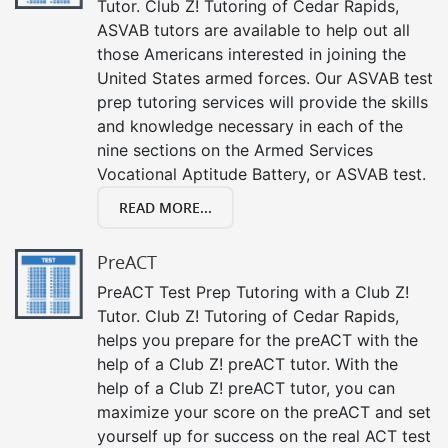
Tutor. Club Z! Tutoring of Cedar Rapids,
ASVAB tutors are available to help out all
those Americans interested in joining the
United States armed forces. Our ASVAB test
prep tutoring services will provide the skills
and knowledge necessary in each of the
nine sections on the Armed Services
Vocational Aptitude Battery, or ASVAB test.
READ MORE...
PreACT
PreACT Test Prep Tutoring with a Club Z!
Tutor. Club Z! Tutoring of Cedar Rapids,
helps you prepare for the preACT with the
help of a Club Z! preACT tutor. With the
help of a Club Z! preACT tutor, you can
maximize your score on the preACT and set
yourself up for success on the real ACT test