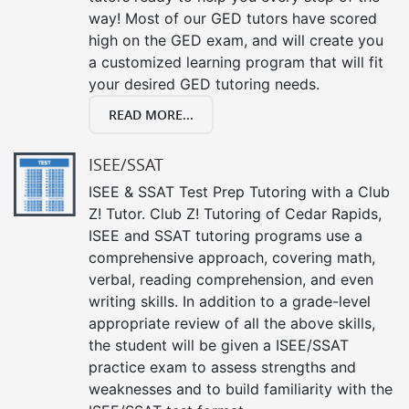
way! Most of our GED tutors have scored
high on the GED exam, and will create you
a customized learning program that will fit
your desired GED tutoring needs.
READ MORE...
ISEE/SSAT
ISEE & SSAT Test Prep Tutoring with a Club
Z! Tutor. Club Z! Tutoring of Cedar Rapids,
ISEE and SSAT tutoring programs use a
comprehensive approach, covering math,
verbal, reading comprehension, and even
writing skills. In addition to a grade-level
appropriate review of all the above skills,
the student will be given a ISEE/SSAT
practice exam to assess strengths and
weaknesses and to build familiarity with the