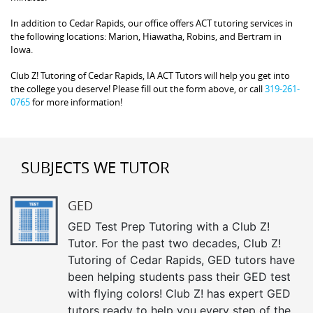
In addition to Cedar Rapids, our office offers ACT tutoring services in
the following locations: Marion, Hiawatha, Robins, and Bertram in
Iowa.
Club Z! Tutoring of Cedar Rapids, IA ACT Tutors will help you get into
the college you deserve! Please fill out the form above, or call
319-261-
0765
for more information!
SUBJECTS WE TUTOR
GED
GED Test Prep Tutoring with a Club Z!
Tutor. For the past two decades, Club Z!
Tutoring of Cedar Rapids, GED tutors have
been helping students pass their GED test
with flying colors! Club Z! has expert GED
tutors ready to help you every step of the