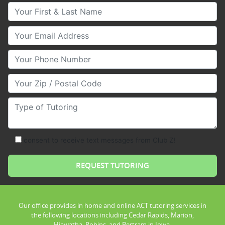
Your First & Last Name
Your Email
Your Phone Number
Your Zip/Postal Code
Type of Tutoring
consent to receive text messages from Club Z!
Our office provides in home and online ACT tutoring services in
the following locations including Cedar Rapids, Marion,
Hiawatha, Robins, and Bertram in Iowa.