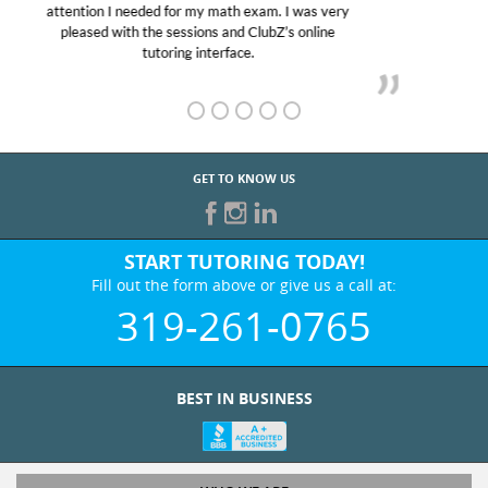
Club Z! assigned Charlotte (our tutor) and we love
her! My son’s grades went from D’s to A’s and B’s.
GET TO KNOW US
START TUTORING TODAY!
Fill out the form above or give us a call at:
319-261-0765
BEST IN BUSINESS
WHO WE ARE