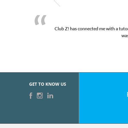
Club Z! has connected me with a tutor
was
GET TO KNOW US