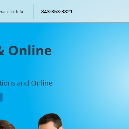
843-353-3821
Franchise Info
& Online
ations and Online
P