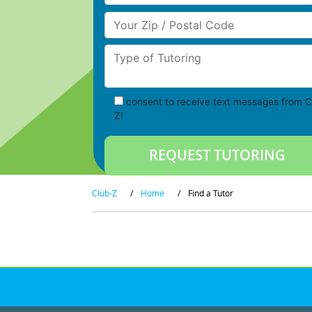
Your Zip/Postal Code
Type of Tutoring
consent to receive text messages from C
Z!
Club-Z
/
Home
/
Find a Tutor