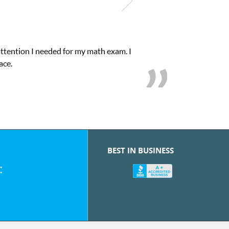
attention I needed for my math exam. I
ace.
BEST IN BUSINESS
: