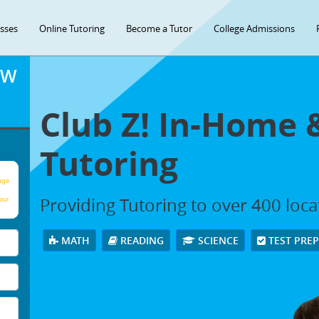
asses
Online Tutoring
Become a Tutor
College Admissions
OW
Club Z! In-Home 
Tutoring
age
Providing Tutoring to over 400 loc
our
MATH
READING
SCIENCE
TEST PRE