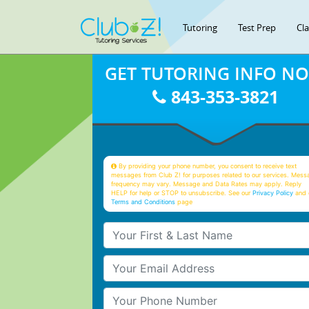
Tutoring
Test Prep
Cl
GET TUTORING INFO N
843-353-3821
By providing your phone number, you consent to receive text
messages from Club Z! for purposes related to our services. Mess
frequency may vary. Message and Data Rates may apply. Reply
HELP for help or STOP to unsubscribe. See our
Privacy Policy
and 
Terms and Conditions
page
Your First & Last Name
Your Email
Your Phone Number