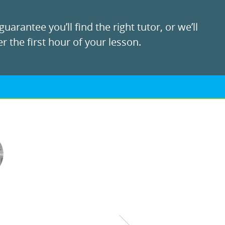
uarantee you’ll find the right tutor, or we’ll
r the first hour of your lesson.