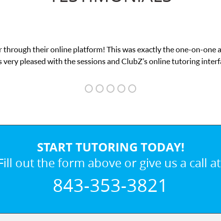
 through their online platform! This was exactly the one-on-one 
 very pleased with the sessions and ClubZ’s online tutoring interf
START TUTORING TODAY!
Fill out the form above or give us a call at
843-353-3821