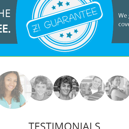
HE
We g
cove
EE.
TESTIMONIALS