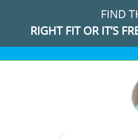
FIND T
RIGHT FIT OR IT’S FR