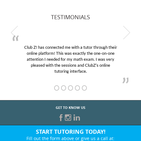
TESTIMONIALS
Club Z! has connected me with a tutor through their
online platform! This was exactly the one-on-one
attention I needed for my math exam. I was very
pleased with the sessions and ClubZ’s online
tutoring interface.
GET TO KNOW US
START TUTORING TODAY!
Fill out the form above or give us a call at: