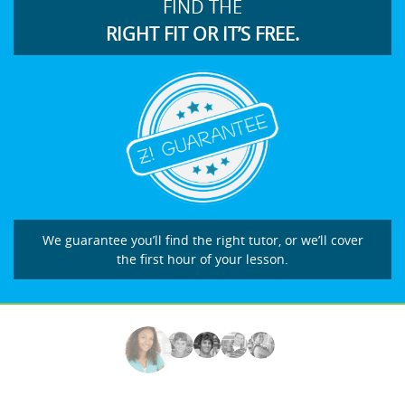
FIND THE
RIGHT FIT OR IT’S FREE.
We guarantee you’ll find the right tutor, or we’ll cover
the first hour of your lesson.