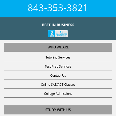
843-353-3821
BEST IN BUSINESS
WHO WE ARE
Tutoring Services
Test Prep Services
Contact Us
Online SAT/ACT Classes
College Admissions
STUDY WITH US