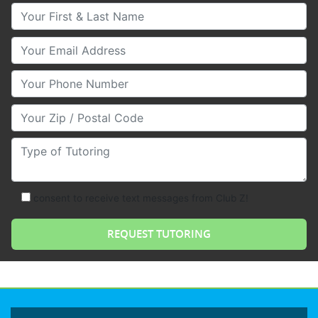
Your First & Last Name
Your Email
Your Phone Number
Your Zip/Postal Code
Type of Tutoring
consent to receive text messages from Club Z!