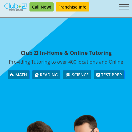
Call Now!
Franchise Info
Club Z! In-Home & Online Tutoring
Providing Tutoring to over 400 locations and Online
MATH
READING
SCIENCE
TEST PREP