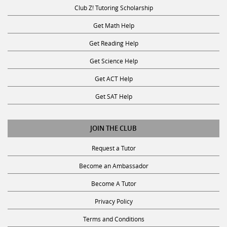
Club Z! Tutoring Scholarship
Get Math Help
Get Reading Help
Get Science Help
Get ACT Help
Get SAT Help
JOIN THE CLUB
Request a Tutor
Become an Ambassador
Become A Tutor
Privacy Policy
Terms and Conditions