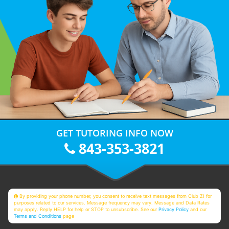
GET TUTORING INFO NOW
843-353-3821
By providing your phone number, you consent to receive text messages from Club Z! for
purposes related to our services. Message frequency may vary. Message and Data Rates
may apply. Reply HELP for help or STOP to unsubscribe. See our
Privacy Policy
and our
Terms and Conditions
page