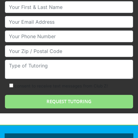
Your First & Last Name
Your Email
Your Phone Number
Your Zip/Postal Code
Type of Tutoring
consent to receive text messages from Club Z!