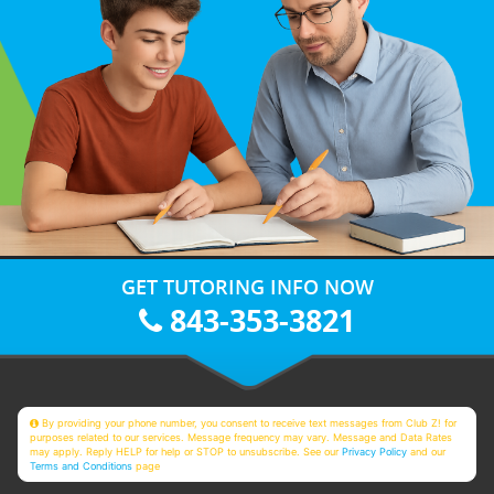
GET TUTORING INFO NOW
843-353-3821
By providing your phone number, you consent to receive text messages from Club Z! for
purposes related to our services. Message frequency may vary. Message and Data Rates
may apply. Reply HELP for help or STOP to unsubscribe. See our
Privacy Policy
and our
Terms and Conditions
page