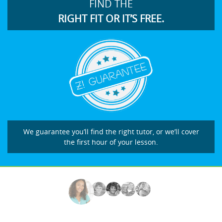
FIND THE
RIGHT FIT OR IT’S FREE.
We guarantee you’ll find the right tutor, or we’ll cover
the first hour of your lesson.