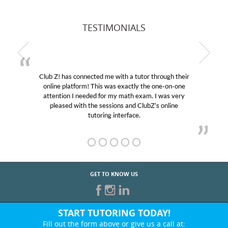
TESTIMONIALS
Club Z! has connected me with a tutor through their
online platform! This was exactly the one-on-one
attention I needed for my math exam. I was very
pleased with the sessions and ClubZ’s online
tutoring interface.
GET TO KNOW US
START TUTORING TODAY!
Fill out the form above or give us a call at: