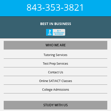
843-353-3821
BEST IN BUSINESS
WHO WE ARE
Tutoring Services
Test Prep Services
Contact Us
Online SAT/ACT Classes
College Admissions
STUDY WITH US