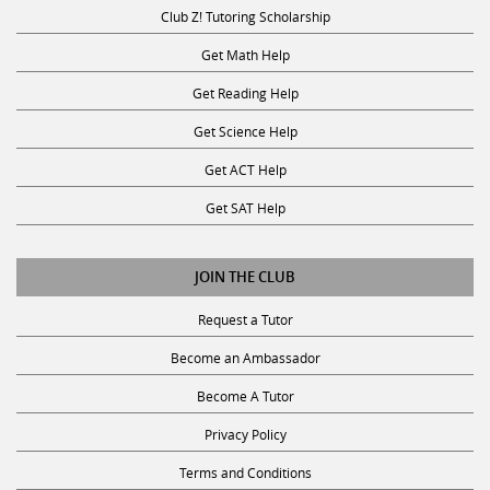
Club Z! Tutoring Scholarship
Get Math Help
Get Reading Help
Get Science Help
Get ACT Help
Get SAT Help
JOIN THE CLUB
Request a Tutor
Become an Ambassador
Become A Tutor
Privacy Policy
Terms and Conditions