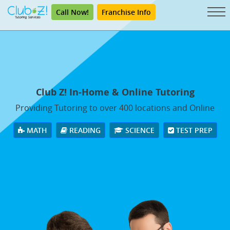
Call Now!
Franchise Info
Club Z! In-Home & Online Tutoring
Providing Tutoring to over 400 locations and Online
MATH
READING
SCIENCE
TEST PREP