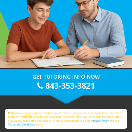
GET TUTORING INFO NOW
843-353-3821
By providing your phone number, you consent to receive text messages from Club Z! for
purposes related to our services. Message frequency may vary. Message and Data Rates
may apply. Reply HELP for help or STOP to unsubscribe. See our
Privacy Policy
and our
Terms and Conditions
page