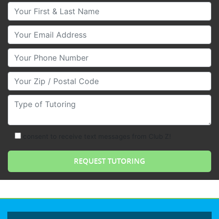
Your First & Last Name
Your Email
Your Phone Number
Your Zip/Postal Code
Type of Tutoring
consent to receive text messages from Club Z!