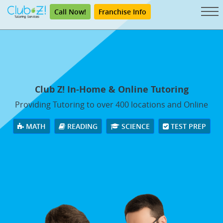
Call Now!
Franchise Info
Club Z! In-Home & Online Tutoring
Providing Tutoring to over 400 locations and Online
MATH
READING
SCIENCE
TEST PREP