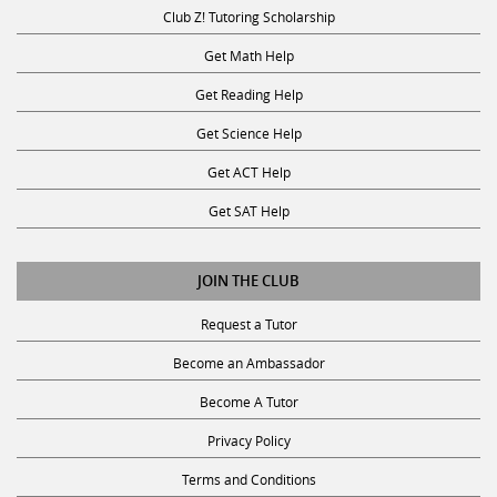
Club Z! Tutoring Scholarship
Get Math Help
Get Reading Help
Get Science Help
Get ACT Help
Get SAT Help
JOIN THE CLUB
Request a Tutor
Become an Ambassador
Become A Tutor
Privacy Policy
Terms and Conditions