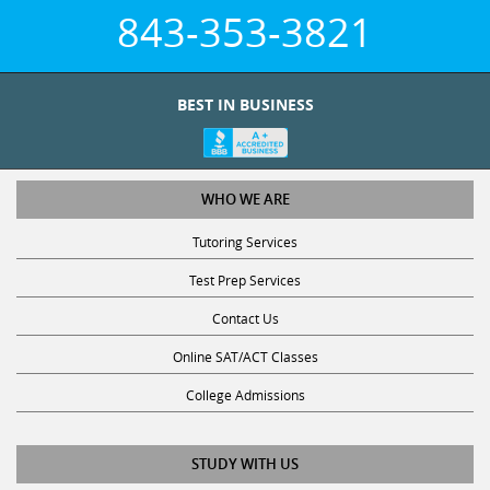
843-353-3821
BEST IN BUSINESS
WHO WE ARE
Tutoring Services
Test Prep Services
Contact Us
Online SAT/ACT Classes
College Admissions
STUDY WITH US