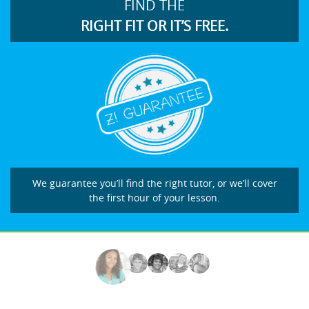
FIND THE
RIGHT FIT OR IT’S FREE.
We guarantee you’ll find the right tutor, or we’ll cover
the first hour of your lesson.