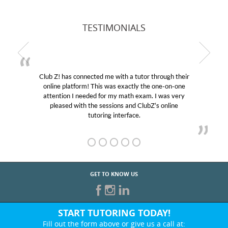
TESTIMONIALS
Club Z! has connected me with a tutor through their
online platform! This was exactly the one-on-one
attention I needed for my math exam. I was very
pleased with the sessions and ClubZ’s online
tutoring interface.
GET TO KNOW US
START TUTORING TODAY!
Fill out the form above or give us a call at: