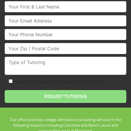
Your First & Last Name
Your Email
Your Phone Number
Your Zip/Postal Code
Type of Tutoring
consent to receive text messages from Club Z!
Our office provides college admissions consulting services in the
following locations including Columbia and North Laurel and
surrounding areas in Maryland.