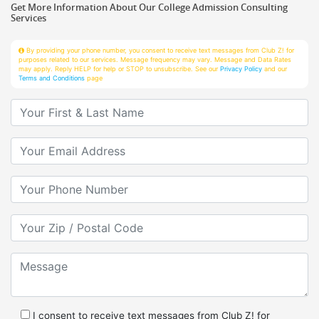
Services
By providing your phone number, you consent to receive text messages from Club Z! for
purposes related to our services. Message frequency may vary. Message and Data Rates
may apply. Reply HELP for help or STOP to unsubscribe. See our
Privacy Policy
and our
Terms and Conditions
page
Your First & Last Name
Your Email
Your Phone Number
Your Zip/Postal Code
Message
I consent to receive text messages from Club Z! for
purposes related to services.