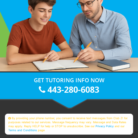
GET TUTORING INFO NOW
443-280-6083
By providing your phone number, you consent to receive text messages from Club Z! for
purposes related to our services. Message frequency may vary. Message and Data Rates
may apply. Reply HELP for help or STOP to unsubscribe. See our
Privacy Policy
and our
Terms and Conditions
page