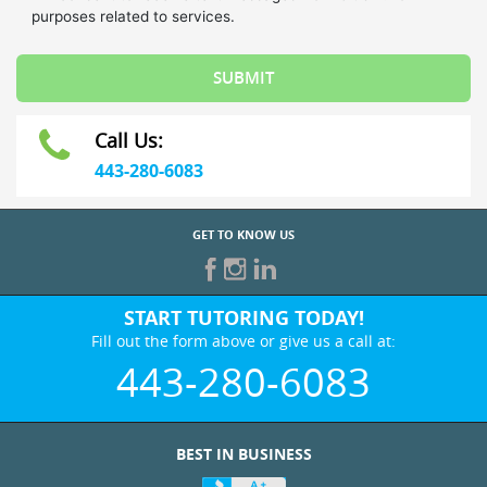
Call Us:
443-280-6083
GET TO KNOW US
START TUTORING TODAY!
Fill out the form above or give us a call at:
443-280-6083
BEST IN BUSINESS