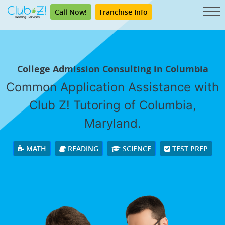
Call Now!
Franchise Info
College Admission Consulting in Columbia
Common Application Assistance with
Club Z! Tutoring of Columbia,
Maryland.
MATH
READING
SCIENCE
TEST PREP