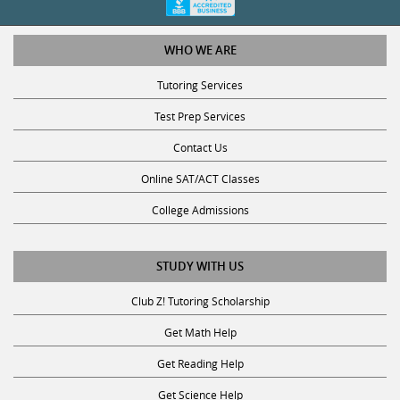
WHO WE ARE
Tutoring Services
Test Prep Services
Contact Us
Online SAT/ACT Classes
College Admissions
STUDY WITH US
Club Z! Tutoring Scholarship
Get Math Help
Get Reading Help
Get Science Help