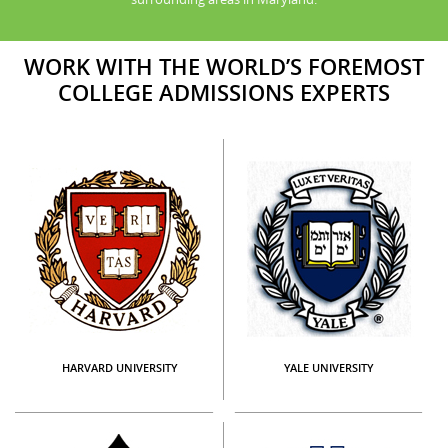
WORK WITH THE WORLD’S FOREMOST
COLLEGE ADMISSIONS EXPERTS
HARVARD UNIVERSITY
YALE UNIVERSITY