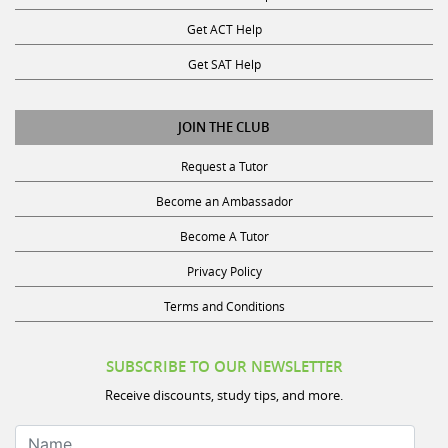
Get ACT Help
Get SAT Help
JOIN THE CLUB
Request a Tutor
Become an Ambassador
Become A Tutor
Privacy Policy
Terms and Conditions
SUBSCRIBE TO OUR NEWSLETTER
Receive discounts, study tips, and more.
Name