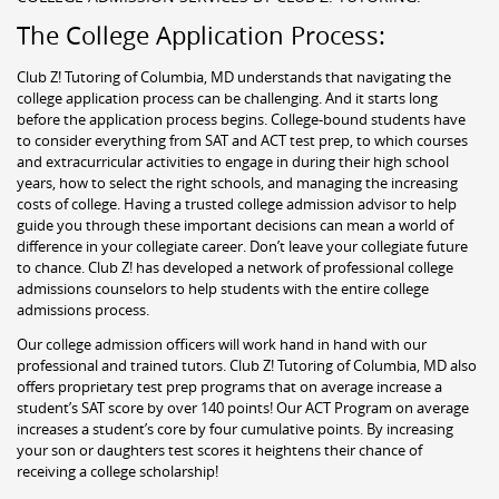
The College Application Process:
Club Z! Tutoring of Columbia, MD understands that navigating the
college application process can be challenging. And it starts long
before the application process begins. College-bound students have
to consider everything from SAT and ACT test prep, to which courses
and extracurricular activities to engage in during their high school
years, how to select the right schools, and managing the increasing
costs of college. Having a trusted college admission advisor to help
guide you through these important decisions can mean a world of
difference in your collegiate career. Don’t leave your collegiate future
to chance. Club Z! has developed a network of professional college
admissions counselors to help students with the entire college
admissions process.
Our college admission officers will work hand in hand with our
professional and trained tutors. Club Z! Tutoring of Columbia, MD also
offers proprietary test prep programs that on average increase a
student’s SAT score by over 140 points! Our ACT Program on average
increases a student’s core by four cumulative points. By increasing
your son or daughters test scores it heightens their chance of
receiving a college scholarship!