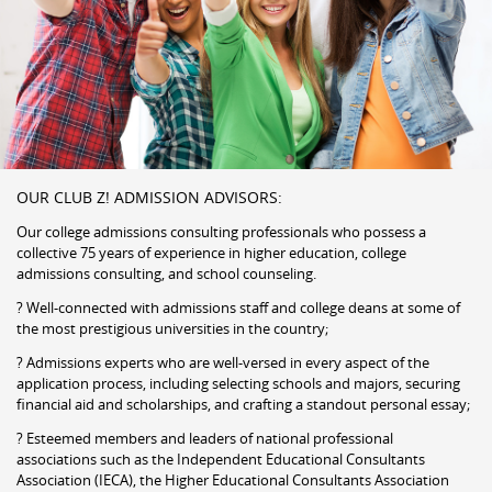
OUR CLUB Z! ADMISSION ADVISORS:
Our college admissions consulting professionals who possess a
collective 75 years of experience in higher education, college
admissions consulting, and school counseling.
? Well-connected with admissions staff and college deans at some of
the most prestigious universities in the country;
? Admissions experts who are well-versed in every aspect of the
application process, including selecting schools and majors, securing
financial aid and scholarships, and crafting a standout personal essay;
? Esteemed members and leaders of national professional
associations such as the Independent Educational Consultants
Association (IECA), the Higher Educational Consultants Association