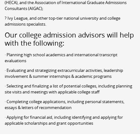
(HECA), and the Association of International Graduate Admissions
Consultants (AIGAC);
? Ivy League, and other top-tier national university and college
admissions specialists.
Our college admission advisors will help
with the following:
· Planning high school academics and international transcript
evaluations
· Evaluating and strategizing extracurricular activities, leadership
involvement & summer internships & academic programs
· Selecting and finalizing a list of potential colleges, including planning
site visits and meetings with applicable college staff
· Completing college applications, including personal statements,
essays & letters of recommendation
· Applying for financial aid, including identifying and applying for
applicable scholarships and grant opportunities