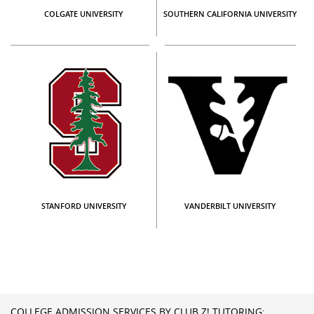
COLGATE UNIVERSITY
SOUTHERN CALIFORNIA UNIVERSITY
STANFORD UNIVERSITY
VANDERBILT UNIVERSITY
COLLEGE ADMISSION SERVICES BY CLUB Z! TUTORING: