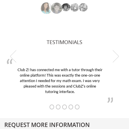
TESTIMONIALS
My son was suffering from low confidence in his
educational abilities. I was in need of help and quick.
Club Z! assigned Charlotte (our tutor) and we love
her! My son’s grades went from D’s to A’s and B’s.
REQUEST MORE INFORMATION
Get More Information About Our College Admission Consulting