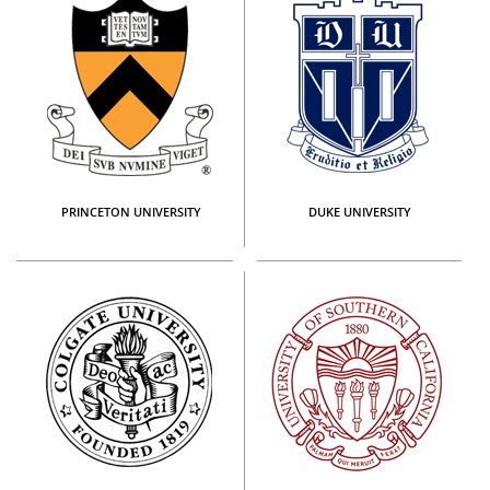
PRINCETON UNIVERSITY
DUKE UNIVERSITY