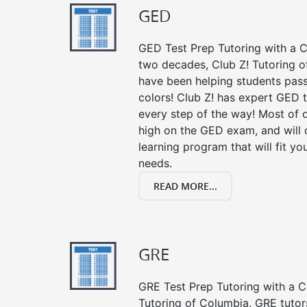
GED
GED Test Prep Tutoring with a Cl
two decades, Club Z! Tutoring o
have been helping students pass 
colors! Club Z! has expert GED 
every step of the way! Most of 
high on the GED exam, and will
learning program that will fit y
needs.
READ MORE...
GRE
GRE Test Prep Tutoring with a Cl
Tutoring of Columbia, GRE tutor