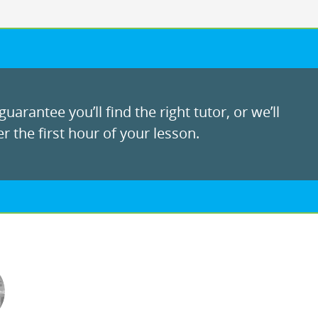
uarantee you’ll find the right tutor, or we’ll
r the first hour of your lesson.