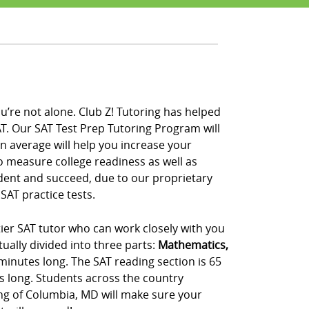
u’re not alone. Club Z! Tutoring has helped
T. Our SAT Test Prep Tutoring Program will
on average will help you increase your
to measure college readiness as well as
ident and succeed, due to our proprietary
SAT practice tests.
ier SAT tutor who can work closely with you
ually divided into three parts:
Mathematics,
 minutes long. The SAT reading section is 65
s long. Students across the country
ing of Columbia, MD will make sure your