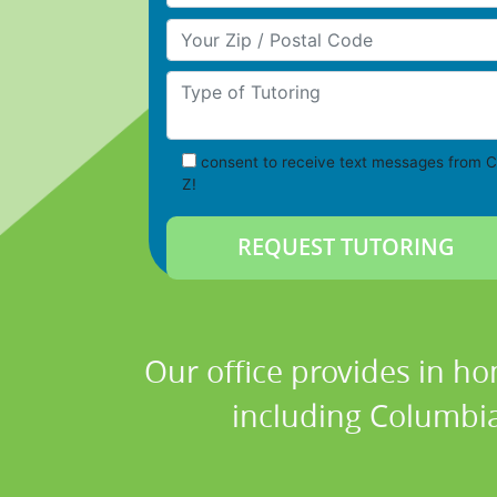
Your Zip/Postal Code
Type of Tutoring
consent to receive text messages from C
Z!
Our office provides in ho
including Columbia