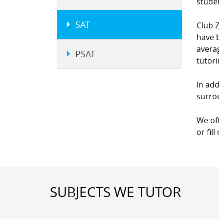
studen
SAT
Club Z
have b
averag
PSAT
tutor
In add
surro
We of
or fil
SUBJECTS WE TUTOR