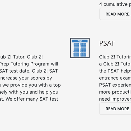
4 cumulative p
READ MORE..
PSAT
ub Z! Tutor. Club Z!
Club Z! Tutori
Prep Tutoring Program will
a Club Z! Tuto
SAT test date. Club Z! SAT
the PSAT help
 increase your scores by
entrance exam
ng we provide you with a top
PSAT experien
sely with you and help you
more producti
st. We offer many SAT test
need improve
READ MORE..