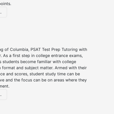
oints.
.
ng of Columbia, PSAT Test Prep Tutoring with
r. As a first step in college entrance exams,
s students become familiar with college
 format and subject matter. Armed with their
ce and scores, student study time can be
ve and the focus can be on areas where they
ment.
.