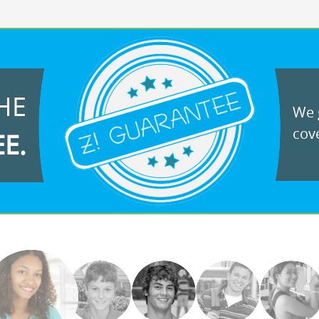
HE
We g
cove
EE.