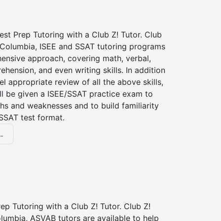
st Prep Tutoring with a Club Z! Tutor. Club
f Columbia, ISEE and SSAT tutoring programs
ensive approach, covering math, verbal,
hension, and even writing skills. In addition
el appropriate review of all the above skills,
ll be given a ISEE/SSAT practice exam to
hs and weaknesses and to build familiarity
SSAT test format.
.
p Tutoring with a Club Z! Tutor. Club Z!
lumbia, ASVAB tutors are available to help