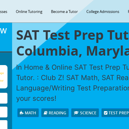
asses
Online Tutoring
Become a Tutor
College Admissions
SAT Test Prep Tut
OW
Columbia, Maryl
In Home & Online SAT Test Prep Tu
age
Tutor. : Club Z! SAT Math, SAT Re
our
Language/Writing Test Preparation
your scores!
MATH
READING
SCIENCE
TEST PRE