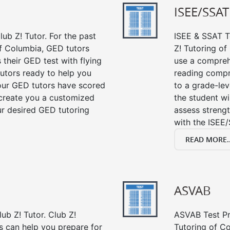
ISEE/SSAT
ub Z! Tutor. For the past
ISEE & SSAT Te
f Columbia, GED tutors
Z! Tutoring o
their GED test with flying
use a compreh
tutors ready to help you
reading compre
our GED tutors have scored
to a grade-lev
 create you a customized
the student wi
our desired GED tutoring
assess strengt
with the ISEE/
READ MORE..
ASVAB
ub Z! Tutor. Club Z!
ASVAB Test Pre
s can help you prepare for
Tutoring of Co