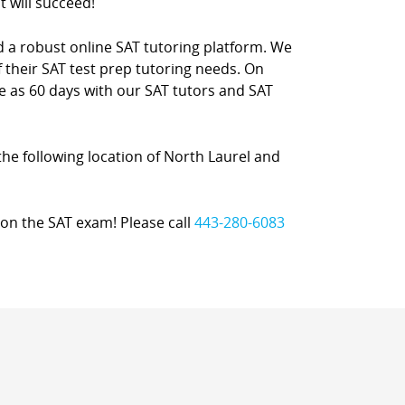
t will succeed!
nd a robust online SAT tutoring platform. We
 their SAT test prep tutoring needs. On
le as 60 days with our SAT tutors and SAT
 the following location of North Laurel and
on the SAT exam! Please call
443-280-6083