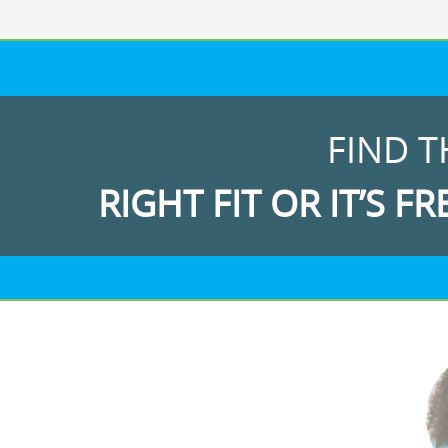
FIND T
RIGHT FIT OR IT’S FR