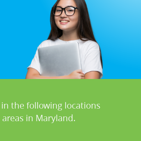
in the following locations
 areas in Maryland.