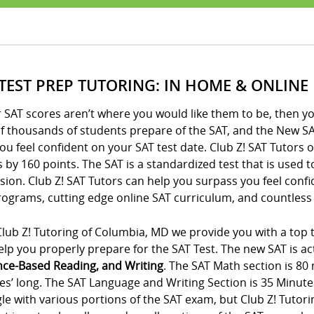
 TEST PREP TUTORING: IN HOME & ONLINE
r SAT scores aren’t where you would like them to be, then yo
of thousands of students prepare of the SAT, and the New SA
ou feel confident on your SAT test date. Club Z! SAT Tutors 
 by 160 points. The SAT is a standardized test that is used 
ion. Club Z! SAT Tutors can help you surpass you feel conf
ograms, cutting edge online SAT curriculum, and countless 
lub Z! Tutoring of Columbia, MD we provide you with a top t
lp you properly prepare for the SAT Test. The new SAT is act
nce-Based Reading, and Writing
. The SAT Math section is 80
es’ long. The SAT Language and Writing Section is 35 Minute
le with various portions of the SAT exam, but Club Z! Tutor