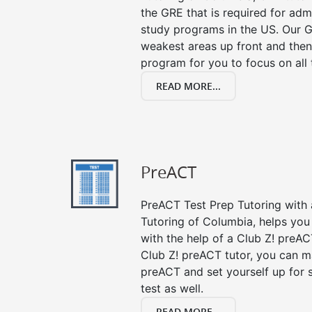
the GRE that is required for ad
study programs in the US. Our G
weakest areas up front and then
program for you to focus on all 
READ MORE...
PreACT
PreACT Test Prep Tutoring with a
Tutoring of Columbia, helps you
with the help of a Club Z! preACT
Club Z! preACT tutor, you can m
preACT and set yourself up for 
test as well.
READ MORE...