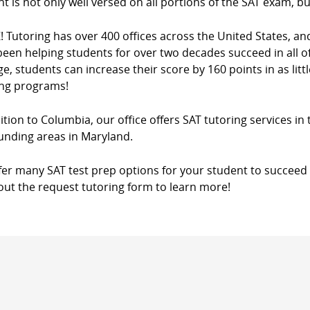
t is not only well versed on all portions of the SAT exam, bu
! Tutoring has over 400 offices across the United States, a
een helping students for over two decades succeed in all of
e, students can increase their score by 160 points in as litt
ing programs!
ition to Columbia, our office offers SAT tutoring services in
unding areas in Maryland.
fer many SAT test prep options for your student to succeed 
l out the request tutoring form to learn more!