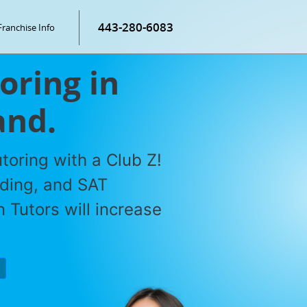
443-280-6083
Franchise Info
oring in
and.
toring with a Club Z!
ading, and SAT
 Tutors will increase
P