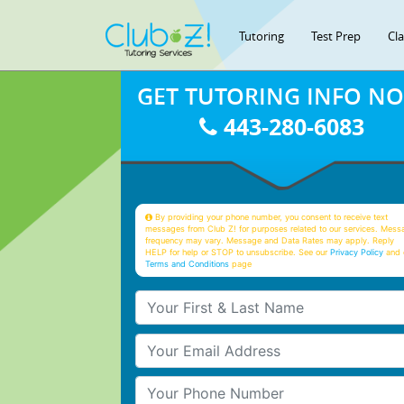
Tutoring
Test Prep
Cl
GET TUTORING INFO N
443-280-6083
By providing your phone number, you consent to receive text
messages from Club Z! for purposes related to our services. Mess
frequency may vary. Message and Data Rates may apply. Reply
HELP for help or STOP to unsubscribe. See our
Privacy Policy
and 
Terms and Conditions
page
Your First & Last Name
Your Email
Your Phone Number