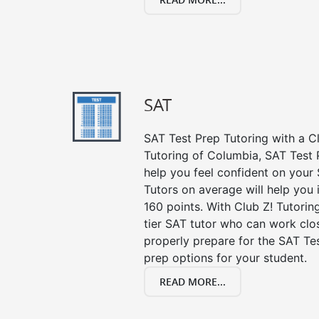
SAT
SAT Test Prep Tutoring with a Cl
Tutoring of Columbia, SAT Test 
help you feel confident on your 
Tutors on average will help you
160 points. With Club Z! Tutori
tier SAT tutor who can work clo
properly prepare for the SAT Te
prep options for your student.
READ MORE...