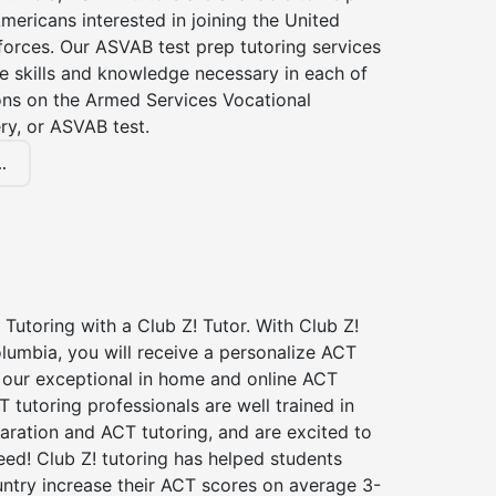
Americans interested in joining the United
forces. Our ASVAB test prep tutoring services
he skills and knowledge necessary in each of
ions on the Armed Services Vocational
ry, or ASVAB test.
.
Tutoring with a Club Z! Tutor. With Club Z!
lumbia, you will receive a personalize ACT
our exceptional in home and online ACT
T tutoring professionals are well trained in
aration and ACT tutoring, and are excited to
ed! Club Z! tutoring has helped students
untry increase their ACT scores on average 3-