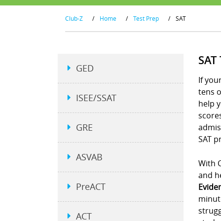
Club-Z
/
Home
/
Test Prep
/
SAT
SAT
GED
If you
tens 
ISEE/SSAT
help y
scores
GRE
admiss
SAT pr
ASVAB
With C
and he
PreACT
Evide
minut
strugg
ACT