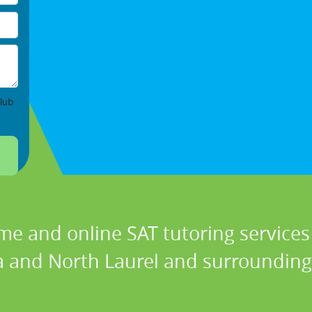
lub
me and online SAT tutoring services 
 and North Laurel and surrounding