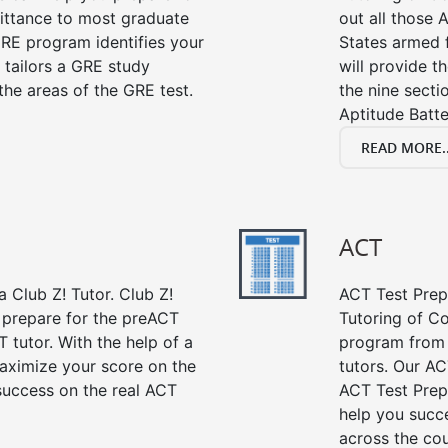
mittance to most graduate
out all those 
RE program identifies your
States armed 
 tailors a GRE study
will provide t
the areas of the GRE test.
the nine sect
Aptitude Batte
READ MORE..
ACT
 Club Z! Tutor. Club Z!
ACT Test Prep 
 prepare for the preACT
Tutoring of Co
 tutor. With the help of a
program from 
aximize your score on the
tutors. Our AC
success on the real ACT
ACT Test Prep
help you succe
across the co