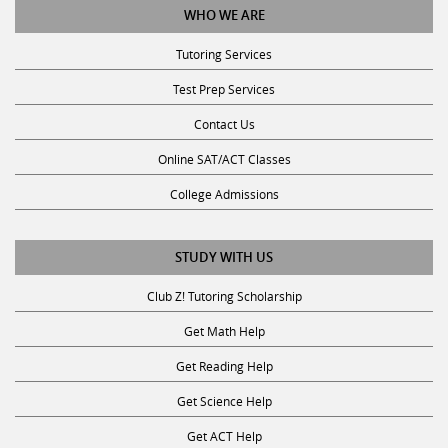
Tutoring Services
Test Prep Services
Contact Us
Online SAT/ACT Classes
College Admissions
STUDY WITH US
Club Z! Tutoring Scholarship
Get Math Help
Get Reading Help
Get Science Help
Get ACT Help