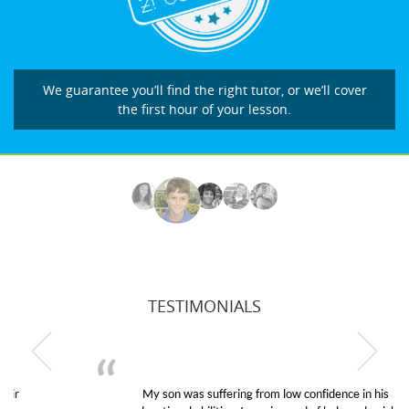
We guarantee you’ll find the right tutor, or we’ll cover
the first hour of your lesson.
TESTIMONIALS
My son was suffering from low confidence in his