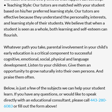
• Teaching Style: Our tutors are matched with your student
based on his/her preferred learning style. Our tutors are
effective because they understand the personality, interests,
and learning style of their students. We believe that when a
student is seen as a whole, both learning and self-esteem can
flourish.
Whatever path you take, parental involvement in your child’s
early education is a critical component to successful
cognitive, emotional, social, physical and language
development. Listen to your children. Give them an
opportunity to grow naturally into their own persons. And
praise them often.
Below, is just a few of the subjects we can help your student
learn. If you have any questions, or would like to speak
directly with an educational consultant, please call
443-280-
6083
or fill out the form above!