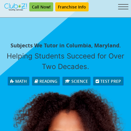
Call Now!
Franchise Info
Subjects We Tutor in Columbia, Maryland.
Helping Students Succeed for Over
Two Decades.
MATH
READING
SCIENCE
TEST PREP