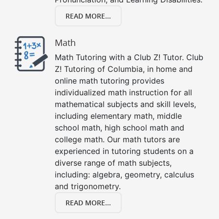
READ MORE...
Math
Math Tutoring with a Club Z! Tutor. Club
Z! Tutoring of Columbia, in home and
online math tutoring provides
individualized math instruction for all
mathematical subjects and skill levels,
including elementary math, middle
school math, high school math and
college math. Our math tutors are
experienced in tutoring students on a
diverse range of math subjects,
including: algebra, geometry, calculus
and trigonometry.
READ MORE...