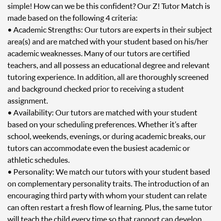
simple! How can we be this confident? Our Z! Tutor Match is
made based on the following 4 criteria:
• Academic Strengths: Our tutors are experts in their subject
area(s) and are matched with your student based on his/her
academic weaknesses. Many of our tutors are certified
teachers, and all possess an educational degree and relevant
tutoring experience. In addition, all are thoroughly screened
and background checked prior to receiving a student
assignment.
• Availability: Our tutors are matched with your student
based on your scheduling preferences. Whether it’s after
school, weekends, evenings, or during academic breaks, our
tutors can accommodate even the busiest academic or
athletic schedules.
• Personality: We match our tutors with your student based
on complementary personality traits. The introduction of an
encouraging third party with whom your student can relate
can often restart a fresh flow of learning. Plus, the same tutor
will teach the child every time so that rapport can develop.