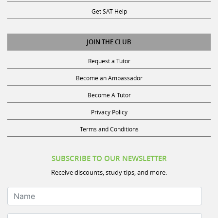
Get SAT Help
JOIN THE CLUB
Request a Tutor
Become an Ambassador
Become A Tutor
Privacy Policy
Terms and Conditions
SUBSCRIBE TO OUR NEWSLETTER
Receive discounts, study tips, and more.
Name
Your Email