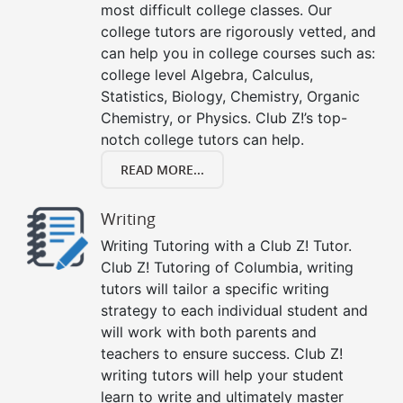
most difficult college classes. Our
college tutors are rigorously vetted, and
can help you in college courses such as:
college level Algebra, Calculus,
Statistics, Biology, Chemistry, Organic
Chemistry, or Physics. Club Z!’s top-
notch college tutors can help.
READ MORE...
Writing
Writing Tutoring with a Club Z! Tutor.
Club Z! Tutoring of Columbia, writing
tutors will tailor a specific writing
strategy to each individual student and
will work with both parents and
teachers to ensure success. Club Z!
writing tutors will help your student
learn to write and ultimately master