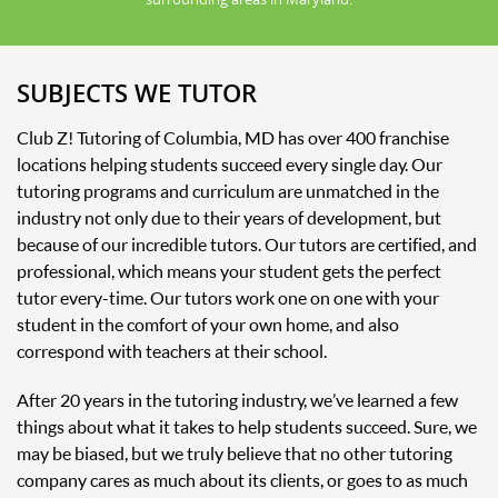
SUBJECTS WE TUTOR
Club Z! Tutoring of Columbia, MD has over 400 franchise
locations helping students succeed every single day. Our
tutoring programs and curriculum are unmatched in the
industry not only due to their years of development, but
because of our incredible tutors. Our tutors are certified, and
professional, which means your student gets the perfect
tutor every-time. Our tutors work one on one with your
student in the comfort of your own home, and also
correspond with teachers at their school.
After 20 years in the tutoring industry, we’ve learned a few
things about what it takes to help students succeed. Sure, we
may be biased, but we truly believe that no other tutoring
company cares as much about its clients, or goes to as much