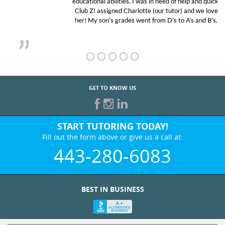
educational abilities. I was in need of help and quick.
Club Z! assigned Charlotte (our tutor) and we love
her! My son’s grades went from D’s to A’s and B’s.
GET TO KNOW US
START TUTORING TODAY!
Fill out the form above or give us a call at:
443-280-6083
BEST IN BUSINESS
WHO WE ARE