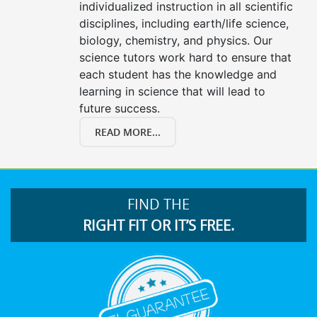
individualized instruction in all scientific
disciplines, including earth/life science,
biology, chemistry, and physics. Our
science tutors work hard to ensure that
each student has the knowledge and
learning in science that will lead to
future success.
READ MORE...
FIND THE
RIGHT FIT OR IT’S FREE.