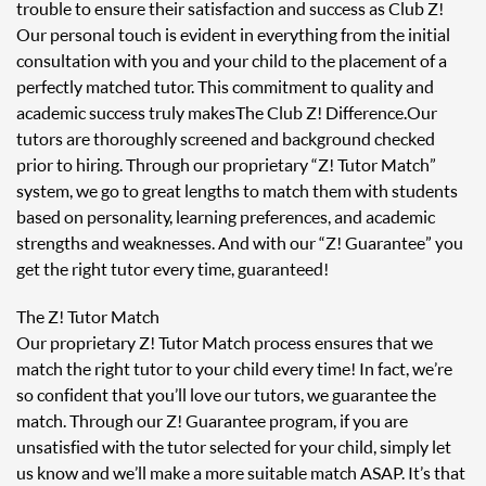
trouble to ensure their satisfaction and success as Club Z!
Our personal touch is evident in everything from the initial
consultation with you and your child to the placement of a
perfectly matched tutor. This commitment to quality and
academic success truly makes The Club Z! Difference. Our
tutors are thoroughly screened and background checked
prior to hiring. Through our proprietary “Z! Tutor Match”
system, we go to great lengths to match them with students
based on personality, learning preferences, and academic
strengths and weaknesses. And with our “Z! Guarantee” you
get the right tutor every time, guaranteed!
The Z! Tutor Match
Our proprietary Z! Tutor Match process ensures that we
match the right tutor to your child every time! In fact, we’re
so confident that you’ll love our tutors, we guarantee the
match. Through our Z! Guarantee program, if you are
unsatisfied with the tutor selected for your child, simply let
us know and we’ll make a more suitable match ASAP. It’s that