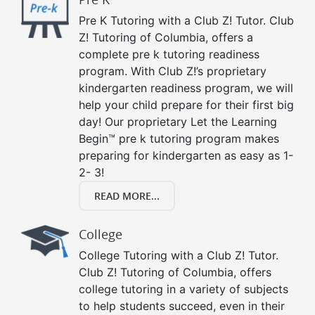
Pre K Tutoring with a Club Z! Tutor. Club
Z! Tutoring of Columbia, offers a
complete pre k tutoring readiness
program. With Club Z!’s proprietary
kindergarten readiness program, we will
help your child prepare for their first big
day! Our proprietary Let the Learning
Begin™ pre k tutoring program makes
preparing for kindergarten as easy as 1-
2- 3!
READ MORE...
College
College Tutoring with a Club Z! Tutor.
Club Z! Tutoring of Columbia, offers
college tutoring in a variety of subjects
to help students succeed, even in their