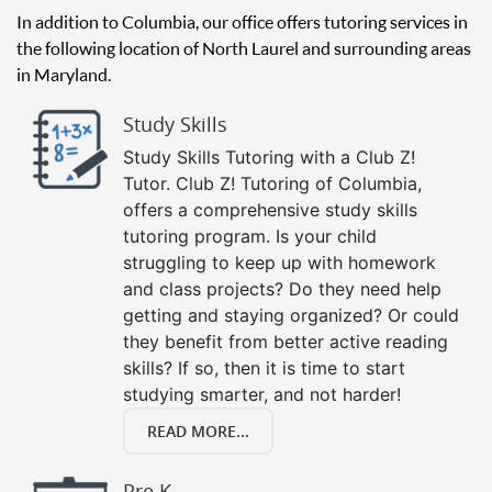
In addition to Columbia, our office offers tutoring services in
the following location of North Laurel and surrounding areas
in Maryland.
Study Skills
Study Skills Tutoring with a Club Z!
Tutor. Club Z! Tutoring of Columbia,
offers a comprehensive study skills
tutoring program. Is your child
struggling to keep up with homework
and class projects? Do they need help
getting and staying organized? Or could
they benefit from better active reading
skills? If so, then it is time to start
studying smarter, and not harder!
READ MORE...
Pre K