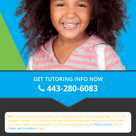
GET TUTORING INFO NOW
443-280-6083
By providing your phone number, you consent to receive text messages from Club Z! for
purposes related to our services. Message frequency may vary. Message and Data Rates
may apply. Reply HELP for help or STOP to unsubscribe. See our
Privacy Policy
and our
Terms and Conditions
page