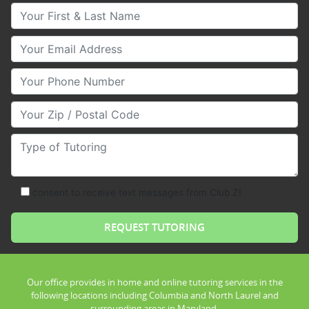
Your First & Last Name
Your Email
Your Phone Number
Your Zip/Postal Code
Type of Tutoring
consent to receive text messages from Club Z!
Our office provides in home and online tutoring services in the
following locations including Columbia and North Laurel and
surrounding areas in Maryland.