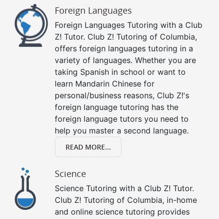
Foreign Languages
Foreign Languages Tutoring with a Club
Z! Tutor. Club Z! Tutoring of Columbia,
offers foreign languages tutoring in a
variety of languages. Whether you are
taking Spanish in school or want to
learn Mandarin Chinese for
personal/business reasons, Club Z!'s
foreign language tutoring has the
foreign language tutors you need to
help you master a second language.
READ MORE...
Science
Science Tutoring with a Club Z! Tutor.
Club Z! Tutoring of Columbia, in-home
and online science tutoring provides