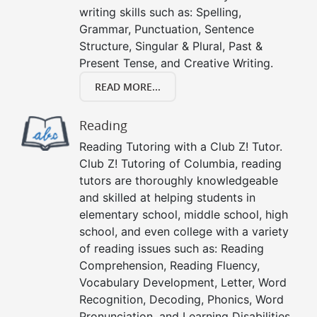
writing skills such as: Spelling,
Grammar, Punctuation, Sentence
Structure, Singular & Plural, Past &
Present Tense, and Creative Writing.
READ MORE...
Reading
Reading Tutoring with a Club Z! Tutor.
Club Z! Tutoring of Columbia, reading
tutors are thoroughly knowledgeable
and skilled at helping students in
elementary school, middle school, high
school, and even college with a variety
of reading issues such as: Reading
Comprehension, Reading Fluency,
Vocabulary Development, Letter, Word
Recognition, Decoding, Phonics, Word
Pronunciation, and Learning Disabilities.