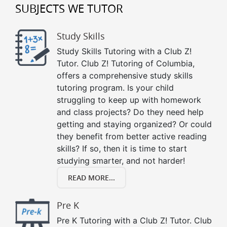
SUBJECTS WE TUTOR
Study Skills
Study Skills Tutoring with a Club Z!
Tutor. Club Z! Tutoring of Columbia,
offers a comprehensive study skills
tutoring program. Is your child
struggling to keep up with homework
and class projects? Do they need help
getting and staying organized? Or could
they benefit from better active reading
skills? If so, then it is time to start
studying smarter, and not harder!
READ MORE...
Pre K
Pre K Tutoring with a Club Z! Tutor. Club