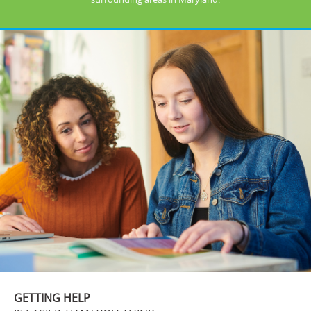
GETTING HELP