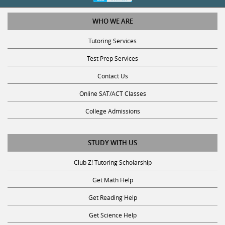
WHO WE ARE
Tutoring Services
Test Prep Services
Contact Us
Online SAT/ACT Classes
College Admissions
STUDY WITH US
Club Z! Tutoring Scholarship
Get Math Help
Get Reading Help
Get Science Help
Get ACT Help