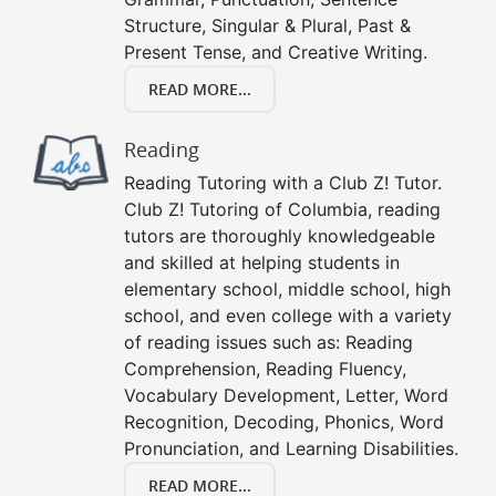
Structure, Singular & Plural, Past &
Present Tense, and Creative Writing.
READ MORE...
Reading
Reading Tutoring with a Club Z! Tutor.
Club Z! Tutoring of Columbia, reading
tutors are thoroughly knowledgeable
and skilled at helping students in
elementary school, middle school, high
school, and even college with a variety
of reading issues such as: Reading
Comprehension, Reading Fluency,
Vocabulary Development, Letter, Word
Recognition, Decoding, Phonics, Word
Pronunciation, and Learning Disabilities.
READ MORE...