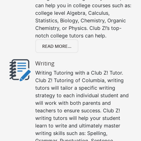
can help you in college courses such as:
college level Algebra, Calculus,
Statistics, Biology, Chemistry, Organic
Chemistry, or Physics. Club Z!’s top-
notch college tutors can help.
READ MORE...
Writing
Writing Tutoring with a Club Z! Tutor.
Club Z! Tutoring of Columbia, writing
tutors will tailor a specific writing
strategy to each individual student and
will work with both parents and
teachers to ensure success. Club Z!
writing tutors will help your student
learn to write and ultimately master
writing skills such as: Spelling,
Grammar, Punctuation, Sentence