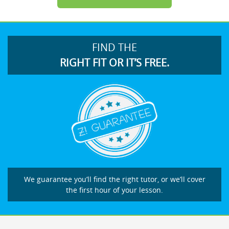
FIND THE
RIGHT FIT OR IT’S FREE.
We guarantee you’ll find the right tutor, or we’ll cover
the first hour of your lesson.