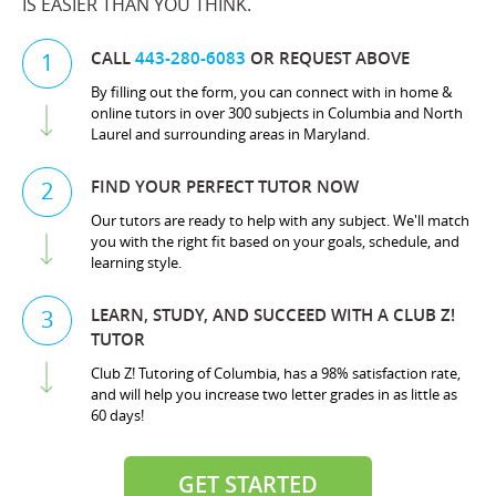
IS EASIER THAN YOU THINK.
CALL
443-280-6083
OR REQUEST ABOVE
1
By filling out the form, you can connect with in home &
online tutors in over 300 subjects in Columbia and North
Laurel and surrounding areas in Maryland.
FIND YOUR PERFECT TUTOR NOW
2
Our tutors are ready to help with any subject. We'll match
you with the right fit based on your goals, schedule, and
learning style.
LEARN, STUDY, AND SUCCEED WITH A CLUB Z!
3
TUTOR
Club Z! Tutoring of Columbia, has a 98% satisfaction rate,
and will help you increase two letter grades in as little as
60 days!
GET STARTED