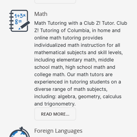
Math
Math Tutoring with a Club Z! Tutor. Club
Z! Tutoring of Columbia, in home and
online math tutoring provides
individualized math instruction for all
mathematical subjects and skill levels,
including elementary math, middle
school math, high school math and
college math. Our math tutors are
experienced in tutoring students on a
diverse range of math subjects,
including: algebra, geometry, calculus
and trigonometry.
READ MORE...
Foreign Languages