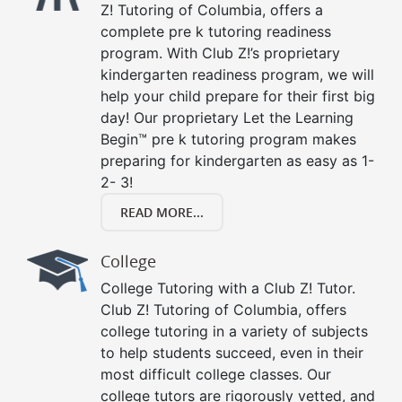
Z! Tutoring of Columbia, offers a
complete pre k tutoring readiness
program. With Club Z!’s proprietary
kindergarten readiness program, we will
help your child prepare for their first big
day! Our proprietary Let the Learning
Begin™ pre k tutoring program makes
preparing for kindergarten as easy as 1-
2- 3!
READ MORE...
College
College Tutoring with a Club Z! Tutor.
Club Z! Tutoring of Columbia, offers
college tutoring in a variety of subjects
to help students succeed, even in their
most difficult college classes. Our
college tutors are rigorously vetted, and