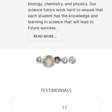
biology, chemistry, and physics. Our
science tutors work hard to ensure that
each student has the knowledge and
learning in science that will lead to
future success.
READ MORE...
TESTIMONIALS