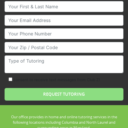
Your First & Last Name
Your Email
Your Phone Number
Your Zip/Postal Code
Type of Tutoring
consent to receive text messages from Club Z!
Our office provides in home and online tutoring services in the
following locations including Columbia and North Laurel and
surrounding areas in Maryland.