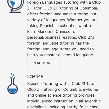
Foreign Languages Tutoring with a Club
Z! Tutor. Club Z! Tutoring of Columbia,
offers foreign languages tutoring in a
variety of languages. Whether you are
taking Spanish in school or want to
learn Mandarin Chinese for
personal/business reasons, Club Z!'s
foreign language tutoring has the
foreign language tutors you need to
help you master a second language.
READ MORE...
Science
Science Tutoring with a Club Z! Tutor.
Club Z! Tutoring of Columbia, in-home
and online science tutoring provides
individualized instruction in all scientific
disciplines, including earth/life science,