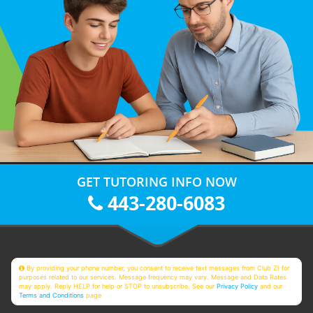
GET TUTORING INFO NOW
443-280-6083
By providing your phone number, you consent to receive text messages from Club Z! for
purposes related to our services. Message frequency may vary. Message and Data Rates
may apply. Reply HELP for help or STOP to unsubscribe. See our
Privacy Policy
and our
Terms and Conditions
page