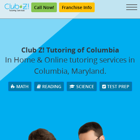
Call Now!
Franchise Info
Club Z! Tutoring of Columbia
In Home & Online tutoring services in
Columbia, Maryland.
MATH
READING
SCIENCE
TEST PREP