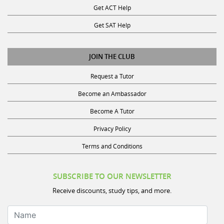
Get SAT Help
JOIN THE CLUB
Request a Tutor
Become an Ambassador
Become A Tutor
Privacy Policy
Terms and Conditions
SUBSCRIBE TO OUR NEWSLETTER
Receive discounts, study tips, and more.
Name