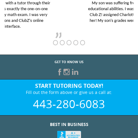
My son was suffering from low confidence in his
educational abilities. I was in need of help and quick.
Club Z! assigned Charlotte (our tutor) and we love
her! My son’s grades went from D’s to A’s and B’s.
GET TO KNOW US
START TUTORING TODAY!
Fill out the form above or give us a call at:
443-280-6083
BEST IN BUSINESS